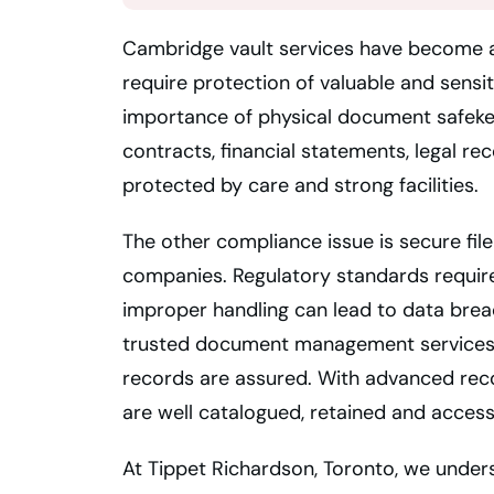
Cambridge vault services have become a 
require protection of valuable and sensit
importance of physical document safeke
contracts, financial statements, legal r
protected by care and strong facilities.
The other compliance issue is secure file
companies. Regulatory standards requir
improper handling can lead to data breac
trusted document management services 
records are assured. With advanced rec
are well catalogued, retained and access
At Tippet Richardson, Toronto, we under