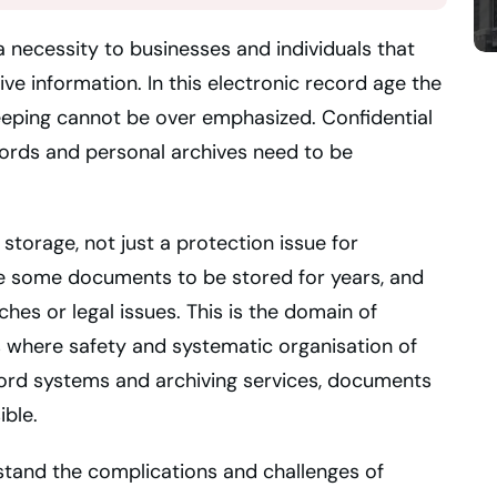
necessity to businesses and individuals that
ive information. In this electronic record age the
eping cannot be over emphasized. Confidential
ecords and personal archives need to be
 storage, not just a protection issue for
e some documents to be stored for years, and
hes or legal issues. This is the domain of
where safety and systematic organisation of
ord systems and archiving services, documents
ible.
stand the complications and challenges of