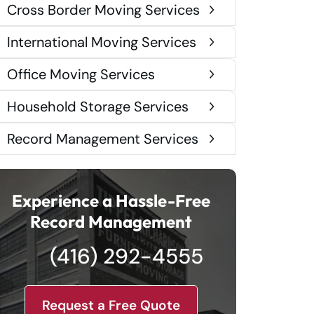
Cross Border Moving Services
International Moving Services
Office Moving Services
Household Storage Services
Record Management Services
Experience a Hassle-Free
Record Management
(416) 292-4555
Request a Free Quote