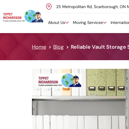
25 Metropolitan Rd, Scarborough, ON 
Skip to content
About Us
Moving Services
Internati
Home
Blog
Reliable Vault Storage 