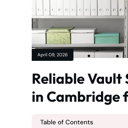
April 09, 2026
Reliable Vault
in Cambridge f
Table of Contents