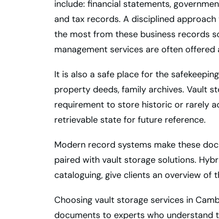
include: financial statements, governmen
and tax records. A disciplined approach 
the most from these business records so
management services are often offered al
It is also a safe place for the safekeepin
property deeds, family archives. Vault sto
requirement to store historic or rarely
retrievable state for future reference.
Modern record systems make these doc
paired with vault storage solutions. Hybr
cataloguing, give clients an overview of t
Choosing vault storage services in Camb
documents to experts who understand t