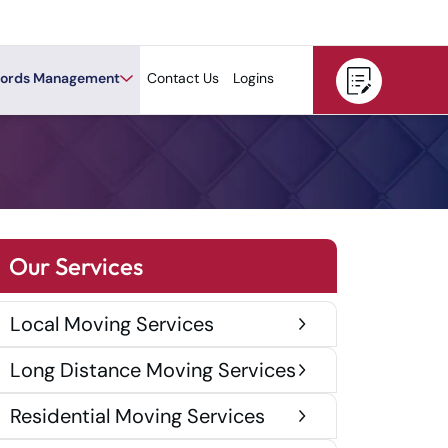
ords Management
Contact Us
Logins
Our Services
Local Moving Services
Long Distance Moving Services
Residential Moving Services