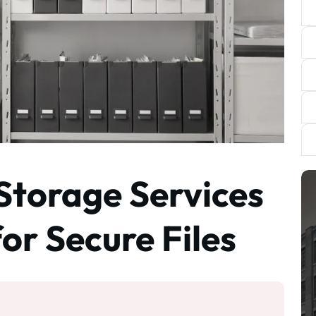
 Storage Services
or Secure Files