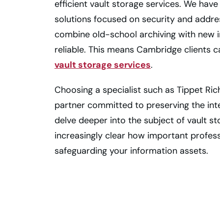
efficient vault storage services. We hav
solutions focused on security and addre
combine old-school archiving with new in
reliable. This means Cambridge clients c
vault storage services
.
Choosing a specialist such as Tippet Ric
partner committed to preserving the in
delve deeper into the subject of vault s
increasingly clear how important profe
safeguarding your information assets.
Keep All Your
Important Files