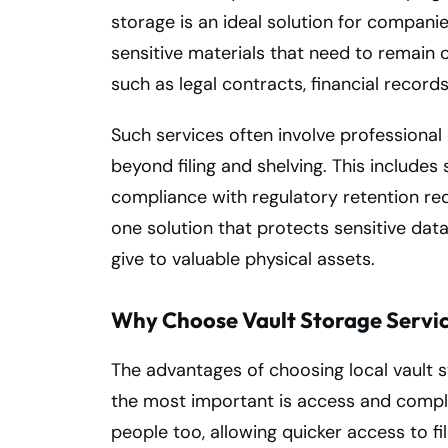
storage is an ideal solution for compani
sensitive materials that need to remain 
such as legal contracts, financial records
Such services often involve profession
beyond filing and shelving. This includes
compliance with regulatory retention req
one solution that protects sensitive da
give to valuable physical assets.
Why Choose Vault Storage Servi
The advantages of choosing local vault s
the most important is access and complia
people too, allowing quicker access to f