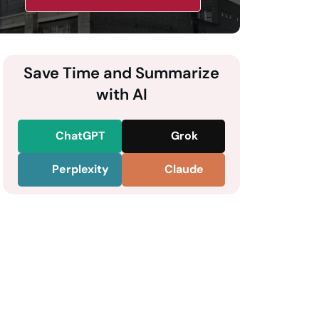
Save Time and Summarize
with AI
ChatGPT
Grok
Perplexity
Claude