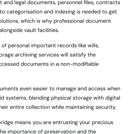
t and legal documents, personnel files, contracts
to categorisation and indexing is needed to get
lutions, which is why professional document
ongside vault facilities.
g of personal important records like wills,
rage archiving services will satisfy the
 accessed documents in a non-modifiable
uments even easier to manage and access when
id systems, blending physical storage with digital
heir entire collection while maintaining security.
ridge means you are entrusting your precious
he importance of preservation and the