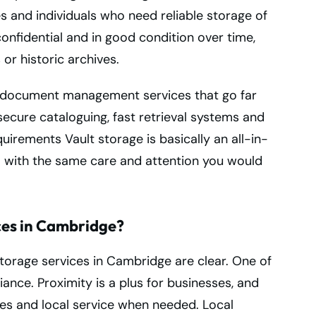
es and individuals who need reliable storage of
confidential and in good condition over time,
 or historic archives.
al document management services that go far
 secure cataloguing, fast retrieval systems and
uirements Vault storage is basically an all-in-
ta with the same care and attention you would
ces in Cambridge?
torage services in Cambridge are clear. One of
nce. Proximity is a plus for businesses, and
iles and local service when needed. Local