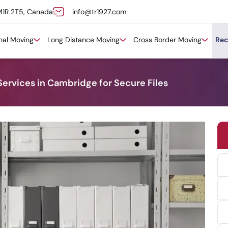
M1R 2T5, Canada
info@tr1927.com
onal Moving
Long Distance Moving
Cross Border Moving
Rec
Services in Cambridge for Secure Files