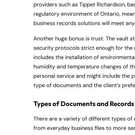
providers such as Tippet Richardson, bas
regulatory environment of Ontario, me
business records solutions will meet any
Another huge bonus is trust. The vault
security protocols strict enough for the 
includes the installation of environment
humidity and temperature changes of the
personal service and might include the po
type of documents and the client’s pref
Types of Documents and Records 
There are a variety of different types of
from everyday business files to more sens