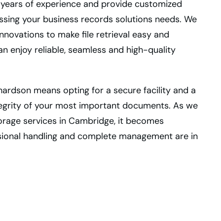
e years of experience and provide customized
ssing your business records solutions needs. We
novations to make file retrieval easy and
an enjoy reliable, seamless and high-quality
hardson means opting for a secure facility and a
tegrity of your most important documents. As we
torage services in Cambridge, it becomes
ssional handling and complete management are in