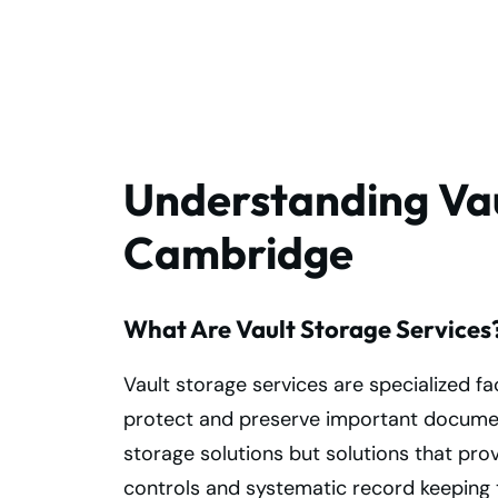
Secure in One
Place
Understanding Vau
Cambridge
What Are Vault Storage Services
Vault storage services are specialized fac
protect and preserve important document
storage solutions but solutions that pro
controls and systematic record keeping t