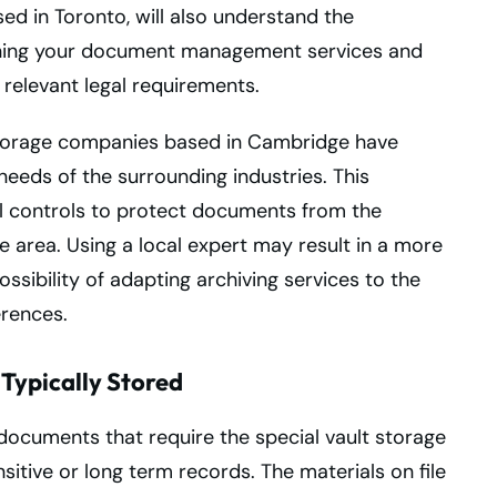
ed in Toronto, will also understand the
aning your document management services and
 relevant legal requirements.
 storage companies based in Cambridge have
needs of the surrounding industries. This
al controls to protect documents from the
 area. Using a local expert may result in a more
ssibility of adapting archiving services to the
erences.
Typically Stored
 documents that require the special vault storage
itive or long term records. The materials on file