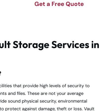
Get a Free Quote
lt Storage Services in
?
ilities that provide high levels of security to
s and files. These are not your average
vide sound physical security, environmental
o protect against damage, theft or loss. Vault