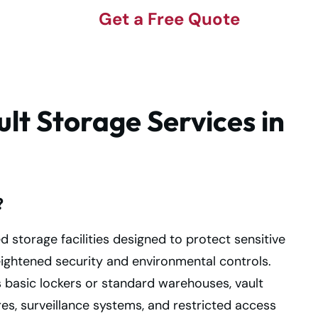
Get a Free Quote
lt Storage Services in
?
ed storage facilities designed to protect sensitive
ightened security and environmental controls.
s basic lockers or standard warehouses, vault
es, surveillance systems, and restricted access