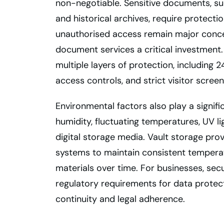
non-negotiable. Sensitive documents, suc
and historical archives, require protecti
unauthorised access remain major conce
document services a critical investment. 
multiple layers of protection, including
access controls, and strict visitor screen
Environmental factors also play a signi
humidity, fluctuating temperatures, UV l
digital storage media. Vault storage pro
systems to maintain consistent temperat
materials over time. For businesses, se
regulatory requirements for data protect
continuity and legal adherence.