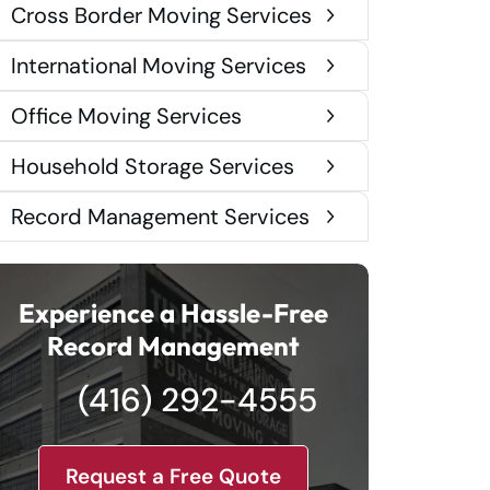
Cross Border Moving Services
International Moving Services
Office Moving Services
Household Storage Services
Record Management Services
Experience a Hassle-Free
Record Management
(416) 292-4555
Request a Free Quote