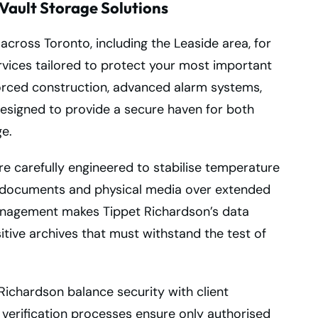
Vault Storage Solutions
across Toronto, including the Leaside area, for
rvices tailored to protect your most important
nforced construction, advanced alarm systems,
designed to provide a secure haven for both
e.
e carefully engineered to stabilise temperature
of documents and physical media over extended
anagement makes Tippet Richardson’s data
itive archives that must withstand the test of
 Richardson balance security with client
 verification processes ensure only authorised