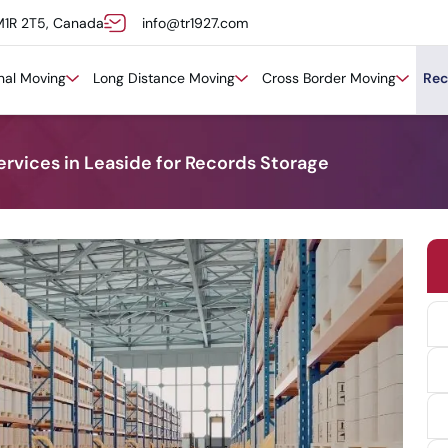
M1R 2T5, Canada
info@tr1927.com
onal Moving
Long Distance Moving
Cross Border Moving
Rec
ervices in Leaside for Records Storage