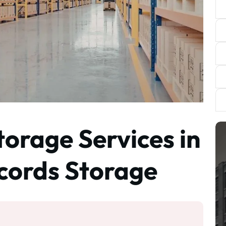
torage Services in
cords Storage