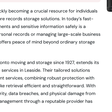
ckly becoming a crucial resource for individuals
re records storage solutions. In today’s fast-
ts and sensitive information safely is a
ersonal records or managing large-scale business
ge offers peace of mind beyond ordinary storage
ronto moving and storage since 1927, extends its
services in Leaside. Their tailored solutions
 services, combining robust protection with
 retrieval efficient and straightforward. With
ity, data breaches, and physical damage from
management through a reputable provider has