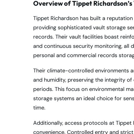
Overview of Tippet Richardson’s 
Tippet Richardson has built a reputation 
providing sophisticated vault storage se
records. Their vault facilities boast rei
and continuous security monitoring, all 
personal and commercial records storag
Their climate-controlled environments ar
and humidity, preserving the integrity 
periods. This focus on environmental m
storage systems an ideal choice for sens
time.
Additionally, access protocols at Tippet
convenience. Controlled entry and strict