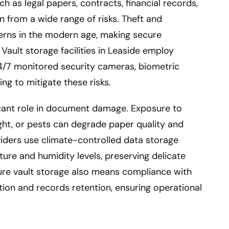
h as legal papers, contracts, financial records,
on from a wide range of risks. Theft and
rns in the modern age, making secure
Vault storage facilities in Leaside employ
 24/7 monitored security cameras, biometric
ing to mitigate these risks.
ficant role in document damage. Exposure to
ight, or pests can degrade paper quality and
viders use climate-controlled data storage
ure and humidity levels, preserving delicate
cure vault storage also means compliance with
ion and records retention, ensuring operational