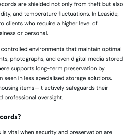
ecords are shielded not only from theft but also
idity, and temperature fluctuations. In Leaside,
to clients who require a higher level of
siness or personal.
ly controlled environments that maintain optimal
ts, photographs, and even digital media stored
here supports long-term preservation by
n seen in less specialised storage solutions.
housing items—it actively safeguards their
 professional oversight.
ecords?
 is vital when security and preservation are