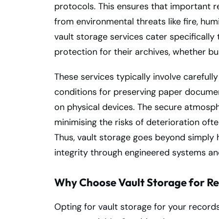
protocols. This ensures that important r
from environmental threats like fire, hum
vault storage services cater specifically 
protection for their archives, whether bu
These services typically involve careful
conditions for preserving paper documen
on physical devices. The secure atmosp
minimising the risks of deterioration ofte
Thus, vault storage goes beyond simply 
integrity through engineered systems and
Why Choose Vault Storage for R
Opting for vault storage for your records