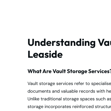
Storage Services
in Leaside Today!
Understanding Vau
Leaside
What Are Vault Storage Services
Vault storage services refer to specialis
documents and valuable records with he
Unlike traditional storage spaces such a
storage incorporates reinforced structur