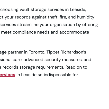
of choosing vault storage services in Leaside,
ct your records against theft, fire, and humidity
ervices streamline your organisation by offering
 to meet compliance needs and accommodate
orage partner in Toronto, Tippet Richardson’s
sional care, advanced security measures, and
e records storage requirements. Read on to
services
in Leaside so indispensable for