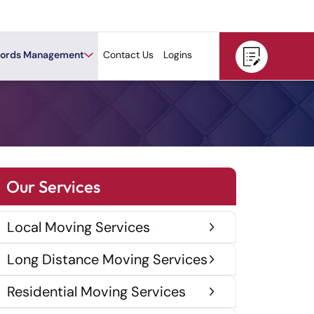
ords Management
Contact Us
Logins
Our Services
Local Moving Services
Long Distance Moving Services
Residential Moving Services