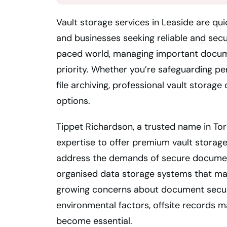
Vault storage services in Leaside are qui
and businesses seeking reliable and secu
paced world, managing important documen
priority. Whether you’re safeguarding p
file archiving, professional vault stora
options.
Tippet Richardson, a trusted name in To
expertise to offer premium vault storage 
address the demands of secure document
organised data storage systems that make
growing concerns about document secur
environmental factors, offsite records 
become essential.