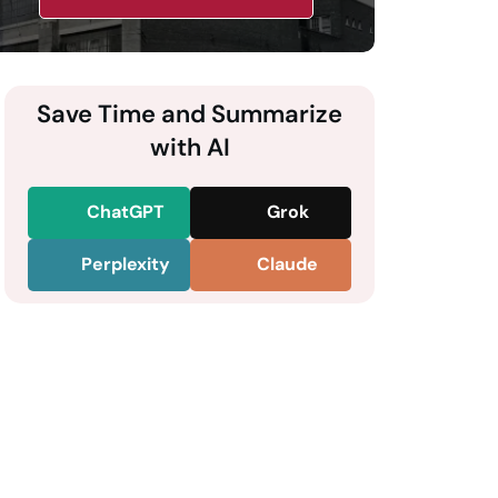
Save Time and Summarize
with AI
ChatGPT
Grok
Perplexity
Claude