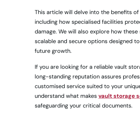
This article will delve into the benefits 
including how specialised facilities prote
damage. We will also explore how these s
scalable and secure options designed
future growth.
If you are looking for a reliable vault st
long-standing reputation assures profes
customised service suited to your uniqu
understand what makes
vault storage 
safeguarding your critical documents.
Secure Vault