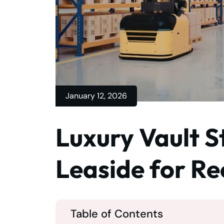
January 12, 2026
Luxury Vault S
Leaside for Re
Table of Contents