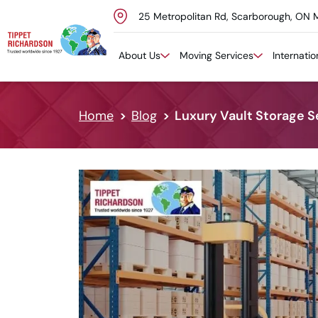
25 Metropolitan Rd, Scarborough, ON 
Skip to content
About Us
Moving Services
Internati
Home
Blog
Luxury Vault Storage S