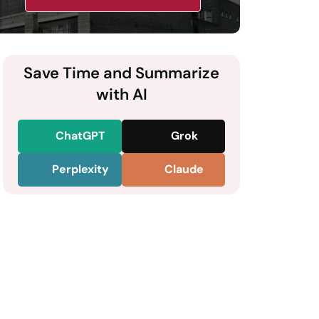
Save Time and Summarize
with AI
ChatGPT
Grok
Perplexity
Claude