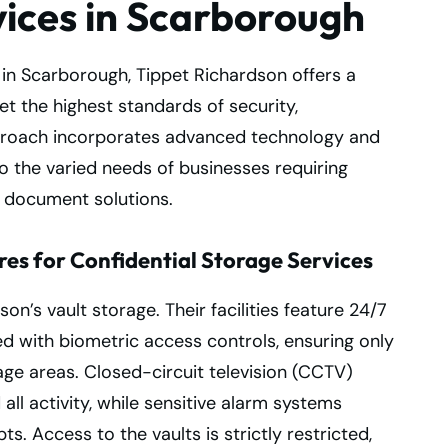
vices in Scarborough
 in Scarborough, Tippet Richardson offers a
 the highest standards of security,
approach incorporates advanced technology and
 to the varied needs of businesses requiring
e document solutions.
es for Confidential Storage Services
son’s vault storage. Their facilities feature 24/7
 with biometric access controls, ensuring only
ge areas. Closed-circuit television (CCTV)
ll activity, while sensitive alarm systems
ts. Access to the vaults is strictly restricted,