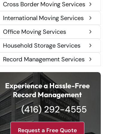
Cross Border Moving Services
International Moving Services
Office Moving Services
Household Storage Services
Record Management Services
Experience a Hassle-Free
Record Management
(416) 292-4555
Request a Free Quote