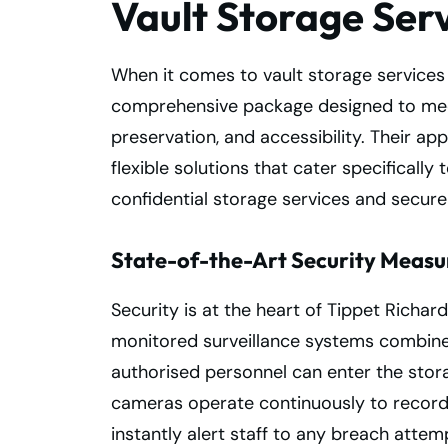
Vault Storage Ser
When it comes to vault storage services
comprehensive package designed to meet
preservation, and accessibility. Their 
flexible solutions that cater specifically
confidential storage services and secur
State-of-the-Art Security Measur
Security is at the heart of Tippet Richard
monitored surveillance systems combined
authorised personnel can enter the stora
cameras operate continuously to record a
instantly alert staff to any breach attemp