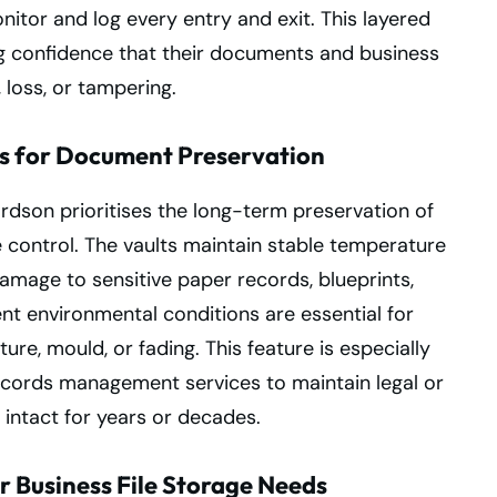
nitor and log every entry and exit. This layered
ng confidence that their documents and business
 loss, or tampering.
s for Document Preservation
rdson prioritises the long-term preservation of
 control. The vaults maintain stable temperature
damage to sensitive paper records, blueprints,
nt environmental conditions are essential for
re, mould, or fading. This feature is especially
records management services to maintain legal or
intact for years or decades.
r Business File Storage Needs