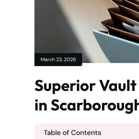
March 23, 2026
Superior Vault
in Scarboroug
Table of Contents