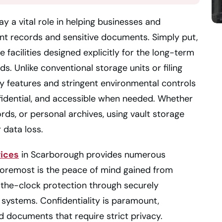
y a vital role in helping businesses and
ant records and sensitive documents. Simply put,
e facilities designed explicitly for the long-term
s. Unlike conventional storage units or filing
ty features and stringent environmental controls
fidential, and accessible when needed. Whether
ords, or personal archives, using vault storage
 data loss.
vices
in Scarborough provides numerous
Foremost is the peace of mind gained from
the-clock protection through securely
systems. Confidentiality is paramount,
ted documents that require strict privacy.