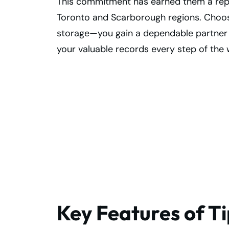
This commitment has earned them a reputa
Toronto and Scarborough regions. Choos
storage—you gain a dependable partner wh
your valuable records every step of the 
Secure Records
with Superior
Scarborough Vau
Storage
Key Features of T