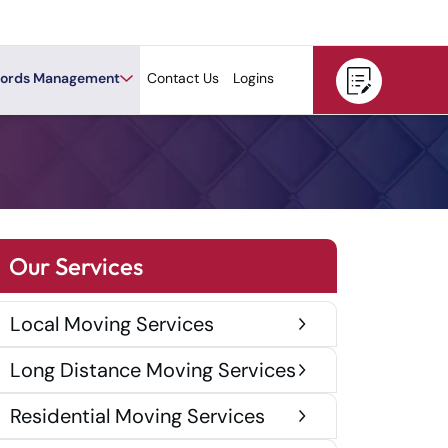
ords Management
Contact Us
Logins
Our Services
Local Moving Services
Long Distance Moving Services
Residential Moving Services