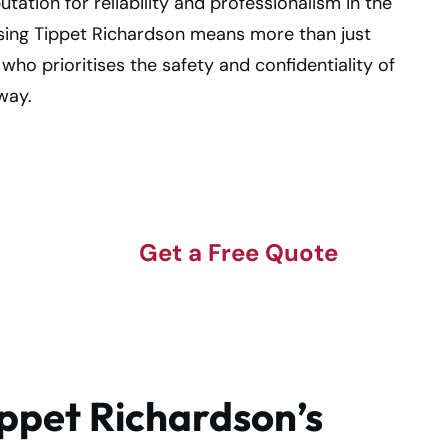
tion for reliability and professionalism in the
ing Tippet Richardson means more than just
o prioritises the safety and confidentiality of
way.
Get a Free Quote
lt
ippet Richardson’s