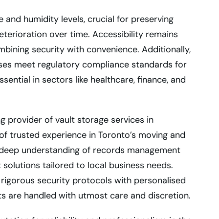
 and humidity levels, crucial for preserving
terioration over time. Accessibility remains
mbining security with convenience. Additionally,
sses meet regulatory compliance standards for
sential in sectors like healthcare, finance, and
g provider of vault storage services in
of trusted experience in Toronto’s moving and
a deep understanding of records management
solutions tailored to local business needs.
igorous security protocols with personalised
ts are handled with utmost care and discretion.