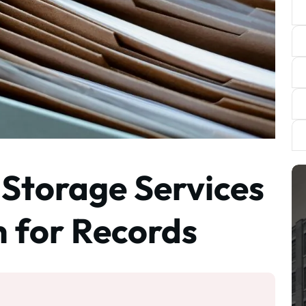
 Storage Services
h for Records