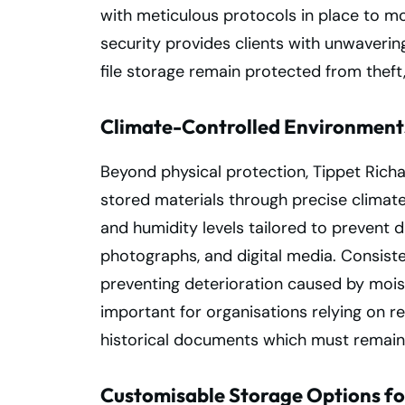
with meticulous protocols in place to mo
security provides clients with unwaveri
file storage remain protected from theft,
Climate-Controlled Environment
Beyond physical protection, Tippet Richa
stored materials through precise climate
and humidity levels tailored to prevent 
photographs, and digital media. Consiste
preventing deterioration caused by moistu
important for organisations relying on 
historical documents which must remain 
Customisable Storage Options fo