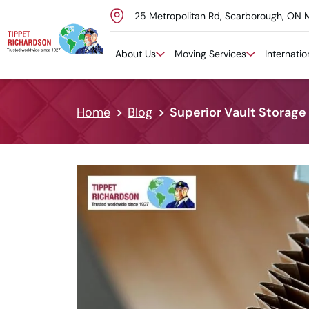
25 Metropolitan Rd, Scarborough, ON 
Skip to content
About Us
Moving Services
Internati
Home
Blog
Superior Vault Storage