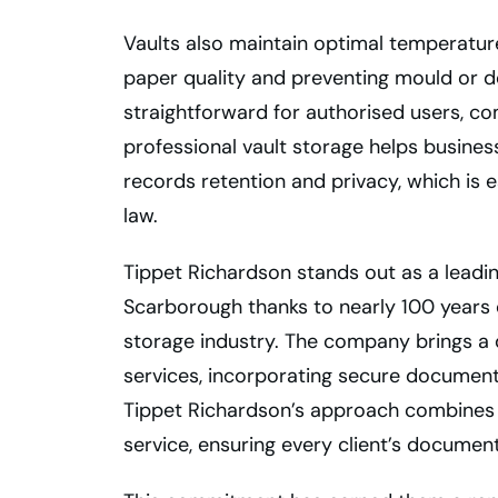
Vaults also maintain optimal temperature
paper quality and preventing mould or de
straightforward for authorised users, co
professional vault storage helps busine
records retention and privacy, which is es
law.
Tippet Richardson stands out as a leadin
Scarborough thanks to nearly 100 years 
storage industry. The company brings 
services, incorporating secure document 
Tippet Richardson’s approach combines r
service, ensuring every client’s documen