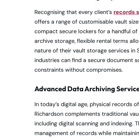
Recognising that every client’s
records 
offers a range of customisable vault siz
compact secure lockers for a handful of co
archive storage, flexible rental terms al
nature of their vault storage services i
industries can find a secure document so
constraints without compromises.
Advanced Data Archiving Servic
In today’s digital age, physical records o
Richardson complements traditional vaul
including digital scanning and indexing. T
management of records while maintaining t