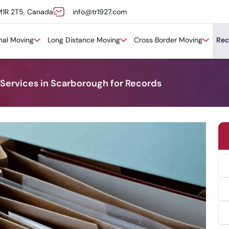
M1R 2T5, Canada
info@tr1927.com
onal Moving
Long Distance Moving
Cross Border Moving
Rec
 Services in Scarborough for Records