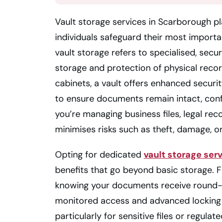
Vault storage services in Scarborough pla
individuals safeguard their most import
vault storage refers to specialised, secur
storage and protection of physical record
cabinets, a vault offers enhanced securi
to ensure documents remain intact, con
you’re managing business files, legal rec
minimises risks such as theft, damage, or
Opting for dedicated
vault storage ser
benefits that go beyond basic storage. 
knowing your documents receive round-
monitored access and advanced locking 
particularly for sensitive files or regula