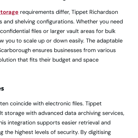
storage
requirements differ, Tippet Richardson
es and shelving configurations. Whether you need
nfidential files or larger vault areas for bulk
low you to scale up or down easily. The adaptable
n Scarborough ensures businesses from various
lution that fits their budget and space
es
ften coincide with electronic files. Tippet
t storage with advanced data archiving services,
his integration supports easier retrieval and
he highest levels of security. By digitising