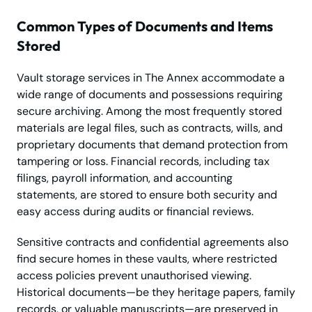
Common Types of Documents and Items
Stored
Vault storage services in The Annex accommodate a
wide range of documents and possessions requiring
secure archiving. Among the most frequently stored
materials are legal files, such as contracts, wills, and
proprietary documents that demand protection from
tampering or loss. Financial records, including tax
filings, payroll information, and accounting
statements, are stored to ensure both security and
easy access during audits or financial reviews.
Sensitive contracts and confidential agreements also
find secure homes in these vaults, where restricted
access policies prevent unauthorised viewing.
Historical documents—be they heritage papers, family
records, or valuable manuscripts—are preserved in