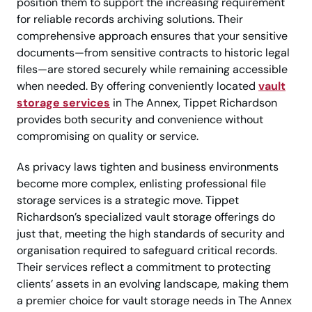
position them to support the increasing requirement
for reliable records archiving solutions. Their
comprehensive approach ensures that your sensitive
documents—from sensitive contracts to historic legal
files—are stored securely while remaining accessible
when needed. By offering conveniently located
vault
storage services
in The Annex, Tippet Richardson
provides both security and convenience without
compromising on quality or service.
As privacy laws tighten and business environments
become more complex, enlisting professional file
storage services is a strategic move. Tippet
Richardson’s specialized vault storage offerings do
just that, meeting the high standards of security and
organisation required to safeguard critical records.
Their services reflect a commitment to protecting
clients’ assets in an evolving landscape, making them
a premier choice for vault storage needs in The Annex