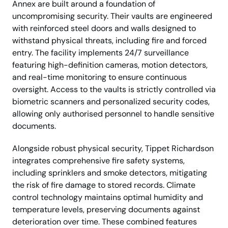
Annex are built around a foundation of
uncompromising security. Their vaults are engineered
with reinforced steel doors and walls designed to
withstand physical threats, including fire and forced
entry. The facility implements 24/7 surveillance
featuring high-definition cameras, motion detectors,
and real-time monitoring to ensure continuous
oversight. Access to the vaults is strictly controlled via
biometric scanners and personalized security codes,
allowing only authorised personnel to handle sensitive
documents.
Alongside robust physical security, Tippet Richardson
integrates comprehensive fire safety systems,
including sprinklers and smoke detectors, mitigating
the risk of fire damage to stored records. Climate
control technology maintains optimal humidity and
temperature levels, preserving documents against
deterioration over time. These combined features