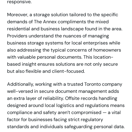
responsive.
Moreover, a storage solution tailored to the specific
demands of The Annex compliments the mixed
residential and business landscape found in the area.
Providers understand the nuances of managing
business storage systems for local enterprises while
also addressing the typical concerns of homeowners
with valuable personal documents. This location-
based insight ensures solutions are not only secure
but also flexible and client-focused.
Additionally, working with a trusted Toronto company
well-versed in secure document management adds
an extra layer of reliability. Offsite records handling
designed around local logistics and regulations means
compliance and safety aren’t compromised — a vital
factor for businesses facing strict regulatory
standards and individuals safeguarding personal data.