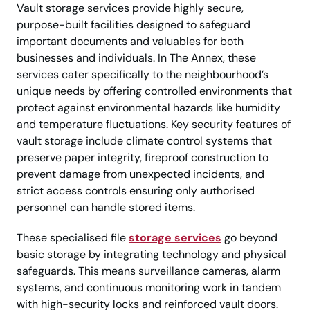
Vault storage services provide highly secure,
purpose-built facilities designed to safeguard
important documents and valuables for both
businesses and individuals. In The Annex, these
services cater specifically to the neighbourhood’s
unique needs by offering controlled environments that
protect against environmental hazards like humidity
and temperature fluctuations. Key security features of
vault storage include climate control systems that
preserve paper integrity, fireproof construction to
prevent damage from unexpected incidents, and
strict access controls ensuring only authorised
personnel can handle stored items.
These specialised file
storage services
go beyond
basic storage by integrating technology and physical
safeguards. This means surveillance cameras, alarm
systems, and continuous monitoring work in tandem
with high-security locks and reinforced vault doors.