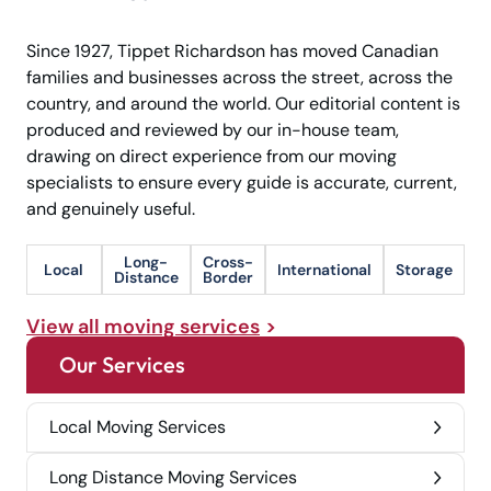
Since 1927, Tippet Richardson has moved Canadian
families and businesses across the street, across the
country, and around the world. Our editorial content is
produced and reviewed by our in-house team,
drawing on direct experience from our moving
specialists to ensure every guide is accurate, current,
and genuinely useful.
Long-
Cross-
Local
International
Storage
Distance
Border
View all moving services
Our Services
Local Moving Services
Long Distance Moving Services