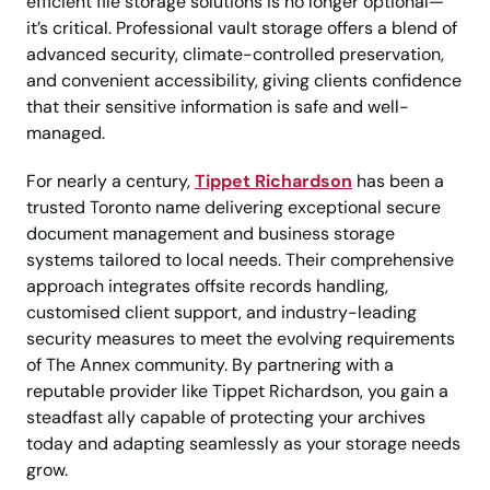
efficient file storage solutions is no longer optional—
it’s critical. Professional vault storage offers a blend of
advanced security, climate-controlled preservation,
and convenient accessibility, giving clients confidence
that their sensitive information is safe and well-
managed.
For nearly a century,
Tippet Richardson
has been a
trusted Toronto name delivering exceptional secure
document management and business storage
systems tailored to local needs. Their comprehensive
approach integrates offsite records handling,
customised client support, and industry-leading
security measures to meet the evolving requirements
of The Annex community. By partnering with a
reputable provider like Tippet Richardson, you gain a
steadfast ally capable of protecting your archives
today and adapting seamlessly as your storage needs
grow.