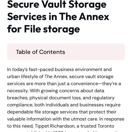
Secure Vault Storage
Services in The Annex
for File storage
Table of Contents
In today’s fast-paced business environment and
urban lifestyle of The Annex, secure vault storage
services are more than just a convenience—they’re a
necessity. With growing concerns about data
breaches, physical document loss, and regulatory
compliance, both individuals and businesses require
dependable file storage services that protect their
valuable information with the utmost care. In response
to this need, Tippet Richardson, a trusted Toronto