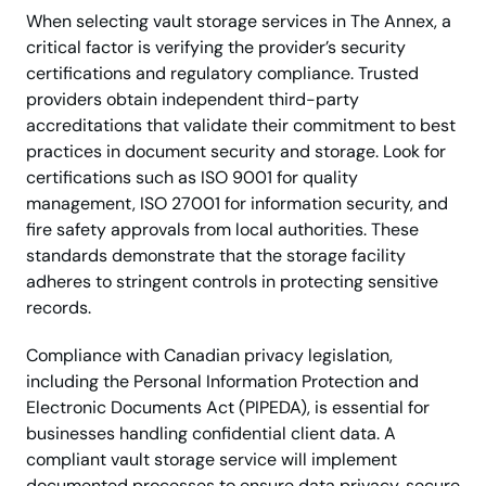
When selecting vault storage services in The Annex, a
critical factor is verifying the provider’s security
certifications and regulatory compliance. Trusted
providers obtain independent third-party
accreditations that validate their commitment to best
practices in document security and storage. Look for
certifications such as ISO 9001 for quality
management, ISO 27001 for information security, and
fire safety approvals from local authorities. These
standards demonstrate that the storage facility
adheres to stringent controls in protecting sensitive
records.
Compliance with Canadian privacy legislation,
including the Personal Information Protection and
Electronic Documents Act (PIPEDA), is essential for
businesses handling confidential client data. A
compliant vault storage service will implement
documented processes to ensure data privacy, secure