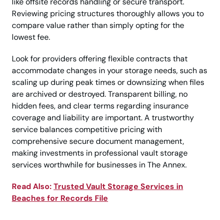
like offsite records handling or secure transport.
Reviewing pricing structures thoroughly allows you to
compare value rather than simply opting for the
lowest fee.
Look for providers offering flexible contracts that
accommodate changes in your storage needs, such as
scaling up during peak times or downsizing when files
are archived or destroyed. Transparent billing, no
hidden fees, and clear terms regarding insurance
coverage and liability are important. A trustworthy
service balances competitive pricing with
comprehensive secure document management,
making investments in professional vault storage
services worthwhile for businesses in The Annex.
Read Also:
Trusted Vault Storage Services in
Beaches for Records File