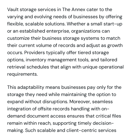
Vault storage services in The Annex cater to the
varying and evolving needs of businesses by offering
flexible, scalable solutions. Whether a small start-up
or an established enterprise, organizations can
customize their business storage systems to match
their current volume of records and adjust as growth
occurs. Providers typically offer tiered storage
options, inventory management tools, and tailored
retrieval schedules that align with unique operational
requirements.
This adaptability means businesses pay only for the
storage they need while maintaining the option to
expand without disruptions. Moreover, seamless
integration of offsite records handling with on-
demand document access ensures that critical files
remain within reach, supporting timely decision-
making. Such scalable and client-centric services