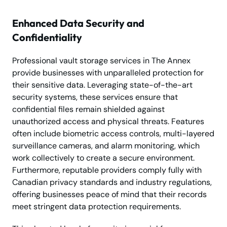
Enhanced Data Security and
Confidentiality
Professional vault storage services in The Annex
provide businesses with unparalleled protection for
their sensitive data. Leveraging state-of-the-art
security systems, these services ensure that
confidential files remain shielded against
unauthorized access and physical threats. Features
often include biometric access controls, multi-layered
surveillance cameras, and alarm monitoring, which
work collectively to create a secure environment.
Furthermore, reputable providers comply fully with
Canadian privacy standards and industry regulations,
offering businesses peace of mind that their records
meet stringent data protection requirements.