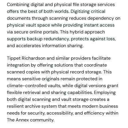
Combining digital and physical file storage services
offers the best of both worlds. Digitizing critical
documents through scanning reduces dependency on
physical vault space while providing instant access
via secure online portals. This hybrid approach
supports backup redundancy, protects against loss,
and accelerates information sharing.
Tippet Richardson and similar providers facilitate
integration by offering solutions that coordinate
scanned copies with physical record storage. This
means sensitive originals remain protected in
climate-controlled vaults, while digital versions grant
flexible retrieval and sharing capabilities. Employing
both digital scanning and vault storage creates a
resilient archive system that meets modern business
needs for security, accessibility, and efficiency within
The Annex community.