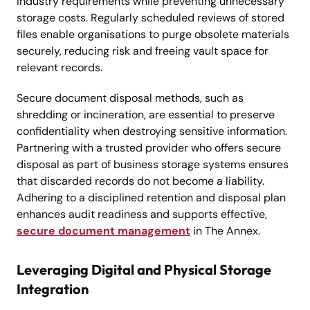
industry requirements while preventing unnecessary
storage costs. Regularly scheduled reviews of stored
files enable organisations to purge obsolete materials
securely, reducing risk and freeing vault space for
relevant records.
Secure document disposal methods, such as
shredding or incineration, are essential to preserve
confidentiality when destroying sensitive information.
Partnering with a trusted provider who offers secure
disposal as part of business storage systems ensures
that discarded records do not become a liability.
Adhering to a disciplined retention and disposal plan
enhances audit readiness and supports effective,
secure document management
in The Annex.
Leveraging Digital and Physical Storage
Integration