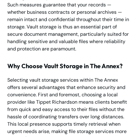
Such measures guarantee that your records —
whether business contracts or personal archives —
remain intact and confidential throughout their time in
storage. Vault storage is thus an essential part of
secure document management, particularly suited for
handling sensitive and valuable files where reliability
and protection are paramount.
Why Choose Vault Storage in The Annex?
Selecting vault storage services within The Annex
offers several advantages that enhance security and
convenience. First and foremost, choosing a local
provider like Tippet Richardson means clients benefit
from quick and easy access to their files without the
hassle of coordinating transfers over long distances.
This local presence supports timely retrieval when
urgent needs arise, making file storage services more