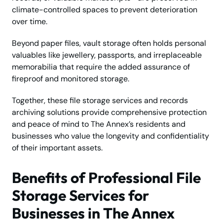
climate-controlled spaces to prevent deterioration
over time.
Beyond paper files, vault storage often holds personal
valuables like jewellery, passports, and irreplaceable
memorabilia that require the added assurance of
fireproof and monitored storage.
Together, these file storage services and records
archiving solutions provide comprehensive protection
and peace of mind to The Annex’s residents and
businesses who value the longevity and confidentiality
of their important assets.
Benefits of Professional File
Storage Services for
Businesses in The Annex