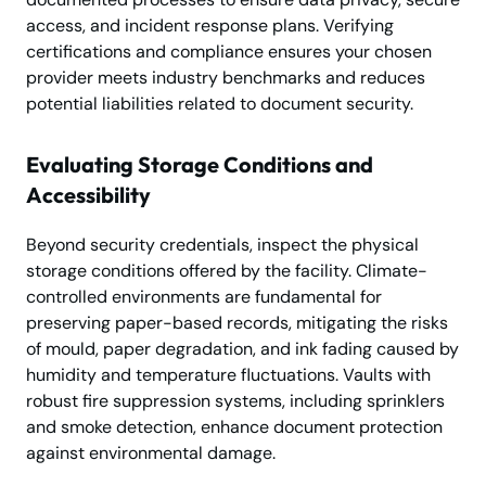
access, and incident response plans. Verifying
certifications and compliance ensures your chosen
provider meets industry benchmarks and reduces
potential liabilities related to document security.
Evaluating Storage Conditions and
Accessibility
Beyond security credentials, inspect the physical
storage conditions offered by the facility. Climate-
controlled environments are fundamental for
preserving paper-based records, mitigating the risks
of mould, paper degradation, and ink fading caused by
humidity and temperature fluctuations. Vaults with
robust fire suppression systems, including sprinklers
and smoke detection, enhance document protection
against environmental damage.