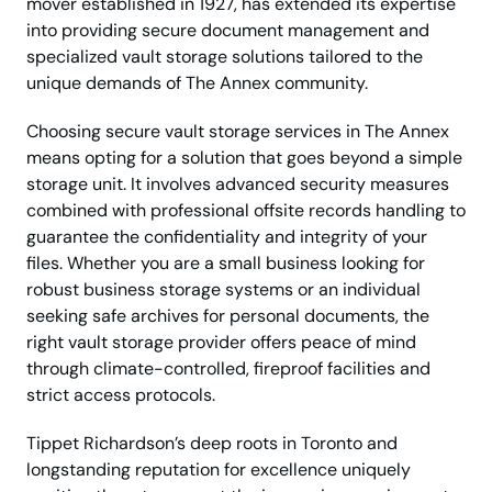
mover established in 1927, has extended its expertise
into providing secure document management and
specialized vault storage solutions tailored to the
unique demands of The Annex community.
Choosing secure vault storage services in The Annex
means opting for a solution that goes beyond a simple
storage unit. It involves advanced security measures
combined with professional offsite records handling to
guarantee the confidentiality and integrity of your
files. Whether you are a small business looking for
robust business storage systems or an individual
seeking safe archives for personal documents, the
right vault storage provider offers peace of mind
through climate-controlled, fireproof facilities and
strict access protocols.
Tippet Richardson’s deep roots in Toronto and
longstanding reputation for excellence uniquely