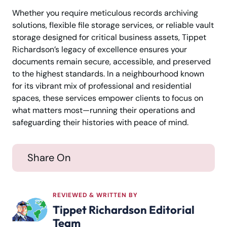
Whether you require meticulous records archiving
solutions, flexible file storage services, or reliable vault
storage designed for critical business assets, Tippet
Richardson’s legacy of excellence ensures your
documents remain secure, accessible, and preserved
to the highest standards. In a neighbourhood known
for its vibrant mix of professional and residential
spaces, these services empower clients to focus on
what matters most—running their operations and
safeguarding their histories with peace of mind.
Share On
REVIEWED & WRITTEN BY
Tippet Richardson Editorial
Team