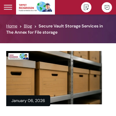
Skip to content
Home
Blog
Secure Vault Storage Services in
The Annex for File storage
January 06, 2026