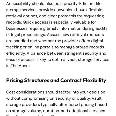
Accessibility should also be a priority. Efficient file
storage services provide convenient hours, flexible
retrieval options, and clear protocols for requesting
records. Quick access is especially valuable for
businesses requiring timely information during audits
or legal proceedings. Assess how retrieval requests
are handled and whether the provider offers digital
tracking or online portals to manage stored records
efficiently. A balance between stringent security and
ease of access is key to optimal vault storage services
in The Annex.
Pricing Structures and Contract Flexibility
Cost considerations should factor into your decision
without compromising on security or quality. Vault
storage providers typically offer tiered pricing based
on storage volume, duration, and additional services