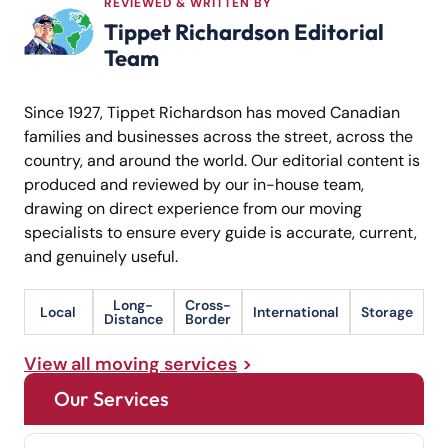
REVIEWED & WRITTEN BY
Tippet Richardson Editorial
Team
Since 1927, Tippet Richardson has moved Canadian
families and businesses across the street, across the
country, and around the world. Our editorial content is
produced and reviewed by our in-house team,
drawing on direct experience from our moving
specialists to ensure every guide is accurate, current,
and genuinely useful.
Long-
Cross-
Local
International
Storage
Distance
Border
View all moving services
Our Services