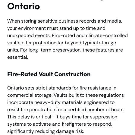
Ontario
When storing sensitive business records and media,
your environment must stand up to time and
unexpected events. Fire-rated and climate-controlled
vaults offer protection far beyond typical storage
units. For long-term preservation, these features are
essential.
Fire-Rated Vault Construction
Ontario sets strict standards for fire resistance in
commercial storage. Vaults built to these regulations
incorporate heavy-duty materials engineered to
resist fire penetration for a certified number of hours.
This delay is critical—it buys time for suppression
systems to activate and firefighters to respond,
significantly reducing damage risk.