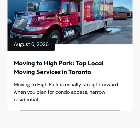
August 6, 2026
Moving to High Park: Top Local
Moving Services in Toronto
Moving to High Park is usually straightforward
when you plan for condo access, narrow
residential...