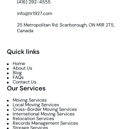
(416) 292-4555
info@tr1927.com
25 Metropolitan Rd, Scarborough, ON M1R 2T5,
Canada
Quick links
Home
About Us
Blog
FAQs
Contact Us
Our Services
Moving Services
Local Moving Services
Cross-Border Moving Services
International Moving Services
Relocation Services
Records Management Services
Storage Services