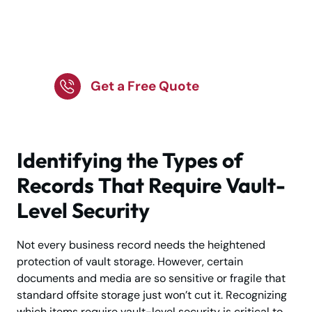
Store Valuable Items in
a Highly Secure Vault
Get a Free Quote
Identifying the Types of
Records That Require Vault-
Level Security
Not every business record needs the heightened
protection of vault storage. However, certain
documents and media are so sensitive or fragile that
standard offsite storage just won’t cut it. Recognizing
which items require vault-level security is critical to