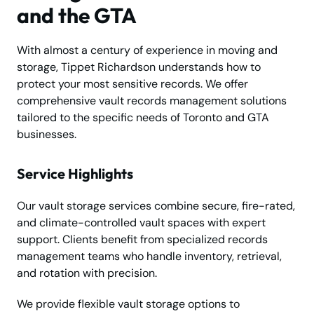
and the GTA
With almost a century of experience in moving and
storage, Tippet Richardson understands how to
protect your most sensitive records. We offer
comprehensive vault records management solutions
tailored to the specific needs of Toronto and GTA
businesses.
Service Highlights
Our vault storage services combine secure, fire-rated,
and climate-controlled vault spaces with expert
support. Clients benefit from specialized records
management teams who handle inventory, retrieval,
and rotation with precision.
We provide flexible vault storage options to