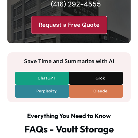
(416) 292-4555
Request a Free Quote
Save Time and Summarize with AI
ChatGPT
Grok
Perplexity
Claude
Everything You Need to Know
FAQs - Vault Storage