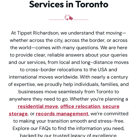
Services in Toronto
At Tippet Richardson, we understand that moving—
whether across the city, across the border, or across
the world—comes with many questions. We are here
to provide clear, reliable answers about your queries
and our services, from local and long-distance moves
to cross-border relocations to the USA and
international moves worldwide. With nearly a century
of expertise, we proudly help individuals, families, and
businesses move seamlessly from Toronto to
anywhere they need to go. Whether you’re planning a
residential move
,
office relocation
,
secure
storage
, or
records management
, we’re committed
to making your transition smooth and stress-free.
Explore our FAQs to find the information you need,
backed by our trusted legacy of excellence.