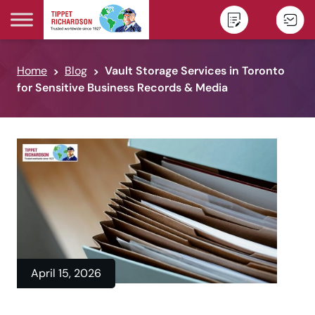
Skip to content
Home
Blog
Vault Storage Services in Toronto
for Sensitive Business Records & Media
April 15, 2026