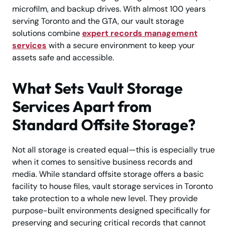
microfilm, and backup drives. With almost 100 years
serving Toronto and the GTA, our vault storage
solutions combine
expert records management
services
with a secure environment to keep your
assets safe and accessible.
What Sets Vault Storage
Services Apart from
Standard Offsite Storage?
Not all storage is created equal—this is especially true
when it comes to sensitive business records and
media. While standard offsite storage offers a basic
facility to house files, vault storage services in Toronto
take protection to a whole new level. They provide
purpose-built environments designed specifically for
preserving and securing critical records that cannot