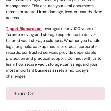
management. This ensures your vital documents
remain protected from damage, loss, or unauthorized
access.
Tippet Richardson
leverages nearly 100 years of
Toronto moving and storage experience to deliver
tailored vault storage solutions. Whether you handle
legal originals, backup media, or crucial corporate
records, our trusted services provide dependable
protection and practical support. Connect with us to
learn how secure vault storage can safeguard your
most important business assets amid today’s
challenges.
Share On