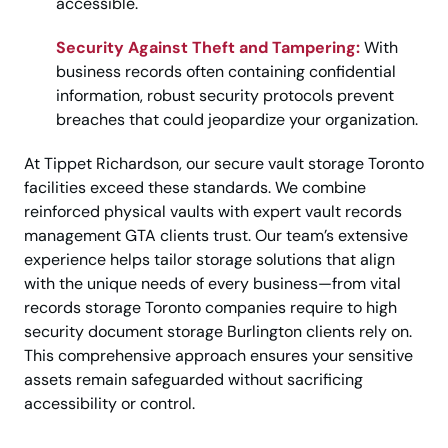
accessible.
Security Against Theft and Tampering:
With
business records often containing confidential
information, robust security protocols prevent
breaches that could jeopardize your organization.
At Tippet Richardson, our secure vault storage Toronto
facilities exceed these standards. We combine
reinforced physical vaults with expert vault records
management GTA clients trust. Our team’s extensive
experience helps tailor storage solutions that align
with the unique needs of every business—from vital
records storage Toronto companies require to high
security document storage Burlington clients rely on.
This comprehensive approach ensures your sensitive
assets remain safeguarded without sacrificing
accessibility or control.