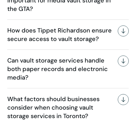
important for media vault storage in
the GTA?
How does Tippet Richardson ensure
secure access to vault storage?
Can vault storage services handle
both paper records and electronic
media?
What factors should businesses
consider when choosing vault
storage services in Toronto?