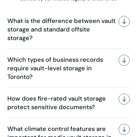
What is the difference between vault
storage and standard offsite
storage?
Which types of business records
require vault-level storage in
Toronto?
How does fire-rated vault storage
protect sensitive documents?
What climate control features are