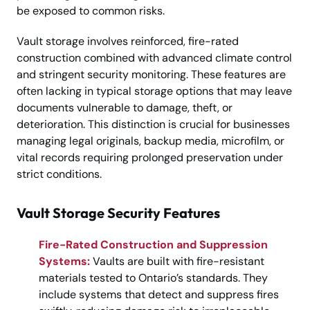
be exposed to common risks.
Vault storage involves reinforced, fire-rated
construction combined with advanced climate control
and stringent security monitoring. These features are
often lacking in typical storage options that may leave
documents vulnerable to damage, theft, or
deterioration. This distinction is crucial for businesses
managing legal originals, backup media, microfilm, or
vital records requiring prolonged preservation under
strict conditions.
Vault Storage Security Features
Fire-Rated Construction and Suppression
Systems:
Vaults are built with fire-resistant
materials tested to Ontario’s standards. They
include systems that detect and suppress fires