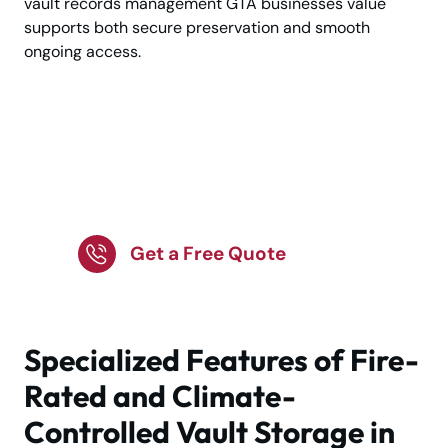
vault records management GTA businesses value
supports both secure preservation and smooth
ongoing access.
Trusted Vault Storage
for Priceless
Possessions
Get a Free Quote
Specialized Features of Fire-
Rated and Climate-
Controlled Vault Storage in