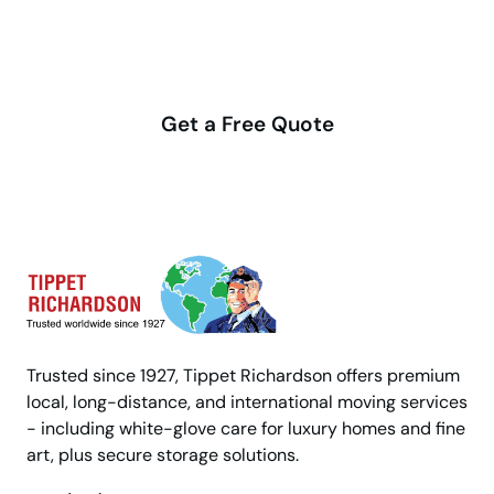
Make your move stress-free
with us
Get a Free Quote
Trusted since 1927, Tippet Richardson offers premium
local, long-distance, and international moving services
- including white-glove care for luxury homes and fine
art, plus secure storage solutions.