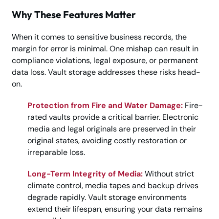
Why These Features Matter
When it comes to sensitive business records, the
margin for error is minimal. One mishap can result in
compliance violations, legal exposure, or permanent
data loss. Vault storage addresses these risks head-
on.
Protection from Fire and Water Damage:
Fire-
rated vaults provide a critical barrier. Electronic
media and legal originals are preserved in their
original states, avoiding costly restoration or
irreparable loss.
Long-Term Integrity of Media:
Without strict
climate control, media tapes and backup drives
degrade rapidly. Vault storage environments
extend their lifespan, ensuring your data remains