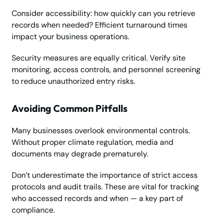
Consider accessibility: how quickly can you retrieve
records when needed? Efficient turnaround times
impact your business operations.
Security measures are equally critical. Verify site
monitoring, access controls, and personnel screening
to reduce unauthorized entry risks.
Avoiding Common Pitfalls
Many businesses overlook environmental controls.
Without proper climate regulation, media and
documents may degrade prematurely.
Don’t underestimate the importance of strict access
protocols and audit trails. These are vital for tracking
who accessed records and when — a key part of
compliance.