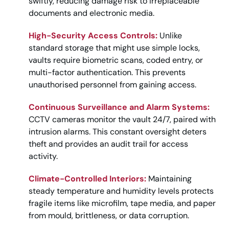
swiftly, reducing damage risk to irreplaceable
documents and electronic media.
High-Security Access Controls:
Unlike
standard storage that might use simple locks,
vaults require biometric scans, coded entry, or
multi-factor authentication. This prevents
unauthorised personnel from gaining access.
Continuous Surveillance and Alarm Systems:
CCTV cameras monitor the vault 24/7, paired with
intrusion alarms. This constant oversight deters
theft and provides an audit trail for access
activity.
Climate-Controlled Interiors:
Maintaining
steady temperature and humidity levels protects
fragile items like microfilm, tape media, and paper
from mould, brittleness, or data corruption.