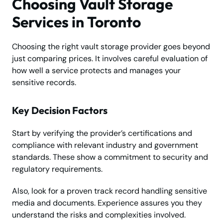
Choosing Vault Storage
Services in Toronto
Choosing the right vault storage provider goes beyond
just comparing prices. It involves careful evaluation of
how well a service protects and manages your
sensitive records.
Key Decision Factors
Start by verifying the provider’s certifications and
compliance with relevant industry and government
standards. These show a commitment to security and
regulatory requirements.
Also, look for a proven track record handling sensitive
media and documents. Experience assures you they
understand the risks and complexities involved.