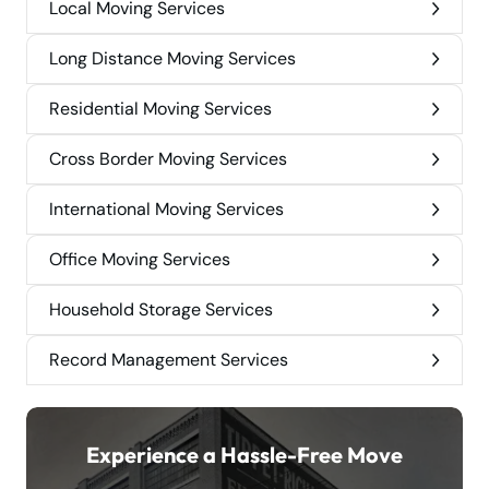
Local Moving Services
Long Distance Moving Services
Residential Moving Services
Cross Border Moving Services
International Moving Services
Office Moving Services
Household Storage Services
Record Management Services
Experience a Hassle-Free Move