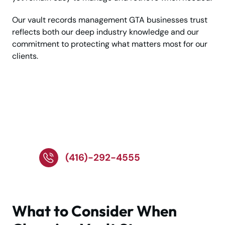
Our vault records management GTA businesses trust
reflects both our deep industry knowledge and our
commitment to protecting what matters most for our
clients.
Call Experts for Safe
and Secure Vault
Storage!
(416)-292-4555
What to Consider When