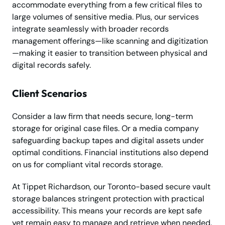
accommodate everything from a few critical files to
large volumes of sensitive media. Plus, our services
integrate seamlessly with broader records
management offerings—like scanning and digitization
—making it easier to transition between physical and
digital records safely.
Client Scenarios
Consider a law firm that needs secure, long-term
storage for original case files. Or a media company
safeguarding backup tapes and digital assets under
optimal conditions. Financial institutions also depend
on us for compliant vital records storage.
At Tippet Richardson, our Toronto-based secure vault
storage balances stringent protection with practical
accessibility. This means your records are kept safe
yet remain easy to manage and retrieve when needed.