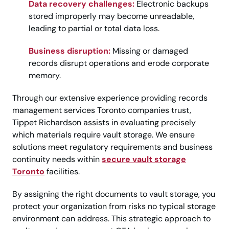
Data recovery challenges:
Electronic backups
stored improperly may become unreadable,
leading to partial or total data loss.
Business disruption:
Missing or damaged
records disrupt operations and erode corporate
memory.
Through our extensive experience providing records
management services Toronto companies trust,
Tippet Richardson assists in evaluating precisely
which materials require vault storage. We ensure
solutions meet regulatory requirements and business
continuity needs within
secure vault storage
Toronto
facilities.
By assigning the right documents to vault storage, you
protect your organization from risks no typical storage
environment can address. This strategic approach to