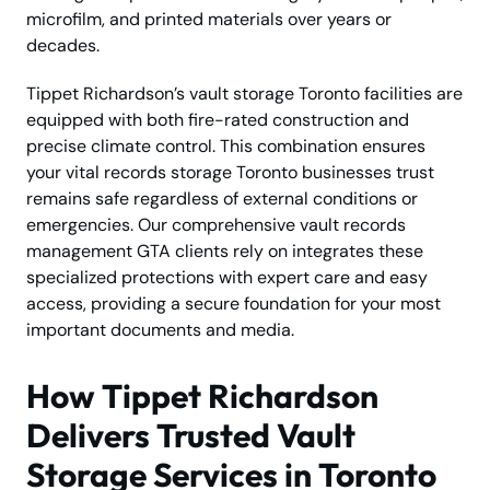
microfilm, and printed materials over years or
decades.
Tippet Richardson’s vault storage Toronto facilities are
equipped with both fire-rated construction and
precise climate control. This combination ensures
your vital records storage Toronto businesses trust
remains safe regardless of external conditions or
emergencies. Our comprehensive vault records
management GTA clients rely on integrates these
specialized protections with expert care and easy
access, providing a secure foundation for your most
important documents and media.
How Tippet Richardson
Delivers Trusted Vault
Storage Services in Toronto