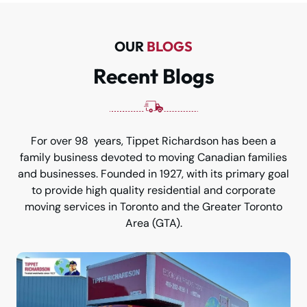
OUR
BLOGS
Recent Blogs
For over 98 years, Tippet Richardson has been a
family business devoted to moving Canadian families
and businesses. Founded in 1927, with its primary goal
to provide high quality residential and corporate
moving services in Toronto and the Greater Toronto
Area (GTA).