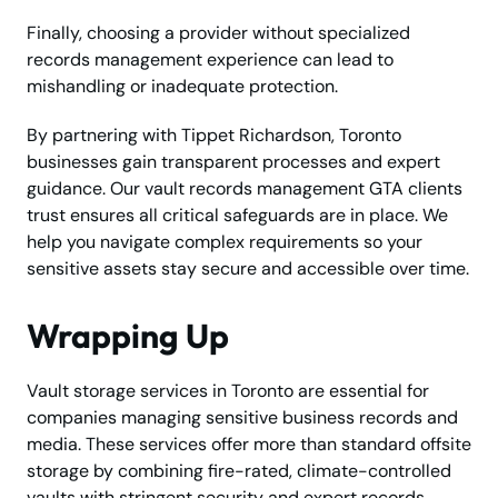
Finally, choosing a provider without specialized
records management experience can lead to
mishandling or inadequate protection.
By partnering with Tippet Richardson, Toronto
businesses gain transparent processes and expert
guidance. Our vault records management GTA clients
trust ensures all critical safeguards are in place. We
help you navigate complex requirements so your
sensitive assets stay secure and accessible over time.
Wrapping Up
Vault storage services in Toronto are essential for
companies managing sensitive business records and
media. These services offer more than standard offsite
storage by combining fire-rated, climate-controlled
vaults with stringent security and expert records