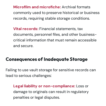
Microfilm and microfiche:
Archival formats
commonly used to preserve historical or business
records, requiring stable storage conditions.
Vital records:
Financial statements, tax
documents, personnel files, and other business-
critical information that must remain accessible
and secure.
Consequences of Inadequate Storage
Failing to use vault storage for sensitive records can
lead to serious challenges:
Legal liability or non-compliance:
Loss or
damage to originals can result in regulatory
penalties or legal disputes.