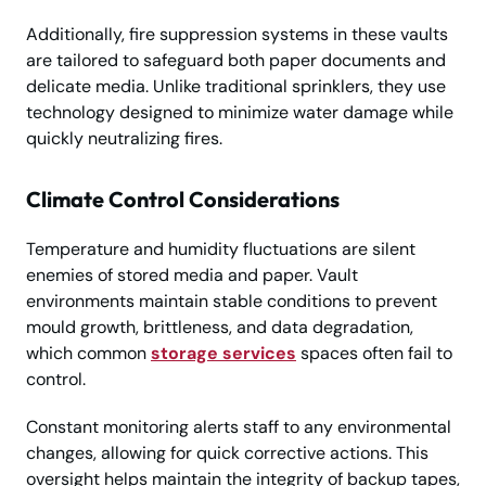
Additionally, fire suppression systems in these vaults
are tailored to safeguard both paper documents and
delicate media. Unlike traditional sprinklers, they use
technology designed to minimize water damage while
quickly neutralizing fires.
Climate Control Considerations
Temperature and humidity fluctuations are silent
enemies of stored media and paper. Vault
environments maintain stable conditions to prevent
mould growth, brittleness, and data degradation,
which common
storage services
spaces often fail to
control.
Constant monitoring alerts staff to any environmental
changes, allowing for quick corrective actions. This
oversight helps maintain the integrity of backup tapes,