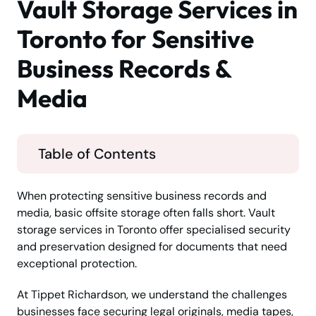
Vault Storage Services in
Toronto for Sensitive
Business Records &
Media
Table of Contents
When protecting sensitive business records and
media, basic offsite storage often falls short. Vault
storage services in Toronto offer specialised security
and preservation designed for documents that need
exceptional protection.
At Tippet Richardson, we understand the challenges
businesses face securing legal originals, media tapes,