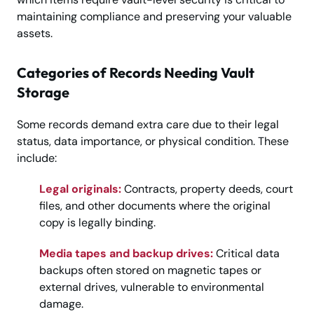
maintaining compliance and preserving your valuable
assets.
Categories of Records Needing Vault
Storage
Some records demand extra care due to their legal
status, data importance, or physical condition. These
include:
Legal originals:
Contracts, property deeds, court
files, and other documents where the original
copy is legally binding.
Media tapes and backup drives:
Critical data
backups often stored on magnetic tapes or
external drives, vulnerable to environmental
damage.