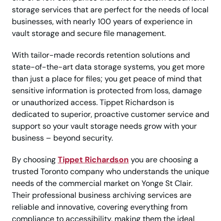
storage services that are perfect for the needs of local
businesses, with nearly 100 years of experience in
vault storage and secure file management.
With tailor-made records retention solutions and
state-of-the-art data storage systems, you get more
than just a place for files; you get peace of mind that
sensitive information is protected from loss, damage
or unauthorized access. Tippet Richardson is
dedicated to superior, proactive customer service and
support so your vault storage needs grow with your
business – beyond security.
By choosing
Tippet Richardson
you are choosing a
trusted Toronto company who understands the unique
needs of the commercial market on Yonge St Clair.
Their professional business archiving services are
reliable and innovative, covering everything from
compliance to accessibility, making them the ideal