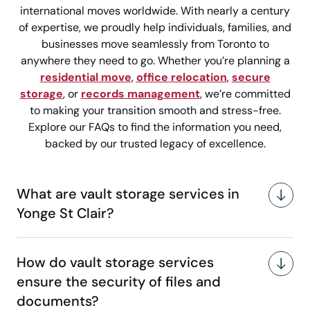
international moves worldwide. With nearly a century
of expertise, we proudly help individuals, families, and
businesses move seamlessly from Toronto to
anywhere they need to go. Whether you’re planning a
residential move
,
office relocation
,
secure
storage
, or
records management
, we’re committed
to making your transition smooth and stress-free.
Explore our FAQs to find the information you need,
backed by our trusted legacy of excellence.
What are vault storage services in
Yonge St Clair?
How do vault storage services
ensure the security of files and
documents?