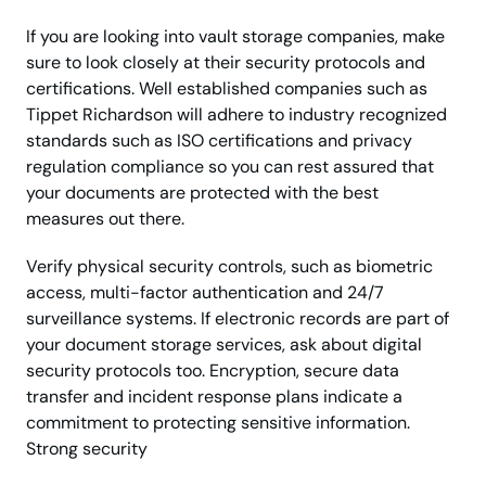
If you are looking into vault storage companies, make
sure to look closely at their security protocols and
certifications. Well established companies such as
Tippet Richardson will adhere to industry recognized
standards such as ISO certifications and privacy
regulation compliance so you can rest assured that
your documents are protected with the best
measures out there.
Verify physical security controls, such as biometric
access, multi-factor authentication and 24/7
surveillance systems. If electronic records are part of
your document storage services, ask about digital
security protocols too. Encryption, secure data
transfer and incident response plans indicate a
commitment to protecting sensitive information.
Strong security