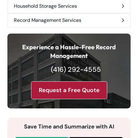
Household Storage Services
Record Management Services
Experience a Hassle-Free Record
Management
(416) 292-4555
Request a Free Quote
Save Time and Summarize with AI