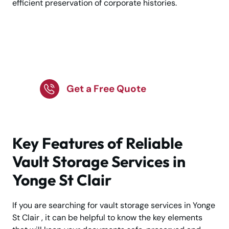
efficient preservation of corporate histories.
Keep Your Belongings
Safe and Organised
Get a Free Quote
Key Features of Reliable
Vault Storage Services in
Yonge St Clair
If you are searching for vault storage services in Yonge
St Clair , it can be helpful to know the key elements