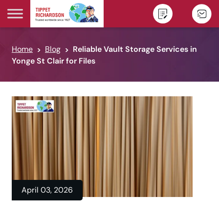
Skip to content
Home
Blog
Reliable Vault Storage Services in
Yonge St Clair for Files
April 03, 2026