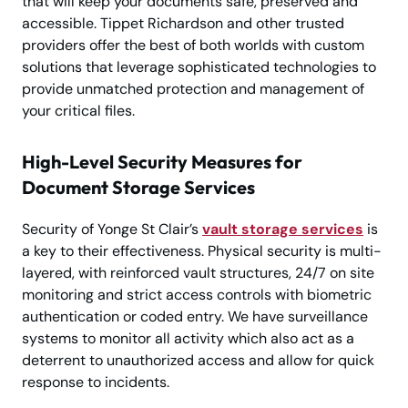
that will keep your documents safe, preserved and
accessible. Tippet Richardson and other trusted
providers offer the best of both worlds with custom
solutions that leverage sophisticated technologies to
provide unmatched protection and management of
your critical files.
High-Level Security Measures for
Document Storage Services
Security of Yonge St Clair’s
vault storage services
is
a key to their effectiveness. Physical security is multi-
layered, with reinforced vault structures, 24/7 on site
monitoring and strict access controls with biometric
authentication or coded entry. We have surveillance
systems to monitor all activity which also act as a
deterrent to unauthorized access and allow for quick
response to incidents.