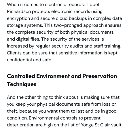
When it comes to electronic records, Tippet
Richardson protects electronic records using
encryption and secure cloud backups in complex data
storage systems. This two-pronged approach ensures
the complete security of both physical documents
and digital files. The security of the services is
increased by regular security audits and staff training.
Clients can be sure that sensitive information is kept
confidential and safe.
Controlled Environment and Preservation
Techniques
And the other thing to think about is making sure that
you keep your physical documents safe from loss or
theft, because you want them to last and be in good
condition. Environmental controls to prevent
deterioration are high on the list of Yonge St Clair vault