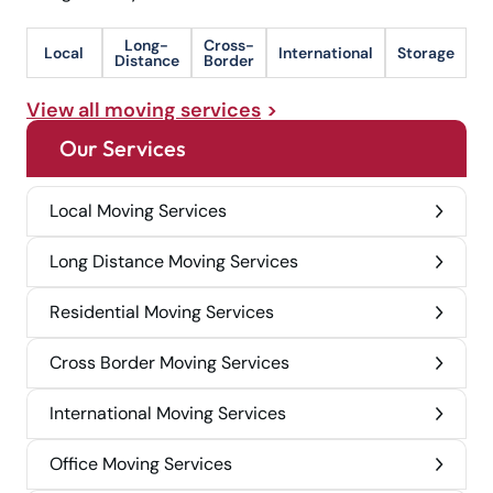
Long-
Cross-
Local
International
Storage
Distance
Border
View all moving services
Our Services
Local Moving Services
Long Distance Moving Services
Residential Moving Services
Cross Border Moving Services
International Moving Services
Office Moving Services