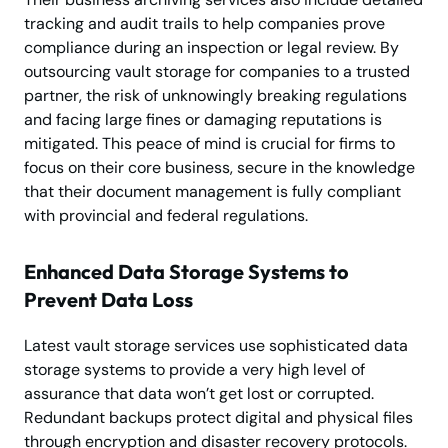
tracking and audit trails to help companies prove
compliance during an inspection or legal review. By
outsourcing vault storage for companies to a trusted
partner, the risk of unknowingly breaking regulations
and facing large fines or damaging reputations is
mitigated. This peace of mind is crucial for firms to
focus on their core business, secure in the knowledge
that their document management is fully compliant
with provincial and federal regulations.
Enhanced Data Storage Systems to
Prevent Data Loss
Latest vault storage services use sophisticated data
storage systems to provide a very high level of
assurance that data won’t get lost or corrupted.
Redundant backups protect digital and physical files
through encryption and disaster recovery protocols.