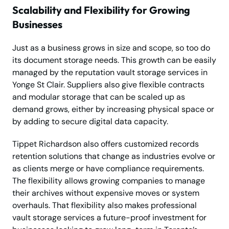
Scalability and Flexibility for Growing
Businesses
Just as a business grows in size and scope, so too do
its document storage needs. This growth can be easily
managed by the reputation vault storage services in
Yonge St Clair. Suppliers also give flexible contracts
and modular storage that can be scaled up as
demand grows, either by increasing physical space or
by adding to secure digital data capacity.
Tippet Richardson also offers customized records
retention solutions that change as industries evolve or
as clients merge or have compliance requirements.
The flexibility allows growing companies to manage
their archives without expensive moves or system
overhauls. That flexibility also makes professional
vault storage services a future-proof investment for