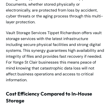
Documents, whether stored physically or
electronically, are protected from loss by accident,
cyber threats or the aging process through this multi-
layer protection.
Vault Storage Services Tippet Richardson offers vault
storage services with the latest infrastructure
including secure physical facilities and strong digital
systems. This synergy guarantees high availability and
integrity of files and provides fast recovery if needed.
For Yonge St Clair businesses this means peace of
mind knowing that catastrophic data loss will not
affect business operations and access to critical
information.
Cost Efficiency Compared to In-House
Storage