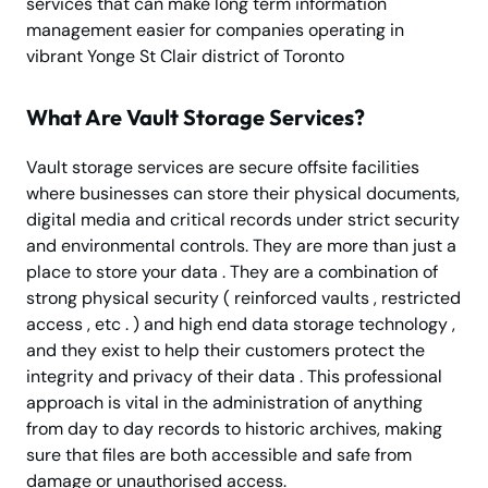
services that can make long term information
management easier for companies operating in
vibrant Yonge St Clair district of Toronto
What Are Vault Storage Services?
Vault storage services are secure offsite facilities
where businesses can store their physical documents,
digital media and critical records under strict security
and environmental controls. They are more than just a
place to store your data . They are a combination of
strong physical security ( reinforced vaults , restricted
access , etc . ) and high end data storage technology ,
and they exist to help their customers protect the
integrity and privacy of their data . This professional
approach is vital in the administration of anything
from day to day records to historic archives, making
sure that files are both accessible and safe from
damage or unauthorised access.