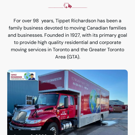
For over 98 years, Tippet Richardson has been a
family business devoted to moving Canadian families
and businesses. Founded in 1927, with its primary goal
to provide high quality residential and corporate
moving services in Toronto and the Greater Toronto
Area (GTA).