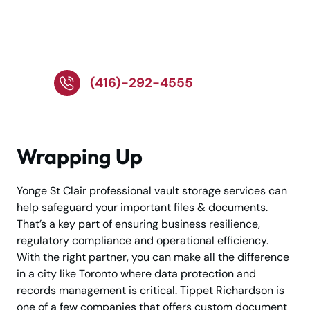
Call Our Experts for
Secure Storage Help
(416)-292-4555
Wrapping Up
Yonge St Clair professional vault storage services can
help safeguard your important files & documents.
That’s a key part of ensuring business resilience,
regulatory compliance and operational efficiency.
With the right partner, you can make all the difference
in a city like Toronto where data protection and
records management is critical. Tippet Richardson is
one of a few companies that offers custom document