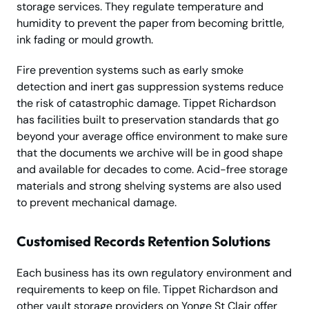
storage services. They regulate temperature and
humidity to prevent the paper from becoming brittle,
ink fading or mould growth.
Fire prevention systems such as early smoke
detection and inert gas suppression systems reduce
the risk of catastrophic damage. Tippet Richardson
has facilities built to preservation standards that go
beyond your average office environment to make sure
that the documents we archive will be in good shape
and available for decades to come. Acid-free storage
materials and strong shelving systems are also used
to prevent mechanical damage.
Customised Records Retention Solutions
Each business has its own regulatory environment and
requirements to keep on file. Tippet Richardson and
other vault storage providers on Yonge St Clair offer