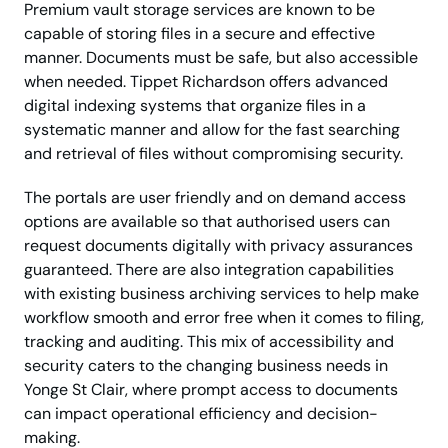
Premium vault storage services are known to be
capable of storing files in a secure and effective
manner. Documents must be safe, but also accessible
when needed. Tippet Richardson offers advanced
digital indexing systems that organize files in a
systematic manner and allow for the fast searching
and retrieval of files without compromising security.
The portals are user friendly and on demand access
options are available so that authorised users can
request documents digitally with privacy assurances
guaranteed. There are also integration capabilities
with existing business archiving services to help make
workflow smooth and error free when it comes to filing,
tracking and auditing. This mix of accessibility and
security caters to the changing business needs in
Yonge St Clair, where prompt access to documents
can impact operational efficiency and decision-
making.