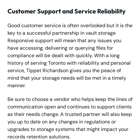
Customer Support and Service Reliability
Good customer service is often overlooked but it is the
key to a successful partnership in vault storage
Responsive support will mean that any issues you
have accessing, delivering or querying files for
compliance will be dealt with quickly. With a long
history of serving Toronto with reliability and personal
service, Tippet Richardson gives you the peace of
mind that your storage needs will be met in a timely
manner.
Be sure to choose a vendor who helps keep the lines of
communication open and continues to support clients
as their needs change. A trusted partner will also keep
you up to date on any changes in regulations or
upgrades to storage systems that might impact your
records retention solutions.