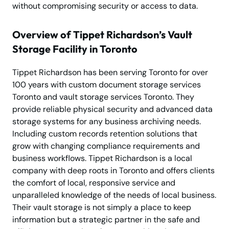
without compromising security or access to data.
Overview of Tippet Richardson’s Vault
Storage Facility in Toronto
Tippet Richardson has been serving Toronto for over
100 years with custom document storage services
Toronto and vault storage services Toronto. They
provide reliable physical security and advanced data
storage systems for any business archiving needs.
Including custom records retention solutions that
grow with changing compliance requirements and
business workflows. Tippet Richardson is a local
company with deep roots in Toronto and offers clients
the comfort of local, responsive service and
unparalleled knowledge of the needs of local business.
Their vault storage is not simply a place to keep
information but a strategic partner in the safe and