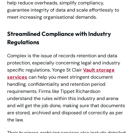
help reduce overheads, simplify compliancy,
guarantee integrity of data and scale effortlessly to
meet increasing organisational demands.
Streamlined Compliance with Industry
Regulations
Complex is the issue of records retention and data
protection, especially concerning legal and industry
specific regulations. Yonge St Clair
Vault storage
services
can help you meet stringent document
handling, confidentiality and retention period
requirements. Firms like Tippet Richardson
understand the rules within this industry and arena
and will get the job done, making sure that documents
are stored, archived and disposed of correctly as per
the law.
Their business archiving services also include detailed