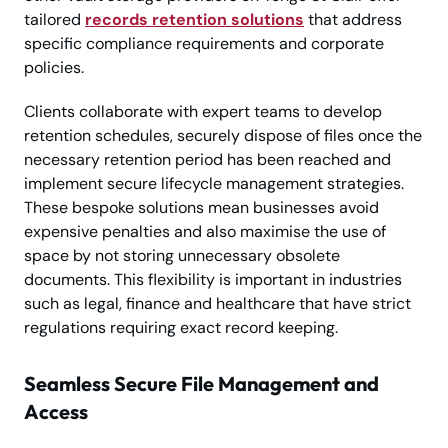
tailored
records retention solutions
that address
specific compliance requirements and corporate
policies.
Clients collaborate with expert teams to develop
retention schedules, securely dispose of files once the
necessary retention period has been reached and
implement secure lifecycle management strategies.
These bespoke solutions mean businesses avoid
expensive penalties and also maximise the use of
space by not storing unnecessary obsolete
documents. This flexibility is important in industries
such as legal, finance and healthcare that have strict
regulations requiring exact record keeping.
Seamless Secure File Management and
Access