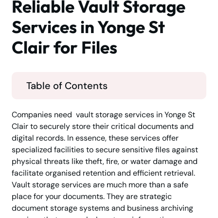
Reliable Vault Storage
Services in Yonge St
Clair for Files
Table of Contents
Companies need vault storage services in Yonge St
Clair to securely store their critical documents and
digital records. In essence, these services offer
specialized facilities to secure sensitive files against
physical threats like theft, fire, or water damage and
facilitate organised retention and efficient retrieval.
Vault storage services are much more than a safe
place for your documents. They are strategic
document storage systems and business archiving