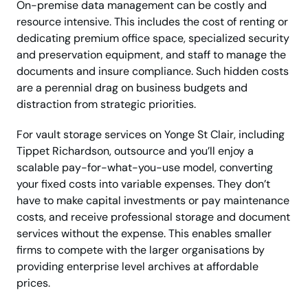
On-premise data management can be costly and
resource intensive. This includes the cost of renting or
dedicating premium office space, specialized security
and preservation equipment, and staff to manage the
documents and insure compliance. Such hidden costs
are a perennial drag on business budgets and
distraction from strategic priorities.
For vault storage services on Yonge St Clair, including
Tippet Richardson, outsource and you’ll enjoy a
scalable pay-for-what-you-use model, converting
your fixed costs into variable expenses. They don’t
have to make capital investments or pay maintenance
costs, and receive professional storage and document
services without the expense. This enables smaller
firms to compete with the larger organisations by
providing enterprise level archives at affordable
prices.