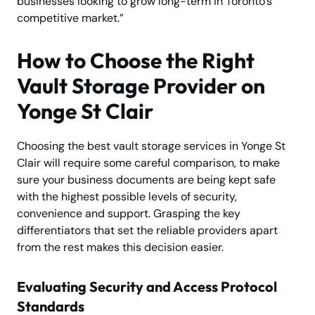
businesses looking to grow long-term in Toronto’s
competitive market.”
How to Choose the Right
Vault Storage Provider on
Yonge St Clair
Choosing the best vault storage services in Yonge St
Clair will require some careful comparison, to make
sure your business documents are being kept safe
with the highest possible levels of security,
convenience and support. Grasping the key
differentiators that set the reliable providers apart
from the rest makes this decision easier.
Evaluating Security and Access Protocol
Standards