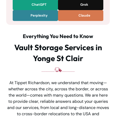
ChatGPT
Grok
Perplexity
Claude
Everything You Need to Know
Vault Storage Services in
Yonge St Clair
At Tippet Richardson, we understand that moving—
whether across the city, across the border, or across
the world—comes with many questions. We are here
to provide clear, reliable answers about your queries
and our services, from local and long-distance moves
to cross-border relocations to the USA and