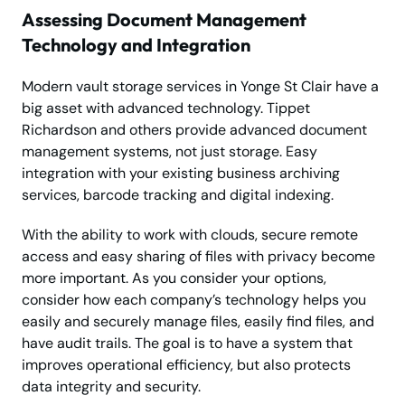
Assessing Document Management
Technology and Integration
Modern vault storage services in Yonge St Clair have a
big asset with advanced technology. Tippet
Richardson and others provide advanced document
management systems, not just storage. Easy
integration with your existing business archiving
services, barcode tracking and digital indexing.
With the ability to work with clouds, secure remote
access and easy sharing of files with privacy become
more important. As you consider your options,
consider how each company’s technology helps you
easily and securely manage files, easily find files, and
have audit trails. The goal is to have a system that
improves operational efficiency, but also protects
data integrity and security.