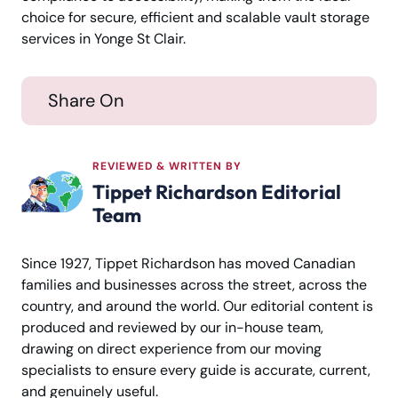
choice for secure, efficient and scalable vault storage
services in Yonge St Clair.
Share On
REVIEWED & WRITTEN BY
Tippet Richardson Editorial
Team
Since 1927, Tippet Richardson has moved Canadian
families and businesses across the street, across the
country, and around the world. Our editorial content is
produced and reviewed by our in-house team,
drawing on direct experience from our moving
specialists to ensure every guide is accurate, current,
and genuinely useful.