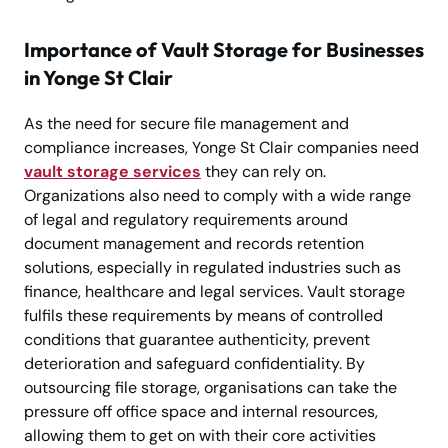
Importance of Vault Storage for Businesses
in Yonge St Clair
As the need for secure file management and
compliance increases, Yonge St Clair companies need
vault storage services
they can rely on.
Organizations also need to comply with a wide range
of legal and regulatory requirements around
document management and records retention
solutions, especially in regulated industries such as
finance, healthcare and legal services. Vault storage
fulfils these requirements by means of controlled
conditions that guarantee authenticity, prevent
deterioration and safeguard confidentiality. By
outsourcing file storage, organisations can take the
pressure off office space and internal resources,
allowing them to get on with their core activities