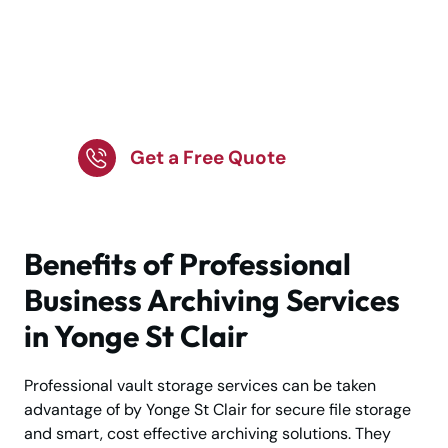
Premium Storage
Solutions Made Simple
Get a Free Quote
Benefits of Professional
Business Archiving Services
in Yonge St Clair
Professional vault storage services can be taken
advantage of by Yonge St Clair for secure file storage
and smart, cost effective archiving solutions. They