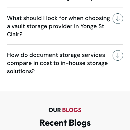
What should I look for when choosing
a vault storage provider in Yonge St
Clair?
How do document storage services
compare in cost to in-house storage
solutions?
OUR
BLOGS
Recent Blogs