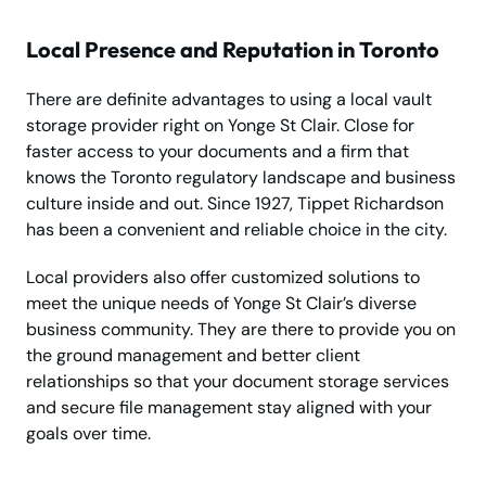
Local Presence and Reputation in Toronto
There are definite advantages to using a local vault
storage provider right on Yonge St Clair. Close for
faster access to your documents and a firm that
knows the Toronto regulatory landscape and business
culture inside and out. Since 1927, Tippet Richardson
has been a convenient and reliable choice in the city.
Local providers also offer customized solutions to
meet the unique needs of Yonge St Clair’s diverse
business community. They are there to provide you on
the ground management and better client
relationships so that your document storage services
and secure file management stay aligned with your
goals over time.