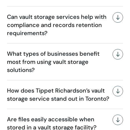
Can vault storage services help with
compliance and records retention
requirements?
What types of businesses benefit
most from using vault storage
solutions?
How does Tippet Richardson’s vault
storage service stand out in Toronto?
Are files easily accessible when
stored in a vault storage facility?