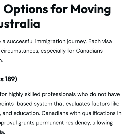
a Options for Moving
stralia
o a successful immigration journey. Each visa
l circumstances, especially for Canadians
m.
s 189)
for highly skilled professionals who do not have
points-based system that evaluates factors like
, and education. Canadians with qualifications in
proval grants permanent residency, allowing
ia.