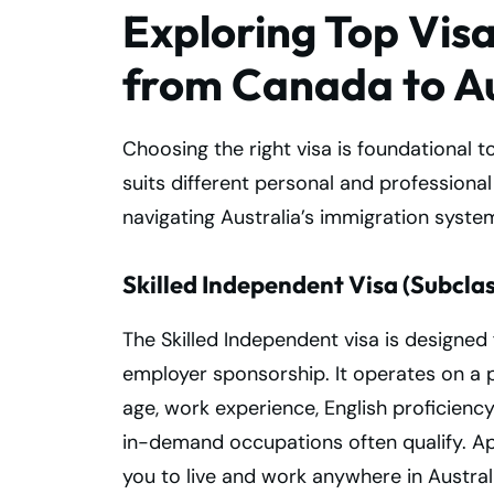
Exploring Top Vis
from Canada to Au
Choosing the right visa is foundational t
suits different personal and professiona
navigating Australia’s immigration syste
Skilled Independent Visa (Subclas
The Skilled Independent visa is designed 
employer sponsorship. It operates on a 
age, work experience, English proficiency
in-demand occupations often qualify. Ap
you to live and work anywhere in Austral