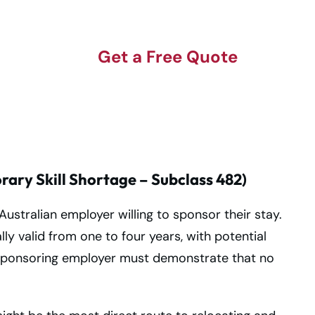
Get a Free Quote
ary Skill Shortage – Subclass 482)
 Australian employer willing to sponsor their stay.
lly valid from one to four years, with potential
sponsoring employer must demonstrate that no