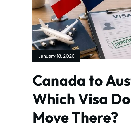
January 18, 2026
Canada to Aust
Which Visa Do
Move There?