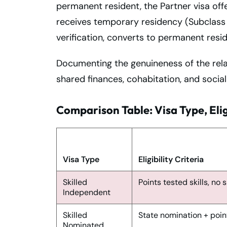
permanent resident, the Partner visa offe
receives temporary residency (Subclass 8
verification, converts to permanent resi
Documenting the genuineness of the relati
shared finances, cohabitation, and social
Comparison Table: Visa Type, Elig
Visa Type
Eligibility Criteria
Skilled
Points tested skills, no
Independent
Skilled
State nomination + poin
Nominated