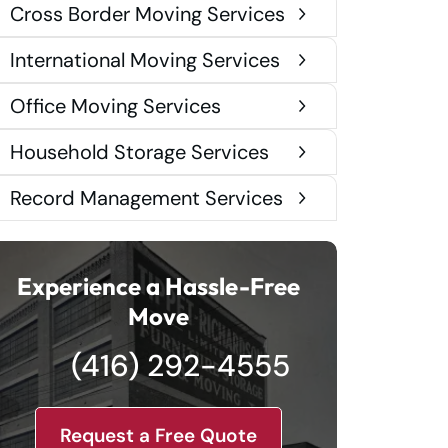
Cross Border Moving Services
International Moving Services
Office Moving Services
Household Storage Services
Record Management Services
Experience a Hassle-Free
Move
(416) 292-4555
Request a Free Quote