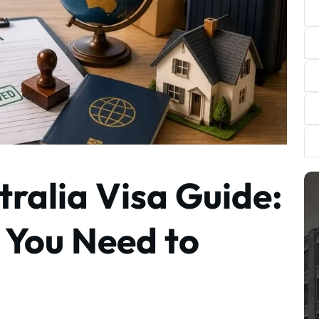
ralia Visa Guide:
 You Need to