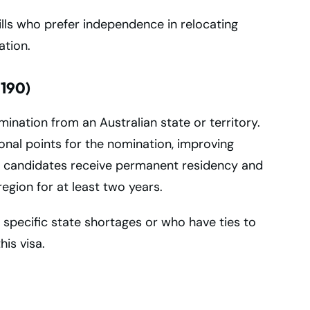
kills who prefer independence in relocating
ation.
 190)
ination from an Australian state or territory.
ional points for the nomination, improving
l candidates receive permanent residency and
egion for at least two years.
specific state shortages or who have ties to
is visa.