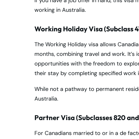
If you have a job offer in hand, this visa
working in Australia.
Working Holiday Visa (Subclass 4
The Working Holiday visa allows Canadian
months, combining travel and work. It’s 
opportunities with the freedom to explor
their stay by completing specified work i
While not a pathway to permanent residency
Australia.
Partner Visa (Subclasses 820 and
For Canadians married to or in a de facto