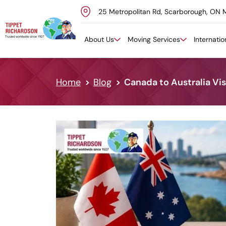
25 Metropolitan Rd, Scarborough, ON 
Skip to content
About Us
Moving Services
Internati
Home
Blog
Canada to Australia Vi