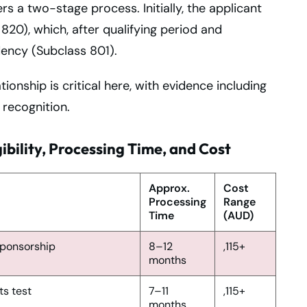
rs a two-stage process. Initially, the applicant
20), which, after qualifying period and
dency (Subclass 801).
onship is critical here, with evidence including
 recognition.
ibility, Processing Time, and Cost
Approx.
Cost
Processing
Range
Time
(AUD)
 sponsorship
8–12
,115+
months
ts test
7–11
,115+
months