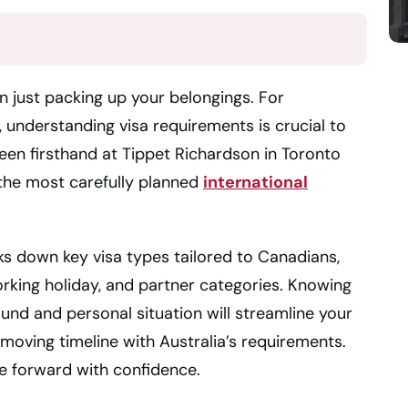
n just packing up your belongings. For
 understanding visa requirements is crucial to
seen firsthand at Tippet Richardson in Toronto
 the most carefully planned
international
ks down key visa types tailored to Canadians,
orking holiday, and partner categories. Knowing
ound and personal situation will streamline your
moving timeline with Australia’s requirements.
ve forward with confidence.