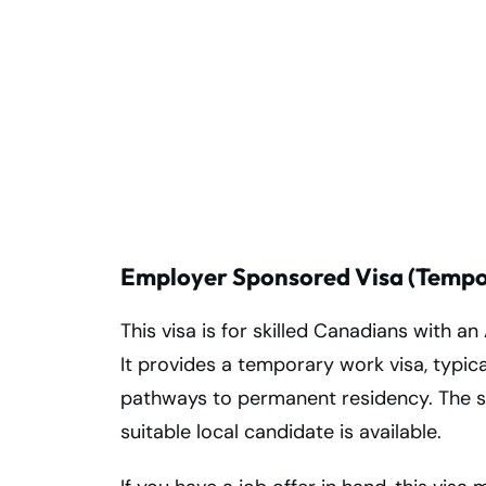
Start Your
Australian
Journey with
Expert Moving
Services!
Employer Sponsored Visa (Tempor
This visa is for skilled Canadians with an
It provides a temporary work visa, typica
pathways to permanent residency. The 
suitable local candidate is available.