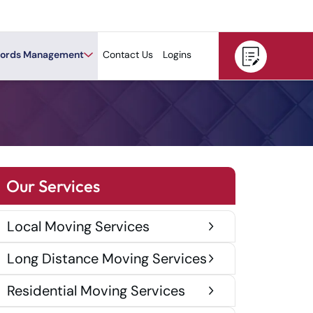
ords Management
Contact Us
Logins
Our Services
Local Moving Services
Long Distance Moving Services
Residential Moving Services