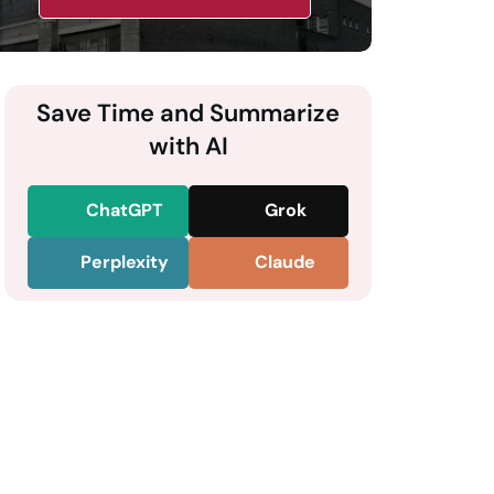
Save Time and Summarize
with AI
ChatGPT
Grok
Perplexity
Claude