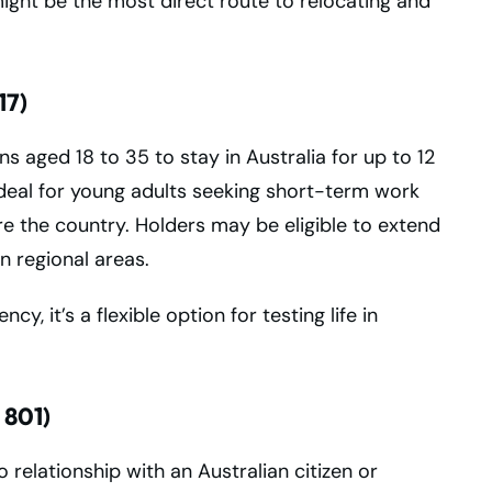
 might be the most direct route to relocating and
17)
s aged 18 to 35 to stay in Australia for up to 12
ideal for young adults seeking short-term work
e the country. Holders may be eligible to extend
n regional areas.
, it’s a flexible option for testing life in
 801)
 relationship with an Australian citizen or