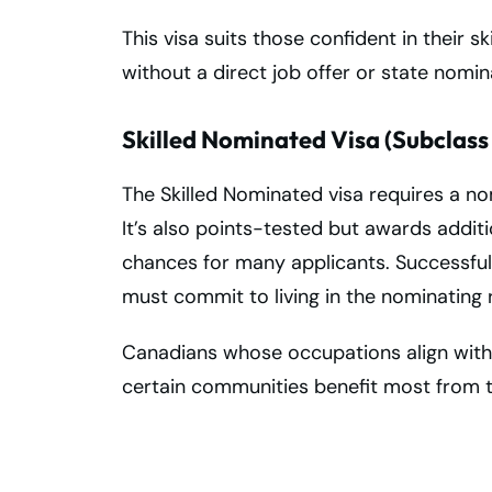
This visa suits those confident in their s
without a direct job offer or state nomin
Skilled Nominated Visa (Subclass
The Skilled Nominated visa requires a nom
It’s also points-tested but awards addit
chances for many applicants. Successfu
must commit to living in the nominating r
Canadians whose occupations align with 
certain communities benefit most from th