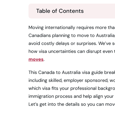
Table of Contents
Moving internationally requires more tha
Canadians planning to move to Australia,
avoid costly delays or surprises. We’ve 
how visa uncertainties can disrupt even
moves
.
This Canada to Australia visa guide brea
including skilled, employer sponsored, w
which visa fits your professional backgr
immigration process and help align your 
Let’s get into the details so you can mo