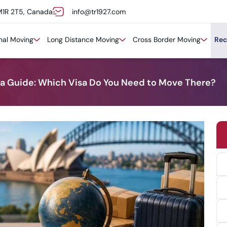
M1R 2T5, Canada
info@tr1927.com
onal Moving
Long Distance Moving
Cross Border Moving
Rec
sa Guide: Which Visa Do You Need to Move There?