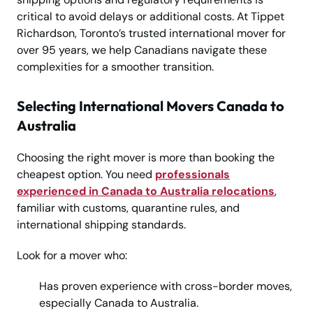
critical to avoid delays or additional costs. At Tippet
Richardson, Toronto’s trusted international mover for
over 95 years, we help Canadians navigate these
complexities for a smoother transition.
Selecting International Movers Canada to
Australia
Choosing the right mover is more than booking the
cheapest option. You need
professionals
experienced in Canada to Australia relocations
,
familiar with customs, quarantine rules, and
international shipping standards.
Look for a mover who:
Has proven experience with cross-border moves,
especially Canada to Australia.