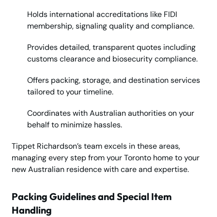
Holds international accreditations like FIDI
membership, signaling quality and compliance.
Provides detailed, transparent quotes including
customs clearance and biosecurity compliance.
Offers packing, storage, and destination services
tailored to your timeline.
Coordinates with Australian authorities on your
behalf to minimize hassles.
Tippet Richardson’s team excels in these areas,
managing every step from your Toronto home to your
new Australian residence with care and expertise.
Packing Guidelines and Special Item
Handling