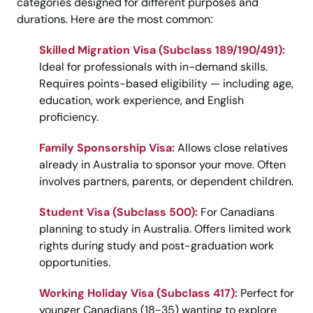
categories designed for different purposes and
durations. Here are the most common:
Skilled Migration Visa (Subclass 189/190/491):
Ideal for professionals with in-demand skills.
Requires points-based eligibility — including age,
education, work experience, and English
proficiency.
Family Sponsorship Visa:
Allows close relatives
already in Australia to sponsor your move. Often
involves partners, parents, or dependent children.
Student Visa (Subclass 500):
For Canadians
planning to study in Australia. Offers limited work
rights during study and post-graduation work
opportunities.
Working Holiday Visa (Subclass 417):
Perfect for
younger Canadians (18-35) wanting to explore