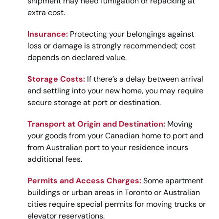
shipment may need fumigation or repacking at
extra cost.
Insurance:
Protecting your belongings against
loss or damage is strongly recommended; cost
depends on declared value.
Storage Costs:
If there’s a delay between arrival
and settling into your new home, you may require
secure storage at port or destination.
Transport at Origin and Destination:
Moving
your goods from your Canadian home to port and
from Australian port to your residence incurs
additional fees.
Permits and Access Charges:
Some apartment
buildings or urban areas in Toronto or Australian
cities require special permits for moving trucks or
elevator reservations.