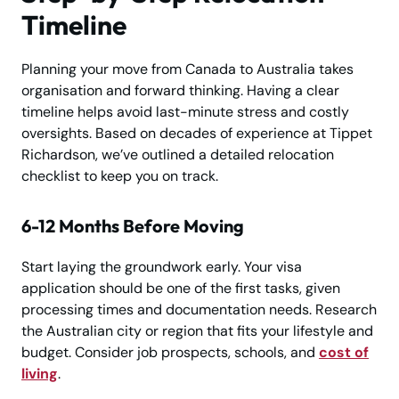
Timeline
Planning your move from Canada to Australia takes
organisation and forward thinking. Having a clear
timeline helps avoid last-minute stress and costly
oversights. Based on decades of experience at Tippet
Richardson, we’ve outlined a detailed relocation
checklist to keep you on track.
6-12 Months Before Moving
Start laying the groundwork early. Your visa
application should be one of the first tasks, given
processing times and documentation needs. Research
the Australian city or region that fits your lifestyle and
budget. Consider job prospects, schools, and
cost of
living
.