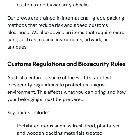
customs and biosecurity checks.
Our crews are trained in international-grade packing
methods that reduce risk and speed customs
clearance. We also advise on items that require extra
care, such as musical instruments, artwork, or
antiques.
Customs Regulations and Biosecurity Rules
Australia enforces some of the world’s strictest
biosecurity regulations to protect its unique
environment. This affects what you can bring and how
your belongings must be prepared.
Key points include:
Prohibited items such as fresh food, plants, soil,
and wooden packing materials treated