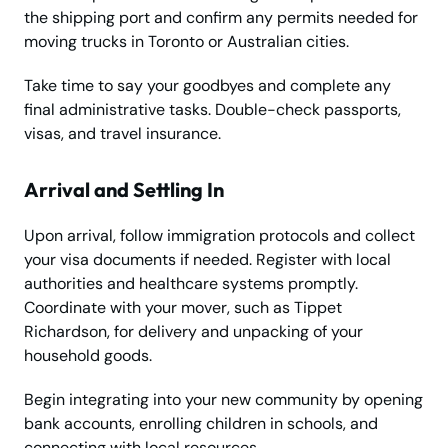
the shipping port and confirm any permits needed for
moving trucks in Toronto or Australian cities.
Take time to say your goodbyes and complete any
final administrative tasks. Double-check passports,
visas, and travel insurance.
Arrival and Settling In
Upon arrival, follow immigration protocols and collect
your visa documents if needed. Register with local
authorities and healthcare systems promptly.
Coordinate with your mover, such as Tippet
Richardson, for delivery and unpacking of your
household goods.
Begin integrating into your new community by opening
bank accounts, enrolling children in schools, and
connecting with local resources.