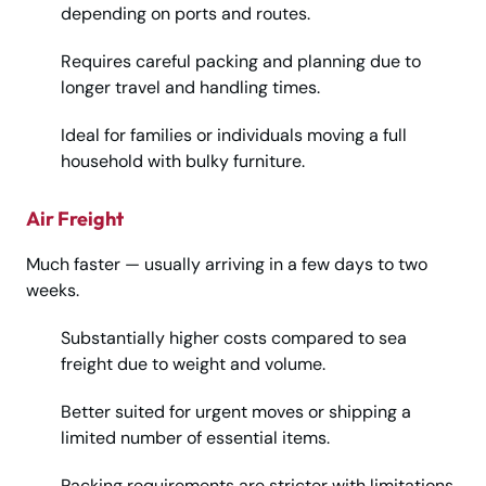
depending on ports and routes.
Requires careful packing and planning due to
longer travel and handling times.
Ideal for families or individuals moving a full
household with bulky furniture.
Air Freight
Much faster — usually arriving in a few days to two
weeks.
Substantially higher costs compared to sea
freight due to weight and volume.
Better suited for urgent moves or shipping a
limited number of essential items.
Packing requirements are stricter with limitations