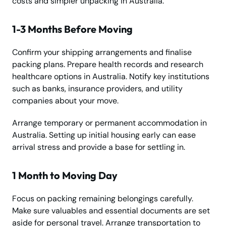
costs and simpler unpacking in Australia.
1-3 Months Before Moving
Confirm your shipping arrangements and finalise
packing plans. Prepare health records and research
healthcare options in Australia. Notify key institutions
such as banks, insurance providers, and utility
companies about your move.
Arrange temporary or permanent accommodation in
Australia. Setting up initial housing early can ease
arrival stress and provide a base for settling in.
1 Month to Moving Day
Focus on packing remaining belongings carefully.
Make sure valuables and essential documents are set
aside for personal travel. Arrange transportation to