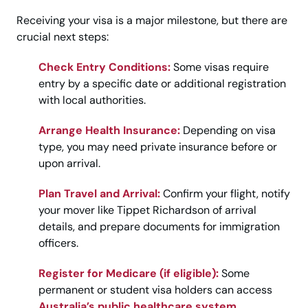
Receiving your visa is a major milestone, but there are
crucial next steps:
Check Entry Conditions:
Some visas require
entry by a specific date or additional registration
with local authorities.
Arrange Health Insurance:
Depending on visa
type, you may need private insurance before or
upon arrival.
Plan Travel and Arrival:
Confirm your flight, notify
your mover like Tippet Richardson of arrival
details, and prepare documents for immigration
officers.
Register for Medicare (if eligible):
Some
permanent or student visa holders can access
Australia’s public healthcare system
.