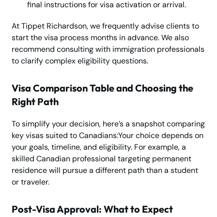
final instructions for visa activation or arrival.
At Tippet Richardson, we frequently advise clients to
start the visa process months in advance. We also
recommend consulting with immigration professionals
to clarify complex eligibility questions.
Visa Comparison Table and Choosing the
Right Path
To simplify your decision, here’s a snapshot comparing
key visas suited to Canadians:Your choice depends on
your goals, timeline, and eligibility. For example, a
skilled Canadian professional targeting permanent
residence will pursue a different path than a student
or traveler.
Post-Visa Approval: What to Expect