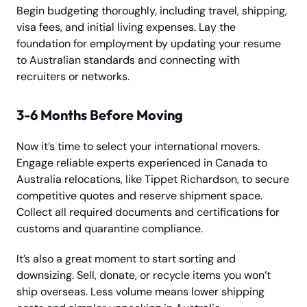
Begin budgeting thoroughly, including travel, shipping,
visa fees, and initial living expenses. Lay the
foundation for employment by updating your resume
to Australian standards and connecting with
recruiters or networks.
3-6 Months Before Moving
Now it’s time to select your international movers.
Engage reliable experts experienced in Canada to
Australia relocations, like Tippet Richardson, to secure
competitive quotes and reserve shipment space.
Collect all required documents and certifications for
customs and quarantine compliance.
It’s also a great moment to start sorting and
downsizing. Sell, donate, or recycle items you won’t
ship overseas. Less volume means lower shipping