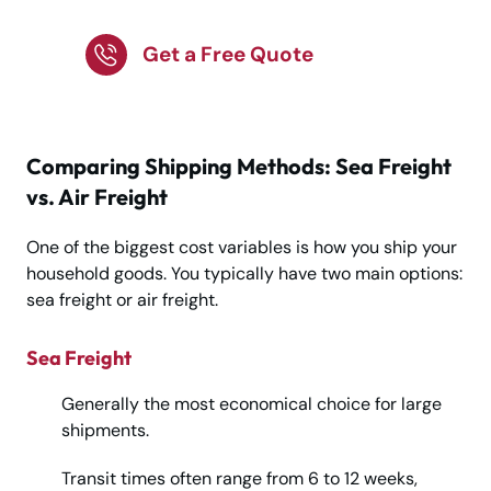
with Experts!
Get a Free Quote
Comparing Shipping Methods: Sea Freight
vs. Air Freight
One of the biggest cost variables is how you ship your
household goods. You typically have two main options:
sea freight or air freight.
Sea Freight
Generally the most economical choice for large
shipments.
Transit times often range from 6 to 12 weeks,