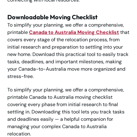
Downloadable Moving Checklist
To simplify your planning, we offer a comprehensive,
printable
Canada to Australia Moving Checklist
that
covers every stage of the relocation process, from
initial research and preparation to settling into your
new home. Download this practical tool to easily track
tasks, deadlines, and important milestones, making
your Canada-to-Australia move more organized and
stress-free.
To simplify your planning, we offer a comprehensive,
printable Canada to Australia moving checklist
covering every phase from initial research to final
settling in. Downloading this tool lets you track tasks
and deadlines easily — a helpful companion for
managing your complex Canada to Australia
relocation.