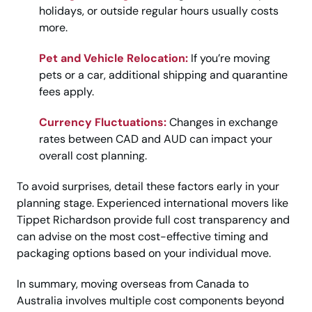
holidays, or outside regular hours usually costs
more.
Pet and Vehicle Relocation:
If you’re moving
pets or a car, additional shipping and quarantine
fees apply.
Currency Fluctuations:
Changes in exchange
rates between CAD and AUD can impact your
overall cost planning.
To avoid surprises, detail these factors early in your
planning stage. Experienced international movers like
Tippet Richardson provide full cost transparency and
can advise on the most cost-effective timing and
packaging options based on your individual move.
In summary, moving overseas from Canada to
Australia involves multiple cost components beyond