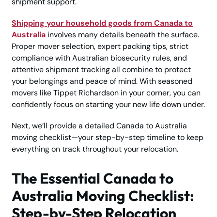
shipment support.
Shipping your household goods from Canada to
Australia
involves many details beneath the surface.
Proper mover selection, expert packing tips, strict
compliance with Australian biosecurity rules, and
attentive shipment tracking all combine to protect
your belongings and peace of mind. With seasoned
movers like Tippet Richardson in your corner, you can
confidently focus on starting your new life down under.
Next, we’ll provide a detailed Canada to Australia
moving checklist—your step-by-step timeline to keep
everything on track throughout your relocation.
The Essential Canada to
Australia Moving Checklist:
Step-by-Step Relocation