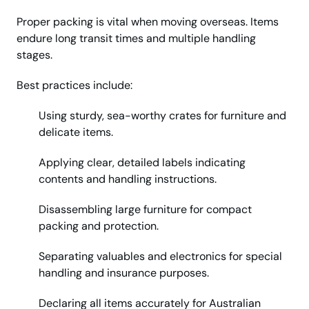
Proper packing is vital when moving overseas. Items
endure long transit times and multiple handling
stages.
Best practices include:
Using sturdy, sea-worthy crates for furniture and
delicate items.
Applying clear, detailed labels indicating
contents and handling instructions.
Disassembling large furniture for compact
packing and protection.
Separating valuables and electronics for special
handling and insurance purposes.
Declaring all items accurately for Australian