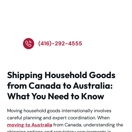
Talk to Specialists for
Reliable Overseas
Relocation Services!
(416)-292-4555
Shipping Household Goods
from Canada to Australia:
What You Need to Know
Moving household goods internationally involves
careful planning and expert coordination. When
moving to Australia
from Canada, understanding the
shipping options and regulatory requirements is