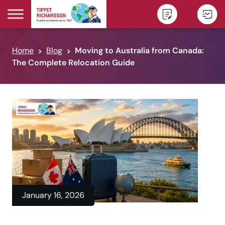
Skip to content
Home
Blog
Moving to Australia from Canada:
The Complete Relocation Guide
January 16, 2026