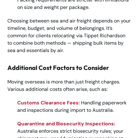
on size and weight per package.
Choosing between sea and air freight depends on your
timeline, budget, and volume of belongings. It’s
common for clients relocating via Tippet Richardson
to combine both methods — shipping bulk items by
sea and essentials by air.
Additional Cost Factors to Consider
Moving overseas is more than just freight charges.
Various additional costs often arise, such as:
Customs Clearance Fees:
Handling paperwork
and inspections during import to Australia.
Quarantine and Biosecurity Inspections:
Australia enforces strict biosecurity rules; your