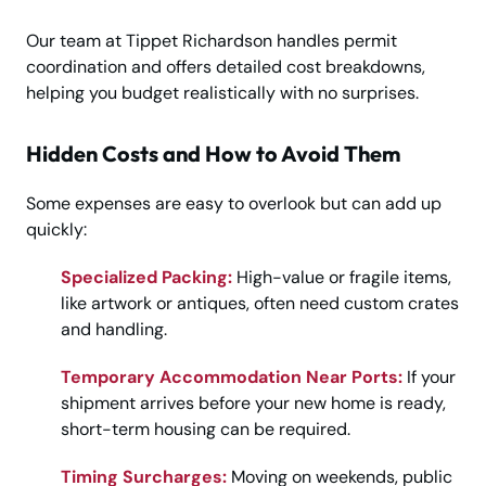
Our team at Tippet Richardson handles permit
coordination and offers detailed cost breakdowns,
helping you budget realistically with no surprises.
Hidden Costs and How to Avoid Them
Some expenses are easy to overlook but can add up
quickly:
Specialized Packing:
High-value or fragile items,
like artwork or antiques, often need custom crates
and handling.
Temporary Accommodation Near Ports:
If your
shipment arrives before your new home is ready,
short-term housing can be required.
Timing Surcharges:
Moving on weekends, public