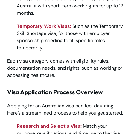
Australia with short-term work rights for up to 12
months.
Temporary Work Visas:
Such as the Temporary
Skill Shortage visa, for those with employer
sponsorship needing to fill specific roles
temporarily.
Each visa category comes with eligibility rules,
documentation needs, and rights, such as working or
accessing healthcare.
Visa Application Process Overview
Applying for an Australian visa can feel daunting.
Here’s a streamlined process to help you get started:
Research and Select a Visa:
Match your
purpose, qualifications, and timeline to the visa