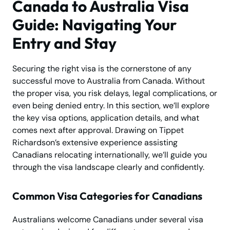
Canada to Australia Visa
Guide: Navigating Your
Entry and Stay
Securing the right visa is the cornerstone of any
successful move to Australia from Canada. Without
the proper visa, you risk delays, legal complications, or
even being denied entry. In this section, we’ll explore
the key visa options, application details, and what
comes next after approval. Drawing on Tippet
Richardson’s extensive experience assisting
Canadians relocating internationally, we’ll guide you
through the visa landscape clearly and confidently.
Common Visa Categories for Canadians
Australians welcome Canadians under several visa