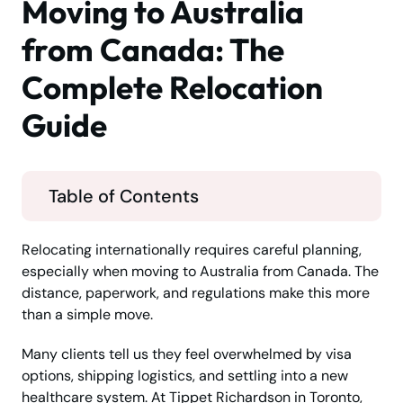
Moving to Australia
from Canada: The
Complete Relocation
Guide
Table of Contents
Relocating internationally requires careful planning,
especially when moving to Australia from Canada. The
distance, paperwork, and regulations make this more
than a simple move.
Many clients tell us they feel overwhelmed by visa
options, shipping logistics, and settling into a new
healthcare system. At Tippet Richardson in Toronto,