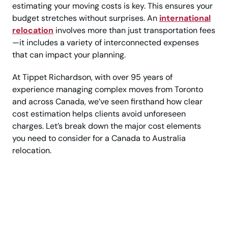
estimating your moving costs is key. This ensures your
budget stretches without surprises. An
international
relocation
involves more than just transportation fees
—it includes a variety of interconnected expenses
that can impact your planning.
At Tippet Richardson, with over 95 years of
experience managing complex moves from Toronto
and across Canada, we’ve seen firsthand how clear
cost estimation helps clients avoid unforeseen
charges. Let’s break down the major cost elements
you need to consider for a Canada to Australia
relocation.
Plan Your Move to
Australia from Canada