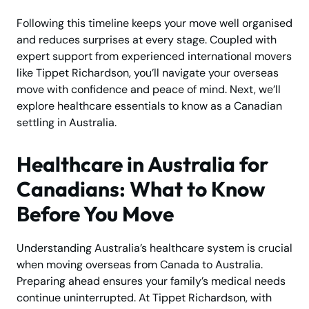
Following this timeline keeps your move well organised
and reduces surprises at every stage. Coupled with
expert support from experienced international movers
like Tippet Richardson, you’ll navigate your overseas
move with confidence and peace of mind. Next, we’ll
explore healthcare essentials to know as a Canadian
settling in Australia.
Healthcare in Australia for
Canadians: What to Know
Before You Move
Understanding Australia’s healthcare system is crucial
when moving overseas from Canada to Australia.
Preparing ahead ensures your family’s medical needs
continue uninterrupted. At Tippet Richardson, with