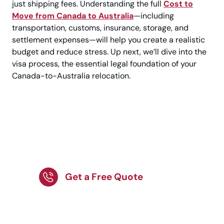
just shipping fees. Understanding the full
Cost to
Move from Canada to Australia
—including
transportation, customs, insurance, storage, and
settlement expenses—will help you create a realistic
budget and reduce stress. Up next, we’ll dive into the
visa process, the essential legal foundation of your
Canada-to-Australia relocation.
Get End-to-End
Support for Your
Australia Relocation!
Get a Free Quote