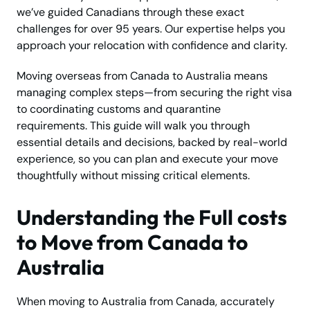
we’ve guided Canadians through these exact
challenges for over 95 years. Our expertise helps you
approach your relocation with confidence and clarity.
Moving overseas from Canada to Australia means
managing complex steps—from securing the right visa
to coordinating customs and quarantine
requirements. This guide will walk you through
essential details and decisions, backed by real-world
experience, so you can plan and execute your move
thoughtfully without missing critical elements.
Understanding the Full costs
to Move from Canada to
Australia
When moving to Australia from Canada, accurately