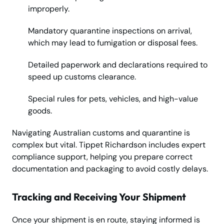
improperly.
Mandatory quarantine inspections on arrival,
which may lead to fumigation or disposal fees.
Detailed paperwork and declarations required to
speed up customs clearance.
Special rules for pets, vehicles, and high-value
goods.
Navigating Australian customs and quarantine is
complex but vital. Tippet Richardson includes expert
compliance support, helping you prepare correct
documentation and packaging to avoid costly delays.
Tracking and Receiving Your Shipment
Once your shipment is en route, staying informed is