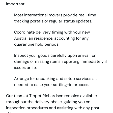
important.
Most international movers provide real-time
tracking portals or regular status updates.
Coordinate delivery timing with your new
Australian residence, accounting for any
quarantine hold periods.
Inspect your goods carefully upon arrival for
damage or missing items, reporting immediately if
issues arise.
Arrange for unpacking and setup services as
needed to ease your settling-in process.
Our team at Tippet Richardson remains available
throughout the delivery phase, guiding you on
inspection procedures and assisting with any post-