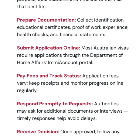
that best fits.
Prepare Documentation:
Collect identification,
educational certificates, proof of work experience,
health checks, and financial statements.
Submit Application Online:
Most Australian visas
require applications through the Department of
Home Affairs’ ImmiAccount portal.
Pay Fees and Track Status:
Application fees
vary; keep receipts and monitor progress online
regularly.
Respond Promptly to Requests:
Authorities
may ask for additional documents or interviews —
timely responses help avoid delays.
Receive Decision:
Once approved, follow any