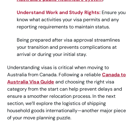
Understand Work and Study Rights:
Ensure you
know what activities your visa permits and any
reporting requirements to maintain status.
Being prepared after visa approval streamlines
your transition and prevents complications at
arrival or during your initial stay.
Understanding visas is critical when moving to
Australia from Canada. Following a reliable
Canada to
Australia Visa Guide
and choosing the right visa
category from the start can help prevent delays and
ensure a smoother relocation process. In the next
section, we’ll explore the logistics of shipping
household goods internationally—another major piece
of your move planning puzzle.