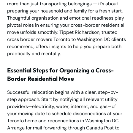
more than just transporting belongings — it’s about
preparing your household and family for a fresh start.
Thoughtful organisation and emotional readiness play
pivotal roles in ensuring your cross-border residential
move unfolds smoothly. Tippet Richardson, trusted
cross border movers Toronto to Washington DC clients
recommend, offers insights to help you prepare both
practically and mentally.
Essential Steps for Organizing a Cross-
Border Residential Move
Successful relocation begins with a clear, step-by-
step approach. Start by notifying all relevant utility
providers—electricity, water, internet, and gas—of
your moving date to schedule disconnections at your
Toronto home and reconnections in Washington DC.
Arrange for mail forwarding through Canada Post to