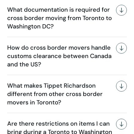
What documentation is required for
cross border moving from Toronto to
Washington DC?
How do cross border movers handle
customs clearance between Canada
and the US?
What makes Tippet Richardson
different from other cross border
movers in Toronto?
Are there restrictions on items I can
bring during a Toronto to Washington