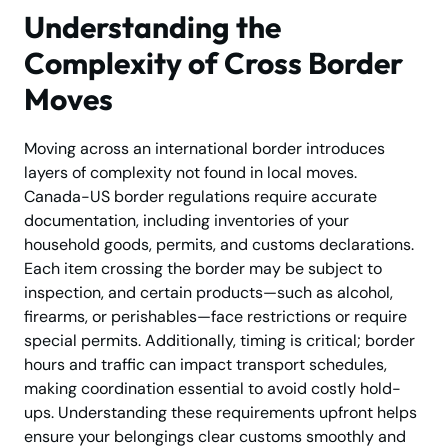
Understanding the
Complexity of Cross Border
Moves
Moving across an international border introduces
layers of complexity not found in local moves.
Canada-US border regulations require accurate
documentation, including inventories of your
household goods, permits, and customs declarations.
Each item crossing the border may be subject to
inspection, and certain products—such as alcohol,
firearms, or perishables—face restrictions or require
special permits. Additionally, timing is critical; border
hours and traffic can impact transport schedules,
making coordination essential to avoid costly hold-
ups. Understanding these requirements upfront helps
ensure your belongings clear customs smoothly and