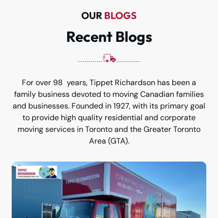
OUR
BLOGS
Recent Blogs
For over 98 years, Tippet Richardson has been a
family business devoted to moving Canadian families
and businesses. Founded in 1927, with its primary goal
to provide high quality residential and corporate
moving services in Toronto and the Greater Toronto
Area (GTA).