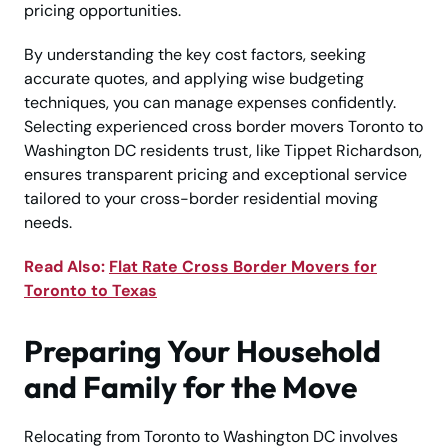
pricing opportunities.
By understanding the key cost factors, seeking
accurate quotes, and applying wise budgeting
techniques, you can manage expenses confidently.
Selecting experienced cross border movers Toronto to
Washington DC residents trust, like Tippet Richardson,
ensures transparent pricing and exceptional service
tailored to your cross-border residential moving
needs.
Read Also:
Flat Rate Cross Border Movers for
Toronto to Texas
Preparing Your Household
and Family for the Move
Relocating from Toronto to Washington DC involves