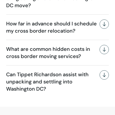
DC move?
How far in advance should I schedule
my cross border relocation?
What are common hidden costs in
cross border moving services?
Can Tippet Richardson assist with
unpacking and settling into
Washington DC?