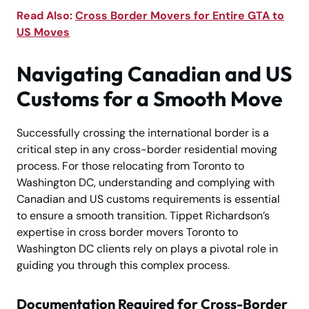
Read Also:
Cross Border Movers for Entire GTA to
US Moves
Navigating Canadian and US
Customs for a Smooth Move
Successfully crossing the international border is a
critical step in any cross-border residential moving
process. For those relocating from Toronto to
Washington DC, understanding and complying with
Canadian and US customs requirements is essential
to ensure a smooth transition. Tippet Richardson’s
expertise in cross border movers Toronto to
Washington DC clients rely on plays a pivotal role in
guiding you through this complex process.
Documentation Required for Cross-Border