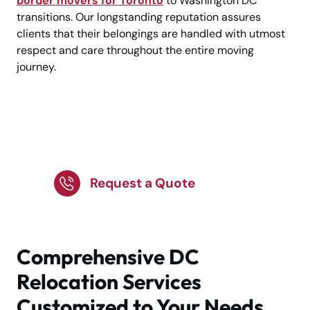
border movers for Toronto
to Washington DC
transitions. Our longstanding reputation assures
clients that their belongings are handled with utmost
respect and care throughout the entire moving
journey.
Planning a Move to
Washington DC?
Request a Quote
Comprehensive DC
Relocation Services
Customized to Your Needs