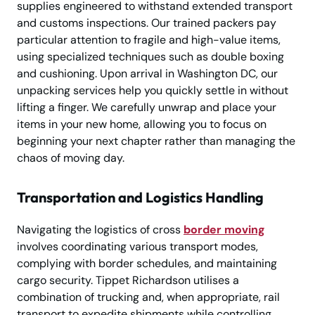
supplies engineered to withstand extended transport
and customs inspections. Our trained packers pay
particular attention to fragile and high-value items,
using specialized techniques such as double boxing
and cushioning. Upon arrival in Washington DC, our
unpacking services help you quickly settle in without
lifting a finger. We carefully unwrap and place your
items in your new home, allowing you to focus on
beginning your next chapter rather than managing the
chaos of moving day.
Transportation and Logistics Handling
Navigating the logistics of cross
border moving
involves coordinating various transport modes,
complying with border schedules, and maintaining
cargo security. Tippet Richardson utilises a
combination of trucking and, when appropriate, rail
transport to expedite shipments while controlling