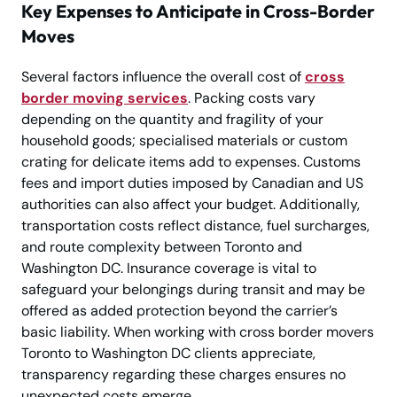
Key Expenses to Anticipate in Cross-Border
Moves
Several factors influence the overall cost of
cross
border moving services
. Packing costs vary
depending on the quantity and fragility of your
household goods; specialised materials or custom
crating for delicate items add to expenses. Customs
fees and import duties imposed by Canadian and US
authorities can also affect your budget. Additionally,
transportation costs reflect distance, fuel surcharges,
and route complexity between Toronto and
Washington DC. Insurance coverage is vital to
safeguard your belongings during transit and may be
offered as added protection beyond the carrier’s
basic liability. When working with cross border movers
Toronto to Washington DC clients appreciate,
transparency regarding these charges ensures no
unexpected costs emerge.