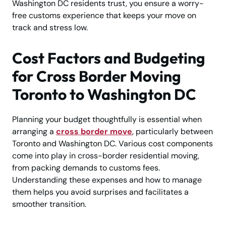
Washington DC residents trust, you ensure a worry-
free customs experience that keeps your move on
track and stress low.
Cost Factors and Budgeting
for Cross Border Moving
Toronto to Washington DC
Planning your budget thoughtfully is essential when
arranging a
cross border move
, particularly between
Toronto and Washington DC. Various cost components
come into play in cross-border residential moving,
from packing demands to customs fees.
Understanding these expenses and how to manage
them helps you avoid surprises and facilitates a
smoother transition.