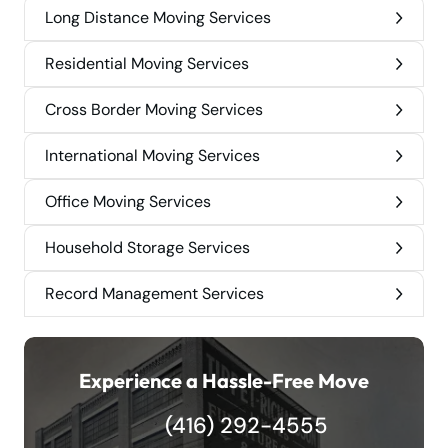
Long Distance Moving Services
Residential Moving Services
Cross Border Moving Services
International Moving Services
Office Moving Services
Household Storage Services
Record Management Services
Experience a Hassle-Free Move
(416) 292-4555