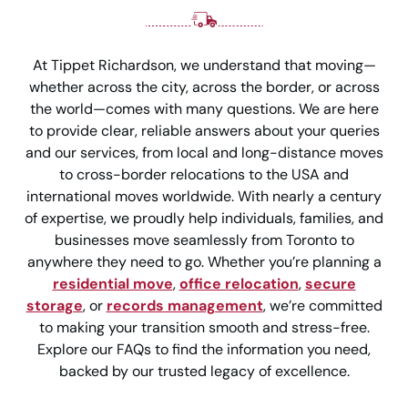
At Tippet Richardson, we understand that moving—
whether across the city, across the border, or across
the world—comes with many questions. We are here
to provide clear, reliable answers about your queries
and our services, from local and long-distance moves
to cross-border relocations to the USA and
international moves worldwide. With nearly a century
of expertise, we proudly help individuals, families, and
businesses move seamlessly from Toronto to
anywhere they need to go. Whether you’re planning a
residential move
,
office relocation
,
secure
storage
, or
records management
, we’re committed
to making your transition smooth and stress-free.
Explore our FAQs to find the information you need,
backed by our trusted legacy of excellence.