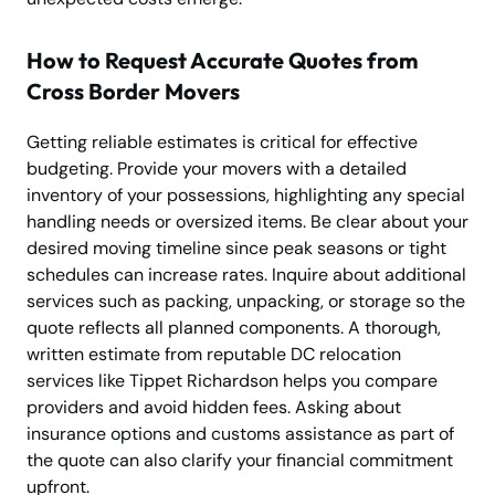
How to Request Accurate Quotes from
Cross Border Movers
Getting reliable estimates is critical for effective
budgeting. Provide your movers with a detailed
inventory of your possessions, highlighting any special
handling needs or oversized items. Be clear about your
desired moving timeline since peak seasons or tight
schedules can increase rates. Inquire about additional
services such as packing, unpacking, or storage so the
quote reflects all planned components. A thorough,
written estimate from reputable DC relocation
services like Tippet Richardson helps you compare
providers and avoid hidden fees. Asking about
insurance options and customs assistance as part of
the quote can also clarify your financial commitment
upfront.