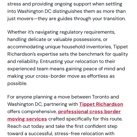
stress and providing ongoing support when settling
into Washington DC distinguishes them as more than
just movers—they are guides through your transition.
Whether it’s navigating regulatory requirements,
handling delicate or valuable possessions, or
accommodating unique household inventories, Tippet
Richardson’s expertise sets the benchmark for quality
and reliability. Entrusting your relocation to their
experienced team means gaining peace of mind and
making your cross-border move as effortless as
possible.
For anyone planning a move between Toronto and
Washington DC, partnering with
Tippet Richardson
offers comprehensive,
professional cross border
moving services
crafted specifically for this route.
Reach out today and take the first confident step
toward a successful, stress-free relocation with