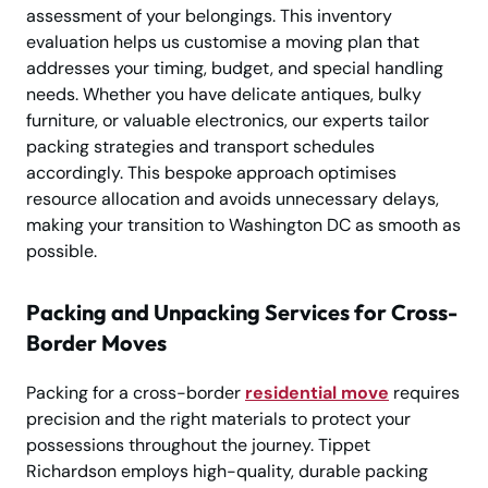
assessment of your belongings. This inventory
evaluation helps us customise a moving plan that
addresses your timing, budget, and special handling
needs. Whether you have delicate antiques, bulky
furniture, or valuable electronics, our experts tailor
packing strategies and transport schedules
accordingly. This bespoke approach optimises
resource allocation and avoids unnecessary delays,
making your transition to Washington DC as smooth as
possible.
Packing and Unpacking Services for Cross-
Border Moves
Packing for a cross-border
residential move
requires
precision and the right materials to protect your
possessions throughout the journey. Tippet
Richardson employs high-quality, durable packing