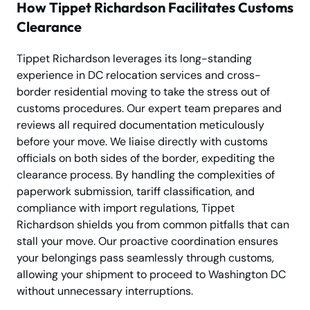
How Tippet Richardson Facilitates Customs
Clearance
Tippet Richardson leverages its long-standing
experience in DC relocation services and cross-
border residential moving to take the stress out of
customs procedures. Our expert team prepares and
reviews all required documentation meticulously
before your move. We liaise directly with customs
officials on both sides of the border, expediting the
clearance process. By handling the complexities of
paperwork submission, tariff classification, and
compliance with import regulations, Tippet
Richardson shields you from common pitfalls that can
stall your move. Our proactive coordination ensures
your belongings pass seamlessly through customs,
allowing your shipment to proceed to Washington DC
without unnecessary interruptions.