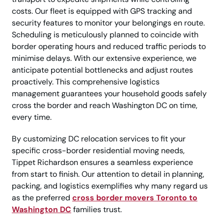
costs. Our fleet is equipped with GPS tracking and
security features to monitor your belongings en route.
Scheduling is meticulously planned to coincide with
border operating hours and reduced traffic periods to
minimise delays. With our extensive experience, we
anticipate potential bottlenecks and adjust routes
proactively. This comprehensive logistics
management guarantees your household goods safely
cross the border and reach Washington DC on time,
every time.
By customizing DC relocation services to fit your
specific cross-border residential moving needs,
Tippet Richardson ensures a seamless experience
from start to finish. Our attention to detail in planning,
packing, and logistics exemplifies why many regard us
as the preferred
cross border movers Toronto to
Washington DC
families trust.