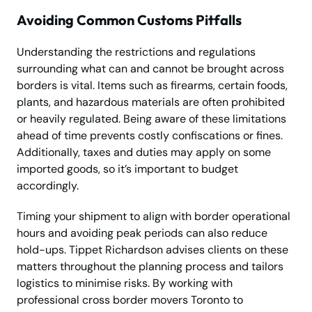
Avoiding Common Customs Pitfalls
Understanding the restrictions and regulations
surrounding what can and cannot be brought across
borders is vital. Items such as firearms, certain foods,
plants, and hazardous materials are often prohibited
or heavily regulated. Being aware of these limitations
ahead of time prevents costly confiscations or fines.
Additionally, taxes and duties may apply on some
imported goods, so it’s important to budget
accordingly.
Timing your shipment to align with border operational
hours and avoiding peak periods can also reduce
hold-ups. Tippet Richardson advises clients on these
matters throughout the planning process and tailors
logistics to minimise risks. By working with
professional cross border movers Toronto to