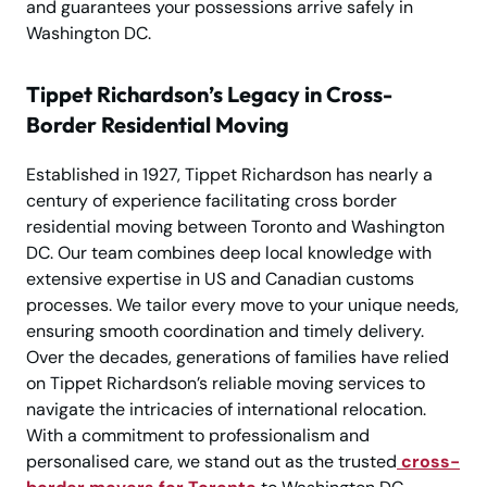
and guarantees your possessions arrive safely in
Washington DC.
Tippet Richardson’s Legacy in Cross-
Border Residential Moving
Established in 1927, Tippet Richardson has nearly a
century of experience facilitating cross border
residential moving between Toronto and Washington
DC. Our team combines deep local knowledge with
extensive expertise in US and Canadian customs
processes. We tailor every move to your unique needs,
ensuring smooth coordination and timely delivery.
Over the decades, generations of families have relied
on Tippet Richardson’s reliable moving services to
navigate the intricacies of international relocation.
With a commitment to professionalism and
personalised care, we stand out as the trusted
cross-