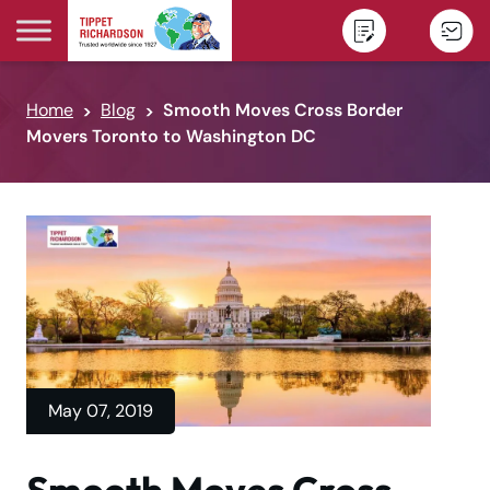
Skip to content
Home
Blog
Smooth Moves Cross Border
Movers Toronto to Washington DC
May 07, 2019