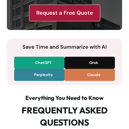
Request a Free Quote
Save Time and Summarize with AI
ChatGPT
Grok
Perplexity
Claude
Everything You Need to Know
FREQUENTLY ASKED
QUESTIONS