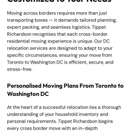
Moving across borders requires more than just
transporting boxes — it demands tailored planning,
expert packing, and seamless logistics. Tippet
Richardson recognises that each cross-border
residential moving experience is unique. Our DC
relocation services are designed to adapt to your
specific circumstances, ensuring your move from
Toronto to Washington DC is efficient, secure, and
stress-free.
Personalised Moving Plans From Toronto to
Washington DC
At the heart of a successful relocation lies a thorough
understanding of your household inventory and
personal requirements. Tippet Richardson begins
every cross border move with an in-depth