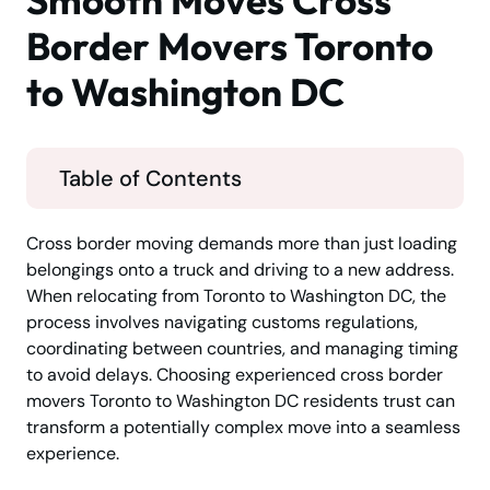
Smooth Moves Cross
Border Movers Toronto
to Washington DC
Table of Contents
Cross border moving demands more than just loading
belongings onto a truck and driving to a new address.
When relocating from Toronto to Washington DC, the
process involves navigating customs regulations,
coordinating between countries, and managing timing
to avoid delays. Choosing experienced cross border
movers Toronto to Washington DC residents trust can
transform a potentially complex move into a seamless
experience.