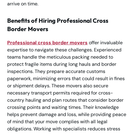
arrive on time.
Benefits of Hiring Professional Cross
Border Movers
Professional cross border movers
offer invaluable
expertise to navigate these challenges. Experienced
teams handle the meticulous packing needed to
protect fragile items during long hauls and border
inspections. They prepare accurate customs
paperwork, minimizing errors that could result in fines
or shipment delays. These movers also secure
necessary transport permits required for cross-
country hauling and plan routes that consider border
crossing points and waiting times. Their knowledge
helps prevent damage and loss, while providing peace
of mind that your move complies with all legal
obligations. Working with specialists reduces stress