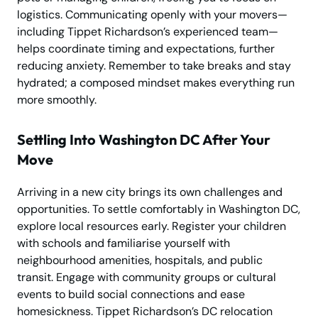
logistics. Communicating openly with your movers—
including Tippet Richardson’s experienced team—
helps coordinate timing and expectations, further
reducing anxiety. Remember to take breaks and stay
hydrated; a composed mindset makes everything run
more smoothly.
Settling Into Washington DC After Your
Move
Arriving in a new city brings its own challenges and
opportunities. To settle comfortably in Washington DC,
explore local resources early. Register your children
with schools and familiarise yourself with
neighbourhood amenities, hospitals, and public
transit. Engage with community groups or cultural
events to build social connections and ease
homesickness. Tippet Richardson’s DC relocation