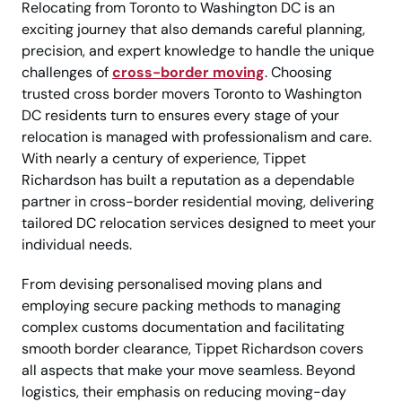
Relocating from Toronto to Washington DC is an
exciting journey that also demands careful planning,
precision, and expert knowledge to handle the unique
challenges of
cross-border moving
. Choosing
trusted cross border movers Toronto to Washington
DC residents turn to ensures every stage of your
relocation is managed with professionalism and care.
With nearly a century of experience, Tippet
Richardson has built a reputation as a dependable
partner in cross-border residential moving, delivering
tailored DC relocation services designed to meet your
individual needs.
From devising personalised moving plans and
employing secure packing methods to managing
complex customs documentation and facilitating
smooth border clearance, Tippet Richardson covers
all aspects that make your move seamless. Beyond
logistics, their emphasis on reducing moving-day