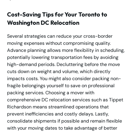
Cost-Saving Tips for Your Toronto to
Washington DC Relocation
Several strategies can reduce your cross-border
moving expenses without compromising quality.
Advance planning allows more flexibility in scheduling,
potentially lowering transportation fees by avoiding
high-demand periods. Decluttering before the move
cuts down on weight and volume, which directly
impacts costs. You might also consider packing non-
fragile belongings yourself to save on professional
packing services. Choosing a mover with
comprehensive DC relocation services such as Tippet
Richardson means streamlined operations that
prevent inefficiencies and costly delays. Lastly,
consolidate shipments if possible and remain flexible
with your moving dates to take advantage of better