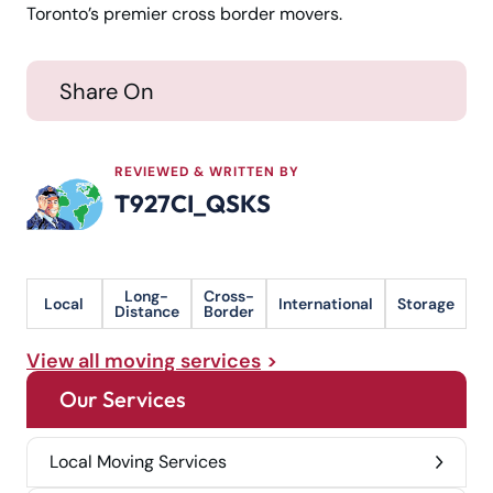
Toronto’s premier cross border movers.
Share On
REVIEWED & WRITTEN BY
T927CI_QSKS
Long-
Cross-
Local
International
Storage
Distance
Border
View all moving services
Our Services
Local Moving Services