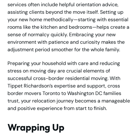
services often include helpful orientation advice,
assisting clients beyond the move itself. Setting up
your new home methodically—starting with essential
rooms like the kitchen and bedrooms—helps create a
sense of normalcy quickly. Embracing your new
environment with patience and curiosity makes the
adjustment period smoother for the whole family.
Preparing your household with care and reducing
stress on moving day are crucial elements of
successful cross-border residential moving. With
Tippet Richardson’s expertise and support, cross
border movers Toronto to Washington DC families
trust, your relocation journey becomes a manageable
and positive experience from start to finish.
Wrapping Up