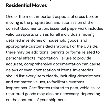
Residential Moves
One of the most important aspects of cross border
moving is the preparation and submission of the
correct documentation. Essential paperwork includes
valid passports or visas for all individuals moving,
detailed inventories of household goods, and
appropriate customs declarations. For the US side,
there may be additional permits or forms related to
personal effects importation. Failure to provide
accurate, comprehensive documentation can cause
delays or even confiscation of items. Inventories
should list every item clearly, including descriptions
and estimated values, to facilitate customs
inspections. Certificates related to pets, vehicles, or
restricted goods may also be necessary, depending
on the contents of your shipment.