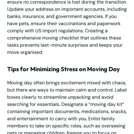
ensure no correspondence is lost during the transition.
Update your address on important accounts, including
banks, insurance, and government agencies. If you
have pets, ensure their vaccinations and paperwork
comply with US import regulations. Creating a
comprehensive moving checklist that outlines these
tasks prevents last-minute surprises and keeps your
move organised.
Tips for Minimizing Stress on Moving Day
Moving day often brings excitement mixed with chaos,
but there are ways to maintain calm and control. Label
boxes clearly to streamline unpacking and avoid
searching for essentials. Designate a “moving day kit”
containing important documents, medications, snacks,
and entertainment to carry with you. Enlist family
members to take on specific roles, such as overseeing
pets or managing children, freeing you to focus on