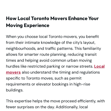
How Local Toronto Movers Enhance Your
Moving Experience
When you choose local Toronto movers, you benefit
from their intimate knowledge of the city’s layout,
neighbourhoods, and traffic patterns. This familiarity
allows for smarter route planning, reducing transit
times and helping avoid common urban moving
hurdles like restricted parking or narrow streets.
Local
movers
also understand the timing and regulations
specific to Toronto moves, such as permit
requirements or elevator bookings in high-rise
buildings.
This expertise helps the move proceed efficiently, with
fewer surprises on the day. Additionally, local