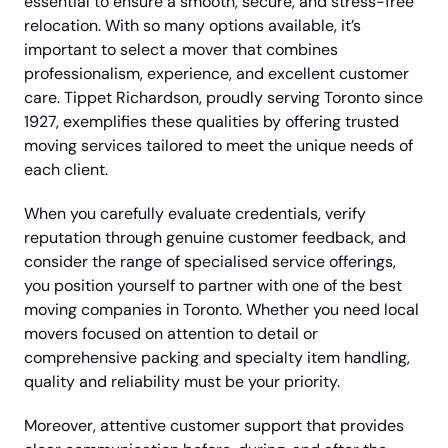
essential to ensure a smooth, secure, and stress-free
relocation. With so many options available, it’s
important to select a mover that combines
professionalism, experience, and excellent customer
care. Tippet Richardson, proudly serving Toronto since
1927, exemplifies these qualities by offering trusted
moving services tailored to meet the unique needs of
each client.
When you carefully evaluate credentials, verify
reputation through genuine customer feedback, and
consider the range of specialised service offerings,
you position yourself to partner with one of the best
moving companies in Toronto. Whether you need local
movers focused on attention to detail or
comprehensive packing and specialty item handling,
quality and reliability must be your priority.
Moreover, attentive customer support that provides