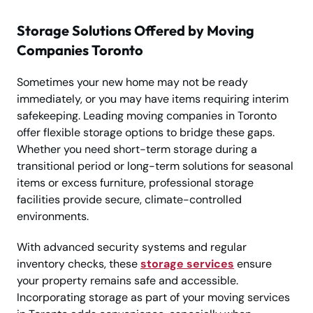
Storage Solutions Offered by Moving
Companies Toronto
Sometimes your new home may not be ready
immediately, or you may have items requiring interim
safekeeping. Leading moving companies in Toronto
offer flexible storage options to bridge these gaps.
Whether you need short-term storage during a
transitional period or long-term solutions for seasonal
items or excess furniture, professional storage
facilities provide secure, climate-controlled
environments.
With advanced security systems and regular
inventory checks, these
storage services
ensure
your property remains safe and accessible.
Incorporating storage as part of your moving services