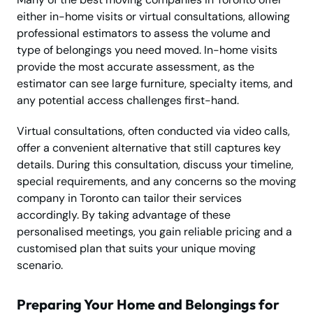
either in-home visits or virtual consultations, allowing
professional estimators to assess the volume and
type of belongings you need moved. In-home visits
provide the most accurate assessment, as the
estimator can see large furniture, specialty items, and
any potential access challenges first-hand.
Virtual consultations, often conducted via video calls,
offer a convenient alternative that still captures key
details. During this consultation, discuss your timeline,
special requirements, and any concerns so the moving
company in Toronto can tailor their services
accordingly. By taking advantage of these
personalised meetings, you gain reliable pricing and a
customised plan that suits your unique moving
scenario.
Preparing Your Home and Belongings for