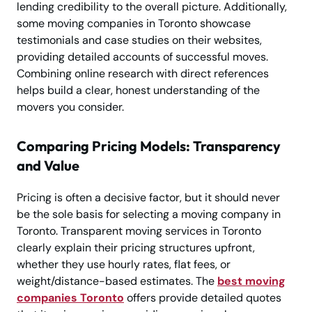
lending credibility to the overall picture. Additionally,
some moving companies in Toronto showcase
testimonials and case studies on their websites,
providing detailed accounts of successful moves.
Combining online research with direct references
helps build a clear, honest understanding of the
movers you consider.
Comparing Pricing Models: Transparency
and Value
Pricing is often a decisive factor, but it should never
be the sole basis for selecting a moving company in
Toronto. Transparent moving services in Toronto
clearly explain their pricing structures upfront,
whether they use hourly rates, flat fees, or
weight/distance-based estimates. The
best moving
companies Toronto
offers provide detailed quotes