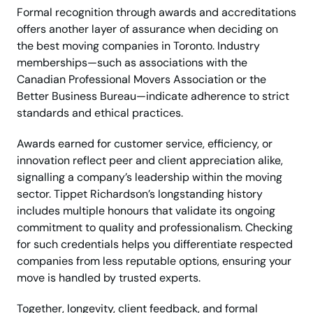
Formal recognition through awards and accreditations
offers another layer of assurance when deciding on
the best moving companies in Toronto. Industry
memberships—such as associations with the
Canadian Professional Movers Association or the
Better Business Bureau—indicate adherence to strict
standards and ethical practices.
Awards earned for customer service, efficiency, or
innovation reflect peer and client appreciation alike,
signalling a company’s leadership within the moving
sector. Tippet Richardson’s longstanding history
includes multiple honours that validate its ongoing
commitment to quality and professionalism. Checking
for such credentials helps you differentiate respected
companies from less reputable options, ensuring your
move is handled by trusted experts.
Together, longevity, client feedback, and formal