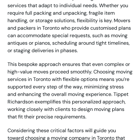
services that adapt to individual needs. Whether you
require full packing and unpacking, fragile item
handling, or storage solutions, flexibility is key. Movers
and packers in Toronto who provide customised plans
can accommodate special requests, such as moving
antiques or pianos, scheduling around tight timelines,
or staging deliveries in phases.
This bespoke approach ensures that even complex or
high-value moves proceed smoothly. Choosing moving
services in Toronto with flexible options means you’re
supported every step of the way, minimizing stress
and enhancing the overall moving experience. Tippet
Richardson exemplifies this personalized approach,
working closely with clients to design moving plans
that fit their precise requirements.
Considering these critical factors will guide you
toward choosing a moving company in Toronto that