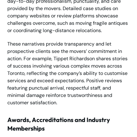
day-to-day professionalism, punctuality, and care
provided by the movers. Detailed case studies on
company websites or review platforms showcase
challenges overcome, such as moving fragile antiques
or coordinating long-distance relocations.
These narratives provide transparency and let
prospective clients see the movers’ commitment in
action. For example, Tippet Richardson shares stories
of success involving various complex moves across
Toronto, reflecting the company’s ability to customise
services and exceed expectations. Positive reviews
featuring punctual arrival, respectful staff, and
minimal damage reinforce trustworthiness and
customer satisfaction.
Awards, Accreditations and Industry
Memberships