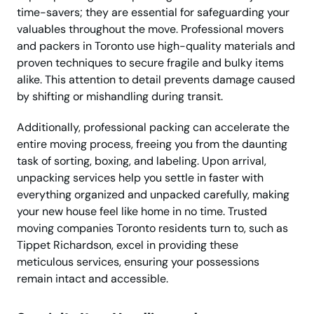
time-savers; they are essential for safeguarding your
valuables throughout the move. Professional movers
and packers in Toronto use high-quality materials and
proven techniques to secure fragile and bulky items
alike. This attention to detail prevents damage caused
by shifting or mishandling during transit.
Additionally, professional packing can accelerate the
entire moving process, freeing you from the daunting
task of sorting, boxing, and labeling. Upon arrival,
unpacking services help you settle in faster with
everything organized and unpacked carefully, making
your new house feel like home in no time. Trusted
moving companies Toronto residents turn to, such as
Tippet Richardson, excel in providing these
meticulous services, ensuring your possessions
remain intact and accessible.