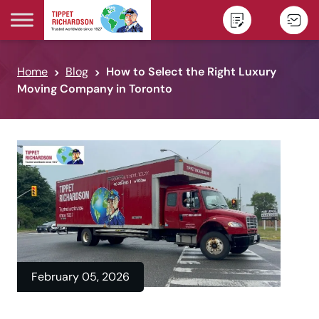
Skip to content
Home
Blog
How to Select the Right Luxury
Moving Company in Toronto
February 05, 2026