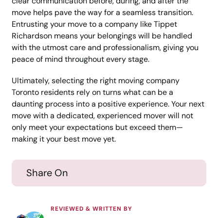
clear communication before, during, and after the
move helps pave the way for a seamless transition.
Entrusting your move to a company like Tippet
Richardson means your belongings will be handled
with the utmost care and professionalism, giving you
peace of mind throughout every stage.
Ultimately, selecting the right moving company
Toronto residents rely on turns what can be a
daunting process into a positive experience. Your next
move with a dedicated, experienced mover will not
only meet your expectations but exceed them—
making it your best move yet.
Share On
REVIEWED & WRITTEN BY