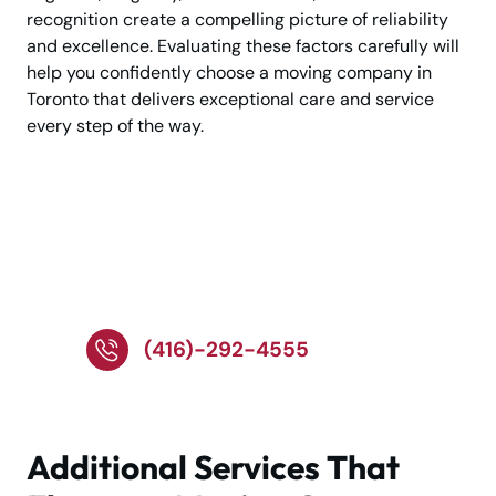
recognition create a compelling picture of reliability
and excellence. Evaluating these factors carefully will
help you confidently choose a moving company in
Toronto that delivers exceptional care and service
every step of the way.
Need a reliable moving
company? Call Our
Experts!
(416)-292-4555
Additional Services That