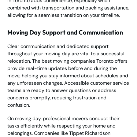
in Toronto adds convenience, especially when
combined with transportation and packing assistance,
allowing for a seamless transition on your timeline.
Moving Day Support and Communication
Clear communication and dedicated support
throughout your moving day are vital to a successful
relocation. The best moving companies Toronto offers
provide real-time updates before and during the
move, helping you stay informed about schedules and
any unforeseen changes. Accessible customer service
teams are ready to answer questions or address
concerns promptly, reducing frustration and
confusion.
On moving day, professional movers conduct their
tasks efficiently while respecting your home and
belongings. Companies like Tippet Richardson