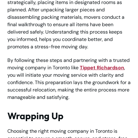
strategically, placing items in designated rooms as
planned. After unpacking larger pieces and
disassembling packing materials, movers conduct a
final walkthrough to ensure all items have been
delivered safely. Understanding this process keeps
you informed, helps you coordinate better, and
promotes a stress-free moving day.
By following these steps and partnering with a trusted
moving company in Toronto like
Tippet Richardson
,
you will initiate your moving service with clarity and
confidence. This preparation lays the groundwork for a
successful relocation, making the entire process more
manageable and satisfying.
Wrapping Up
Choosing the right moving company in Toronto is