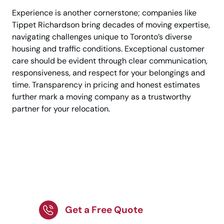
Experience is another cornerstone; companies like
Tippet Richardson bring decades of moving expertise,
navigating challenges unique to Toronto’s diverse
housing and traffic conditions. Exceptional customer
care should be evident through clear communication,
responsiveness, and respect for your belongings and
time. Transparency in pricing and honest estimates
further mark a moving company as a trustworthy
partner for your relocation.
Searching for
professional movers?
Begin today!
Get a Free Quote