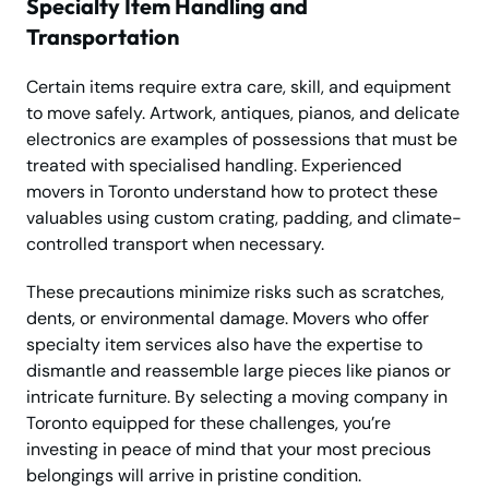
Specialty Item Handling and
Transportation
Certain items require extra care, skill, and equipment
to move safely. Artwork, antiques, pianos, and delicate
electronics are examples of possessions that must be
treated with specialised handling. Experienced
movers in Toronto understand how to protect these
valuables using custom crating, padding, and climate-
controlled transport when necessary.
These precautions minimize risks such as scratches,
dents, or environmental damage. Movers who offer
specialty item services also have the expertise to
dismantle and reassemble large pieces like pianos or
intricate furniture. By selecting a moving company in
Toronto equipped for these challenges, you’re
investing in peace of mind that your most precious
belongings will arrive in pristine condition.