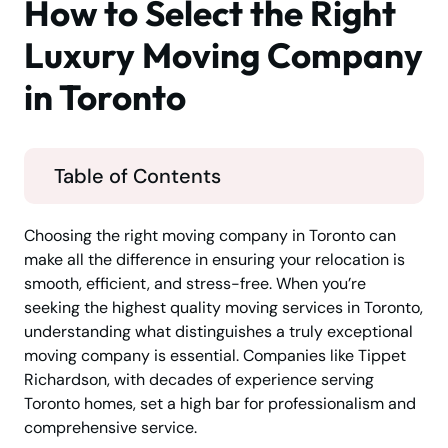
How to Select the Right
Luxury Moving Company
in Toronto
Table of Contents
Choosing the right moving company in Toronto can
make all the difference in ensuring your relocation is
smooth, efficient, and stress-free. When you’re
seeking the highest quality moving services in Toronto,
understanding what distinguishes a truly exceptional
moving company is essential. Companies like Tippet
Richardson, with decades of experience serving
Toronto homes, set a high bar for professionalism and
comprehensive service.