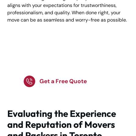
aligns with your expectations for trustworthiness,
professionalism, and quality. When done right, your
move can be as seamless and worry-free as possible.
Planning your move?
Choose expert movers
today!
Get a Free Quote
Evaluating the Experience
and Reputation of Movers
and Packers in Toronto