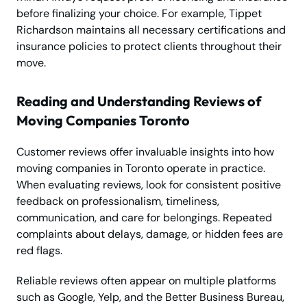
before finalizing your choice. For example, Tippet
Richardson maintains all necessary certifications and
insurance policies to protect clients throughout their
move.
Reading and Understanding Reviews of
Moving Companies Toronto
Customer reviews offer invaluable insights into how
moving companies in Toronto operate in practice.
When evaluating reviews, look for consistent positive
feedback on professionalism, timeliness,
communication, and care for belongings. Repeated
complaints about delays, damage, or hidden fees are
red flags.
Reliable reviews often appear on multiple platforms
such as Google, Yelp, and the Better Business Bureau,