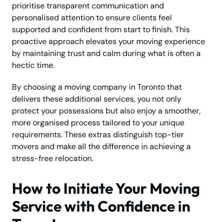
prioritise transparent communication and
personalised attention to ensure clients feel
supported and confident from start to finish. This
proactive approach elevates your moving experience
by maintaining trust and calm during what is often a
hectic time.
By choosing a moving company in Toronto that
delivers these additional services, you not only
protect your possessions but also enjoy a smoother,
more organised process tailored to your unique
requirements. These extras distinguish top-tier
movers and make all the difference in achieving a
stress-free relocation.
How to Initiate Your Moving
Service with Confidence in