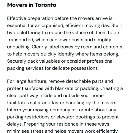
Movers in Toronto
Effective preparation before the movers arrive is
essential for an organised, efficient moving day. Start
by decluttering to reduce the volume of items to be
transported, which can lower costs and simplify
unpacking. Clearly label boxes by room and contents
to help movers quickly identify where items belong.
Securely pack valuables or consider professional
packing services for delicate possessions.
For large furniture, remove detachable parts and
protect surfaces with blankets or padding. Creating a
clear pathway inside and outside your home
facilitates safer and faster handling by the movers.
Inform your moving company in Toronto about any
parking restrictions or elevator bookings to prevent
delays. Preparing your residence in these ways
minimises stress and helps movers work efficiently,