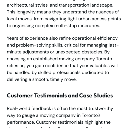
architectural styles, and transportation landscape.
This longevity means they understand the nuances of
local moves, from navigating tight urban access points
to organising complex multi-stop itineraries.
Years of experience also refine operational efficiency
and problem-solving skills, critical for managing last-
minute adjustments or unexpected obstacles. By
choosing an established moving company Toronto
relies on, you gain confidence that your valuables will
be handled by skilled professionals dedicated to
delivering a smooth, timely move.
Customer Testimonials and Case Studies
Real-world feedback is often the most trustworthy
way to gauge a moving company in Toronto’s
performance. Customer testimonials highlight the