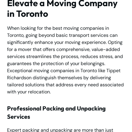
Elevate a Moving Company
in Toronto
When looking for the best moving companies in
Toronto, going beyond basic transport services can
significantly enhance your moving experience. Opting
for a mover that offers comprehensive, value-added
services streamlines the process, reduces stress, and
guarantees the protection of your belongings.
Exceptional moving companies in Toronto like Tippet
Richardson distinguish themselves by delivering
tailored solutions that address every need associated
with your relocation.
Professional Packing and Unpacking
Services
Expert packing and unpacking are more than just