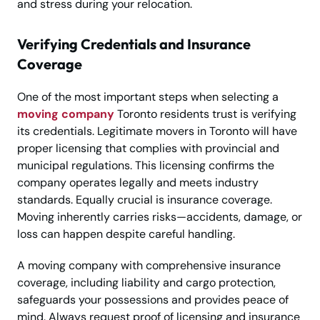
and stress during your relocation.
Verifying Credentials and Insurance
Coverage
One of the most important steps when selecting a
moving company
Toronto residents trust is verifying
its credentials. Legitimate movers in Toronto will have
proper licensing that complies with provincial and
municipal regulations. This licensing confirms the
company operates legally and meets industry
standards. Equally crucial is insurance coverage.
Moving inherently carries risks—accidents, damage, or
loss can happen despite careful handling.
A moving company with comprehensive insurance
coverage, including liability and cargo protection,
safeguards your possessions and provides peace of
mind. Always request proof of licensing and insurance