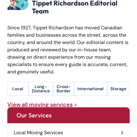
Tippet Richardson Editorial
Team
Since 1927, Tippet Richardson has moved Canadian
families and businesses across the street, across the
country, and around the world. Our editorial content is
produced and reviewed by our in-house team,
drawing on direct experience from our moving
specialists to ensure every guide is accurate, current,
and genuinely useful.
Long-
Cross-
Local
International
Storage
Distance
Border
View all moving services
Our Services
Local Moving Services