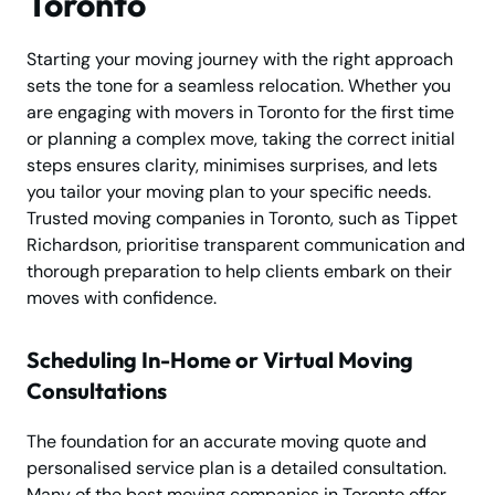
Toronto
Starting your moving journey with the right approach
sets the tone for a seamless relocation. Whether you
are engaging with movers in Toronto for the first time
or planning a complex move, taking the correct initial
steps ensures clarity, minimises surprises, and lets
you tailor your moving plan to your specific needs.
Trusted moving companies in Toronto, such as Tippet
Richardson, prioritise transparent communication and
thorough preparation to help clients embark on their
moves with confidence.
Scheduling In-Home or Virtual Moving
Consultations
The foundation for an accurate moving quote and
personalised service plan is a detailed consultation.
Many of the best moving companies in Toronto offer