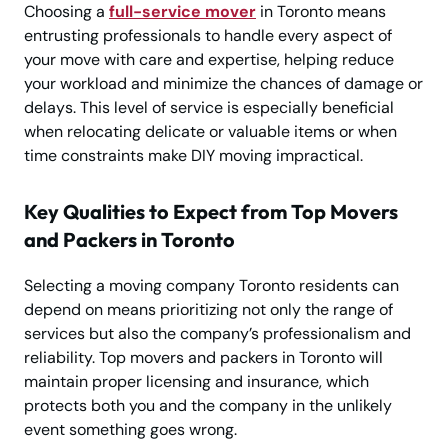
Choosing a
full-service mover
in Toronto means
entrusting professionals to handle every aspect of
your move with care and expertise, helping reduce
your workload and minimize the chances of damage or
delays. This level of service is especially beneficial
when relocating delicate or valuable items or when
time constraints make DIY moving impractical.
Key Qualities to Expect from Top Movers
and Packers in Toronto
Selecting a moving company Toronto residents can
depend on means prioritizing not only the range of
services but also the company’s professionalism and
reliability. Top movers and packers in Toronto will
maintain proper licensing and insurance, which
protects both you and the company in the unlikely
event something goes wrong.