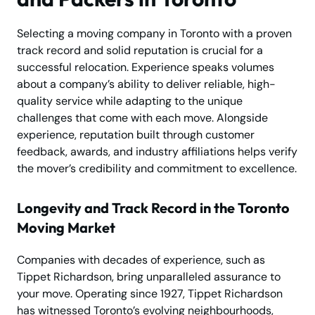
Selecting a moving company in Toronto with a proven
track record and solid reputation is crucial for a
successful relocation. Experience speaks volumes
about a company’s ability to deliver reliable, high-
quality service while adapting to the unique
challenges that come with each move. Alongside
experience, reputation built through customer
feedback, awards, and industry affiliations helps verify
the mover’s credibility and commitment to excellence.
Longevity and Track Record in the Toronto
Moving Market
Companies with decades of experience, such as
Tippet Richardson, bring unparalleled assurance to
your move. Operating since 1927, Tippet Richardson
has witnessed Toronto’s evolving neighbourhoods,