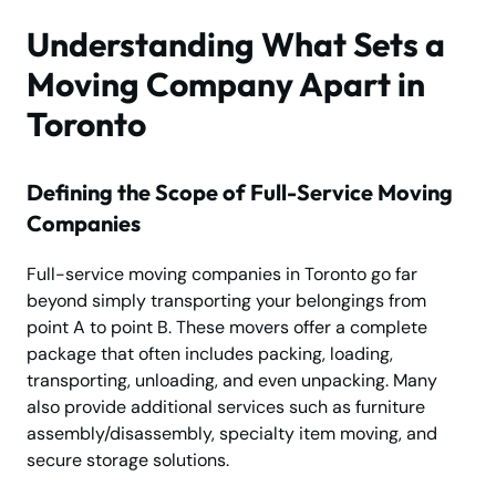
Understanding What Sets a
Moving Company Apart in
Toronto
Defining the Scope of Full-Service Moving
Companies
Full-service moving companies in Toronto go far
beyond simply transporting your belongings from
point A to point B. These movers offer a complete
package that often includes packing, loading,
transporting, unloading, and even unpacking. Many
also provide additional services such as furniture
assembly/disassembly, specialty item moving, and
secure storage solutions.