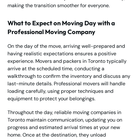
making the transition smoother for everyone.
What to Expect on Moving Day with a
Professional Moving Company
On the day of the move, arriving well-prepared and
having realistic expectations ensures a positive
experience. Movers and packers in Toronto typically
arrive at the scheduled time, conducting a
walkthrough to confirm the inventory and discuss any
last-minute details. Professional movers will handle
loading carefully, using proper techniques and
equipment to protect your belongings.
Throughout the day, reliable moving companies in
Toronto maintain communication, updating you on
progress and estimated arrival times at your new
home. Once at the destination, they unload