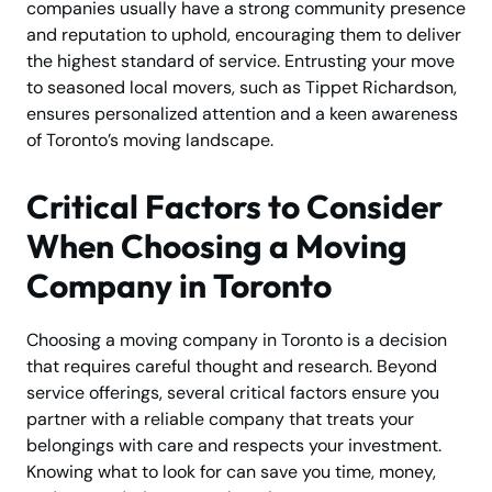
companies usually have a strong community presence
and reputation to uphold, encouraging them to deliver
the highest standard of service. Entrusting your move
to seasoned local movers, such as Tippet Richardson,
ensures personalized attention and a keen awareness
of Toronto’s moving landscape.
Critical Factors to Consider
When Choosing a Moving
Company in Toronto
Choosing a moving company in Toronto is a decision
that requires careful thought and research. Beyond
service offerings, several critical factors ensure you
partner with a reliable company that treats your
belongings with care and respects your investment.
Knowing what to look for can save you time, money,