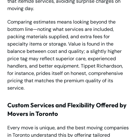
that itemize services, avoiding surprise charges on
moving day.
Comparing estimates means looking beyond the
bottom line—noting what services are included,
packing materials supplied, and extra fees for
specialty items or storage. Value is found in the
balance between cost and quality; a slightly higher
price tag may reflect superior care, experienced
handlers, and better equipment. Tippet Richardson,
for instance, prides itself on honest, comprehensive
pricing that matches the premium quality of its
service.
Custom Services and Flexibility Offered by
Movers in Toronto
Every move is unique, and the best moving companies
in Toronto understand this by offering tailored