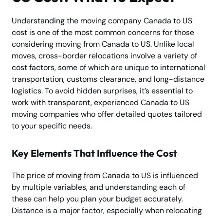
Understanding the moving company Canada to US
cost is one of the most common concerns for those
considering moving from Canada to US. Unlike local
moves, cross-border relocations involve a variety of
cost factors, some of which are unique to international
transportation, customs clearance, and long-distance
logistics. To avoid hidden surprises, it’s essential to
work with transparent, experienced Canada to US
moving companies who offer detailed quotes tailored
to your specific needs.
Key Elements That Influence the Cost
The price of moving from Canada to US is influenced
by multiple variables, and understanding each of
these can help you plan your budget accurately.
Distance is a major factor, especially when relocating