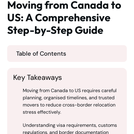
Moving from Canada to
US: A Comprehensive
Step-by-Step Guide
Table of Contents
Key Takeaways
Moving from Canada to US requires careful
planning, organised timelines, and trusted
movers to reduce cross-border relocation
stress effectively.
Understanding visa requirements, customs
regulations, and border documentation