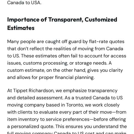
Canada to USA.
Importance of Transparent, Customized
Estimates
Many people are caught off guard by flat-rate quotes
that don’t reflect the realities of moving from Canada
to US. These estimates often fail to account for access
issues, customs processing, or storage needs. A
custom estimate, on the other hand, gives you clarity
and allows for proper financial planning.
At Tippet Richardson, we emphasize transparency
and detailed assessment. As a trusted Canada to US
moving company based in Toronto, we work closely
with clients to evaluate every part of their move—from
item inventory to service preferences—before offering
a personalized quote. This ensures you understand the
full moving company Canada to US cost and can make