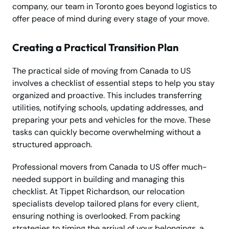
company, our team in Toronto goes beyond logistics to
offer peace of mind during every stage of your move.
Creating a Practical Transition Plan
The practical side of moving from Canada to US
involves a checklist of essential steps to help you stay
organized and proactive. This includes transferring
utilities, notifying schools, updating addresses, and
preparing your pets and vehicles for the move. These
tasks can quickly become overwhelming without a
structured approach.
Professional movers from Canada to US offer much-
needed support in building and managing this
checklist. At Tippet Richardson, our relocation
specialists develop tailored plans for every client,
ensuring nothing is overlooked. From packing
strategies to timing the arrival of your belongings, a