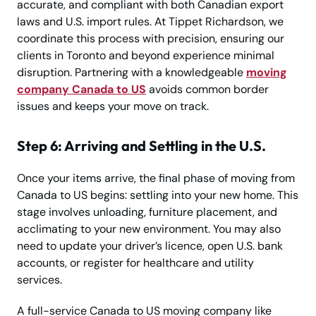
accurate, and compliant with both Canadian export
laws and U.S. import rules. At Tippet Richardson, we
coordinate this process with precision, ensuring our
clients in Toronto and beyond experience minimal
disruption. Partnering with a knowledgeable
moving
company Canada to US
avoids common border
issues and keeps your move on track.
Step 6: Arriving and Settling in the U.S.
Once your items arrive, the final phase of moving from
Canada to US begins: settling into your new home. This
stage involves unloading, furniture placement, and
acclimating to your new environment. You may also
need to update your driver’s licence, open U.S. bank
accounts, or register for healthcare and utility
services.
A full-service Canada to US moving company like