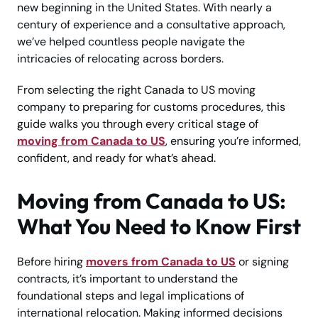
new beginning in the United States. With nearly a
century of experience and a consultative approach,
we’ve helped countless people navigate the
intricacies of relocating across borders.
From selecting the right Canada to US moving
company to preparing for customs procedures, this
guide walks you through every critical stage of
moving from Canada to US
, ensuring you’re informed,
confident, and ready for what’s ahead.
Moving from Canada to US:
What You Need to Know First
Before hiring
movers from Canada to US
or signing
contracts, it’s important to understand the
foundational steps and legal implications of
international relocation. Making informed decisions