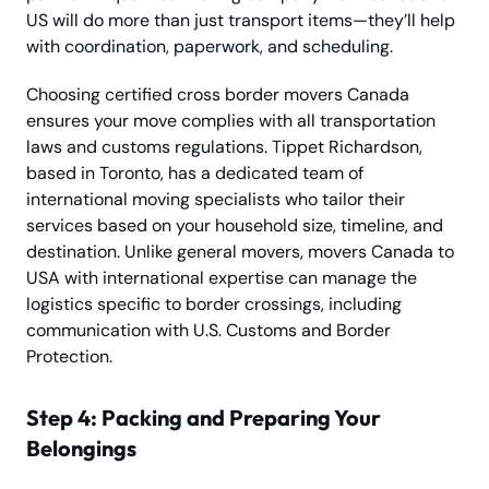
US will do more than just transport items—they’ll help
with coordination, paperwork, and scheduling.
Choosing certified cross border movers Canada
ensures your move complies with all transportation
laws and customs regulations. Tippet Richardson,
based in Toronto, has a dedicated team of
international moving specialists who tailor their
services based on your household size, timeline, and
destination. Unlike general movers, movers Canada to
USA with international expertise can manage the
logistics specific to border crossings, including
communication with U.S. Customs and Border
Protection.
Step 4: Packing and Preparing Your
Belongings