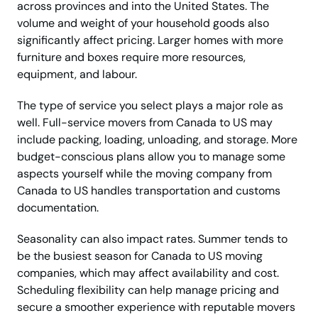
across provinces and into the United States. The
volume and weight of your household goods also
significantly affect pricing. Larger homes with more
furniture and boxes require more resources,
equipment, and labour.
The type of service you select plays a major role as
well. Full-service movers from Canada to US may
include packing, loading, unloading, and storage. More
budget-conscious plans allow you to manage some
aspects yourself while the moving company from
Canada to US handles transportation and customs
documentation.
Seasonality can also impact rates. Summer tends to
be the busiest season for Canada to US moving
companies, which may affect availability and cost.
Scheduling flexibility can help manage pricing and
secure a smoother experience with reputable movers