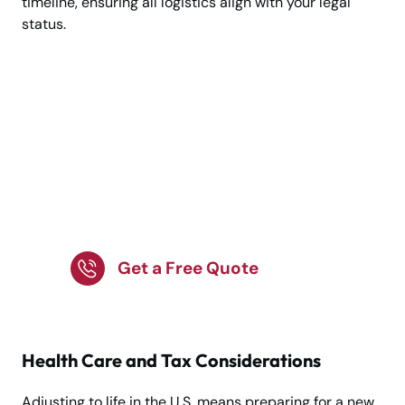
timeline, ensuring all logistics align with your legal
status.
Planning a Move to the
USA? Let Our Expert
Team Handle Every
Step for a Smooth
Move
Get a Free Quote
Health Care and Tax Considerations
Adjusting to life in the U.S. means preparing for a new