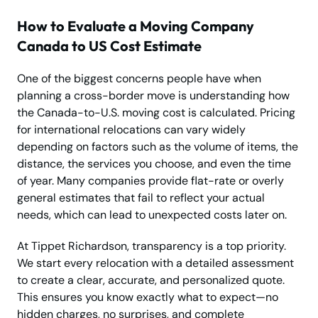
How to Evaluate a Moving Company
Canada to US Cost Estimate
One of the biggest concerns people have when
planning a cross-border move is understanding how
the Canada-to-U.S. moving cost is calculated. Pricing
for international relocations can vary widely
depending on factors such as the volume of items, the
distance, the services you choose, and even the time
of year. Many companies provide flat-rate or overly
general estimates that fail to reflect your actual
needs, which can lead to unexpected costs later on.
At Tippet Richardson, transparency is a top priority.
We start every relocation with a detailed assessment
to create a clear, accurate, and personalized quote.
This ensures you know exactly what to expect—no
hidden charges, no surprises, and complete