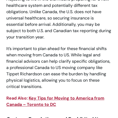
healthcare system and potentially different tax
obligations. Unlike Canada, the U.S. does not have
universal healthcare, so securing insurance is
essential before arrival. Additionally, you may be
subject to both U.S. and Canadian tax reporting during
your transition year.
It’s important to plan ahead for these financial shifts
when moving from Canada to US. While legal and
financial advisors can help clarify specific obligations,
a professional Canada to US moving company like
Tippet Richardson can ease the burden by handling
physical logistics, allowing you to focus on these
critical transitions.
Read Also:
Key Tips for Moving to America from
Canada – Toronto to DC