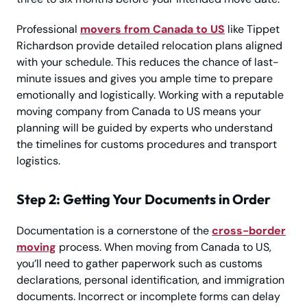
Professional
movers from Canada to US
like Tippet
Richardson provide detailed relocation plans aligned
with your schedule. This reduces the chance of last-
minute issues and gives you ample time to prepare
emotionally and logistically. Working with a reputable
moving company from Canada to US means your
planning will be guided by experts who understand
the timelines for customs procedures and transport
logistics.
Step 2: Getting Your Documents in Order
Documentation is a cornerstone of the
cross-border
moving
process. When moving from Canada to US,
you’ll need to gather paperwork such as customs
declarations, personal identification, and immigration
documents. Incorrect or incomplete forms can delay