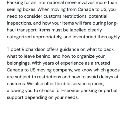
Packing for an international move involves more than
sealing boxes. When moving from Canada to US, you
need to consider customs restrictions, potential
inspections, and how your items will fare during long-
haul transport. Items must be labelled clearly,
categorized appropriately, and inventoried thoroughly.
Tippet Richardson offers guidance on what to pack,
what to leave behind, and how to organize your
belongings. With years of experience as a trusted
Canada to US moving company, we know which goods
are subject to restrictions and how to avoid delays at
customs. We also offer flexible service options,
allowing you to choose full-service packing or partial
support depending on your needs.
Call Now For A Reliable