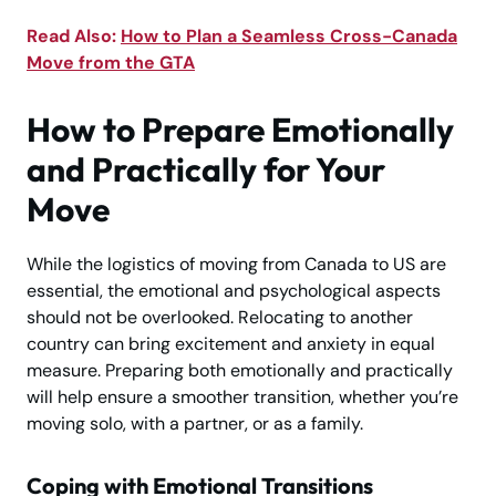
Read Also:
How to Plan a Seamless Cross-Canada
Move from the GTA
How to Prepare Emotionally
and Practically for Your
Move
While the logistics of moving from Canada to US are
essential, the emotional and psychological aspects
should not be overlooked. Relocating to another
country can bring excitement and anxiety in equal
measure. Preparing both emotionally and practically
will help ensure a smoother transition, whether you’re
moving solo, with a partner, or as a family.
Coping with Emotional Transitions