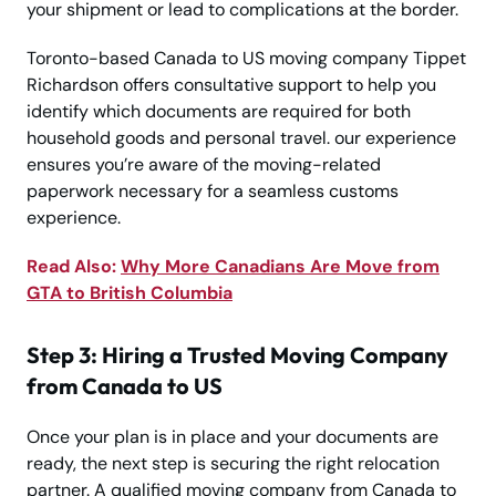
your shipment or lead to complications at the border.
Toronto-based Canada to US moving company Tippet
Richardson offers consultative support to help you
identify which documents are required for both
household goods and personal travel. our experience
ensures you’re aware of the moving-related
paperwork necessary for a seamless customs
experience.
Read Also:
Why More Canadians Are Move from
GTA to British Columbia
Step 3: Hiring a Trusted Moving Company
from Canada to US
Once your plan is in place and your documents are
ready, the next step is securing the right relocation
partner. A qualified moving company from Canada to