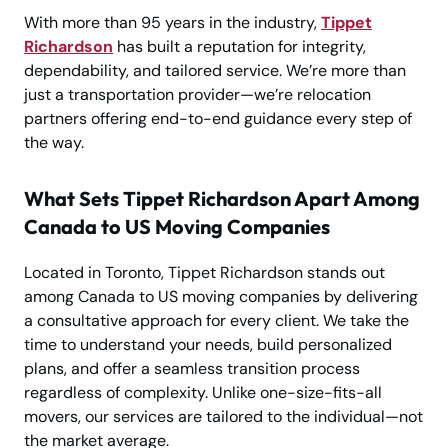
With more than 95 years in the industry,
Tippet
Richardson
has built a reputation for integrity,
dependability, and tailored service. We’re more than
just a transportation provider—we’re relocation
partners offering end-to-end guidance every step of
the way.
What Sets Tippet Richardson Apart Among
Canada to US Moving Companies
Located in Toronto, Tippet Richardson stands out
among Canada to US moving companies by delivering
a consultative approach for every client. We take the
time to understand your needs, build personalized
plans, and offer a seamless transition process
regardless of complexity. Unlike one-size-fits-all
movers, our services are tailored to the individual—not
the market average.