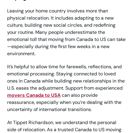
Leaving your home country involves more than
physical relocation. It includes adapting to a new
culture, building new social circles, and redefining
your routine. Many people underestimate the
emotional toll that moving from Canada to US can take
—especially during the first few weeks in a new
environment.
It’s helpful to allow time for farewells, reflections, and
emotional processing. Staying connected to loved
ones in Canada while building new relationships in the
U.S. eases the adjustment. Support from experienced
movers Canada to USA
can also provide
reassurance, especially when you’re dealing with the
uncertainty of international transitions.
At Tippet Richardson, we understand the personal
side of relocation. As a trusted Canada to US moving