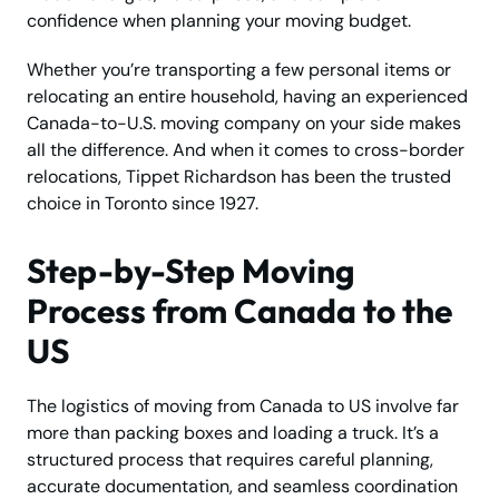
confidence when planning your moving budget.
Whether you’re transporting a few personal items or
relocating an entire household, having an experienced
Canada-to-U.S. moving company on your side makes
all the difference. And when it comes to cross-border
relocations, Tippet Richardson has been the trusted
choice in Toronto since 1927.
Step-by-Step Moving
Process from Canada to the
US
The logistics of moving from Canada to US involve far
more than packing boxes and loading a truck. It’s a
structured process that requires careful planning,
accurate documentation, and seamless coordination