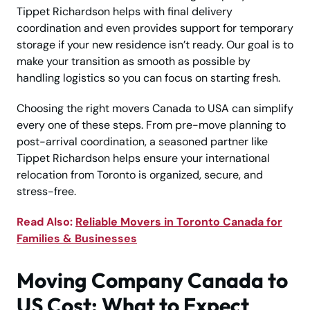
Tippet Richardson helps with final delivery
coordination and even provides support for temporary
storage if your new residence isn’t ready. Our goal is to
make your transition as smooth as possible by
handling logistics so you can focus on starting fresh.
Choosing the right movers Canada to USA can simplify
every one of these steps. From pre-move planning to
post-arrival coordination, a seasoned partner like
Tippet Richardson helps ensure your international
relocation from Toronto is organized, secure, and
stress-free.
Read Also:
Reliable Movers in Toronto Canada for
Families & Businesses
Moving Company Canada to
US Cost: What to Expect