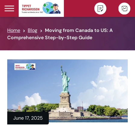
Skip to content
Home
Blog
Moving from Canada to US: A
Comprehensive Step-by-Step Guide
June 17, 2025