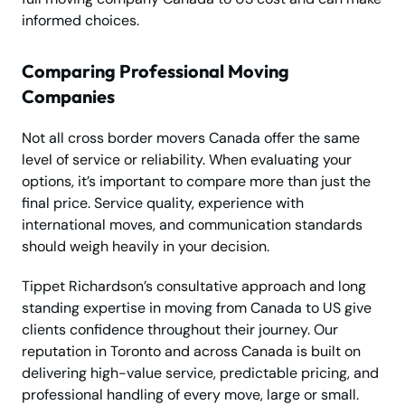
informed choices.
Comparing Professional Moving
Companies
Not all cross border movers Canada offer the same
level of service or reliability. When evaluating your
options, it’s important to compare more than just the
final price. Service quality, experience with
international moves, and communication standards
should weigh heavily in your decision.
Tippet Richardson’s consultative approach and long
standing expertise in moving from Canada to US give
clients confidence throughout their journey. Our
reputation in Toronto and across Canada is built on
delivering high-value service, predictable pricing, and
professional handling of every move, large or small.