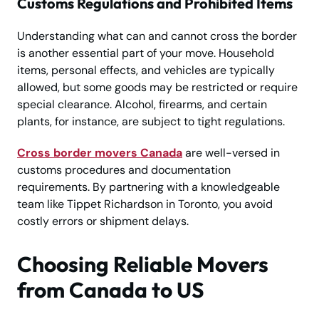
Customs Regulations and Prohibited Items
Understanding what can and cannot cross the border
is another essential part of your move. Household
items, personal effects, and vehicles are typically
allowed, but some goods may be restricted or require
special clearance. Alcohol, firearms, and certain
plants, for instance, are subject to tight regulations.
Cross border movers Canada
are well-versed in
customs procedures and documentation
requirements. By partnering with a knowledgeable
team like Tippet Richardson in Toronto, you avoid
costly errors or shipment delays.
Choosing Reliable Movers
from Canada to US