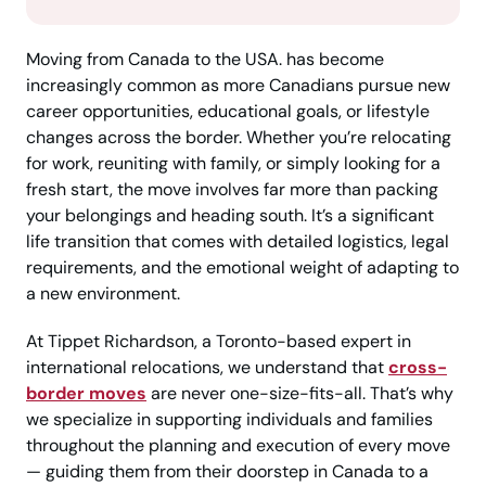
Moving from Canada to the USA. has become
increasingly common as more Canadians pursue new
career opportunities, educational goals, or lifestyle
changes across the border. Whether you’re relocating
for work, reuniting with family, or simply looking for a
fresh start, the move involves far more than packing
your belongings and heading south. It’s a significant
life transition that comes with detailed logistics, legal
requirements, and the emotional weight of adapting to
a new environment.
At Tippet Richardson, a Toronto-based expert in
international relocations, we understand that
cross-
border moves
are never one-size-fits-all. That’s why
we specialize in supporting individuals and families
throughout the planning and execution of every move
— guiding them from their doorstep in Canada to a