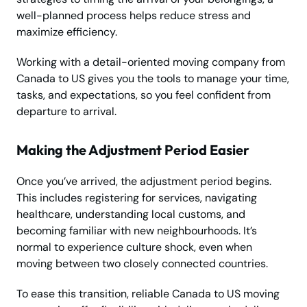
well-planned process helps reduce stress and
maximize efficiency.
Working with a detail-oriented moving company from
Canada to US gives you the tools to manage your time,
tasks, and expectations, so you feel confident from
departure to arrival.
Making the Adjustment Period Easier
Once you’ve arrived, the adjustment period begins.
This includes registering for services, navigating
healthcare, understanding local customs, and
becoming familiar with new neighbourhoods. It’s
normal to experience culture shock, even when
moving between two closely connected countries.
To ease this transition, reliable Canada to US moving