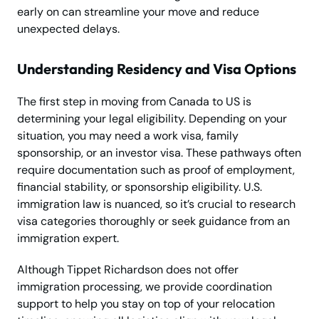
early on can streamline your move and reduce
unexpected delays.
Understanding Residency and Visa Options
The first step in moving from Canada to US is
determining your legal eligibility. Depending on your
situation, you may need a work visa, family
sponsorship, or an investor visa. These pathways often
require documentation such as proof of employment,
financial stability, or sponsorship eligibility. U.S.
immigration law is nuanced, so it’s crucial to research
visa categories thoroughly or seek guidance from an
immigration expert.
Although Tippet Richardson does not offer
immigration processing, we provide coordination
support to help you stay on top of your relocation