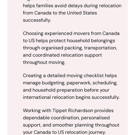
helps families avoid delays during relocation
from Canada to the United States
successfully.
Choosing experienced movers from Canada
to US helps protect household belongings
through organised packing, transportation,
and coordinated relocation support
throughout moving.
Creating a detailed moving checklist helps
manage budgeting, paperwork, scheduling,
and household preparation before your
international relocation begins successfully.
Working with Tippet Richardson provides
dependable coordination, personalised
support, and smoother planning throughout
your Canada to US relocation journey.