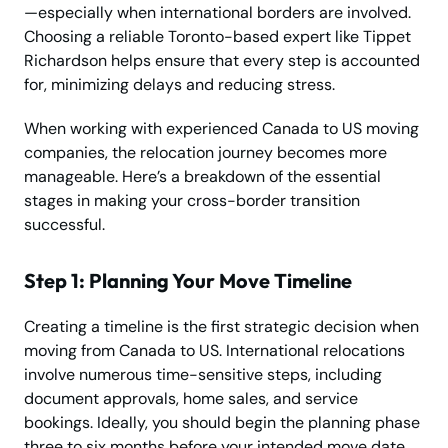
—especially when international borders are involved.
Choosing a reliable Toronto-based expert like Tippet
Richardson helps ensure that every step is accounted
for, minimizing delays and reducing stress.
When working with experienced Canada to US moving
companies, the relocation journey becomes more
manageable. Here’s a breakdown of the essential
stages in making your cross-border transition
successful.
Step 1: Planning Your Move Timeline
Creating a timeline is the first strategic decision when
moving from Canada to US. International relocations
involve numerous time-sensitive steps, including
document approvals, home sales, and service
bookings. Ideally, you should begin the planning phase
three to six months before your intended move date.