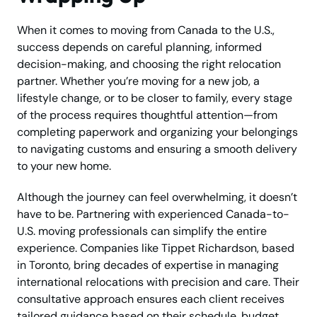
When it comes to moving from Canada to the U.S.,
success depends on careful planning, informed
decision-making, and choosing the right relocation
partner. Whether you’re moving for a new job, a
lifestyle change, or to be closer to family, every stage
of the process requires thoughtful attention—from
completing paperwork and organizing your belongings
to navigating customs and ensuring a smooth delivery
to your new home.
Although the journey can feel overwhelming, it doesn’t
have to be. Partnering with experienced Canada-to-
U.S. moving professionals can simplify the entire
experience. Companies like Tippet Richardson, based
in Toronto, bring decades of expertise in managing
international relocations with precision and care. Their
consultative approach ensures each client receives
tailored guidance based on their schedule, budget,