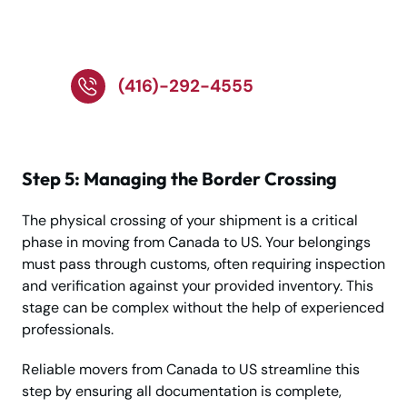
Toronto Moving
Service!
(416)-292-4555
Step 5: Managing the Border Crossing
The physical crossing of your shipment is a critical
phase in moving from Canada to US. Your belongings
must pass through customs, often requiring inspection
and verification against your provided inventory. This
stage can be complex without the help of experienced
professionals.
Reliable movers from Canada to US streamline this
step by ensuring all documentation is complete,