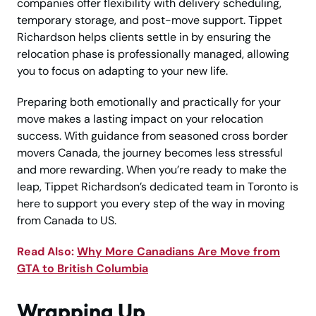
companies offer flexibility with delivery scheduling,
temporary storage, and post-move support. Tippet
Richardson helps clients settle in by ensuring the
relocation phase is professionally managed, allowing
you to focus on adapting to your new life.
Preparing both emotionally and practically for your
move makes a lasting impact on your relocation
success. With guidance from seasoned cross border
movers Canada, the journey becomes less stressful
and more rewarding. When you’re ready to make the
leap, Tippet Richardson’s dedicated team in Toronto is
here to support you every step of the way in moving
from Canada to US.
Read Also:
Why More Canadians Are Move from
GTA to British Columbia
Wrapping Up