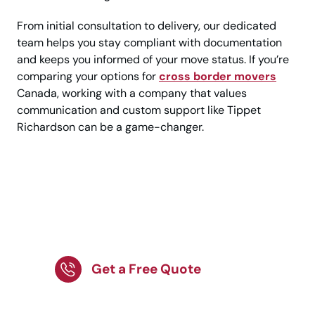
From initial consultation to delivery, our dedicated
team helps you stay compliant with documentation
and keeps you informed of your move status. If you’re
comparing your options for
cross border movers
Canada, working with a company that values
communication and custom support like Tippet
Richardson can be a game-changer.
Relocating to the USA?
Get a Customized
Moving Plan!
Get a Free Quote