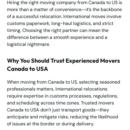
Hiring the right moving company from Canada to US is
more than a matter of convenience—it’s the backbone
of a successful relocation. International moves involve
customs paperwork, long-haul logistics, and strict
timing. Choosing the right partner can mean the
difference between a smooth experience and a
logistical nightmare.
Why You Should Trust Experienced Movers
Canada to USA
When moving from Canada to US, selecting seasoned
professionals matters. International relocations
require expertise in customs processes, regulations,
and scheduling across time zones. Trusted movers
Canada to USA don’t just transport goods—they
anticipate and mitigate risks, reducing the likelihood
of issues at the border or during delivery.