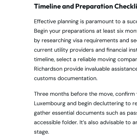
Timeline and Preparation Checkli
Effective planning is paramount to a s
Begin your preparations at least six mo
by researching visa requirements and se
current utility providers and financial in
timeline, select a reliable moving com
Richardson provide invaluable assistanc
customs documentation.
Three months before the move, confirm
Luxembourg and begin decluttering to 
gather essential documents such as pass
accessible folder. It’s also advisable to 
stage.