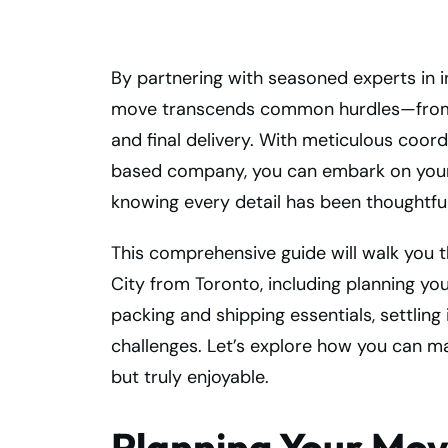
By partnering with seasoned experts in i
move transcends common hurdles—from 
and final delivery. With meticulous coo
based company, you can embark on your
knowing every detail has been thoughtfu
This comprehensive guide will walk you 
City from Toronto, including planning yo
packing and shipping essentials, settli
challenges. Let’s explore how you can m
but truly enjoyable.
Planning Your Mov