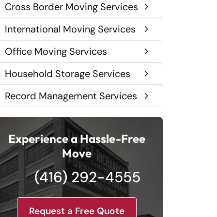
Cross Border Moving Services
International Moving Services
Office Moving Services
Household Storage Services
Record Management Services
Experience a Hassle-Free
Move
(416) 292-4555
Request a Free Quote