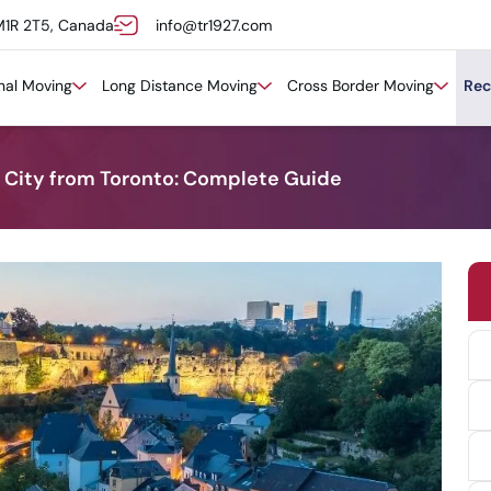
M1R 2T5, Canada
info@tr1927.com
onal Moving
Long Distance Moving
Cross Border Moving
Rec
City from Toronto: Complete Guide