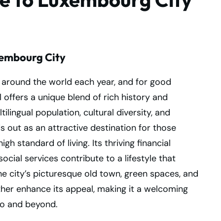
xembourg City
around the world each year, and for good
 offers a unique blend of rich history and
lingual population, cultural diversity, and
out as an attractive destination for those
h standard of living. Its thriving financial
ocial services contribute to a lifestyle that
he city’s picturesque old town, green spaces, and
ther enhance its appeal, making it a welcoming
to and beyond.