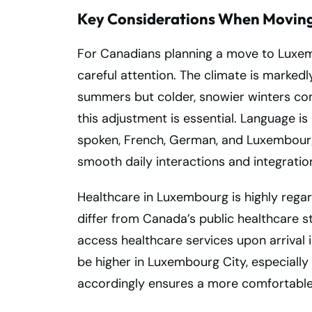
Key Considerations When Moving
For Canadians planning a move to Luxem
careful attention. The climate is marked
summers but colder, snowier winters co
this adjustment is essential. Language i
spoken, French, German, and Luxembourg
smooth daily interactions and integratio
Healthcare in Luxembourg is highly rega
differ from Canada’s public healthcare s
access healthcare services upon arrival is 
be higher in Luxembourg City, especially
accordingly ensures a more comfortable 