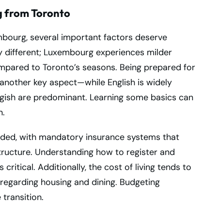
 from Toronto
bourg, several important factors deserve
ly different; Luxembourg experiences milder
mpared to Toronto’s seasons. Being prepared for
s another key aspect—while English is widely
ish are predominant. Learning some basics can
n.
rded, with mandatory insurance systems that
tructure. Understanding how to register and
critical. Additionally, the cost of living tends to
 regarding housing and dining. Budgeting
transition.