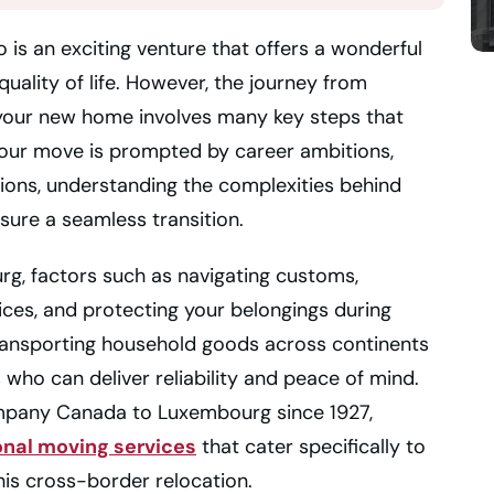
is an exciting venture that offers a wonderful
quality of life. However, the journey from
o your new home involves many key steps that
your move is prompted by career ambitions,
ions, understanding the complexities behind
nsure a seamless transition.
, factors such as navigating customs,
ices, and protecting your belongings during
 transporting household goods across continents
 who can deliver reliability and peace of mind.
ompany Canada to Luxembourg since 1927,
onal moving services
that cater specifically to
his cross-border relocation.