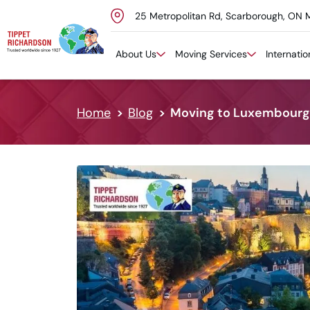
25 Metropolitan Rd, Scarborough, ON 
Skip to content
About Us
Moving Services
Internati
Home
Blog
Moving to Luxembourg 