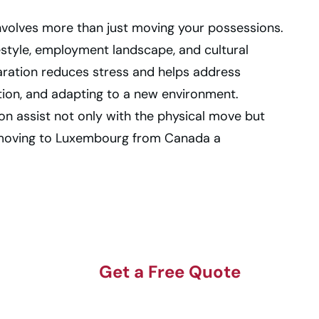
nvolves more than just moving your possessions.
estyle, employment landscape, and cultural
aration reduces stress and helps address
tion, and adapting to a new environment.
on assist not only with the physical move but
 moving to Luxembourg from Canada a
Get a Free Quote