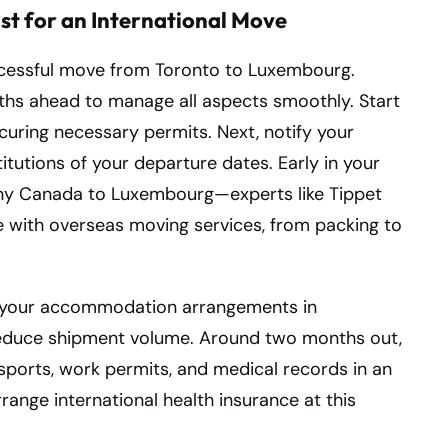
st for an International Move
uccessful move from Toronto to Luxembourg.
nths ahead to manage all aspects smoothly. Start
curing necessary permits. Next, notify your
stitutions of your departure dates. Early in your
pany Canada to Luxembourg—experts like Tippet
e with overseas moving services, from packing to
 your accommodation arrangements in
reduce shipment volume. Around two months out,
ports, work permits, and medical records in an
arrange international health insurance at this