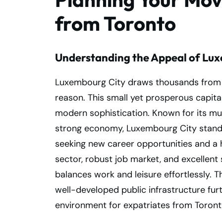
from Toronto
Understanding the Appeal of Lu
Luxembourg City draws thousands from 
reason. This small yet prosperous capital
modern sophistication. Known for its multi
strong economy, Luxembourg City stands 
seeking new career opportunities and a hig
sector, robust job market, and excellent s
balances work and leisure effortlessly. T
well-developed public infrastructure fur
environment for expatriates from Toron