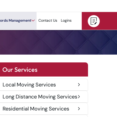
ords Management
Contact Us
Logins
Our Services
Local Moving Services
Long Distance Moving Services
Residential Moving Services