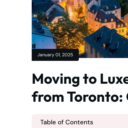
January 01, 2025
Moving to Lux
from Toronto:
Table of Contents