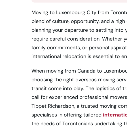
Moving to Luxembourg City from Toronto 
blend of culture, opportunity, and a high 
planning your departure to settling int
require careful consideration. Whether 
family commitments, or personal aspirat
international relocation is essential to e
When moving from Canada to Luxembourg
choosing the right overseas moving serv
transit come into play. The logistics of
call for experienced professional movers
Tippet Richardson, a trusted moving c
specialises in offering tailored
internati
the needs of Torontonians undertaking t