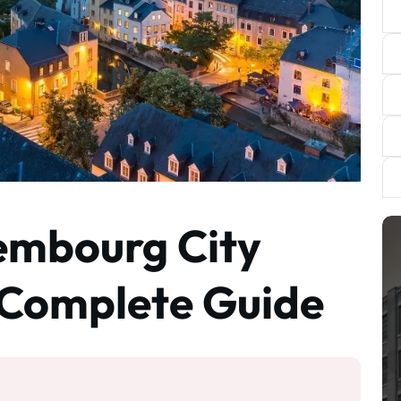
embourg City
 Complete Guide