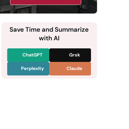
Save Time and Summarize
with AI
ChatGPT
Grok
Perplexity
Claude