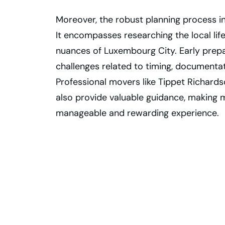
Moreover, the robust planning process i
It encompasses researching the local lif
nuances of Luxembourg City. Early prep
challenges related to timing, documenta
Professional movers like Tippet Richards
also provide valuable guidance, making
manageable and rewarding experience.
Plan Your
Luxembourg City
Move from
Toronto Today!