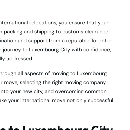
nternational relocations, you ensure that your
packing and shipping to customs clearance
rdination and support from a reputable Toronto-
 journey to Luxembourg City with confidence,
lly addressed.
through all aspects of moving to Luxembourg
ur move, selecting the right moving company,
ng into your new city, and overcoming common
ake your international move not only successful
e to Luxembourg City