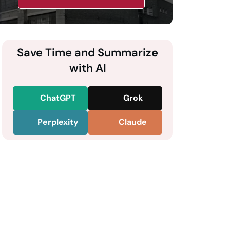
Save Time and Summarize
with AI
ChatGPT
Grok
Perplexity
Claude