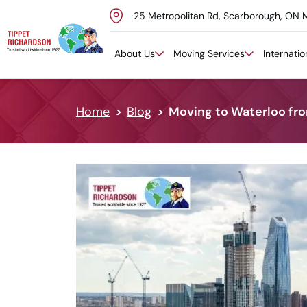
25 Metropolitan Rd, Scarborough, ON 
Skip to content
About Us
Moving Services
Internati
Home
Blog
Moving to Waterloo fro