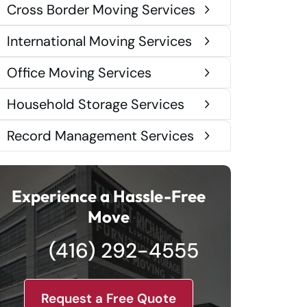
Cross Border Moving Services
International Moving Services
Office Moving Services
Household Storage Services
Record Management Services
Experience a Hassle-Free
Move
(416) 292-4555
Request a Free Quote