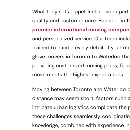
What truly sets Tippet Richardson apart
quality and customer care. Founded in 19
premier international moving compan
and personalized service. Our team incl
trained to handle every detail of your m
glove movers in Toronto to Waterloo that 
providing customized moving plans, Tip
move meets the highest expectations.
Moving between Toronto and Waterloo pr
distance may seem short, factors such as
intricate urban logistics complicate th
these challenges seamlessly, coordinating
knowledge, combined with experience in 