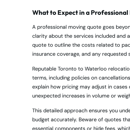
What to Expect in a Professiona
A professional moving quote goes beyond
clarity about the services included and 
quote to outline the costs related to pac
insurance coverage, and any requested s
Reputable Toronto to Waterloo relocation
terms, including policies on cancellatio
explain how pricing may adjust in cases 
unexpected increases in volume or weigh
This detailed approach ensures you unde
budget accurately. Beware of quotes th
essential components or hide fees, which