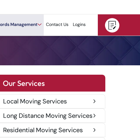
ords Management
Contact Us
Logins
Our Services
Local Moving Services
Long Distance Moving Services
Residential Moving Services