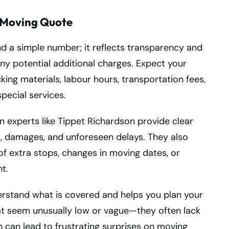
l Moving Quote
 a simple number; it reflects transparency and
any potential additional charges. Expect your
king materials, labour hours, transportation fees,
pecial services.
 experts like Tippet Richardson provide clear
ns, damages, and unforeseen delays. They also
of extra stops, changes in moving dates, or
t.
rstand what is covered and helps you plan your
at seem unusually low or vague—they often lack
 can lead to frustrating surprises on moving