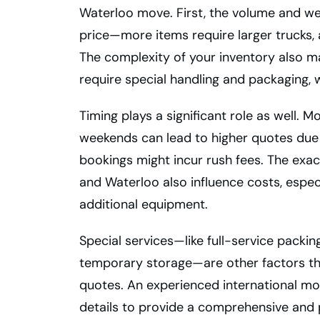
Waterloo move. First, the volume and we
price—more items require larger trucks, a
The complexity of your inventory also mat
require special handling and packaging, 
Timing plays a significant role as well.
weekends can lead to higher quotes due 
bookings might incur rush fees. The exa
and Waterloo also influence costs, espec
additional equipment.
Special services—like full-service packing
temporary storage—are other factors th
quotes. An experienced international mov
details to provide a comprehensive and 