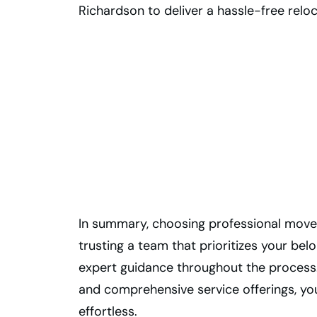
Richardson to deliver a hassle-free reloc
Moving to
Waterloo from
Toronto? Let Us
Handle It!
In summary, choosing professional move
trusting a team that prioritizes your bel
expert guidance throughout the process.
and comprehensive service offerings, y
effortless.