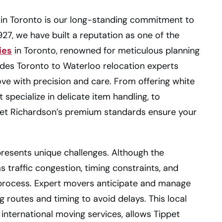
 in Toronto is our long-standing commitment to
27, we have built a reputation as one of the
ies
in Toronto, renowned for meticulous planning
udes Toronto to Waterloo relocation experts
ove with precision and care. From offering white
specialize in delicate item handling, to
pet Richardson’s premium standards ensure your
esents unique challenges. Although the
 traffic congestion, timing constraints, and
e process. Expert movers anticipate and manage
 routes and timing to avoid delays. This local
international moving services, allows Tippet