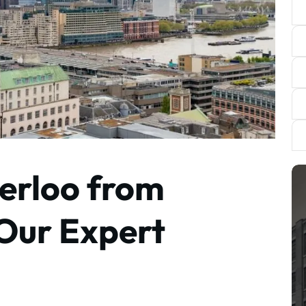
erloo from
 Our Expert