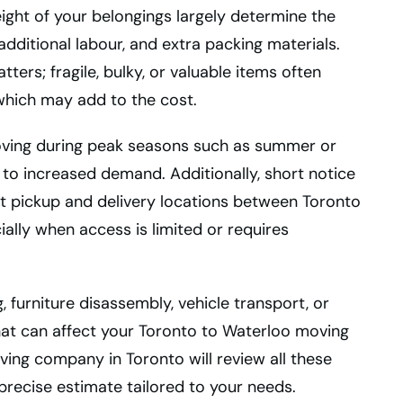
ight of your belongings largely determine the
dditional labour, and extra packing materials.
ters; fragile, bulky, or valuable items often
which may add to the cost.
 Moving during peak seasons such as summer or
to increased demand. Additionally, short notice
ct pickup and delivery locations between Toronto
ially when access is limited or requires
, furniture disassembly, vehicle transport, or
at can affect your Toronto to Waterloo moving
ing company in Toronto will review all these
precise estimate tailored to your needs.