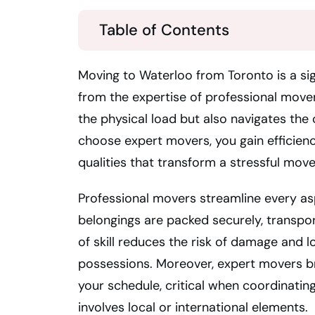
Table of Contents
Moving to Waterloo from Toronto is a si
from the expertise of professional mover
the physical load but also navigates the
choose expert movers, you gain efficienc
qualities that transform a stressful mov
Professional movers streamline every as
belongings are packed securely, transport
of skill reduces the risk of damage and 
possessions. Moreover, expert movers br
your schedule, critical when coordinatin
involves local or international elements.