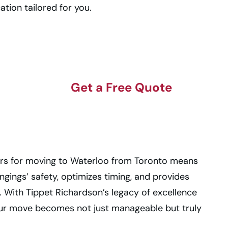
ation tailored for you.
Get a Free Quote
rs for moving to Waterloo from Toronto means
ongings’ safety, optimizes timing, and provides
 With Tippet Richardson’s legacy of excellence
our move becomes not just manageable but truly