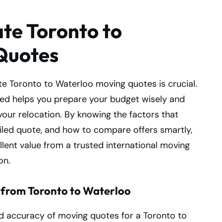
te Toronto to
Quotes
e Toronto to Waterloo moving quotes is crucial.
ed helps you prepare your budget wisely and
your relocation. By knowing the factors that
ailed quote, and how to compare offers smartly,
lent value from a trusted international moving
on.
 from Toronto to Waterloo
nd accuracy of moving quotes for a Toronto to