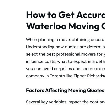
How to Get Accura
Waterloo Moving 
When planning a move, obtaining accurat
Understanding how quotes are determin
select the best professional movers for 
influence costs, what to expect in a det
you can avoid surprises and secure excel
company in Toronto like Tippet Richards
Factors Affecting Moving Quotes
Several key variables impact the cost a