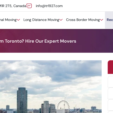
M1R 2T5, Canada
info@tr1927.com
onal Moving
Long Distance Moving
Cross Border Moving
Rec
m Toronto? Hire Our Expert Movers