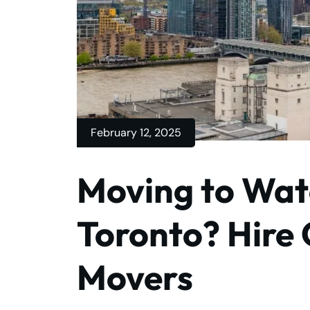
February 12, 2025
Moving to Wat
Toronto? Hire
Movers