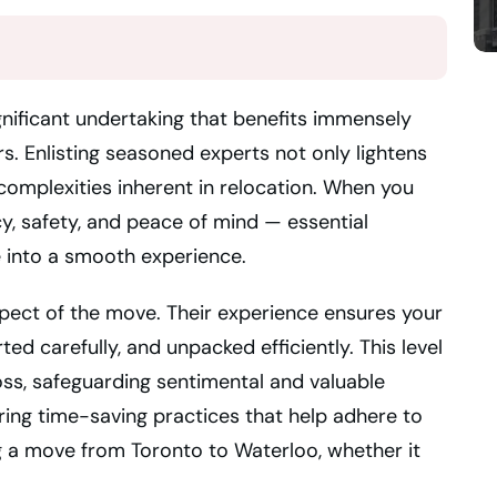
gnificant undertaking that benefits immensely
s. Enlisting seasoned experts not only lightens
 complexities inherent in relocation. When you
y, safety, and peace of mind — essential
e into a smooth experience.
pect of the move. Their experience ensures your
ed carefully, and unpacked efficiently. This level
loss, safeguarding sentimental and valuable
ing time-saving practices that help adhere to
g a move from Toronto to Waterloo, whether it