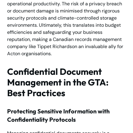
operational productivity. The risk of a privacy breach
or document damage is minimised through rigorous
security protocols and climate-controlled storage
environments. Ultimately, this translates into budget
efficiencies and safeguarding your business
reputation, making a Canadian records management
company like Tippet Richardson an invaluable ally for
Acton organisations.
Confidential Document
Management in the GTA:
Best Practices
Protecting Sensitive Information with
Confidentiality Protocols