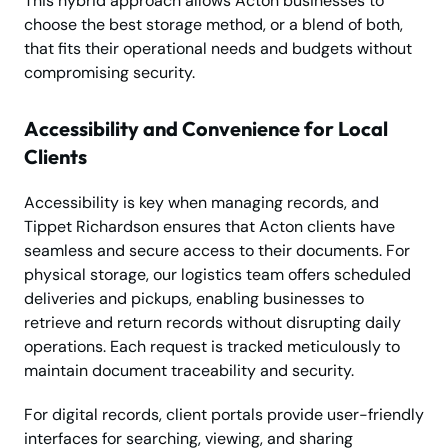
This hybrid approach allows Acton businesses to
choose the best storage method, or a blend of both,
that fits their operational needs and budgets without
compromising security.
Accessibility and Convenience for Local
Clients
Accessibility is key when managing records, and
Tippet Richardson ensures that Acton clients have
seamless and secure access to their documents. For
physical storage, our logistics team offers scheduled
deliveries and pickups, enabling businesses to
retrieve and return records without disrupting daily
operations. Each request is tracked meticulously to
maintain document traceability and security.
For digital records, client portals provide user-friendly
interfaces for searching, viewing, and sharing