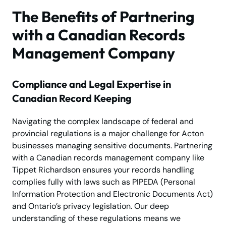
The Benefits of Partnering
with a Canadian Records
Management Company
Compliance and Legal Expertise in
Canadian Record Keeping
Navigating the complex landscape of federal and
provincial regulations is a major challenge for Acton
businesses managing sensitive documents. Partnering
with a Canadian records management company like
Tippet Richardson ensures your records handling
complies fully with laws such as PIPEDA (Personal
Information Protection and Electronic Documents Act)
and Ontario’s privacy legislation. Our deep
understanding of these regulations means we