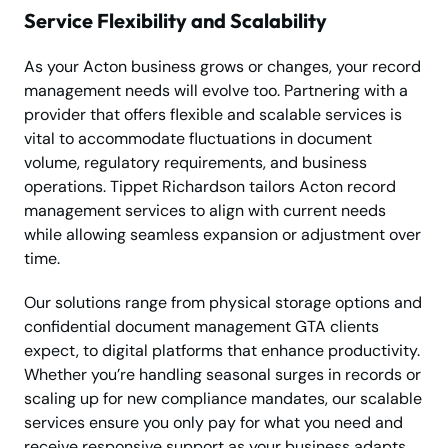
Service Flexibility and Scalability
As your Acton business grows or changes, your record
management needs will evolve too. Partnering with a
provider that offers flexible and scalable services is
vital to accommodate fluctuations in document
volume, regulatory requirements, and business
operations. Tippet Richardson tailors Acton record
management services to align with current needs
while allowing seamless expansion or adjustment over
time.
Our solutions range from physical storage options and
confidential document management GTA clients
expect, to digital platforms that enhance productivity.
Whether you’re handling seasonal surges in records or
scaling up for new compliance mandates, our scalable
services ensure you only pay for what you need and
receive responsive support as your business adapts.