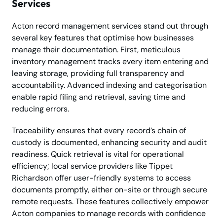
Services
Acton record management services stand out through
several key features that optimise how businesses
manage their documentation. First, meticulous
inventory management tracks every item entering and
leaving storage, providing full transparency and
accountability. Advanced indexing and categorisation
enable rapid filing and retrieval, saving time and
reducing errors.
Traceability ensures that every record’s chain of
custody is documented, enhancing security and audit
readiness. Quick retrieval is vital for operational
efficiency; local service providers like Tippet
Richardson offer user-friendly systems to access
documents promptly, either on-site or through secure
remote requests. These features collectively empower
Acton companies to manage records with confidence