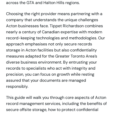
across the GTA and Halton Hills regions.
Choosing the right provider means partnering with a
company that understands the unique challenges
Acton businesses face. Tippet Richardson combines
nearly a century of Canadian expertise with modern
record-keeping technologies and methodologies. Our
approach emphasises not only secure records
storage in Acton facilities but also confidentiality
measures adapted for the Greater Toronto Area’s
diverse business environment. By entrusting your
records to specialists who act with integrity and
precision, you can focus on growth while resting
assured that your documents are managed
responsibly.
This guide will walk you through core aspects of Acton
record management services, including the benefits of
secure offsite storage, how to protect confidential