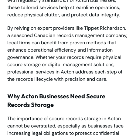
with regulatory standards. For Acton businesses,
these tailored services help streamline operations,
reduce physical clutter, and protect data integrity.
By relying on expert providers like Tippet Richardson,
a seasoned Canadian records management company,
local firms can benefit from proven methods that
enhance operational efficiency and information
governance. Whether your records require physical
secure storage or digital management solutions,
professional services in Acton address each step of
the records lifecycle with precision and care.
Why Acton Businesses Need Secure
Records Storage
The importance of secure records storage in Acton
cannot be overstated, especially as businesses face
increasing legal obligations to protect confidential