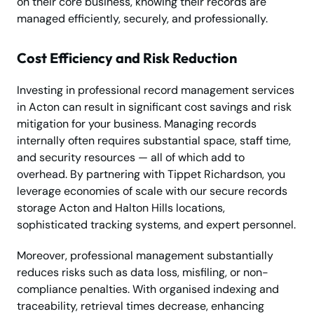
on their core business, knowing their records are
managed efficiently, securely, and professionally.
Cost Efficiency and Risk Reduction
Investing in professional record management services
in Acton can result in significant cost savings and risk
mitigation for your business. Managing records
internally often requires substantial space, staff time,
and security resources — all of which add to
overhead. By partnering with Tippet Richardson, you
leverage economies of scale with our secure records
storage Acton and Halton Hills locations,
sophisticated tracking systems, and expert personnel.
Moreover, professional management substantially
reduces risks such as data loss, misfiling, or non-
compliance penalties. With organised indexing and
traceability, retrieval times decrease, enhancing