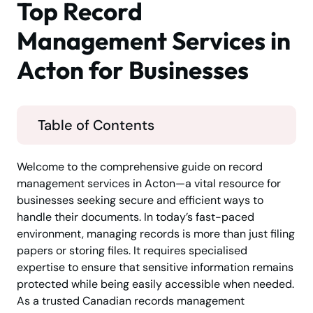
Top Record
Management Services in
Acton for Businesses
Table of Contents
Welcome to the comprehensive guide on record
management services in Acton—a vital resource for
businesses seeking secure and efficient ways to
handle their documents. In today’s fast-paced
environment, managing records is more than just filing
papers or storing files. It requires specialised
expertise to ensure that sensitive information remains
protected while being easily accessible when needed.
As a trusted Canadian records management