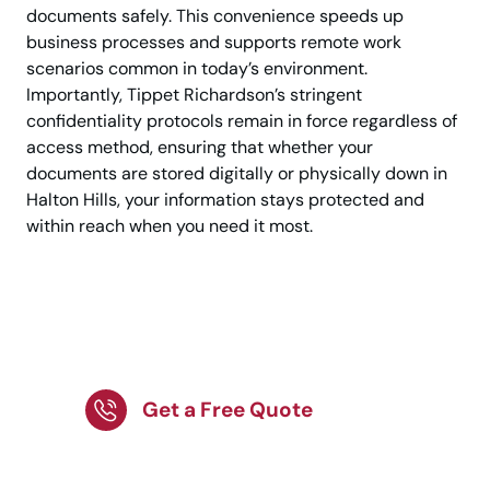
documents safely. This convenience speeds up
business processes and supports remote work
scenarios common in today’s environment.
Importantly, Tippet Richardson’s stringent
confidentiality protocols remain in force regardless of
access method, ensuring that whether your
documents are stored digitally or physically down in
Halton Hills, your information stays protected and
within reach when you need it most.
Partner with Tippet
Richardson now.
Get a Free Quote