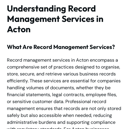
Understanding Record
Management Services in
Acton
What Are Record Management Services?
Record management services in Acton encompass a
comprehensive set of practices designed to organise,
store, secure, and retrieve various business records
efficiently. These services are essential for companies
handling volumes of documents, whether they be
financial statements, legal contracts, employee files,
or sensitive customer data. Professional record
management ensures that records are not only stored
safely but also accessible when needed, reducing
administrative burdens and supporting compliance