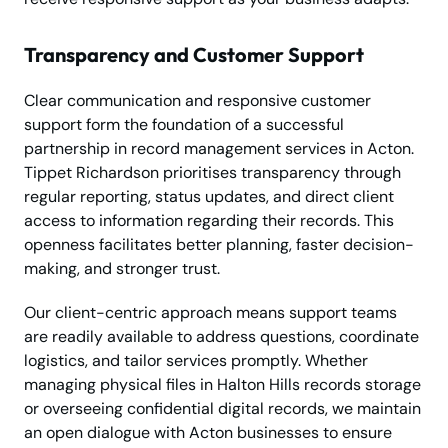
Transparency and Customer Support
Clear communication and responsive customer
support form the foundation of a successful
partnership in record management services in Acton.
Tippet Richardson prioritises transparency through
regular reporting, status updates, and direct client
access to information regarding their records. This
openness facilitates better planning, faster decision-
making, and stronger trust.
Our client-centric approach means support teams
are readily available to address questions, coordinate
logistics, and tailor services promptly. Whether
managing physical files in Halton Hills records storage
or overseeing confidential digital records, we maintain
an open dialogue with Acton businesses to ensure