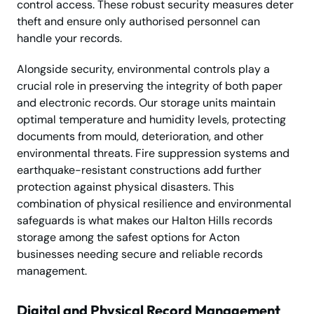
control access. These robust security measures deter
theft and ensure only authorised personnel can
handle your records.
Alongside security, environmental controls play a
crucial role in preserving the integrity of both paper
and electronic records. Our storage units maintain
optimal temperature and humidity levels, protecting
documents from mould, deterioration, and other
environmental threats. Fire suppression systems and
earthquake-resistant constructions add further
protection against physical disasters. This
combination of physical resilience and environmental
safeguards is what makes our Halton Hills records
storage among the safest options for Acton
businesses needing secure and reliable records
management.
Digital and Physical Record Management