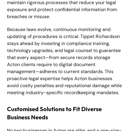
maintain rigorous processes that reduce your legal
exposure and protect confidential information from
breaches or misuse.
Because laws evolve, continuous monitoring and
updating of procedures is critical. Tippet Richardson
stays ahead by investing in compliance training,
technology upgrades, and legal counsel to guarantee
that every aspect—from secure records storage
Acton clients require to digital document
management—adheres to current standards. This
proactive legal expertise helps Acton businesses
avoid costly penalties and reputational damage while
meeting industry-specific recordkeeping mandates.
Customised Solutions to Fit Diverse
Business Needs
No two businesses in Acton are alike, and a one-size-