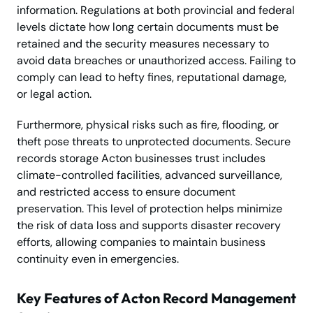
information. Regulations at both provincial and federal
levels dictate how long certain documents must be
retained and the security measures necessary to
avoid data breaches or unauthorized access. Failing to
comply can lead to hefty fines, reputational damage,
or legal action.
Furthermore, physical risks such as fire, flooding, or
theft pose threats to unprotected documents. Secure
records storage Acton businesses trust includes
climate-controlled facilities, advanced surveillance,
and restricted access to ensure document
preservation. This level of protection helps minimize
the risk of data loss and supports disaster recovery
efforts, allowing companies to maintain business
continuity even in emergencies.
Key Features of Acton Record Management