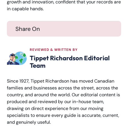
growth and innovation, confident that your records are
in capable hands.
Share On
REVIEWED & WRITTEN BY
Tippet Richardson Editorial
Team
Since 1927, Tippet Richardson has moved Canadian
families and businesses across the street, across the
country, and around the world. Our editorial content is
produced and reviewed by our in-house team,
drawing on direct experience from our moving
specialists to ensure every guide is accurate, current,
and genuinely useful.