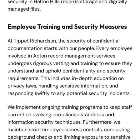
securely in Halton Hills records storage and digitally
managed files.
Employee Training and Security Measures
At Tippet Richardson, the security of confidential
documentation starts with our people. Every employee
involved in Acton record management services
undergoes rigorous vetting and training to ensure they
understand and uphold confidentiality and security
requirements. This includes in-depth education on
privacy laws, handling sensitive information, and
responding swiftly to any potential security incidents.
We implement ongoing training programs to keep staff
current on evolving compliance standards and
information security techniques. Furthermore, we
maintain strict employee access controls, conducting
background checks and limiting exposure to sensitive