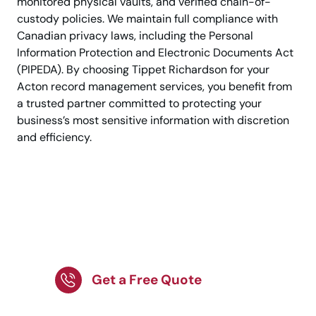
monitored physical vaults, and verified chain-of-
custody policies. We maintain full compliance with
Canadian privacy laws, including the Personal
Information Protection and Electronic Documents Act
(PIPEDA). By choosing Tippet Richardson for your
Acton record management services, you benefit from
a trusted partner committed to protecting your
business’s most sensitive information with discretion
and efficiency.
Trusted document
management by
Canadian experts.
Get a Free Quote