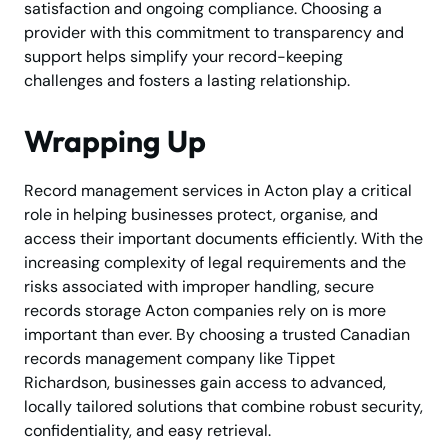
satisfaction and ongoing compliance. Choosing a
provider with this commitment to transparency and
support helps simplify your record-keeping
challenges and fosters a lasting relationship.
Wrapping Up
Record management services in Acton play a critical
role in helping businesses protect, organise, and
access their important documents efficiently. With the
increasing complexity of legal requirements and the
risks associated with improper handling, secure
records storage Acton companies rely on is more
important than ever. By choosing a trusted Canadian
records management company like Tippet
Richardson, businesses gain access to advanced,
locally tailored solutions that combine robust security,
confidentiality, and easy retrieval.