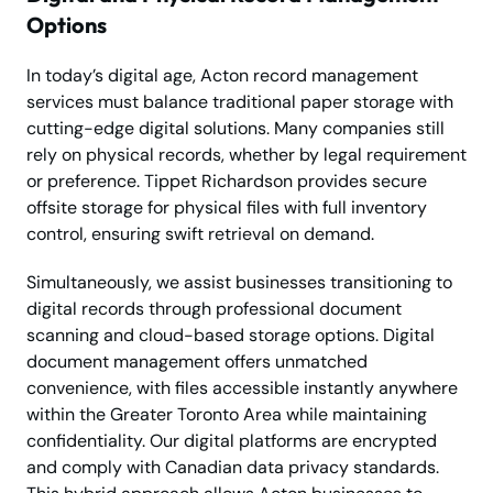
Options
In today’s digital age, Acton record management
services must balance traditional paper storage with
cutting-edge digital solutions. Many companies still
rely on physical records, whether by legal requirement
or preference. Tippet Richardson provides secure
offsite storage for physical files with full inventory
control, ensuring swift retrieval on demand.
Simultaneously, we assist businesses transitioning to
digital records through professional document
scanning and cloud-based storage options. Digital
document management offers unmatched
convenience, with files accessible instantly anywhere
within the Greater Toronto Area while maintaining
confidentiality. Our digital platforms are encrypted
and comply with Canadian data privacy standards.