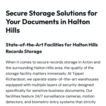
Secure Storage Solutions for
Your Documents in Halton
Hills
State-of-the-Art Facilities for Halton Hills
Records Storage
When it comes to secure records storage in Acton and
the surrounding Halton Hills area, the quality of the
storage facility matters immensely. At Tippet
Richardson, we operate state-of-the-art warehouses
equipped with multiple layers of security designed
specifically for sensitive business documents. Our
facilities feature 24/7 surveillance cameras, motion
detectors, and biometric entry systems that strictly