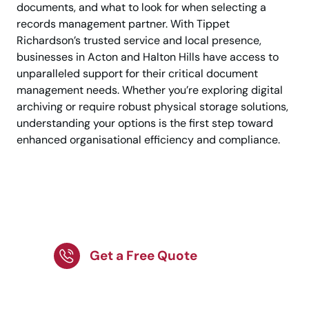
documents, and what to look for when selecting a
records management partner. With Tippet
Richardson’s trusted service and local presence,
businesses in Acton and Halton Hills have access to
unparalleled support for their critical document
management needs. Whether you’re exploring digital
archiving or require robust physical storage solutions,
understanding your options is the first step toward
enhanced organisational efficiency and compliance.
Secure record storage
in Acton today.
Get a Free Quote