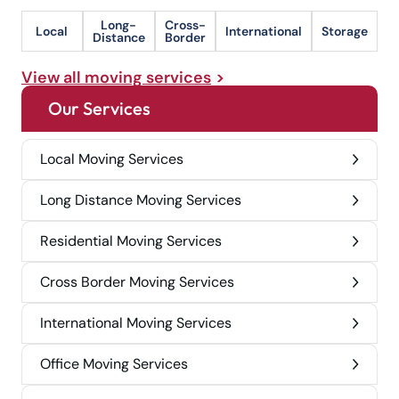
Long-
Cross-
Local
International
Storage
Distance
Border
View all moving services
Our Services
Local Moving Services
Long Distance Moving Services
Residential Moving Services
Cross Border Moving Services
International Moving Services
Office Moving Services