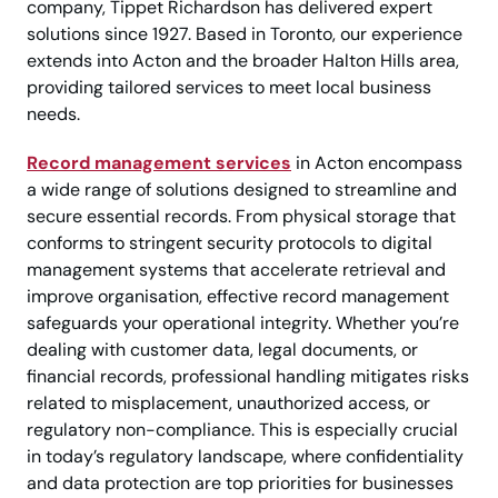
company, Tippet Richardson has delivered expert
solutions since 1927. Based in Toronto, our experience
extends into Acton and the broader Halton Hills area,
providing tailored services to meet local business
needs.
Record management services
in Acton encompass
a wide range of solutions designed to streamline and
secure essential records. From physical storage that
conforms to stringent security protocols to digital
management systems that accelerate retrieval and
improve organisation, effective record management
safeguards your operational integrity. Whether you’re
dealing with customer data, legal documents, or
financial records, professional handling mitigates risks
related to misplacement, unauthorized access, or
regulatory non-compliance. This is especially crucial
in today’s regulatory landscape, where confidentiality
and data protection are top priorities for businesses