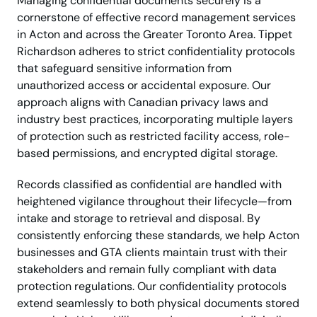
Managing confidential documents securely is a
cornerstone of effective record management services
in Acton and across the Greater Toronto Area. Tippet
Richardson adheres to strict confidentiality protocols
that safeguard sensitive information from
unauthorized access or accidental exposure. Our
approach aligns with Canadian privacy laws and
industry best practices, incorporating multiple layers
of protection such as restricted facility access, role-
based permissions, and encrypted digital storage.
Records classified as confidential are handled with
heightened vigilance throughout their lifecycle—from
intake and storage to retrieval and disposal. By
consistently enforcing these standards, we help Acton
businesses and GTA clients maintain trust with their
stakeholders and remain fully compliant with data
protection regulations. Our confidentiality protocols
extend seamlessly to both physical documents stored