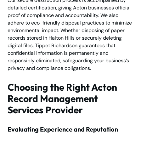
Our secure destruction process is accompanied by
detailed certification, giving Acton businesses official
proof of compliance and accountability. We also
adhere to eco-friendly disposal practices to minimize
environmental impact. Whether disposing of paper
records stored in Halton Hills or securely deleting
digital files, Tippet Richardson guarantees that
confidential information is permanently and
responsibly eliminated, safeguarding your business’s
privacy and compliance obligations.
Choosing the Right Acton
Record Management
Services Provider
Evaluating Experience and Reputation