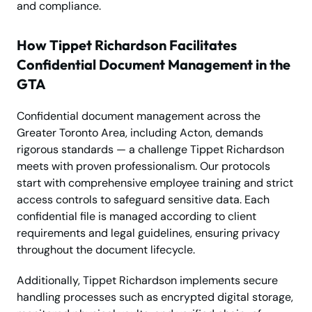
and compliance.
How Tippet Richardson Facilitates
Confidential Document Management in the
GTA
Confidential document management across the
Greater Toronto Area, including Acton, demands
rigorous standards — a challenge Tippet Richardson
meets with proven professionalism. Our protocols
start with comprehensive employee training and strict
access controls to safeguard sensitive data. Each
confidential file is managed according to client
requirements and legal guidelines, ensuring privacy
throughout the document lifecycle.
Additionally, Tippet Richardson implements secure
handling processes such as encrypted digital storage,