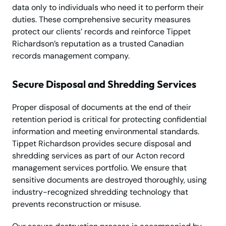
data only to individuals who need it to perform their
duties. These comprehensive security measures
protect our clients’ records and reinforce Tippet
Richardson’s reputation as a trusted Canadian
records management company.
Secure Disposal and Shredding Services
Proper disposal of documents at the end of their
retention period is critical for protecting confidential
information and meeting environmental standards.
Tippet Richardson provides secure disposal and
shredding services as part of our Acton record
management services portfolio. We ensure that
sensitive documents are destroyed thoroughly, using
industry-recognized shredding technology that
prevents reconstruction or misuse.