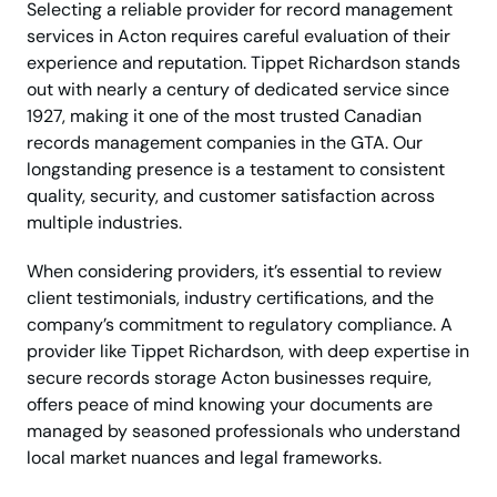
Selecting a reliable provider for record management
services in Acton requires careful evaluation of their
experience and reputation. Tippet Richardson stands
out with nearly a century of dedicated service since
1927, making it one of the most trusted Canadian
records management companies in the GTA. Our
longstanding presence is a testament to consistent
quality, security, and customer satisfaction across
multiple industries.
When considering providers, it’s essential to review
client testimonials, industry certifications, and the
company’s commitment to regulatory compliance. A
provider like Tippet Richardson, with deep expertise in
secure records storage Acton businesses require,
offers peace of mind knowing your documents are
managed by seasoned professionals who understand
local market nuances and legal frameworks.