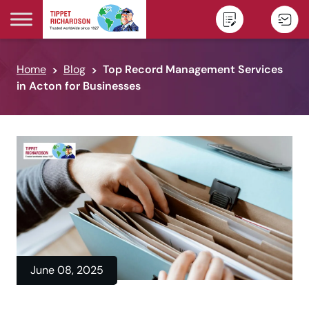
Skip to content
Home
Blog
Top Record Management Services
in Acton for Businesses
June 08, 2025