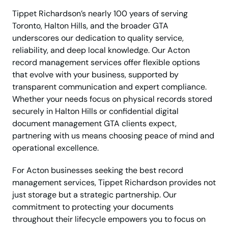
Tippet Richardson’s nearly 100 years of serving
Toronto, Halton Hills, and the broader GTA
underscores our dedication to quality service,
reliability, and deep local knowledge. Our Acton
record management services offer flexible options
that evolve with your business, supported by
transparent communication and expert compliance.
Whether your needs focus on physical records stored
securely in Halton Hills or confidential digital
document management GTA clients expect,
partnering with us means choosing peace of mind and
operational excellence.
For Acton businesses seeking the best record
management services, Tippet Richardson provides not
just storage but a strategic partnership. Our
commitment to protecting your documents
throughout their lifecycle empowers you to focus on