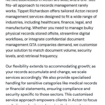
fits-all approach to records management rarely
works. Tippet Richardson offers tailored Acton record
management services designed to fit a wide range of
industries, including healthcare, finance, legal, and
manufacturing. Whether you need to manage bulky
physical records stored offsite, streamline digital
workflows, or integrate confidential document
management GTA companies demand, we customise
your solution to match document volume, security
levels, and retrieval frequency.
Our flexibility extends to accommodating growth; as
your records accumulate and change, we scale
services accordingly. We also provide specialised
handling for sensitive categories like medical records
or financial statements, ensuring compliance and
security specific to those sectors. This customised
service approach empowers clients in Acton to focus