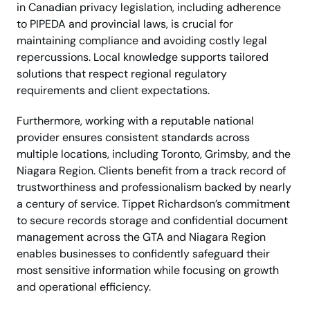
in Canadian privacy legislation, including adherence
to PIPEDA and provincial laws, is crucial for
maintaining compliance and avoiding costly legal
repercussions. Local knowledge supports tailored
solutions that respect regional regulatory
requirements and client expectations.
Furthermore, working with a reputable national
provider ensures consistent standards across
multiple locations, including Toronto, Grimsby, and the
Niagara Region. Clients benefit from a track record of
trustworthiness and professionalism backed by nearly
a century of service. Tippet Richardson’s commitment
to secure records storage and confidential document
management across the GTA and Niagara Region
enables businesses to confidently safeguard their
most sensitive information while focusing on growth
and operational efficiency.