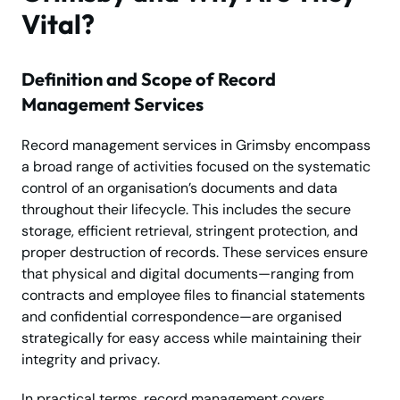
Vital?
Definition and Scope of Record
Management Services
Record management services in Grimsby encompass
a broad range of activities focused on the systematic
control of an organisation’s documents and data
throughout their lifecycle. This includes the secure
storage, efficient retrieval, stringent protection, and
proper destruction of records. These services ensure
that physical and digital documents—ranging from
contracts and employee files to financial statements
and confidential correspondence—are organised
strategically for easy access while maintaining their
integrity and privacy.
In practical terms, record management covers