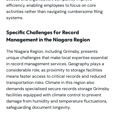
efficiency, enabling employees to focus on core
activities rather than navigating cumbersome filing
systems.
Specific Challenges for Record
Management in the Niagara Region
The Niagara Region, including Grimsby, presents
unique challenges that make local expertise essential
in record management services. Geography plays a
considerable role, as proximity to storage facilities
means faster access to critical records and reduced
transportation risks. Climate in this region also
demands specialised secure records storage Grimsby
facilities equipped with climate control to prevent
damage from humidity and temperature fluctuations,
safeguarding document longevity.