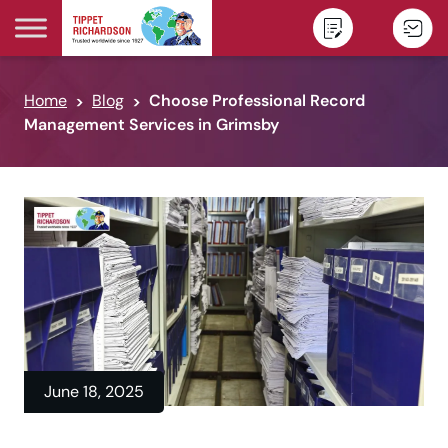
Skip to content
Home
Blog
Choose Professional Record
Management Services in Grimsby
June 18, 2025