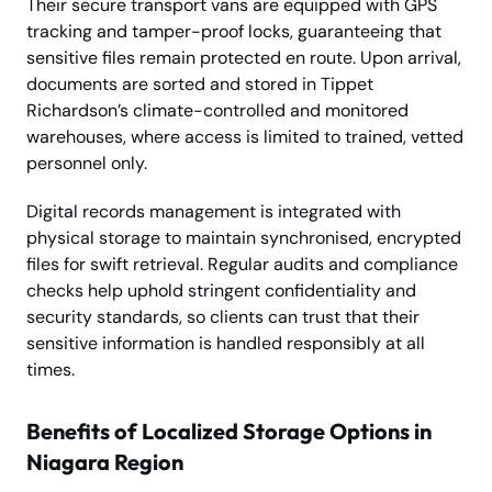
Their secure transport vans are equipped with GPS
tracking and tamper-proof locks, guaranteeing that
sensitive files remain protected en route. Upon arrival,
documents are sorted and stored in Tippet
Richardson’s climate-controlled and monitored
warehouses, where access is limited to trained, vetted
personnel only.
Digital records management is integrated with
physical storage to maintain synchronised, encrypted
files for swift retrieval. Regular audits and compliance
checks help uphold stringent confidentiality and
security standards, so clients can trust that their
sensitive information is handled responsibly at all
times.
Benefits of Localized Storage Options in
Niagara Region