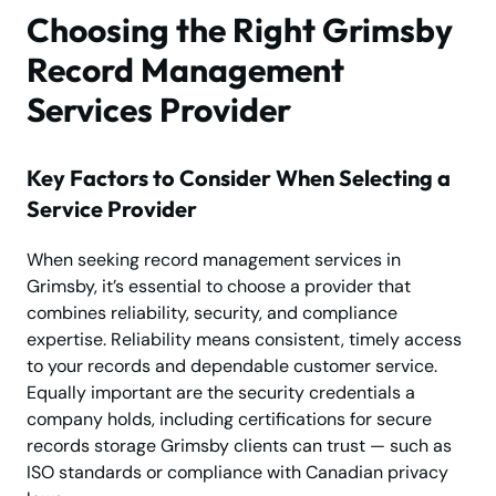
Choosing the Right Grimsby
Record Management
Services Provider
Key Factors to Consider When Selecting a
Service Provider
When seeking record management services in
Grimsby, it’s essential to choose a provider that
combines reliability, security, and compliance
expertise. Reliability means consistent, timely access
to your records and dependable customer service.
Equally important are the security credentials a
company holds, including certifications for secure
records storage Grimsby clients can trust — such as
ISO standards or compliance with Canadian privacy