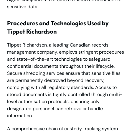
sensitive data.
Procedures and Technologies Used by
Tippet Richardson
Tippet Richardson, a leading Canadian records
management company, employs stringent procedures
and state-of-the-art technologies to safeguard
confidential documents throughout their lifecycle.
Secure shredding services ensure that sensitive files
are permanently destroyed beyond recovery,
complying with all regulatory standards. Access to
stored documents is tightly controlled through multi-
level authorisation protocols, ensuring only
designated personnel can retrieve or handle
information.
A comprehensive chain of custody tracking system