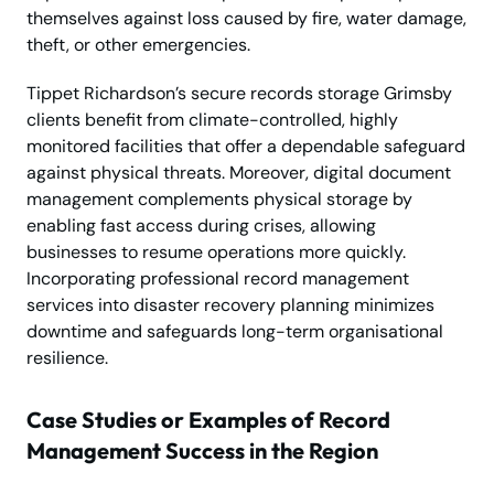
themselves against loss caused by fire, water damage,
theft, or other emergencies.
Tippet Richardson’s secure records storage Grimsby
clients benefit from climate-controlled, highly
monitored facilities that offer a dependable safeguard
against physical threats. Moreover, digital document
management complements physical storage by
enabling fast access during crises, allowing
businesses to resume operations more quickly.
Incorporating professional record management
services into disaster recovery planning minimizes
downtime and safeguards long-term organisational
resilience.
Case Studies or Examples of Record
Management Success in the Region