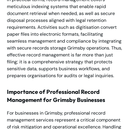
meticulous indexing systems that enable rapid
document retrieval when needed, as well as secure
disposal processes aligned with legal retention
requirements. Activities such as digitisation convert
paper files into electronic formats, facilitating
seamless management and compliance by integrating
with secure records storage Grimsby operations. Thus,
effective record management is far more than just
filing; it is a comprehensive strategy that protects
sensitive data, supports business workflows, and
prepares organisations for audits or legal inquiries.
Importance of Professional Record
Management for Grimsby Businesses
For businesses in Grimsby, professional record
management services represent a critical component
of risk mitigation and operational excellence. Handling