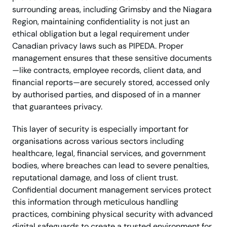
surrounding areas, including Grimsby and the Niagara
Region, maintaining confidentiality is not just an
ethical obligation but a legal requirement under
Canadian privacy laws such as PIPEDA. Proper
management ensures that these sensitive documents
—like contracts, employee records, client data, and
financial reports—are securely stored, accessed only
by authorised parties, and disposed of in a manner
that guarantees privacy.
This layer of security is especially important for
organisations across various sectors including
healthcare, legal, financial services, and government
bodies, where breaches can lead to severe penalties,
reputational damage, and loss of client trust.
Confidential document management services protect
this information through meticulous handling
practices, combining physical security with advanced
digital safeguards to create a trusted environment for