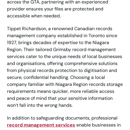
across the GTA, partnering with an experienced
provider ensures your files are protected and
accessible when needed.
Tippet Richardson, a renowned Canadian records
management company established in Toronto since
1927, brings decades of expertise to the Niagara
Region. Their tailored Grimsby record management
services cater to the unique needs of local businesses
and organisations, offering comprehensive solutions
from physical records protection to digitisation and
secure, confidential handling. Choosing a local
company familiar with Niagara Region records storage
requirements means quicker, more reliable access
and peace of mind that your sensitive information
won’t fall into the wrong hands.
In addition to safeguarding documents, professional
record management services
enable businesses in