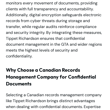
monitors every movement of documents, providing
clients with full transparency and accountability.
Additionally, digital encryption safeguards electronic
records from cyber threats during storage and
transfer, while regular audits reinforce compliance
and security integrity. By integrating these measures,
Tippet Richardson ensures that confidential
document management in the GTA and wider regions
meets the highest levels of security and
confidentiality.
Why Choose a Canadian Records
Management Company for Confidential
Documents
Selecting a Canadian records management company
like Tippet Richardson brings distinct advantages
when dealing with confidential documents. Expertise