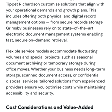
Tippet Richardson customise solutions that align with
your operational demands and growth plans. This
includes offering both physical and digital record
management options — from secure records storage
Grimsby businesses rely on to state-of-the-art
electronic document management systems enabling
fast, secure on-demand retrieval.
Flexible service models accommodate fluctuating
volumes and special projects, such as seasonal
document archiving or temporary storage during
office moves. Whether your business needs long-term
storage, scanned document access, or confidential
disposal services, tailored solutions from experienced
providers ensure you optimise costs while maintaining
accessibility and security.
Cost Considerations and Value-Added