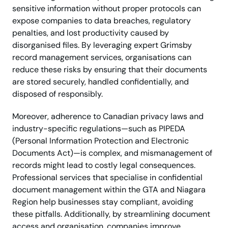
sensitive information without proper protocols can
expose companies to data breaches, regulatory
penalties, and lost productivity caused by
disorganised files. By leveraging expert Grimsby
record management services, organisations can
reduce these risks by ensuring that their documents
are stored securely, handled confidentially, and
disposed of responsibly.
Moreover, adherence to Canadian privacy laws and
industry-specific regulations—such as PIPEDA
(Personal Information Protection and Electronic
Documents Act)—is complex, and mismanagement of
records might lead to costly legal consequences.
Professional services that specialise in confidential
document management within the GTA and Niagara
Region help businesses stay compliant, avoiding
these pitfalls. Additionally, by streamlining document
access and organisation, companies improve