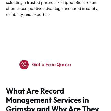
selecting a trusted partner like Tippet Richardson
offers a competitive advantage anchored in safety,
reliability, and expertise.
Expert record
management in
Grimsby today.
Get a Free Quote
What Are Record
Management Services in
Grimsby and Why Are They