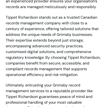
an experienced provider ensures your organisation’s
records are managed meticulously and responsibly.
Tippet Richardson stands out as a trusted Canadian
records management company with close to a
century of experience, offering tailored solutions that
address the unique needs of Grimsby businesses.
Their expertise extends beyond just storage,
encompassing advanced security practices,
customised digital solutions, and comprehensive
regulatory knowledge. By choosing Tippet Richardson,
companies benefit from secure, accessible, and
compliant records management that supports
operational efficiency and risk mitigation.
Ultimately, entrusting your Grimsby record
management services to a reputable provider like
Tippet Richardson guarantees peace of mind and
professional handling of your most valuable