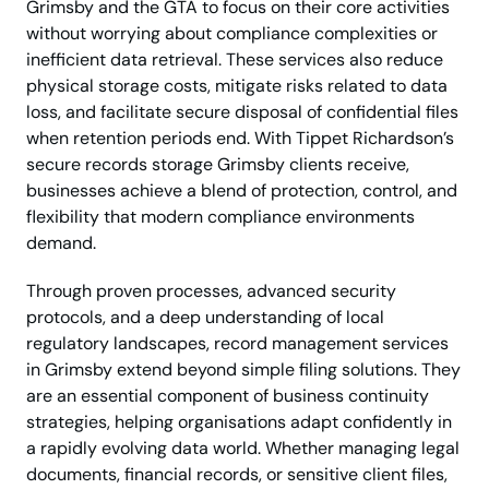
Grimsby and the GTA to focus on their core activities
without worrying about compliance complexities or
inefficient data retrieval. These services also reduce
physical storage costs, mitigate risks related to data
loss, and facilitate secure disposal of confidential files
when retention periods end. With Tippet Richardson’s
secure records storage Grimsby clients receive,
businesses achieve a blend of protection, control, and
flexibility that modern compliance environments
demand.
Through proven processes, advanced security
protocols, and a deep understanding of local
regulatory landscapes, record management services
in Grimsby extend beyond simple filing solutions. They
are an essential component of business continuity
strategies, helping organisations adapt confidently in
a rapidly evolving data world. Whether managing legal
documents, financial records, or sensitive client files,