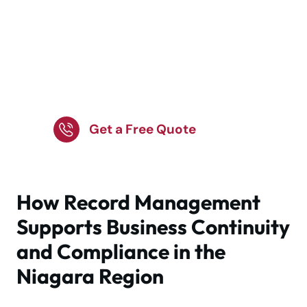
Secure document
solutions with Tippet
Richardson.
Get a Free Quote
How Record Management
Supports Business Continuity
and Compliance in the
Niagara Region