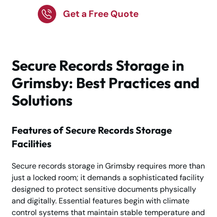
Get a Free Quote
Secure Records Storage in
Grimsby: Best Practices and
Solutions
Features of Secure Records Storage
Facilities
Secure records storage in Grimsby requires more than
just a locked room; it demands a sophisticated facility
designed to protect sensitive documents physically
and digitally. Essential features begin with climate
control systems that maintain stable temperature and