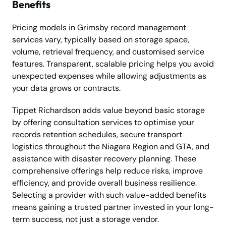
Benefits
Pricing models in Grimsby record management
services vary, typically based on storage space,
volume, retrieval frequency, and customised service
features. Transparent, scalable pricing helps you avoid
unexpected expenses while allowing adjustments as
your data grows or contracts.
Tippet Richardson adds value beyond basic storage
by offering consultation services to optimise your
records retention schedules, secure transport
logistics throughout the Niagara Region and GTA, and
assistance with disaster recovery planning. These
comprehensive offerings help reduce risks, improve
efficiency, and provide overall business resilience.
Selecting a provider with such value-added benefits
means gaining a trusted partner invested in your long-
term success, not just a storage vendor.