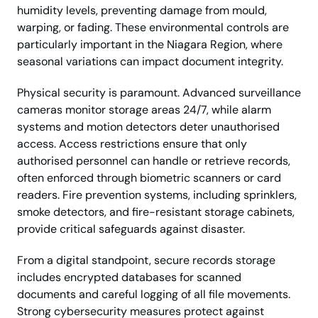
humidity levels, preventing damage from mould,
warping, or fading. These environmental controls are
particularly important in the Niagara Region, where
seasonal variations can impact document integrity.
Physical security is paramount. Advanced surveillance
cameras monitor storage areas 24/7, while alarm
systems and motion detectors deter unauthorised
access. Access restrictions ensure that only
authorised personnel can handle or retrieve records,
often enforced through biometric scanners or card
readers. Fire prevention systems, including sprinklers,
smoke detectors, and fire-resistant storage cabinets,
provide critical safeguards against disaster.
From a digital standpoint, secure records storage
includes encrypted databases for scanned
documents and careful logging of all file movements.
Strong cybersecurity measures protect against