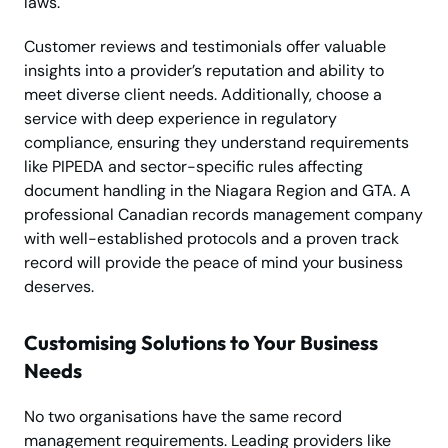
laws.
Customer reviews and testimonials offer valuable
insights into a provider’s reputation and ability to
meet diverse client needs. Additionally, choose a
service with deep experience in regulatory
compliance, ensuring they understand requirements
like PIPEDA and sector-specific rules affecting
document handling in the Niagara Region and GTA. A
professional Canadian records management company
with well-established protocols and a proven track
record will provide the peace of mind your business
deserves.
Customising Solutions to Your Business
Needs
No two organisations have the same record
management requirements. Leading providers like