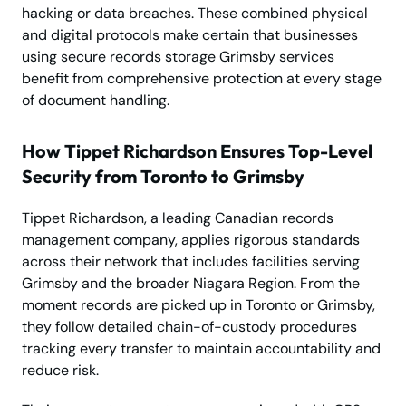
hacking or data breaches. These combined physical
and digital protocols make certain that businesses
using secure records storage Grimsby services
benefit from comprehensive protection at every stage
of document handling.
How Tippet Richardson Ensures Top-Level
Security from Toronto to Grimsby
Tippet Richardson, a leading Canadian records
management company, applies rigorous standards
across their network that includes facilities serving
Grimsby and the broader Niagara Region. From the
moment records are picked up in Toronto or Grimsby,
they follow detailed chain-of-custody procedures
tracking every transfer to maintain accountability and
reduce risk.