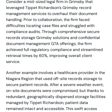
Consider a mid-sized legal firm in Grimsby that
leveraged Tippet Richardson’s Grimsby record
management services to overhaul their document
handling. Prior to collaboration, the firm faced
difficulties locating case files and struggled with
compliance audits. Through comprehensive secure
records storage Grimsby solutions and confidential
document management GTA offerings, the firm
achieved full regulatory compliance and streamlined
retrieval times by 60%, improving overall client
service.
Another example involves a healthcare provider in the
Niagara Region that used off-site records storage to
secure patient records. After a severe weather event,
on-site documents were compromised, but thanks to
redundant, geographically dispersed storage facilities
managed by Tippet Richardson, patient data
remained intact and accessible. This swift access