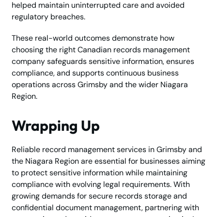
helped maintain uninterrupted care and avoided
regulatory breaches.
These real-world outcomes demonstrate how
choosing the right Canadian records management
company safeguards sensitive information, ensures
compliance, and supports continuous business
operations across Grimsby and the wider Niagara
Region.
Wrapping Up
Reliable record management services in Grimsby and
the Niagara Region are essential for businesses aiming
to protect sensitive information while maintaining
compliance with evolving legal requirements. With
growing demands for secure records storage and
confidential document management, partnering with