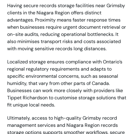
Having secure records storage facilities near Grimsby
clients in the Niagara Region offers distinct
advantages. Proximity means faster response times
when businesses require urgent document retrieval or
on-site audits, reducing operational bottlenecks. It
also minimises transport risks and costs associated
with moving sensitive records long distances.
Localized storage ensures compliance with Ontario’s
regional regulatory requirements and adapts to
specific environmental concerns, such as seasonal
humidity, that vary from other parts of Canada.
Businesses can work more closely with providers like
Tippet Richardson to customise storage solutions that
fit unique local needs.
Ultimately, access to high-quality Grimsby record
management services and Niagara Region records
storage options supports smoother workflows, secure