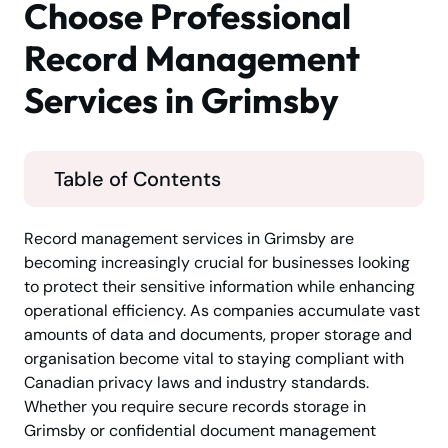
Choose Professional
Record Management
Services in Grimsby
Table of Contents
Record management services in Grimsby are
becoming increasingly crucial for businesses looking
to protect their sensitive information while enhancing
operational efficiency. As companies accumulate vast
amounts of data and documents, proper storage and
organisation become vital to staying compliant with
Canadian privacy laws and industry standards.
Whether you require secure records storage in
Grimsby or confidential document management