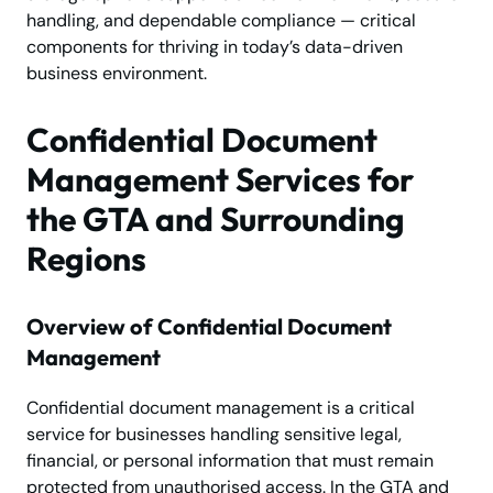
handling, and dependable compliance — critical
components for thriving in today’s data-driven
business environment.
Confidential Document
Management Services for
the GTA and Surrounding
Regions
Overview of Confidential Document
Management
Confidential document management is a critical
service for businesses handling sensitive legal,
financial, or personal information that must remain
protected from unauthorised access. In the GTA and