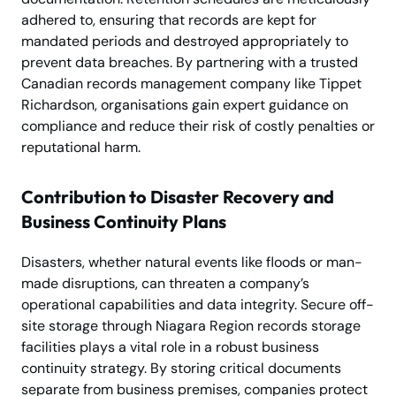
adhered to, ensuring that records are kept for
mandated periods and destroyed appropriately to
prevent data breaches. By partnering with a trusted
Canadian records management company like Tippet
Richardson, organisations gain expert guidance on
compliance and reduce their risk of costly penalties or
reputational harm.
Contribution to Disaster Recovery and
Business Continuity Plans
Disasters, whether natural events like floods or man-
made disruptions, can threaten a company’s
operational capabilities and data integrity. Secure off-
site storage through Niagara Region records storage
facilities plays a vital role in a robust business
continuity strategy. By storing critical documents
separate from business premises, companies protect