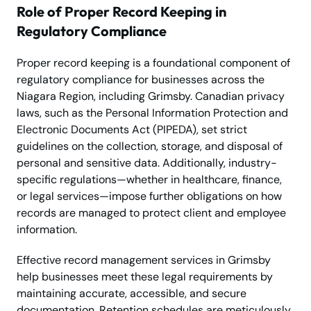
Role of Proper Record Keeping in
Regulatory Compliance
Proper record keeping is a foundational component of
regulatory compliance for businesses across the
Niagara Region, including Grimsby. Canadian privacy
laws, such as the Personal Information Protection and
Electronic Documents Act (PIPEDA), set strict
guidelines on the collection, storage, and disposal of
personal and sensitive data. Additionally, industry-
specific regulations—whether in healthcare, finance,
or legal services—impose further obligations on how
records are managed to protect client and employee
information.
Effective record management services in Grimsby
help businesses meet these legal requirements by
maintaining accurate, accessible, and secure
documentation. Retention schedules are meticulously