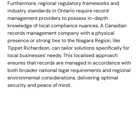
Furthermore, regional regulatory frameworks and
industry standards in Ontario require record
management providers to possess in-depth
knowledge of local compliance nuances. A Canadian
records management company with a physical
presence or strong ties to the Niagara Region, like
Tippet Richardson, can tailor solutions specifically for
local businesses’ needs. This localised approach
ensures that records are managed in accordance with
both broader national legal requirements and regional
environmental considerations, delivering optimal
security and peace of mind.
Confidential storage by
trusted Canadian
professionals.