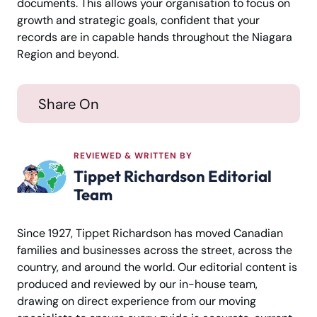
documents. This allows your organisation to focus on
growth and strategic goals, confident that your
records are in capable hands throughout the Niagara
Region and beyond.
Share On
REVIEWED & WRITTEN BY
Tippet Richardson Editorial
Team
Since 1927, Tippet Richardson has moved Canadian
families and businesses across the street, across the
country, and around the world. Our editorial content is
produced and reviewed by our in-house team,
drawing on direct experience from our moving