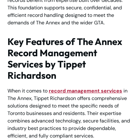
records benefit from expertise built over decades.
This foundation supports secure, confidential, and
efficient record handling designed to meet the
demands of The Annex and the wider GTA.
Key Features of The Annex
Record Management
Services by Tippet
Richardson
When it comes to
record management services
in
The Annex, Tippet Richardson offers comprehensive
solutions designed to meet the specific needs of
Toronto businesses and residents. Their expertise
combines advanced technology, secure facilities, and
industry best practices to provide dependable,
efficient, and fully compliant services.