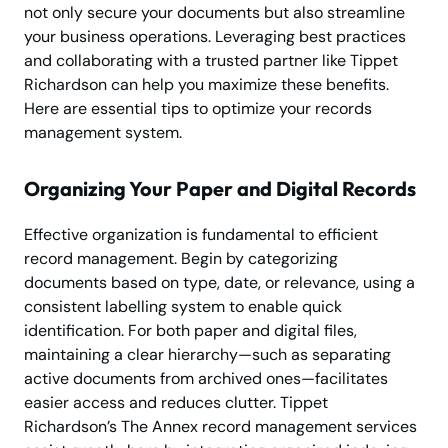
not only secure your documents but also streamline
your business operations. Leveraging best practices
and collaborating with a trusted partner like Tippet
Richardson can help you maximize these benefits.
Here are essential tips to optimize your records
management system.
Organizing Your Paper and Digital Records
Effective organization is fundamental to efficient
record management. Begin by categorizing
documents based on type, date, or relevance, using a
consistent labelling system to enable quick
identification. For both paper and digital files,
maintaining a clear hierarchy—such as separating
active documents from archived ones—facilitates
easier access and reduces clutter. Tippet
Richardson’s The Annex record management services