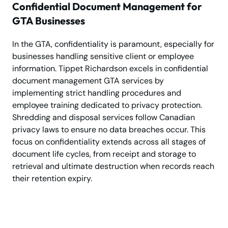
Confidential Document Management for
GTA Businesses
In the GTA, confidentiality is paramount, especially for
businesses handling sensitive client or employee
information. Tippet Richardson excels in confidential
document management GTA services by
implementing strict handling procedures and
employee training dedicated to privacy protection.
Shredding and disposal services follow Canadian
privacy laws to ensure no data breaches occur. This
focus on confidentiality extends across all stages of
document life cycles, from receipt and storage to
retrieval and ultimate destruction when records reach
their retention expiry.
Secure Storage