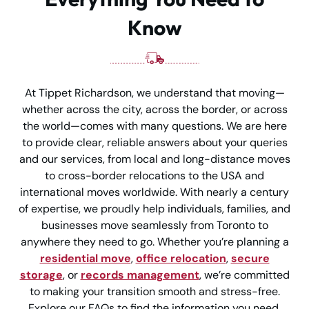
Know
At Tippet Richardson, we understand that moving—
whether across the city, across the border, or across
the world—comes with many questions. We are here
to provide clear, reliable answers about your queries
and our services, from local and long-distance moves
to cross-border relocations to the USA and
international moves worldwide. With nearly a century
of expertise, we proudly help individuals, families, and
businesses move seamlessly from Toronto to
anywhere they need to go. Whether you’re planning a
residential move
,
office relocation
,
secure
storage
, or
records management
, we’re committed
to making your transition smooth and stress-free.
Explore our FAQs to find the information you need,