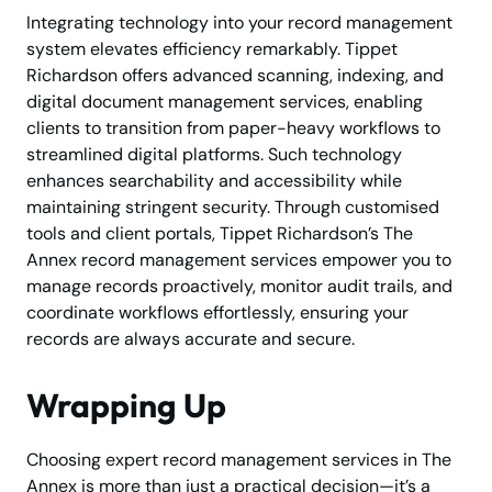
Integrating technology into your record management
system elevates efficiency remarkably. Tippet
Richardson offers advanced scanning, indexing, and
digital document management services, enabling
clients to transition from paper-heavy workflows to
streamlined digital platforms. Such technology
enhances searchability and accessibility while
maintaining stringent security. Through customised
tools and client portals, Tippet Richardson’s The
Annex record management services empower you to
manage records proactively, monitor audit trails, and
coordinate workflows effortlessly, ensuring your
records are always accurate and secure.
Wrapping Up
Choosing expert record management services in The
Annex is more than just a practical decision—it’s a