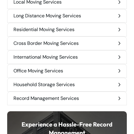
Local Moving Services
Long Distance Moving Services
Residential Moving Services
Cross Border Moving Services
International Moving Services
Office Moving Services
Household Storage Services
Record Management Services
Experience a Hassle-Free Record
Management