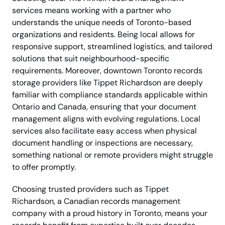
services means working with a partner who
understands the unique needs of Toronto-based
organizations and residents. Being local allows for
responsive support, streamlined logistics, and tailored
solutions that suit neighbourhood-specific
requirements. Moreover, downtown Toronto records
storage providers like Tippet Richardson are deeply
familiar with compliance standards applicable within
Ontario and Canada, ensuring that your document
management aligns with evolving regulations. Local
services also facilitate easy access when physical
document handling or inspections are necessary,
something national or remote providers might struggle
to offer promptly.
Choosing trusted providers such as Tippet
Richardson, a Canadian records management
company with a proud history in Toronto, means your