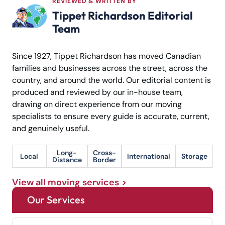
REVIEWED & WRITTEN BY
Tippet Richardson Editorial
Team
Since 1927, Tippet Richardson has moved Canadian
families and businesses across the street, across the
country, and around the world. Our editorial content is
produced and reviewed by our in-house team,
drawing on direct experience from our moving
specialists to ensure every guide is accurate, current,
and genuinely useful.
Long-
Cross-
Local
International
Storage
Distance
Border
View all moving services
Our Services