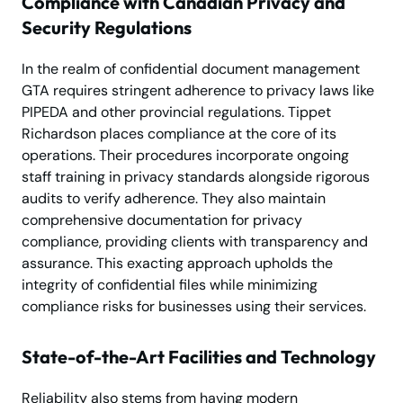
Compliance with Canadian Privacy and
Security Regulations
In the realm of confidential document management
GTA requires stringent adherence to privacy laws like
PIPEDA and other provincial regulations. Tippet
Richardson places compliance at the core of its
operations. Their procedures incorporate ongoing
staff training in privacy standards alongside rigorous
audits to verify adherence. They also maintain
comprehensive documentation for privacy
compliance, providing clients with transparency and
assurance. This exacting approach upholds the
integrity of confidential files while minimizing
compliance risks for businesses using their services.
State-of-the-Art Facilities and Technology
Reliability also stems from having modern