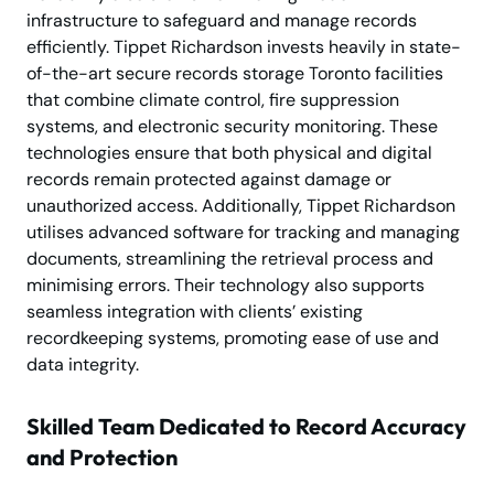
infrastructure to safeguard and manage records
efficiently. Tippet Richardson invests heavily in state-
of-the-art secure records storage Toronto facilities
that combine climate control, fire suppression
systems, and electronic security monitoring. These
technologies ensure that both physical and digital
records remain protected against damage or
unauthorized access. Additionally, Tippet Richardson
utilises advanced software for tracking and managing
documents, streamlining the retrieval process and
minimising errors. Their technology also supports
seamless integration with clients’ existing
recordkeeping systems, promoting ease of use and
data integrity.
Skilled Team Dedicated to Record Accuracy
and Protection