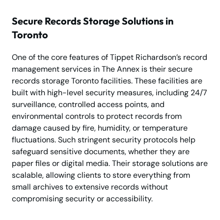
Secure Records Storage Solutions in
Toronto
One of the core features of Tippet Richardson’s record
management services in The Annex is their secure
records storage Toronto facilities. These facilities are
built with high-level security measures, including 24/7
surveillance, controlled access points, and
environmental controls to protect records from
damage caused by fire, humidity, or temperature
fluctuations. Such stringent security protocols help
safeguard sensitive documents, whether they are
paper files or digital media. Their storage solutions are
scalable, allowing clients to store everything from
small archives to extensive records without
compromising security or accessibility.