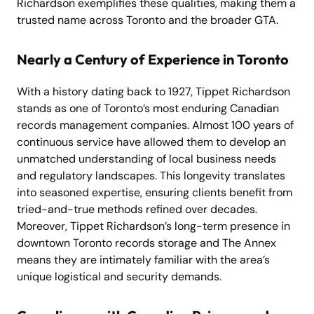
Richardson exemplifies these qualities, making them a
trusted name across Toronto and the broader GTA.
Nearly a Century of Experience in Toronto
With a history dating back to 1927, Tippet Richardson
stands as one of Toronto’s most enduring Canadian
records management companies. Almost 100 years of
continuous service have allowed them to develop an
unmatched understanding of local business needs
and regulatory landscapes. This longevity translates
into seasoned expertise, ensuring clients benefit from
tried-and-true methods refined over decades.
Moreover, Tippet Richardson’s long-term presence in
downtown Toronto records storage and The Annex
means they are intimately familiar with the area’s
unique logistical and security demands.