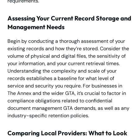
requirements.
Assessing Your Current Record Storage and
Management Needs
Begin by conducting a thorough assessment of your
existing records and how they’re stored. Consider the
volume of physical and digital files, the sensitivity of
your information, and your current retrieval times.
Understanding the complexity and scale of your
records establishes a baseline for what level of
service and security you require. For businesses in
The Annex and the wider GTA, it’s crucial to factor in
compliance obligations related to confidential
document management GTA demands, as well as any
industry-specific retention policies.
Comparing Local Providers: What to Look