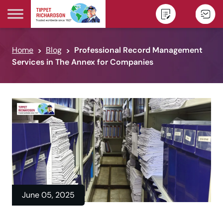
Skip to content
Home
Blog
Professional Record Management
Services in The Annex for Companies
June 05, 2025