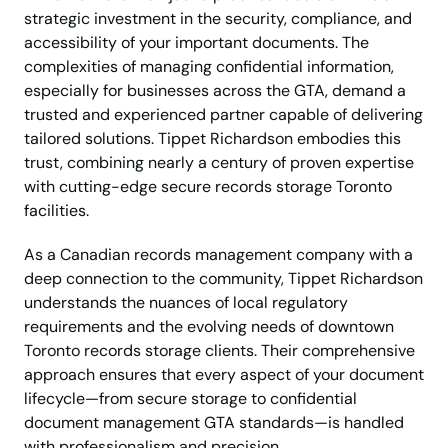
strategic investment in the security, compliance, and
accessibility of your important documents. The
complexities of managing confidential information,
especially for businesses across the GTA, demand a
trusted and experienced partner capable of delivering
tailored solutions. Tippet Richardson embodies this
trust, combining nearly a century of proven expertise
with cutting-edge secure records storage Toronto
facilities.
As a Canadian records management company with a
deep connection to the community, Tippet Richardson
understands the nuances of local regulatory
requirements and the evolving needs of downtown
Toronto records storage clients. Their comprehensive
approach ensures that every aspect of your document
lifecycle—from secure storage to confidential
document management GTA standards—is handled
with professionalism and precision.