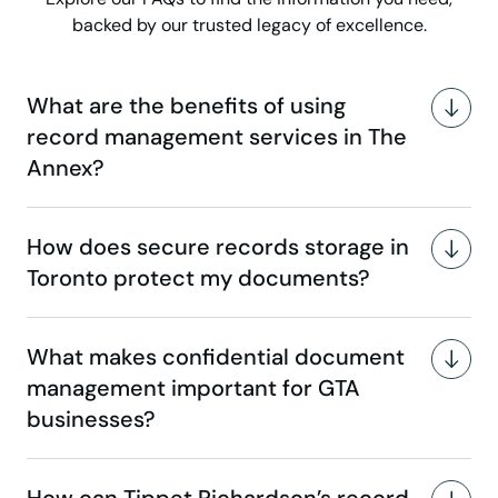
backed by our trusted legacy of excellence.
What are the benefits of using
record management services in The
Annex?
How does secure records storage in
Toronto protect my documents?
What makes confidential document
management important for GTA
businesses?