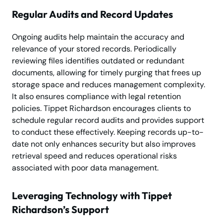
Regular Audits and Record Updates
Ongoing audits help maintain the accuracy and
relevance of your stored records. Periodically
reviewing files identifies outdated or redundant
documents, allowing for timely purging that frees up
storage space and reduces management complexity.
It also ensures compliance with legal retention
policies. Tippet Richardson encourages clients to
schedule regular record audits and provides support
to conduct these effectively. Keeping records up-to-
date not only enhances security but also improves
retrieval speed and reduces operational risks
associated with poor data management.
Leveraging Technology with Tippet
Richardson’s Support