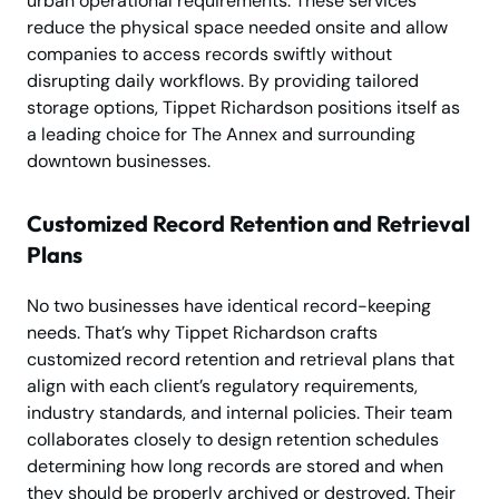
urban operational requirements. These services
reduce the physical space needed onsite and allow
companies to access records swiftly without
disrupting daily workflows. By providing tailored
storage options, Tippet Richardson positions itself as
a leading choice for The Annex and surrounding
downtown businesses.
Customized Record Retention and Retrieval
Plans
No two businesses have identical record-keeping
needs. That’s why Tippet Richardson crafts
customized record retention and retrieval plans that
align with each client’s regulatory requirements,
industry standards, and internal policies. Their team
collaborates closely to design retention schedules
determining how long records are stored and when
they should be properly archived or destroyed. Their