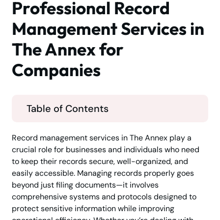
Professional Record
Management Services in
The Annex for
Companies
Table of Contents
Record management services in The Annex play a
crucial role for businesses and individuals who need
to keep their records secure, well-organized, and
easily accessible. Managing records properly goes
beyond just filing documents—it involves
comprehensive systems and protocols designed to
protect sensitive information while improving