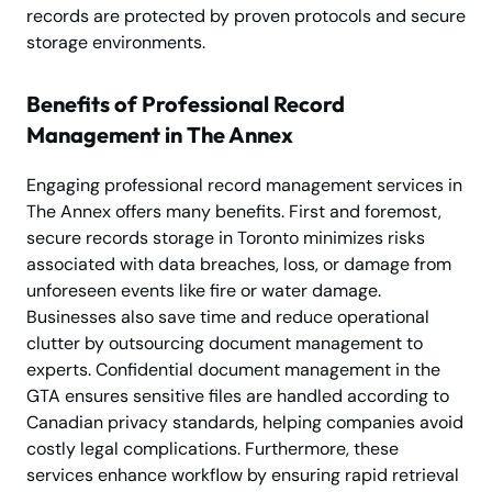
records are protected by proven protocols and secure
storage environments.
Benefits of Professional Record
Management in The Annex
Engaging professional record management services in
The Annex offers many benefits. First and foremost,
secure records storage in Toronto minimizes risks
associated with data breaches, loss, or damage from
unforeseen events like fire or water damage.
Businesses also save time and reduce operational
clutter by outsourcing document management to
experts. Confidential document management in the
GTA ensures sensitive files are handled according to
Canadian privacy standards, helping companies avoid
costly legal complications. Furthermore, these
services enhance workflow by ensuring rapid retrieval