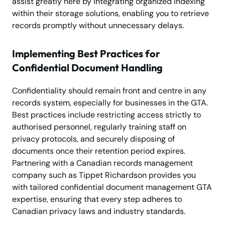
assist greatly here by integrating organized indexing
within their storage solutions, enabling you to retrieve
records promptly without unnecessary delays.
Implementing Best Practices for
Confidential Document Handling
Confidentiality should remain front and centre in any
records system, especially for businesses in the GTA.
Best practices include restricting access strictly to
authorised personnel, regularly training staff on
privacy protocols, and securely disposing of
documents once their retention period expires.
Partnering with a Canadian records management
company such as Tippet Richardson provides you
with tailored confidential document management GTA
expertise, ensuring that every step adheres to
Canadian privacy laws and industry standards.