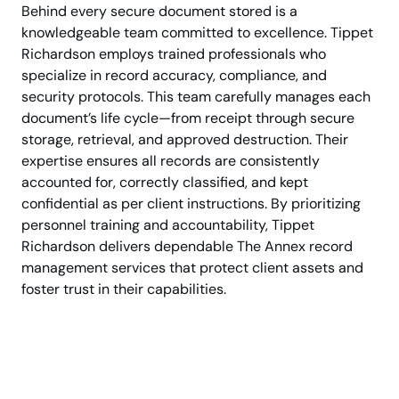
Behind every secure document stored is a
knowledgeable team committed to excellence. Tippet
Richardson employs trained professionals who
specialize in record accuracy, compliance, and
security protocols. This team carefully manages each
document’s life cycle—from receipt through secure
storage, retrieval, and approved destruction. Their
expertise ensures all records are consistently
accounted for, correctly classified, and kept
confidential as per client instructions. By prioritizing
personnel training and accountability, Tippet
Richardson delivers dependable The Annex record
management services that protect client assets and
foster trust in their capabilities.
Trusted Document
Management in The