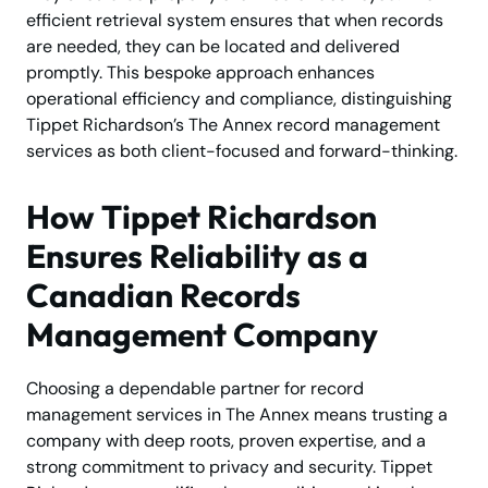
efficient retrieval system ensures that when records
are needed, they can be located and delivered
promptly. This bespoke approach enhances
operational efficiency and compliance, distinguishing
Tippet Richardson’s The Annex record management
services as both client-focused and forward-thinking.
How Tippet Richardson
Ensures Reliability as a
Canadian Records
Management Company
Choosing a dependable partner for record
management services in The Annex means trusting a
company with deep roots, proven expertise, and a
strong commitment to privacy and security. Tippet