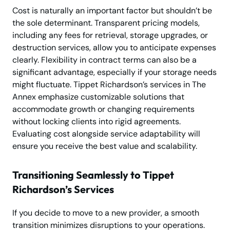
Cost is naturally an important factor but shouldn’t be
the sole determinant. Transparent pricing models,
including any fees for retrieval, storage upgrades, or
destruction services, allow you to anticipate expenses
clearly. Flexibility in contract terms can also be a
significant advantage, especially if your storage needs
might fluctuate. Tippet Richardson’s services in The
Annex emphasize customizable solutions that
accommodate growth or changing requirements
without locking clients into rigid agreements.
Evaluating cost alongside service adaptability will
ensure you receive the best value and scalability.
Transitioning Seamlessly to Tippet
Richardson’s Services
If you decide to move to a new provider, a smooth
transition minimizes disruptions to your operations.