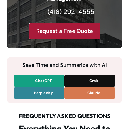
(416) 292-4555
Request a Free Quote
Save Time and Summarize with AI
ChatGPT
Grok
Perplexity
Claude
FREQUENTLY ASKED QUESTIONS
Everything You Need to