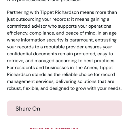
Partnering with Tippet Richardson means more than
just outsourcing your records; it means gaining a
committed advisor who supports your operational
efficiency, compliance, and peace of mind. In an age
where information security is paramount, entrusting
your records to a reputable provider ensures your
confidential documents remain protected, easy to
retrieve, and managed according to best practices.
For residents and businesses in The Annex, Tippet
Richardson stands as the reliable choice for record
management services, delivering solutions that are
robust, flexible, and designed to grow with your needs.
Share On