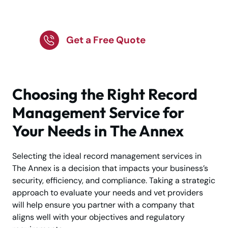
Annex – Call Today!
Get a Free Quote
Choosing the Right Record
Management Service for
Your Needs in The Annex
Selecting the ideal record management services in
The Annex is a decision that impacts your business’s
security, efficiency, and compliance. Taking a strategic
approach to evaluate your needs and vet providers
will help ensure you partner with a company that
aligns well with your objectives and regulatory