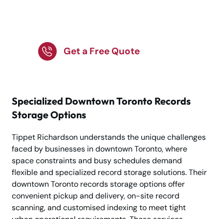
Solutions by Tippet
Richardson
Get a Free Quote
Specialized Downtown Toronto Records
Storage Options
Tippet Richardson understands the unique challenges
faced by businesses in downtown Toronto, where
space constraints and busy schedules demand
flexible and specialized record storage solutions. Their
downtown Toronto records storage options offer
convenient pickup and delivery, on-site record
scanning, and customised indexing to meet tight