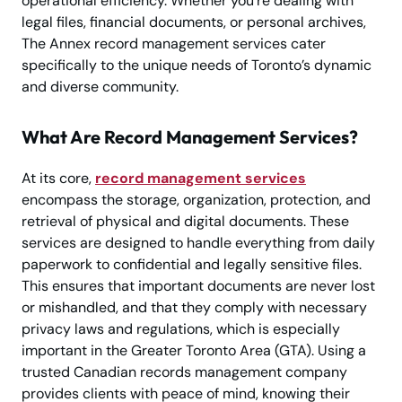
operational efficiency. Whether you’re dealing with
legal files, financial documents, or personal archives,
The Annex record management services cater
specifically to the unique needs of Toronto’s dynamic
and diverse community.
What Are Record Management Services?
At its core,
record management services
encompass the storage, organization, protection, and
retrieval of physical and digital documents. These
services are designed to handle everything from daily
paperwork to confidential and legally sensitive files.
This ensures that important documents are never lost
or mishandled, and that they comply with necessary
privacy laws and regulations, which is especially
important in the Greater Toronto Area (GTA). Using a
trusted Canadian records management company
provides clients with peace of mind, knowing their