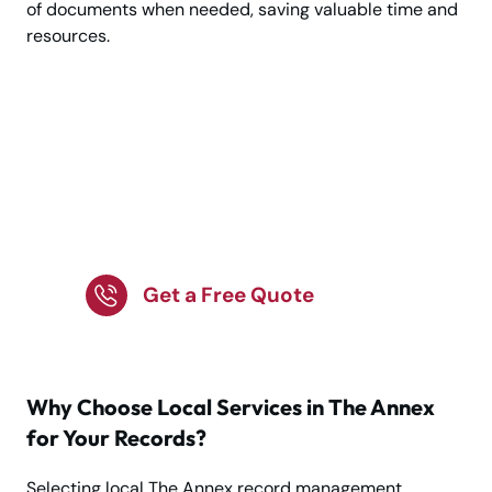
of documents when needed, saving valuable time and
resources.
Confidential Record
Management in The
Annex – Get Started
Today!
Get a Free Quote
Why Choose Local Services in The Annex
for Your Records?
Selecting local The Annex record management