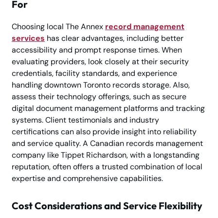
For
Choosing local The Annex
record management
services
has clear advantages, including better
accessibility and prompt response times. When
evaluating providers, look closely at their security
credentials, facility standards, and experience
handling downtown Toronto records storage. Also,
assess their technology offerings, such as secure
digital document management platforms and tracking
systems. Client testimonials and industry
certifications can also provide insight into reliability
and service quality. A Canadian records management
company like Tippet Richardson, with a longstanding
reputation, often offers a trusted combination of local
expertise and comprehensive capabilities.
Cost Considerations and Service Flexibility