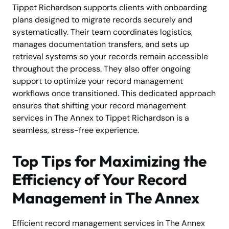
Tippet Richardson supports clients with onboarding
plans designed to migrate records securely and
systematically. Their team coordinates logistics,
manages documentation transfers, and sets up
retrieval systems so your records remain accessible
throughout the process. They also offer ongoing
support to optimize your record management
workflows once transitioned. This dedicated approach
ensures that shifting your record management
services in The Annex to Tippet Richardson is a
seamless, stress-free experience.
Top Tips for Maximizing the
Efficiency of Your Record
Management in The Annex
Efficient record management services in The Annex