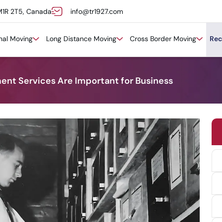
M1R 2T5, Canada
info@tr1927.com
onal Moving
Long Distance Moving
Cross Border Moving
Rec
t Services Are Important for Business