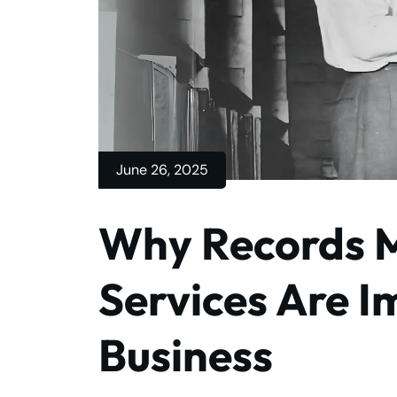
June 26, 2025
Why Records
Services Are I
Business