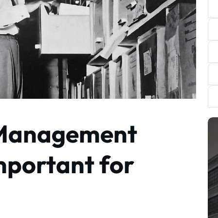
 Management
mportant for