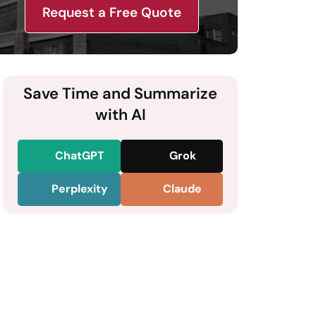
Request a Free Quote
Save Time and Summarize
with AI
ChatGPT
Grok
Perplexity
Claude