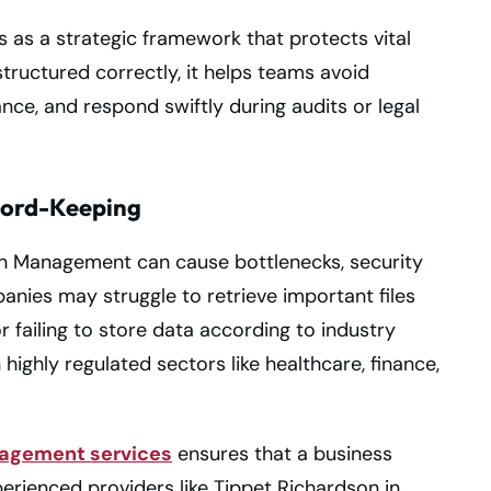
as a strategic framework that protects vital
ructured correctly, it helps teams avoid
ce, and respond swiftly during audits or legal
ecord-Keeping
n Management can cause bottlenecks, security
nies may struggle to retrieve important files
 failing to store data according to industry
 highly regulated sectors like healthcare, finance,
agement services
ensures that a business
perienced providers like Tippet Richardson in