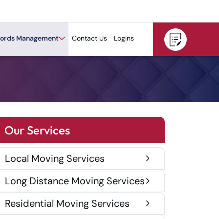
ords Management
Contact Us
Logins
Our Services
Local Moving Services
Long Distance Moving Services
Residential Moving Services