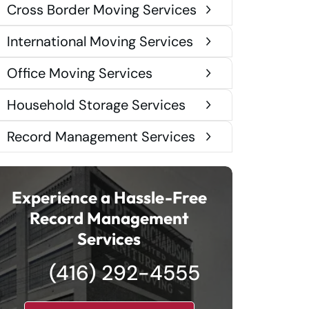
Cross Border Moving Services
International Moving Services
Office Moving Services
Household Storage Services
Record Management Services
Experience a Hassle-Free
Record Management
Services
(416) 292-4555