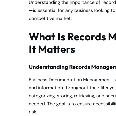
Understanding the importance of recor
—is essential for any business looking to
competitive market.
What Is Records
It Matters
Understanding Records Manage
Business Documentation Management is 
and information throughout their lifecycl
categorizing, storing, retrieving, and se
needed. The goal is to ensure accessibil
risk.