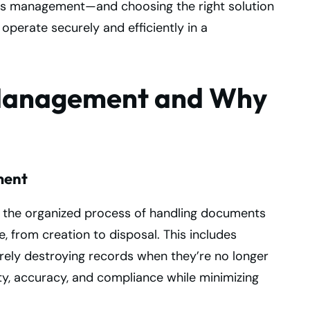
ds management—and choosing the right solution
 operate securely and efficiently in a
 Management and Why
ment
the organized process of handling documents
e, from creation to disposal. This includes
curely destroying records when they’re no longer
ity, accuracy, and compliance while minimizing