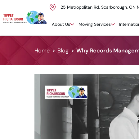
25 Metropolitan Rd, Scarborough, ON 
Skip to content
About Us
Moving Services
Internati
Home
Blog
Why Records Managemen