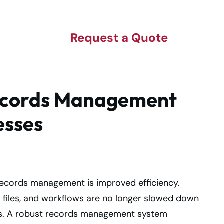
Request a Quote
Records Management
esses
records management is improved efficiency.
 files, and workflows are no longer slowed down
s. A robust records management system