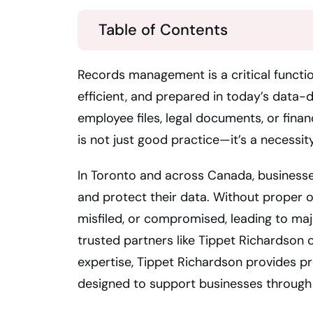
Table of Contents
Records management is a critical functio
efficient, and prepared in today’s data-
employee files, legal documents, or fina
is not just good practice—it’s a necessity
In Toronto and across Canada, business
and protect their data. Without proper ov
misfiled, or compromised, leading to majo
trusted partners like Tippet Richardson 
expertise, Tippet Richardson provides p
designed to support businesses through