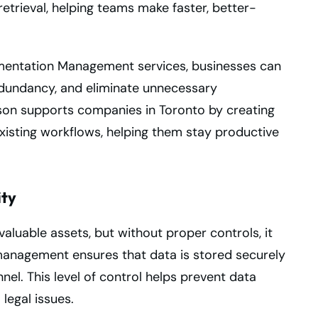
etrieval, helping teams make faster, better-
mentation Management services, businesses can
edundancy, and eliminate unnecessary
son supports companies in Toronto by creating
xisting workflows, helping them stay productive
ity
aluable assets, but without proper controls, it
 management ensures that data is stored securely
el. This level of control helps prevent data
legal issues.