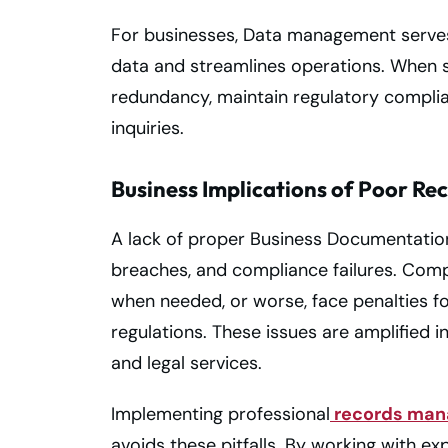
For businesses, Data management serves 
data and streamlines operations. When st
redundancy, maintain regulatory complian
inquiries.
Business Implications of Poor R
A lack of proper Business Documentatio
breaches, and compliance failures. Compa
when needed, or worse, face penalties for
regulations. These issues are amplified in
and legal services.
Implementing professional
records man
avoids these pitfalls. By working with ex