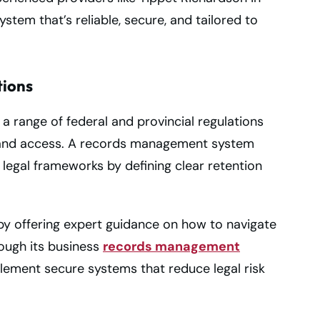
tem that’s reliable, secure, and tailored to
tions
 range of federal and provincial regulations
, and access. A records management system
 legal frameworks by defining clear retention
y offering expert guidance on how to navigate
ough its business
records management
lement secure systems that reduce legal risk