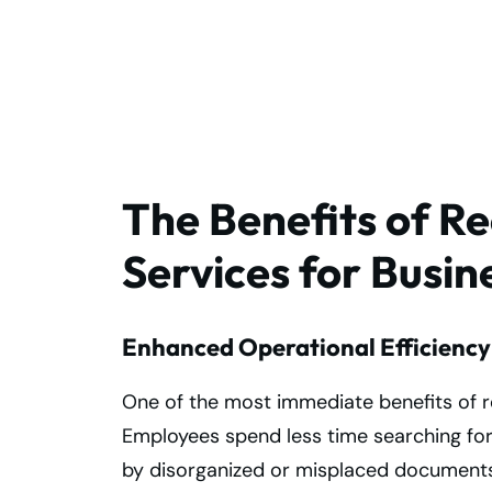
Protect Your
Business Records
The Benefits of 
Services for Busin
Enhanced Operational Efficiency
One of the most immediate benefits of 
Employees spend less time searching for
by disorganized or misplaced document