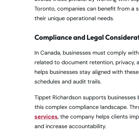
Toronto, companies can benefit from a sys
their unique operational needs.
Compliance and Legal Considera
In Canada, businesses must comply with a
related to document retention, privacy
helps businesses stay aligned with these
schedules and audit trails.
Tippet Richardson supports businesses b
this complex compliance landscape. Thr
services
, the company helps clients imp
and increase accountability.