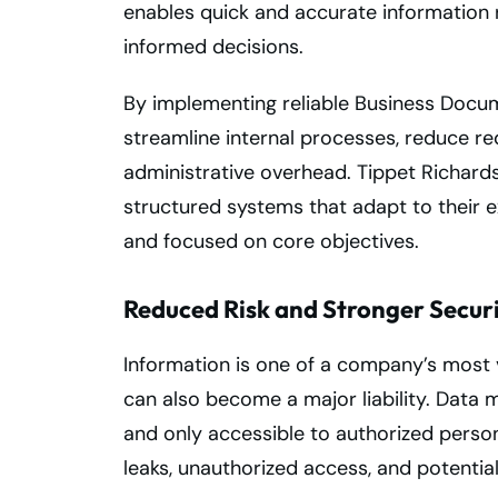
enables quick and accurate information r
informed decisions.
By implementing reliable Business Docu
streamline internal processes, reduce r
administrative overhead. Tippet Richard
structured systems that adapt to their e
and focused on core objectives.
Reduced Risk and Stronger Secur
Information is one of a company’s most v
can also become a major liability. Data
and only accessible to authorized personn
leaks, unauthorized access, and potential 