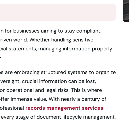
n for businesses aiming to stay compliant,
driven world. Whether handling sensitive
ncial statements, managing information properly
.
es are embracing structured systems to organize
ersight, crucial information can be lost,
r operational and legal risks. This is where
offer immense value. With nearly a century of
rofessional
records management services
 every stage of document lifecycle management.