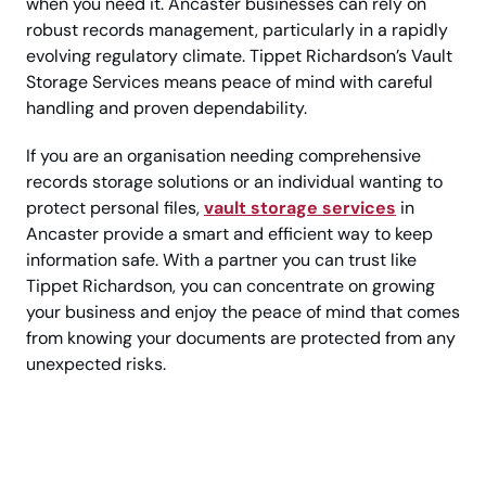
when you need it. Ancaster businesses can rely on
robust records management, particularly in a rapidly
evolving regulatory climate. Tippet Richardson’s Vault
Storage Services means peace of mind with careful
handling and proven dependability.
If you are an organisation needing comprehensive
records storage solutions or an individual wanting to
protect personal files,
vault storage services
in
Ancaster provide a smart and efficient way to keep
information safe. With a partner you can trust like
Tippet Richardson, you can concentrate on growing
your business and enjoy the peace of mind that comes
from knowing your documents are protected from any
unexpected risks.
Hassle-free secure