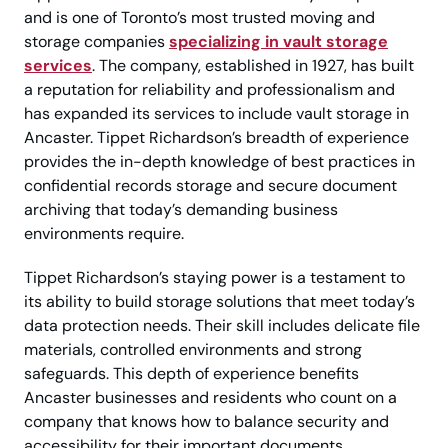
and is one of Toronto’s most trusted moving and
storage companies
specializing in vault storage
services
. The company, established in 1927, has built
a reputation for reliability and professionalism and
has expanded its services to include vault storage in
Ancaster. Tippet Richardson’s breadth of experience
provides the in-depth knowledge of best practices in
confidential records storage and secure document
archiving that today’s demanding business
environments require.
Tippet Richardson’s staying power is a testament to
its ability to build storage solutions that meet today’s
data protection needs. Their skill includes delicate file
materials, controlled environments and strong
safeguards. This depth of experience benefits
Ancaster businesses and residents who count on a
company that knows how to balance security and
accessibility for their important documents.