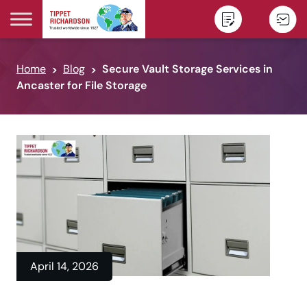
Skip to content
Home
Blog
Secure Vault Storage Services in
Ancaster for File Storage
April 14, 2026