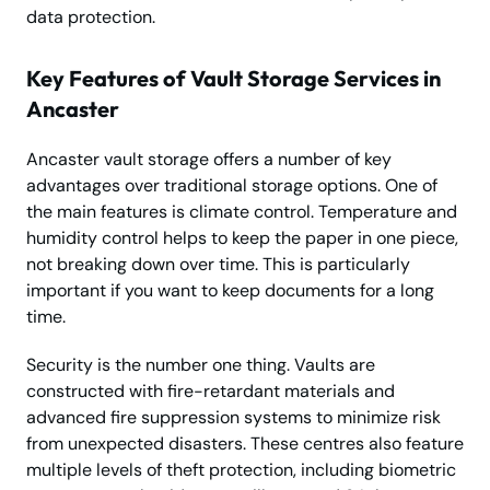
data protection.
Key Features of Vault Storage Services in
Ancaster
Ancaster vault storage offers a number of key
advantages over traditional storage options. One of
the main features is climate control. Temperature and
humidity control helps to keep the paper in one piece,
not breaking down over time. This is particularly
important if you want to keep documents for a long
time.
Security is the number one thing. Vaults are
constructed with fire-retardant materials and
advanced fire suppression systems to minimize risk
from unexpected disasters. These centres also feature
multiple levels of theft protection, including biometric