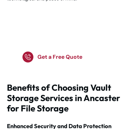
Smart storage for legal,
financial & business
records
Get a Free Quote
Benefits of Choosing Vault
Storage Services in Ancaster
for File Storage
Enhanced Security and Data Protection