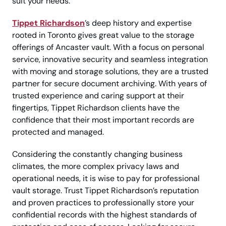
suit your needs.
Tippet Richardson
’s deep history and expertise
rooted in Toronto gives great value to the storage
offerings of Ancaster vault. With a focus on personal
service, innovative security and seamless integration
with moving and storage solutions, they are a trusted
partner for secure document archiving. With years of
trusted experience and caring support at their
fingertips, Tippet Richardson clients have the
confidence that their most important records are
protected and managed.
Considering the constantly changing business
climates, the more complex privacy laws and
operational needs, it is wise to pay for professional
vault storage. Trust Tippet Richardson’s reputation
and proven practices to professionally store your
confidential records with the highest standards of