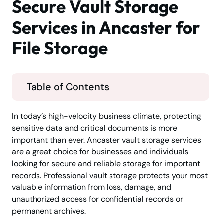
Secure Vault Storage
Services in Ancaster for
File Storage
Table of Contents
In today’s high-velocity business climate, protecting
sensitive data and critical documents is more
important than ever. Ancaster vault storage services
are a great choice for businesses and individuals
looking for secure and reliable storage for important
records. Professional vault storage protects your most
valuable information from loss, damage, and
unauthorized access for confidential records or
permanent archives.