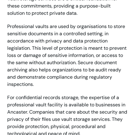
these commitments, providing a purpose-built
solution to protect private data.
Professional vaults are used by organisations to store
sensitive documents in a controlled setting, in
accordance with privacy and data protection
legislation. This level of protection is meant to prevent
loss or damage of sensitive information, or access to
the same without authorization. Secure document
archiving also helps organizations to be audit ready
and demonstrate compliance during regulatory
inspections.
For confidential records storage, the expertise of a
professional vault facility is available to businesses in
Ancaster. Companies that care about the security and
privacy of their files use vault storage services. They
provide protection, physical, procedural and
technological and peace of mind.