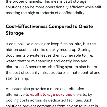
the proper channels. This means vault storage
solutions can be more operationally efficient while still
meeting the high standards of confidentiality.
Cost-Effectiveness Compared to Onsite
Storage
It can look like a saving to keep files on-site, but the
hidden costs and risks quickly mount up. Storing
documents on-site leaves them vulnerable to fire,
water, theft or mishandling and costly loss and
disruption. A secure on-site filing system also bears
the cost of security infrastructure, climate control and
staff training.
Ancaster also provides a more cost effective
alternative to
vault storage services
on-site, by
pooling costs across its dedicated facilities. Such
solutions prevent companies from having to invest in