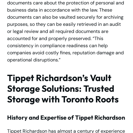
documents care about the protection of personal and
business data in accordance with the law. These
documents can also be vaulted securely for archiving
purposes, so they can be easily retrieved in an audit
or legal review and all required documents are
accounted for and properly preserved. “This
consistency in compliance readiness can help
companies avoid costly fines, reputation damage and
operational disruptions.”
Tippet Richardson’s Vault
Storage Solutions: Trusted
Storage with Toronto Roots
History and Expertise of Tippet Richardson
Tippet Richardson has almost a century of experience