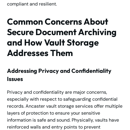
compliant and resilient.
Common Concerns About
Secure Document Archiving
and How Vault Storage
Addresses Them
Addressing Privacy and Confidentiality
Issues
Privacy and confidentiality are major concerns,
especially with respect to safeguarding confidential
records. Ancaster vault storage services offer multiple
layers of protection to ensure your sensitive
information is safe and sound. Physically, vaults have
reinforced walls and entry points to prevent