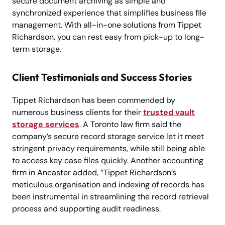
secure document archiving as simple and
synchronized experience that simplifies business file
management. With all-in-one solutions from Tippet
Richardson, you can rest easy from pick-up to long-
term storage.
Client Testimonials and Success Stories
Tippet Richardson has been commended by
numerous business clients for their
trusted vault
storage services
. A Toronto law firm said the
company’s secure record storage service let it meet
stringent privacy requirements, while still being able
to access key case files quickly. Another accounting
firm in Ancaster added, “Tippet Richardson’s
meticulous organisation and indexing of records has
been instrumental in streamlining the record retrieval
process and supporting audit readiness.