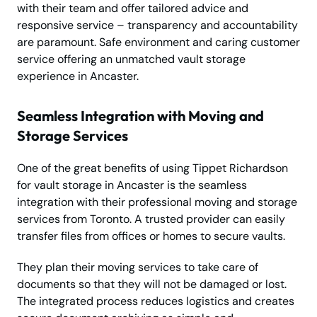
with their team and offer tailored advice and
responsive service – transparency and accountability
are paramount. Safe environment and caring customer
service offering an unmatched vault storage
experience in Ancaster.
Seamless Integration with Moving and
Storage Services
One of the great benefits of using Tippet Richardson
for vault storage in Ancaster is the seamless
integration with their professional moving and storage
services from Toronto. A trusted provider can easily
transfer files from offices or homes to secure vaults.
They plan their moving services to take care of
documents so that they will not be damaged or lost.
The integrated process reduces logistics and creates