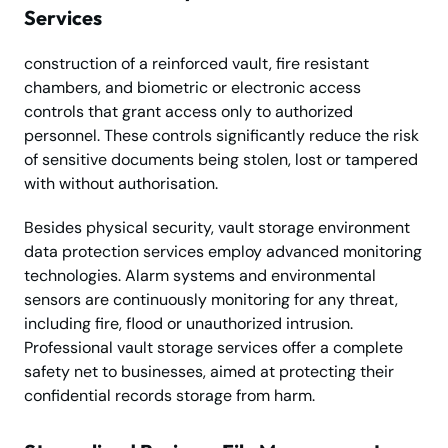
Services
construction of a reinforced vault, fire resistant
chambers, and biometric or electronic access
controls that grant access only to authorized
personnel. These controls significantly reduce the risk
of sensitive documents being stolen, lost or tampered
with without authorisation.
Besides physical security, vault storage environment
data protection services employ advanced monitoring
technologies. Alarm systems and environmental
sensors are continuously monitoring for any threat,
including fire, flood or unauthorized intrusion.
Professional vault storage services offer a complete
safety net to businesses, aimed at protecting their
confidential records storage from harm.