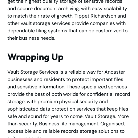
get the highest quality storage of sensitive records
and secure document archiving, with easy scalability
to match their rate of growth. Tippet Richardson and
other vault storage services provide companies with
dependable filing systems that can be customized to
their business needs.
Wrapping Up
Vault Storage Services is a reliable way for Ancaster
businesses and residents to protect important files
and sensitive information. These specialized services
provide the best of both worlds for confidential record
storage, with premium physical security and
sophisticated data protection services that keep files
safe and sound for years to come. Vault Storage. More
than security. Business file management. Organised,
accessible and reliable records storage solutions to