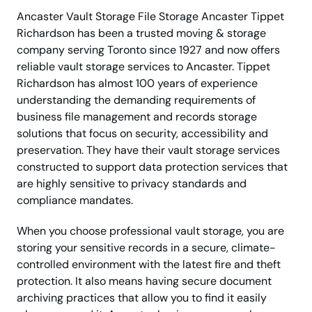
Ancaster Vault Storage File Storage Ancaster Tippet
Richardson has been a trusted moving & storage
company serving Toronto since 1927 and now offers
reliable vault storage services to Ancaster. Tippet
Richardson has almost 100 years of experience
understanding the demanding requirements of
business file management and records storage
solutions that focus on security, accessibility and
preservation. They have their vault storage services
constructed to support data protection services that
are highly sensitive to privacy standards and
compliance mandates.
When you choose professional vault storage, you are
storing your sensitive records in a secure, climate-
controlled environment with the latest fire and theft
protection. It also means having secure document
archiving practices that allow you to find it easily