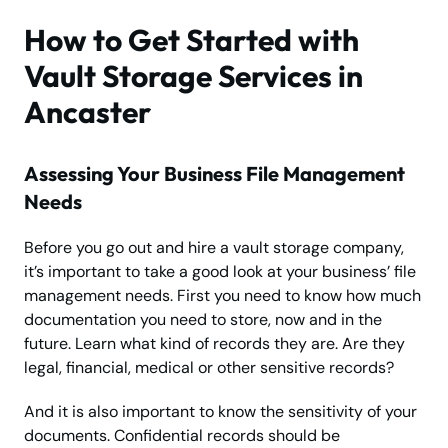
How to Get Started with
Vault Storage Services in
Ancaster
Assessing Your Business File Management
Needs
Before you go out and hire a vault storage company,
it’s important to take a good look at your business’ file
management needs. First you need to know how much
documentation you need to store, now and in the
future. Learn what kind of records they are. Are they
legal, financial, medical or other sensitive records?
And it is also important to know the sensitivity of your
documents. Confidential records should be