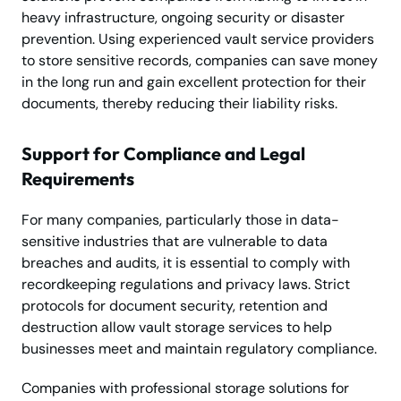
heavy infrastructure, ongoing security or disaster
prevention. Using experienced vault service providers
to store sensitive records, companies can save money
in the long run and gain excellent protection for their
documents, thereby reducing their liability risks.
Support for Compliance and Legal
Requirements
For many companies, particularly those in data-
sensitive industries that are vulnerable to data
breaches and audits, it is essential to comply with
recordkeeping regulations and privacy laws. Strict
protocols for document security, retention and
destruction allow vault storage services to help
businesses meet and maintain regulatory compliance.
Companies with professional storage solutions for