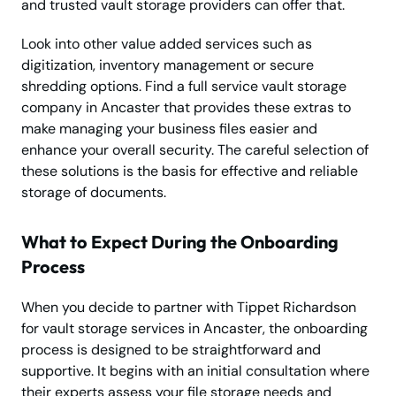
and trusted vault storage providers can offer that.
Look into other value added services such as
digitization, inventory management or secure
shredding options. Find a full service vault storage
company in Ancaster that provides these extras to
make managing your business files easier and
enhance your overall security. The careful selection of
these solutions is the basis for effective and reliable
storage of documents.
What to Expect During the Onboarding
Process
When you decide to partner with Tippet Richardson
for vault storage services in Ancaster, the onboarding
process is designed to be straightforward and
supportive. It begins with an initial consultation where
their experts assess your file storage needs and