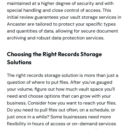
maintained at a higher degree of security and with
special handling and close control of access. This
initial review guarantees your vault storage services in
Ancaster are tailored to protect your specific types
and quantities of data, allowing for secure document
archiving and robust data protection services.
Choosing the Right Records Storage
Solutions
The right records storage solution is more than just a
question of where to put files. After you’ve gauged
your volume, figure out how much vault space you’ll
need and choose options that can grow with your
business. Consider how you want to reach your files.
Do you need to pull files out often, on a schedule, or
just once in a while? Some businesses need more
flexibility in hours of access or on-demand services