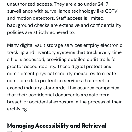
unauthorized access. They are also under 24-7
surveillance with surveillance technology like CCTV
and motion detectors. Staff access is limited,
background checks are extensive and confidentiality
policies are strictly adhered to.
Many digital vault storage services employ electronic
tracking and inventory systems that track every time
a file is accessed, providing detailed audit trails for
greater accountability. These digital protections
complement physical security measures to create
complete data protection services that meet or
exceed industry standards. This assures companies
that their confidential documents are safe from
breach or accidental exposure in the process of their
archiving.
Managing Accessibility and Retrieval