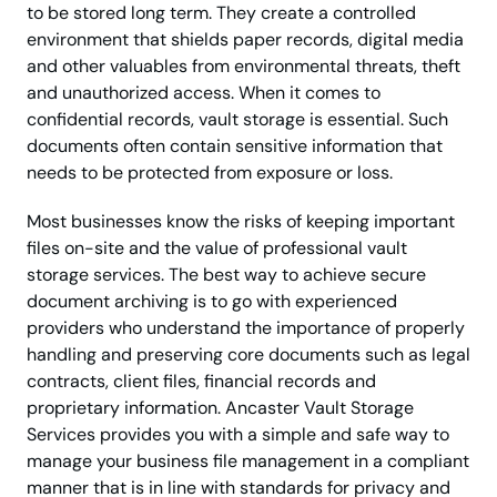
to be stored long term. They create a controlled
environment that shields paper records, digital media
and other valuables from environmental threats, theft
and unauthorized access. When it comes to
confidential records, vault storage is essential. Such
documents often contain sensitive information that
needs to be protected from exposure or loss.
Most businesses know the risks of keeping important
files on-site and the value of professional vault
storage services. The best way to achieve secure
document archiving is to go with experienced
providers who understand the importance of properly
handling and preserving core documents such as legal
contracts, client files, financial records and
proprietary information. Ancaster Vault Storage
Services provides you with a simple and safe way to
manage your business file management in a compliant
manner that is in line with standards for privacy and