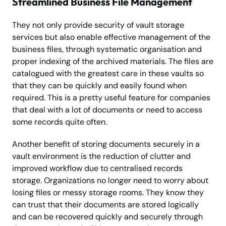
Streamlined Business File Management
They not only provide security of vault storage
services but also enable effective management of the
business files, through systematic organisation and
proper indexing of the archived materials. The files are
catalogued with the greatest care in these vaults so
that they can be quickly and easily found when
required. This is a pretty useful feature for companies
that deal with a lot of documents or need to access
some records quite often.
Another benefit of storing documents securely in a
vault environment is the reduction of clutter and
improved workflow due to centralised records
storage. Organizations no longer need to worry about
losing files or messy storage rooms. They know they
can trust that their documents are stored logically
and can be recovered quickly and securely through