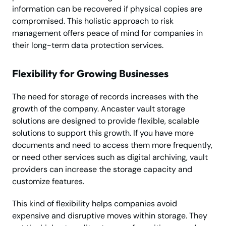
information can be recovered if physical copies are
compromised. This holistic approach to risk
management offers peace of mind for companies in
their long-term data protection services.
Flexibility for Growing Businesses
The need for storage of records increases with the
growth of the company. Ancaster vault storage
solutions are designed to provide flexible, scalable
solutions to support this growth. If you have more
documents and need to access them more frequently,
or need other services such as digital archiving, vault
providers can increase the storage capacity and
customize features.
This kind of flexibility helps companies avoid
expensive and disruptive moves within storage. They