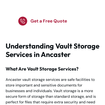
vault storage for
business needs
Get a Free Quote
Understanding Vault Storage
Services in Ancaster
What Are Vault Storage Services?
Ancaster vault storage services are safe facilities to
store important and sensitive documents for
businesses and individuals. Vault storage is a more
secure form of storage than standard storage, and is
perfect for files that require extra security and need