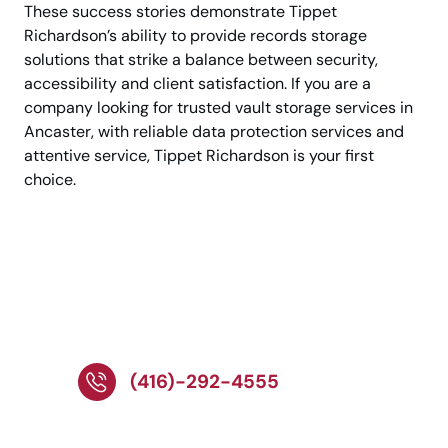
These success stories demonstrate Tippet
Richardson’s ability to provide records storage
solutions that strike a balance between security,
accessibility and client satisfaction. If you are a
company looking for trusted vault storage services in
Ancaster, with reliable data protection services and
attentive service, Tippet Richardson is your first
choice.
Call us for quick
access to secure
document storage
(416)-292-4555