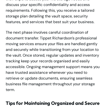
discuss your specific confidentiality and access
requirements. Following this, you receive a tailored
storage plan detailing the vault space, security
features, and services that best suit your business.
The next phase involves careful coordination of
document transfer. Tippet Richardson’s professional
moving services ensure your files are handled gently
and securely while transitioning from your location to
the vault. Once stored, regular updates and inventory
tracking keep your records organised and easily
accessible. Ongoing management support means you
have trusted assistance whenever you need to
retrieve or update documents, ensuring seamless
business file management throughout your storage
term.
Tips for Maintaining Organized and Secure