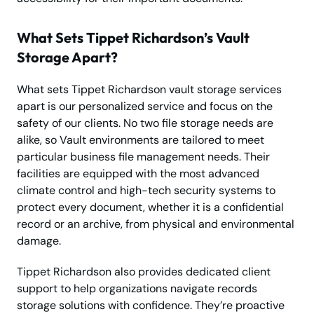
What Sets Tippet Richardson’s Vault
Storage Apart?
What sets Tippet Richardson vault storage services
apart is our personalized service and focus on the
safety of our clients. No two file storage needs are
alike, so Vault environments are tailored to meet
particular business file management needs. Their
facilities are equipped with the most advanced
climate control and high-tech security systems to
protect every document, whether it is a confidential
record or an archive, from physical and environmental
damage.
Tippet Richardson also provides dedicated client
support to help organizations navigate records
storage solutions with confidence. They’re proactive