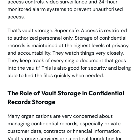
access controls, video surveillance and 24-hour
monitored alarm systems to prevent unauthorised
access.
That’s vault storage. Super safe. Access is restricted
to authorized personnel only. Storage of confidential
records is maintained at the highest levels of privacy
and accountability. They watch things very closely.
They keep track of every single document that goes
into the vault.” This is also good for security and being
able to find the files quickly when needed.
The Role of Vault Storage in Confidential
Records Storage
Many organizations are very concerned about
managing confidential records, especially private
customer data, contracts or financial information.
Vault storage services are a critical foundation for