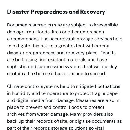
Disaster Preparedness and Recovery
Documents stored on site are subject to irreversible
damage from floods, fires or other unforeseen
circumstances. The secure vault storage services help
to mitigate this risk to a great extent with strong
disaster preparedness and recovery plans . “Vaults
are built using fire resistant materials and have
sophisticated suppression systems that will quickly
contain a fire before it has a chance to spread.
Climate control systems help to mitigate fluctuations
in humidity and temperature to protect fragile paper
and digital media from damage. Measures are also in
place to prevent and control floods to protect
archives from water damage. Many providers also
back up their records offsite, or digitise documents as
part of their records storage solutions so vital