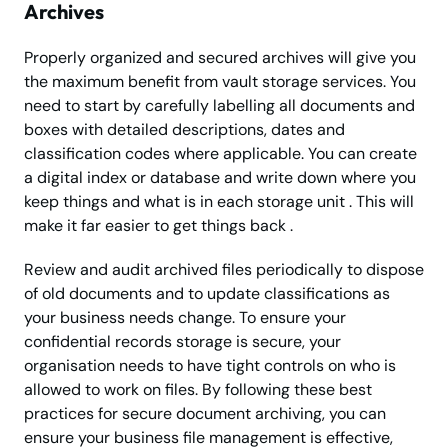
Archives
Properly organized and secured archives will give you
the maximum benefit from vault storage services. You
need to start by carefully labelling all documents and
boxes with detailed descriptions, dates and
classification codes where applicable. You can create
a digital index or database and write down where you
keep things and what is in each storage unit . This will
make it far easier to get things back .
Review and audit archived files periodically to dispose
of old documents and to update classifications as
your business needs change. To ensure your
confidential records storage is secure, your
organisation needs to have tight controls on who is
allowed to work on files. By following these best
practices for secure document archiving, you can
ensure your business file management is effective,