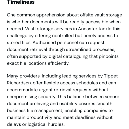
Timeliness
One common apprehension about offsite vault storage
is whether documents will be readily accessible when
needed. Vault storage services in Ancaster tackle this
challenge by offering controlled but timely access to
stored files. Authorised personnel can request
document retrieval through streamlined processes,
often supported by digital cataloguing that pinpoints
exact file locations efficiently.
Many providers, including leading services by Tippet
Richardson, offer flexible access schedules and can
accommodate urgent retrieval requests without
compromising security. This balance between secure
document archiving and usability ensures smooth
business file management, enabling companies to
maintain productivity and meet deadlines without
delays or logistical hurdles.