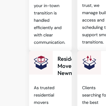
trust, we
your in-town
manage buil
transition is
access and
handled
scheduling 
efficiently and
support sm
with clear
transitions.
communication.
Residential
Movers
Newmarket
As trusted
Clients
residential
searching fo
movers
the best