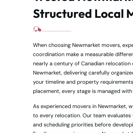
Structured Local 
When choosing Newmarket movers, expe
coordination make a measurable differe
nearly a century of Canadian relocation
Newmarket, delivering carefully organize
your timeline and property requirements
placement, every stage is managed with 
As experienced movers in Newmarket, w
to every relocation. Our team evaluates
and scheduling priorities before develop