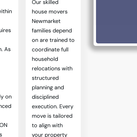
Our skilled
ithin
house movers
Newmarket
uires
families depend
on are trained to
n. As
coordinate full
household
relocations with
structured
planning and
ly on
disciplined
enced
execution. Every
move is tailored
 ON
to align with
s
your property