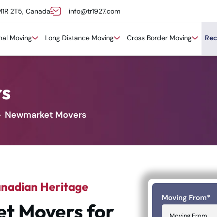
M1R 2T5, Canada
info@tr1927.com
onal Moving
Long Distance Moving
Cross Border Moving
Rec
s
Newmarket Movers
anadian Heritage
Moving From
*
t Movers for