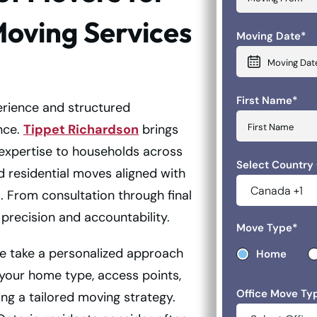
Moving Services
Moving Date
*
MM slash DD 
First Name
*
rience and structured
nce.
Tippet Richardson
brings
 expertise to households across
Select Country
d residential moves aligned with
. From consultation through final
precision and accountability.
Move Type
*
e take a personalized approach
Home
 your home type, access points,
Office Move Ty
ing a tailored moving strategy.