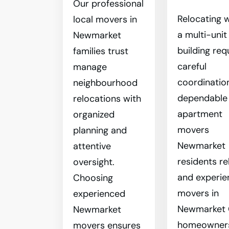
Our professional
Relocating w
local movers in
a multi-unit
Newmarket
building req
families trust
careful
manage
coordinatio
neighbourhood
dependable
relocations with
apartment
organized
movers
planning and
Newmarket
attentive
residents re
oversight.
and experi
Choosing
movers in
experienced
Newmarket
Newmarket
homeowner
movers ensures