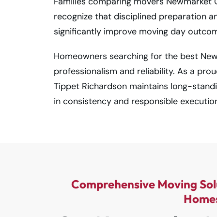
Families comparing movers Newmarket On
recognize that disciplined preparation a
significantly improve moving day outco
Homeowners searching for the best Ne
professionalism and reliability. As a pro
Tippet Richardson maintains long-stand
in consistency and responsible executio
Comprehensive Moving Sol
Home