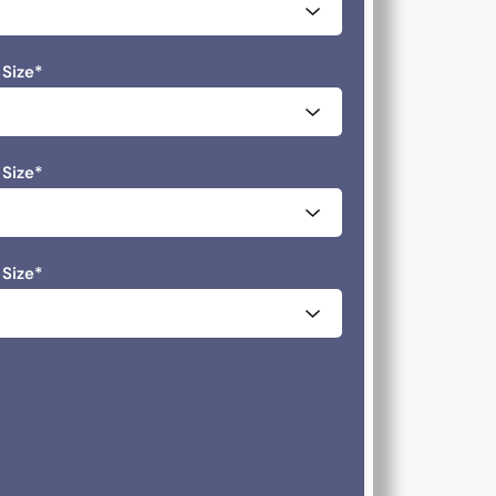
 Size
*
 Size
*
 Size
*