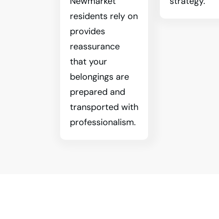
Newmarket
strategy.
residents rely on
provides
reassurance
that your
belongings are
prepared and
transported with
professionalism.