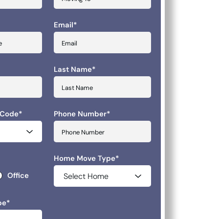
Email
*
slash YYYY
Last Name
*
 Code
*
Phone Number
*
Home Move Type
*
Office
pe
*