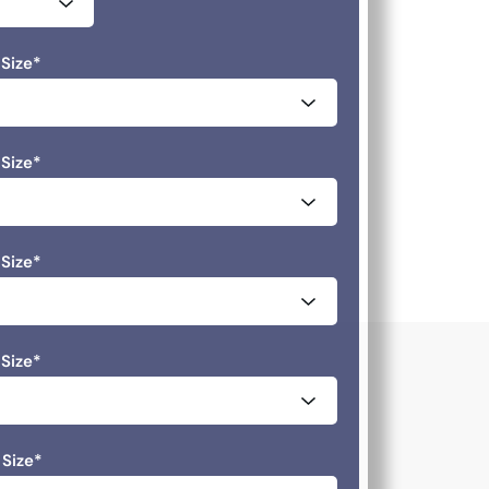
Size
*
Size
*
Size
*
Size
*
 Size
*