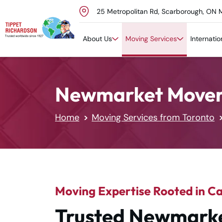
25 Metropolitan Rd, Scarborough, ON 
Skip to content
About Us
Moving Services
Internati
Newmarket Mover
Home
Moving Services from Toronto
Moving Expertise Rooted in C
Trusted Newmarke