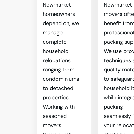
Newmarket
Newmarket
homeowners
movers oft
depend on, we
benefit fro
manage
professiona
complete
packing sup
household
We use pro
relocations
techniques 
ranging from
quality mate
condominiums
to safeguar
to detached
household i
properties.
while integr
Working with
packing
seasoned
seamlessly 
movers
your reloca