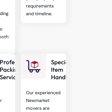
requirements
ding
and timeline.
to
ooth
Professional
Specialty
Packing
Item
Services
Handling
Our experienced
r
Newmarket
movers are