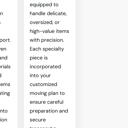
equipped to
en
handle delicate,
m
oversized, or
l
high-value items
port.
with precision.
ven
Each specialty
and
piece is
rials
incorporated
d
into your
tems
customized
ating
moving plan to
ensure careful
into
preparation and
tion
secure