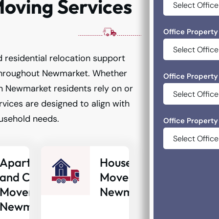
oving Services
Office Property
 residential relocation support
throughout Newmarket. Whether
Office Property
n Newmarket residents rely on or
vices are designed to align with
usehold needs.
Office Property
Apartment
House
and Condo
Movers
Movers
Newmarket
Newmarket