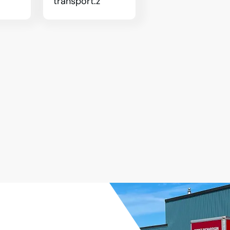
transport.z