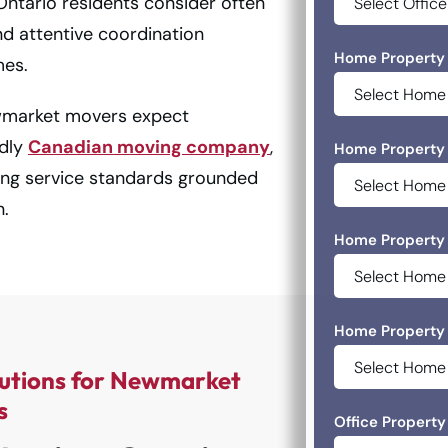
tario residents consider often
nd attentive coordination
Home Property 
mes.
wmarket movers expect
udly
Canadian moving company
,
Home Property 
ing service standards grounded
n.
Home Property 
Home Property 
utions for Newmarket
s
Office Property