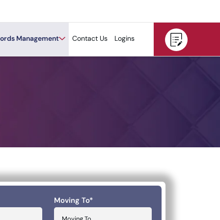
ords Management
Contact Us
Logins
Moving To
*