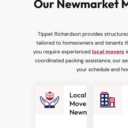
Our Newmarket M
Tippet Richardson provides structured
tailored to homeowners and tenants 
you require experienced
local movers
i
coordinated packing assistance, our ser
your schedule and ho
Local
Movers in
Newmarket