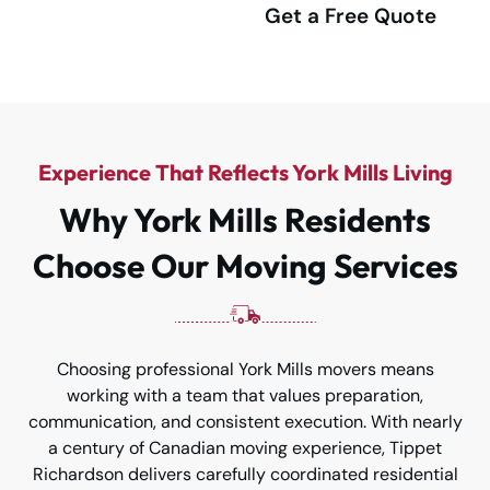
(416) 292-4555
Get a Free Quote
Experience That Reflects York Mills Living
Why York Mills Residents
Choose Our Moving Services
Choosing professional York Mills movers means
working with a team that values preparation,
communication, and consistent execution. With nearly
a century of Canadian moving experience, Tippet
Richardson delivers carefully coordinated residential