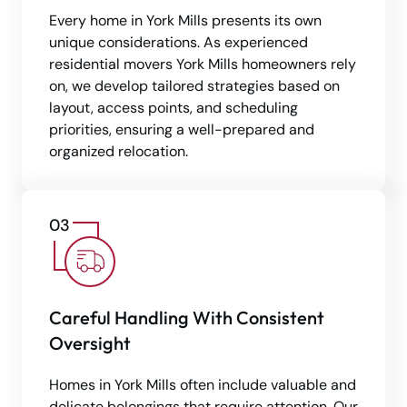
Every home in York Mills presents its own
unique considerations. As experienced
residential movers York Mills homeowners rely
on, we develop tailored strategies based on
layout, access points, and scheduling
priorities, ensuring a well-prepared and
organized relocation.
Careful Handling With Consistent
Oversight
Homes in York Mills often include valuable and
delicate belongings that require attention. Our