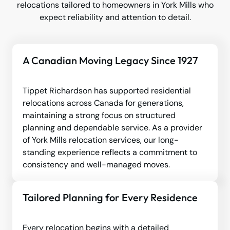
relocations tailored to homeowners in York Mills who
expect reliability and attention to detail.
A Canadian Moving Legacy Since 1927
Tippet Richardson has supported residential
relocations across Canada for generations,
maintaining a strong focus on structured
planning and dependable service. As a provider
of York Mills relocation services, our long-
standing experience reflects a commitment to
consistency and well-managed moves.
Tailored Planning for Every Residence
Every relocation begins with a detailed