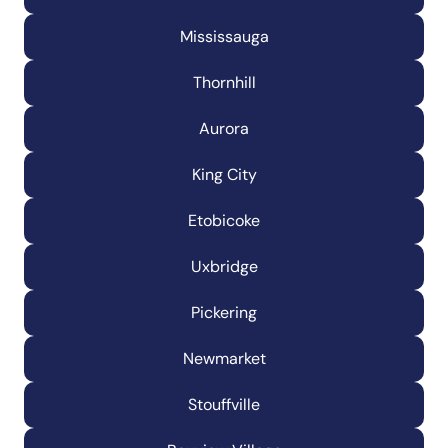
Mississauga
Thornhill
Aurora
King City
Etobicoke
Uxbridge
Pickering
Newmarket
Stouffville