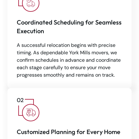
Coordinated Scheduling for Seamless
Execution
A successful relocation begins with precise
timing. As dependable York Mills movers, we
confirm schedules in advance and coordinate
each stage carefully to ensure your move
progresses smoothly and remains on track.
Customized Planning for Every Home