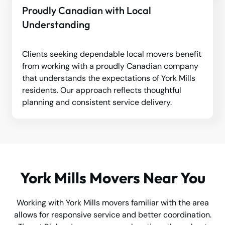
Proudly Canadian with Local
Understanding
Clients seeking dependable local movers benefit
from working with a proudly Canadian company
that understands the expectations of York Mills
residents. Our approach reflects thoughtful
planning and consistent service delivery.
York Mills Movers Near You
Working with York Mills movers familiar with the area
allows for responsive service and better coordination.