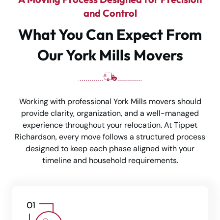
and Control
What You Can Expect From
Our York Mills Movers
Working with professional York Mills movers should
provide clarity, organization, and a well-managed
experience throughout your relocation. At Tippet
Richardson, every move follows a structured process
designed to keep each phase aligned with your
timeline and household requirements.