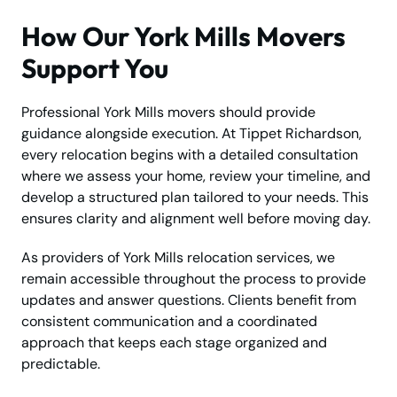
How Our York Mills Movers
Support You
Professional York Mills movers should provide
guidance alongside execution. At Tippet Richardson,
every relocation begins with a detailed consultation
where we assess your home, review your timeline, and
develop a structured plan tailored to your needs. This
ensures clarity and alignment well before moving day.
As providers of York Mills relocation services, we
remain accessible throughout the process to provide
updates and answer questions. Clients benefit from
consistent communication and a coordinated
approach that keeps each stage organized and
predictable.