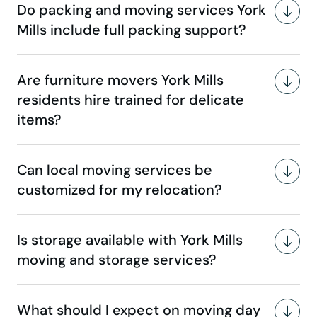
Do packing and moving services York
Mills include full packing support?
Are furniture movers York Mills
residents hire trained for delicate
items?
Can local moving services be
customized for my relocation?
Is storage available with York Mills
moving and storage services?
What should I expect on moving day