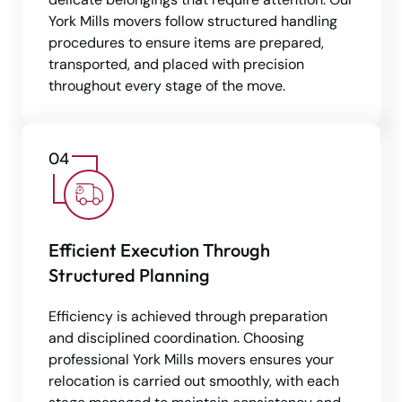
York Mills movers follow structured handling
procedures to ensure items are prepared,
transported, and placed with precision
throughout every stage of the move.
Efficient Execution Through
Structured Planning
Efficiency is achieved through preparation
and disciplined coordination. Choosing
professional York Mills movers ensures your
relocation is carried out smoothly, with each