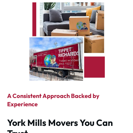
A Consistent Approach Backed by
Experience
York Mills Movers You Can