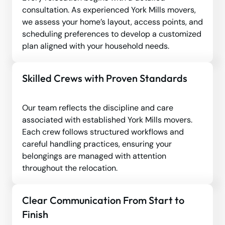
consultation. As experienced York Mills movers,
we assess your home’s layout, access points, and
scheduling preferences to develop a customized
plan aligned with your household needs.
Skilled Crews with Proven Standards
Our team reflects the discipline and care
associated with established York Mills movers.
Each crew follows structured workflows and
careful handling practices, ensuring your
belongings are managed with attention
throughout the relocation.
Clear Communication From Start to
Finish