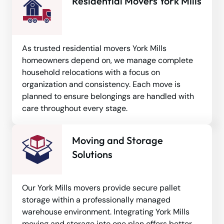
Residential Movers York Mills
As trusted residential movers York Mills
homeowners depend on, we manage complete
household relocations with a focus on
organization and consistency. Each move is
planned to ensure belongings are handled with
care throughout every stage.
Moving and Storage
Solutions
Our York Mills movers provide secure pallet
storage within a professionally managed
warehouse environment. Integrating York Mills
moving and storage into one plan offers better