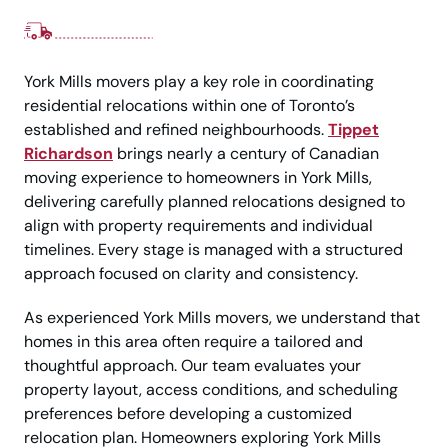
York Mills movers play a key role in coordinating
residential relocations within one of Toronto’s
established and refined neighbourhoods.
Tippet
Richardson
brings nearly a century of Canadian
moving experience to homeowners in York Mills,
delivering carefully planned relocations designed to
align with property requirements and individual
timelines. Every stage is managed with a structured
approach focused on clarity and consistency.
As experienced York Mills movers, we understand that
homes in this area often require a tailored and
thoughtful approach. Our team evaluates your
property layout, access conditions, and scheduling
preferences before developing a customized
relocation plan. Homeowners exploring York Mills