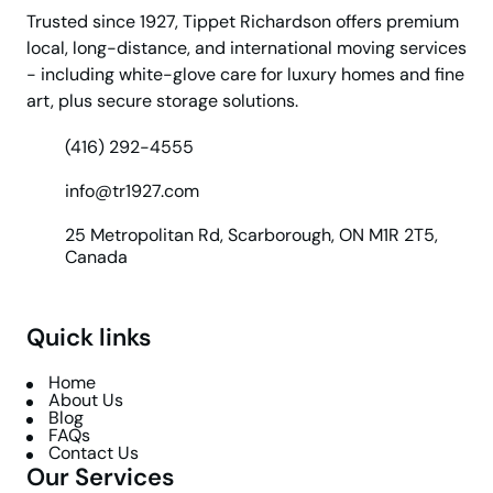
Trusted since 1927, Tippet Richardson offers premium
local, long-distance, and international moving services
- including white-glove care for luxury homes and fine
art, plus secure storage solutions.
(416) 292-4555
info@tr1927.com
25 Metropolitan Rd, Scarborough, ON M1R 2T5,
Canada
Quick links
Home
About Us
Blog
FAQs
Contact Us
Our Services