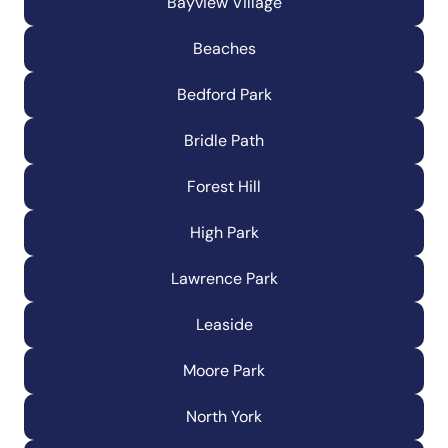
Bayview Village
Beaches
Bedford Park
Bridle Path
Forest Hill
High Park
Lawrence Park
Leaside
Moore Park
North York