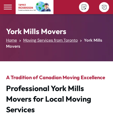
Skip to content
York Mills Movers
Home
Moving Services from Toronto
York Mills
Movers
A Tradition of Canadian Moving Excellence
Professional York Mills
Movers for Local Moving
Services