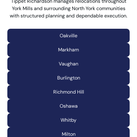
Tippet Richardson manages relocations throughout
York Mills and surrounding North York communities
with structured planning and dependable execution.
Oakville
Markham
Vaughan
Burlington
Richmond Hill
Oshawa
Whitby
Milton