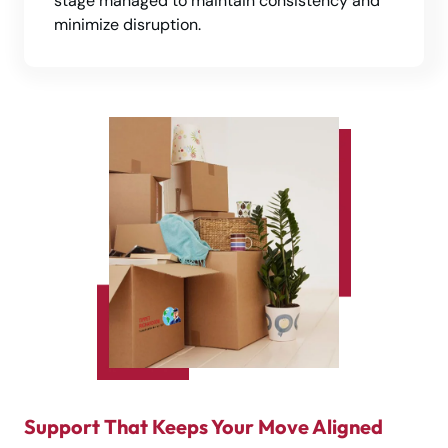
stage managed to maintain consistency and
minimize disruption.
Support That Keeps Your Move Aligned