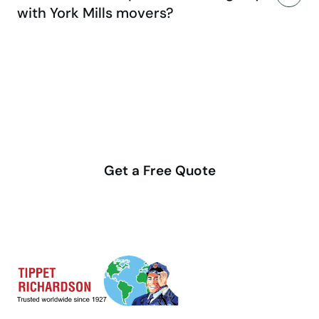
with York Mills movers?
Make your move stress-free
with us
Get a Free Quote