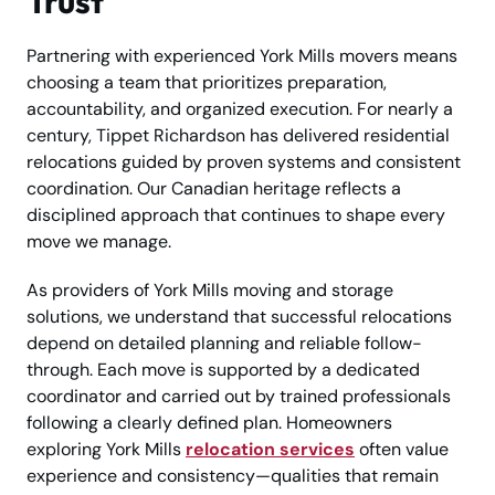
Trust
Partnering with experienced York Mills movers means
choosing a team that prioritizes preparation,
accountability, and organized execution. For nearly a
century, Tippet Richardson has delivered residential
relocations guided by proven systems and consistent
coordination. Our Canadian heritage reflects a
disciplined approach that continues to shape every
move we manage.
As providers of York Mills moving and storage
solutions, we understand that successful relocations
depend on detailed planning and reliable follow-
through. Each move is supported by a dedicated
coordinator and carried out by trained professionals
following a clearly defined plan. Homeowners
exploring York Mills
relocation services
often value
experience and consistency—qualities that remain