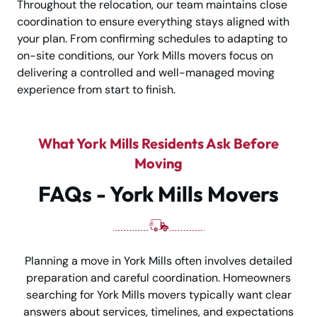
Throughout the relocation, our team maintains close
coordination to ensure everything stays aligned with
your plan. From confirming schedules to adapting to
on-site conditions, our York Mills movers focus on
delivering a controlled and well-managed moving
experience from start to finish.
What York Mills Residents Ask Before
Moving
FAQs - York Mills Movers
Planning a move in York Mills often involves detailed
preparation and careful coordination. Homeowners
searching for York Mills movers typically want clear
answers about services, timelines, and expectations