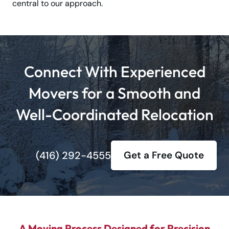
central to our approach.
Connect With Experienced
Movers for a Smooth and
Well-Coordinated Relocation
(416) 292-4555
Get a Free Quote
A Moving Process Designed for Precision