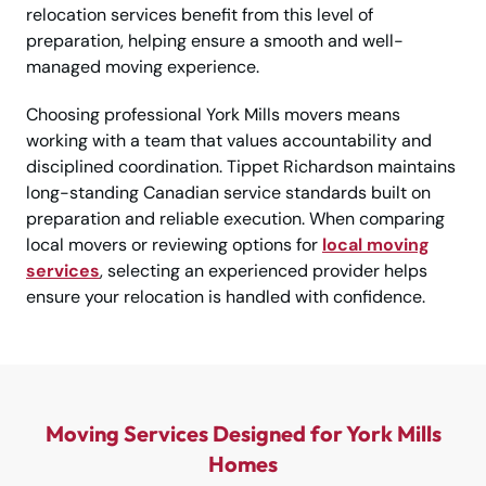
relocation services benefit from this level of
preparation, helping ensure a smooth and well-
managed moving experience.
Choosing professional York Mills movers means
working with a team that values accountability and
disciplined coordination. Tippet Richardson maintains
long-standing Canadian service standards built on
preparation and reliable execution. When comparing
local movers or reviewing options for
local moving
services
, selecting an experienced provider helps
ensure your relocation is handled with confidence.
Moving Services Designed for York Mills
Homes