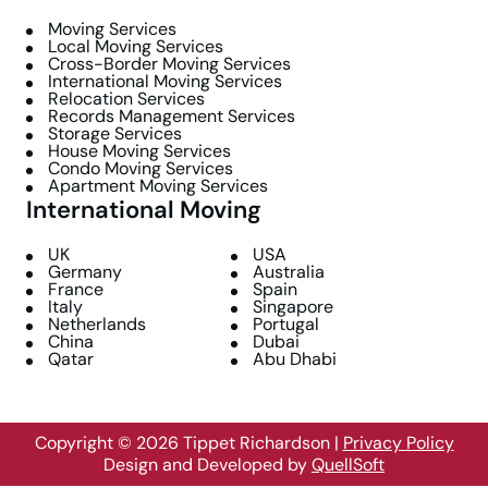
Moving Services
Local Moving Services
Cross-Border Moving Services
International Moving Services
Relocation Services
Records Management Services
Storage Services
House Moving Services
Condo Moving Services
Apartment Moving Services
International Moving
UK
USA
Germany
Australia
France
Spain
Italy
Singapore
Netherlands
Portugal
China
Dubai
Qatar
Abu Dhabi
Copyright © 2026 Tippet Richardson
|
Privacy Policy
Design and Developed by
QuellSoft