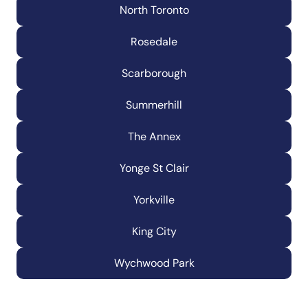
North Toronto
Rosedale
Scarborough
Summerhill
The Annex
Yonge St Clair
Yorkville
King City
Wychwood Park