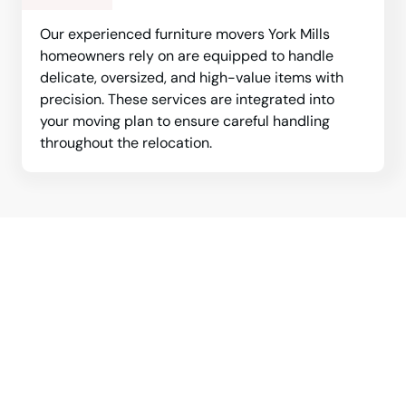
Our experienced furniture movers York Mills
homeowners rely on are equipped to handle
delicate, oversized, and high-value items with
precision. These services are integrated into
your moving plan to ensure careful handling
throughout the relocation.
Professional York Mills movers
are ready to support your next
relocation