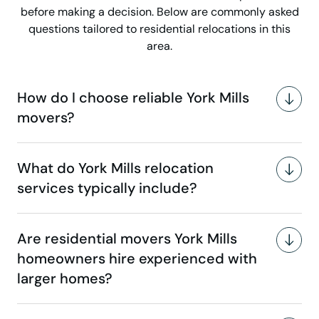
before making a decision. Below are commonly asked
questions tailored to residential relocations in this
area.
How do I choose reliable York Mills
movers?
What do York Mills relocation
services typically include?
Are residential movers York Mills
homeowners hire experienced with
larger homes?