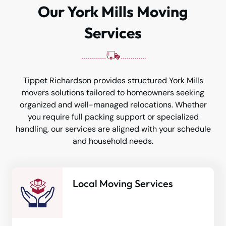
Our York Mills Moving
Services
Tippet Richardson provides structured York Mills
movers solutions tailored to homeowners seeking
organized and well-managed relocations. Whether
you require full packing support or specialized
handling, our services are aligned with your schedule
and household needs.
Local Moving Services