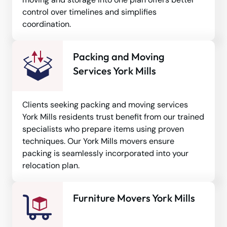
control over timelines and simplifies
coordination.
Packing and Moving
Services York Mills
Clients seeking packing and moving services
York Mills residents trust benefit from our trained
specialists who prepare items using proven
techniques. Our York Mills movers ensure
packing is seamlessly incorporated into your
relocation plan.
Furniture Movers York Mills