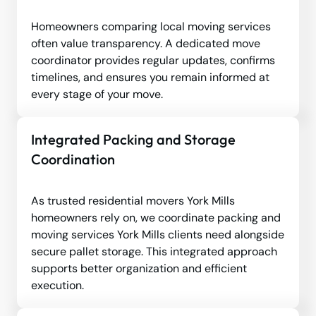
Homeowners comparing local moving services
often value transparency. A dedicated move
coordinator provides regular updates, confirms
timelines, and ensures you remain informed at
every stage of your move.
Integrated Packing and Storage
Coordination
As trusted residential movers York Mills
homeowners rely on, we coordinate packing and
moving services York Mills clients need alongside
secure pallet storage. This integrated approach
supports better organization and efficient
execution.