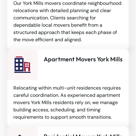
Our York Mills movers coordinate neighbourhood
relocations with detailed planning and clear
communication. Clients searching for
dependable local movers benefit from a
structured approach that keeps each phase of
the move efficient and aligned.
Apartment Movers York Mills
Relocating within multi-unit residences requires
careful coordination. As experienced apartment
movers York Mills residents rely on, we manage
building access, scheduling, and timing
requirements to support smooth transitions.