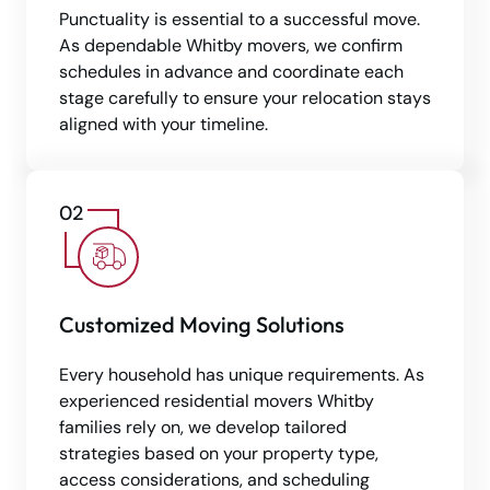
Punctuality is essential to a successful move.
As dependable Whitby movers, we confirm
schedules in advance and coordinate each
stage carefully to ensure your relocation stays
aligned with your timeline.
Customized Moving Solutions
Every household has unique requirements. As
experienced residential movers Whitby
families rely on, we develop tailored
strategies based on your property type,
access considerations, and scheduling