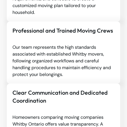
customized moving plan tailored to your
household.
Professional and Trained Moving Crews
Our team represents the high standards
associated with established Whitby movers,
following organized workflows and careful
handling procedures to maintain efficiency and
protect your belongings.
Clear Communication and Dedicated
Coordination
Homeowners comparing moving companies
Whitby Ontario offers value transparency. A