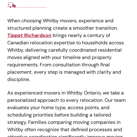
When choosing Whitby movers, experience and
structured planning create a smoother transition.
Tippet Richardson
brings nearly a century of
Canadian relocation expertise to households across
Whitby, delivering carefully coordinated residential
moves aligned with your timeline and property
requirements. From consultation through final
placement, every step is managed with clarity and
discipline.
As experienced movers in Whitby Ontario, we take a
personalized approach to every relocation. Our team
evaluates your home type, access points, and
scheduling priorities before building a tailored
strategy. Families comparing moving companies in
Whitby often recognize that defined processes and
attentive coordination significantly improve moving