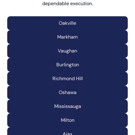
dependable execution.
Oakville
Markham
Vaughan
Burlington
Richmond Hill
Oshawa
Mississauga
Milton
Ajax