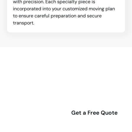
with precision. Each specialty piece is
incorporated into your customized moving plan
to ensure careful preparation and secure
transport.
Professional Whitby Movers are
Ready to Support Your Next
Relocation.
(416) 292-4555
Get a Free Quote