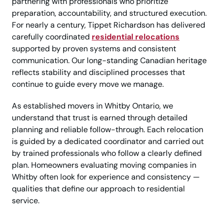
partnering with professionals who prioritize
preparation, accountability, and structured execution.
For nearly a century, Tippet Richardson has delivered
carefully coordinated
residential relocations
supported by proven systems and consistent
communication. Our long-standing Canadian heritage
reflects stability and disciplined processes that
continue to guide every move we manage.
As established movers in Whitby Ontario, we
understand that trust is earned through detailed
planning and reliable follow-through. Each relocation
is guided by a dedicated coordinator and carried out
by trained professionals who follow a clearly defined
plan. Homeowners evaluating moving companies in
Whitby often look for experience and consistency —
qualities that define our approach to residential
service.