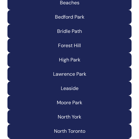
Beaches
Bedford Park
Bridle Path
Forest Hill
High Park
Lawrence Park
Leaside
Moore Park
North York
North Toronto