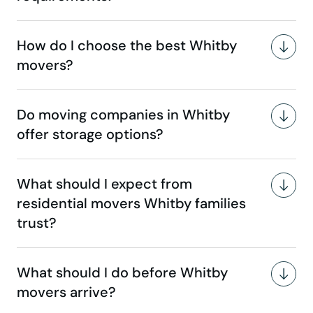
How do I choose the best Whitby
movers?
Do moving companies in Whitby
offer storage options?
What should I expect from
residential movers Whitby families
trust?
What should I do before Whitby
movers arrive?