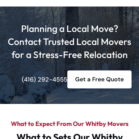
Planning a Local Move?
Contact Trusted Local Movers
for a Stress-Free Relocation
(416) 292-4555
Get a Free Quote
What to Expect From Our Whitby Movers
What to Sets Our Whitby