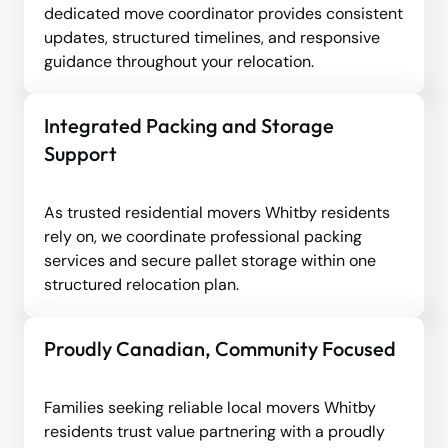
dedicated move coordinator provides consistent
updates, structured timelines, and responsive
guidance throughout your relocation.
Integrated Packing and Storage
Support
As trusted residential movers Whitby residents
rely on, we coordinate professional packing
services and secure pallet storage within one
structured relocation plan.
Proudly Canadian, Community Focused
Families seeking reliable local movers Whitby
residents trust value partnering with a proudly