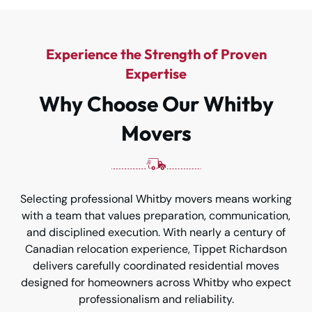
Experience the Strength of Proven
Expertise
Why Choose Our Whitby
Movers
Selecting professional Whitby movers means working
with a team that values preparation, communication,
and disciplined execution. With nearly a century of
Canadian relocation experience, Tippet Richardson
delivers carefully coordinated residential moves
designed for homeowners across Whitby who expect
professionalism and reliability.