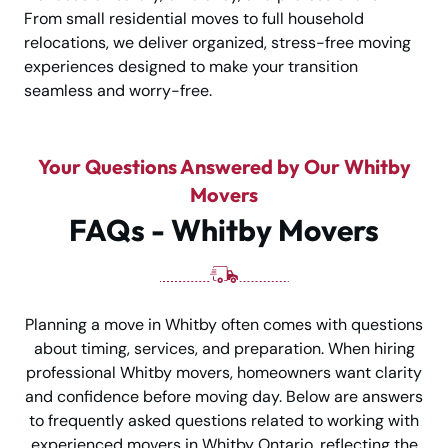
From small residential moves to full household
relocations, we deliver organized, stress-free moving
experiences designed to make your transition
seamless and worry-free.
Your Questions Answered by Our Whitby
Movers
FAQs - Whitby Movers
Planning a move in Whitby often comes with questions
about timing, services, and preparation. When hiring
professional Whitby movers, homeowners want clarity
and confidence before moving day. Below are answers
to frequently asked questions related to working with
experienced movers in Whitby Ontario, reflecting the