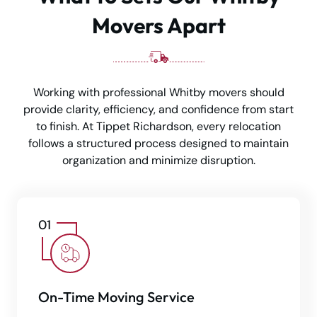
Movers Apart
Working with professional Whitby movers should
provide clarity, efficiency, and confidence from start
to finish. At Tippet Richardson, every relocation
follows a structured process designed to maintain
organization and minimize disruption.
On-Time Moving Service