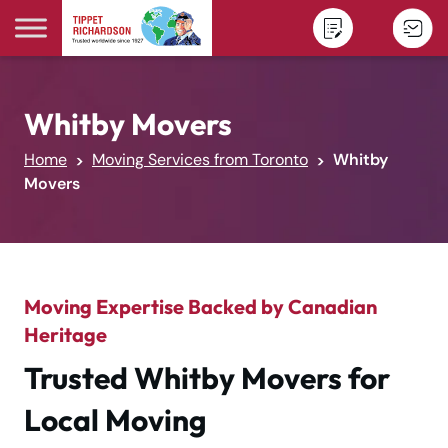
Skip to content
Whitby Movers
Home
Moving Services from Toronto
Whitby
Movers
Moving Expertise Backed by Canadian
Heritage
Trusted Whitby Movers for
Local Moving