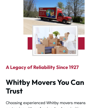
A Legacy of Reliability Since 1927
Whitby Movers You Can
Trust
Choosing experienced Whitby movers means