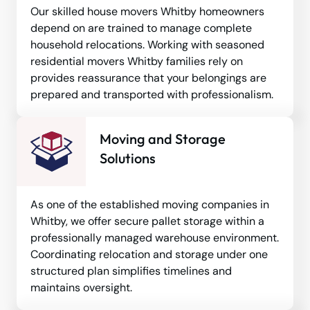
Our skilled house movers Whitby homeowners
depend on are trained to manage complete
household relocations. Working with seasoned
residential movers Whitby families rely on
provides reassurance that your belongings are
prepared and transported with professionalism.
Moving and Storage
Solutions
As one of the established moving companies in
Whitby, we offer secure pallet storage within a
professionally managed warehouse environment.
Coordinating relocation and storage under one
structured plan simplifies timelines and
maintains oversight.