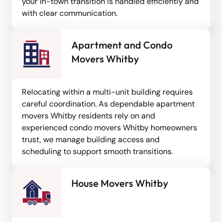
your in-town transition is handled efficiently and
with clear communication.
Apartment and Condo
Movers Whitby
Relocating within a multi-unit building requires
careful coordination. As dependable apartment
movers Whitby residents rely on and
experienced condo movers Whitby homeowners
trust, we manage building access and
scheduling to support smooth transitions.
House Movers Whitby