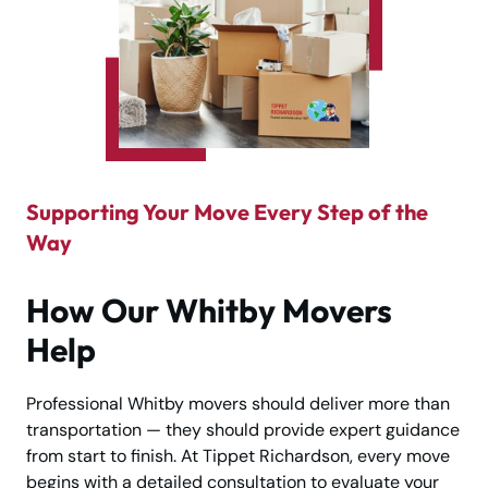
Supporting Your Move Every Step of the
Way
How Our Whitby Movers
Help
Professional Whitby movers should deliver more than
transportation — they should provide expert guidance
from start to finish. At Tippet Richardson, every move
begins with a detailed consultation to evaluate your