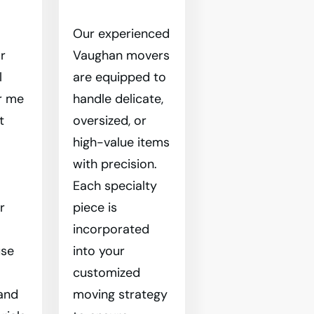
Our experienced
r
Vaughan movers
l
are equipped to
r me
handle delicate,
t
oversized, or
high-value items
l
with precision.
Each specialty
r
piece is
incorporated
use
into your
customized
and
moving strategy