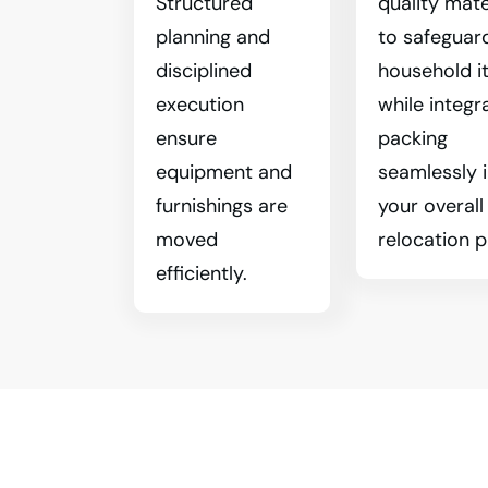
Structured
quality mate
planning and
to safeguar
disciplined
household i
execution
while integr
ensure
packing
equipment and
seamlessly 
furnishings are
your overall
moved
relocation p
efficiently.