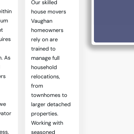
Our skilled
ithin
house movers
ium
Vaughan
nt
homeowners
uires
rely on are
trained to
n. As
manage full
d
household
rs
relocations,
from
townhomes to
 we
larger detached
vator
properties.
Working with
ess,
seasoned