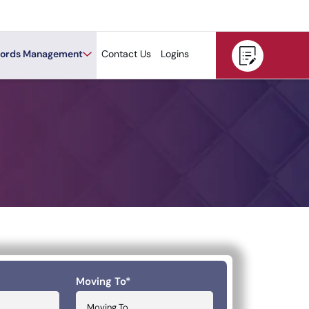
ords Management
Contact Us
Logins
Moving To
*