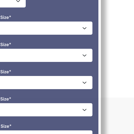
Size
*
Size
*
Size
*
Size
*
 Size
*