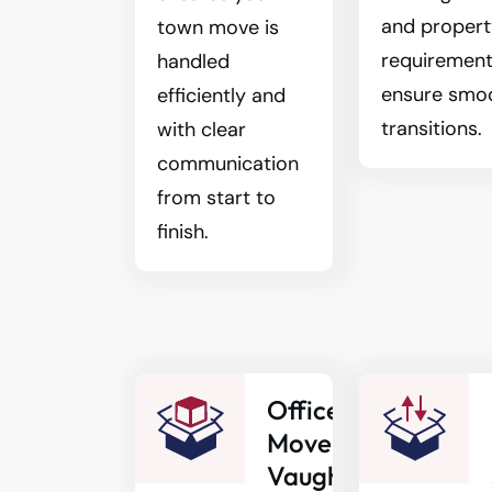
and proper
town move is
requirement
handled
ensure smo
efficiently and
transitions.
with clear
communication
from start to
finish.
Office
Movers
Vaughan