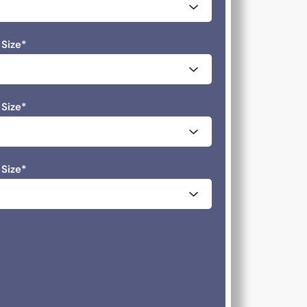
 Size
*
 Size
*
 Size
*