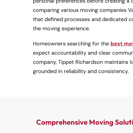
personal preferences before creating a 
comparing various moving companies Va
that defined processes and dedicated co
the moving experience.
Homeowners searching for the
best mo
expect accountability and clear commun
company, Tippet Richardson maintains l
grounded in reliability and consistency.
Comprehensive Moving Solut