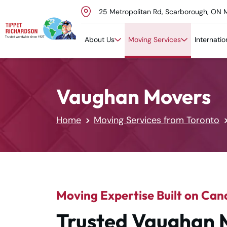
25 Metropolitan Rd, Scarborough, ON 
Skip to content
About Us
Moving Services
Internati
Vaughan Movers
Home
Moving Services from Toronto
Moving Expertise Built on Can
Trusted Vaughan 