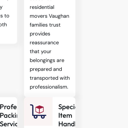
ty
residential
s to
movers Vaughan
oth
families trust
provides
reassurance
that your
belongings are
prepared and
transported with
professionalism.
Professional
Specialty
Packing
Item
Services
Handling