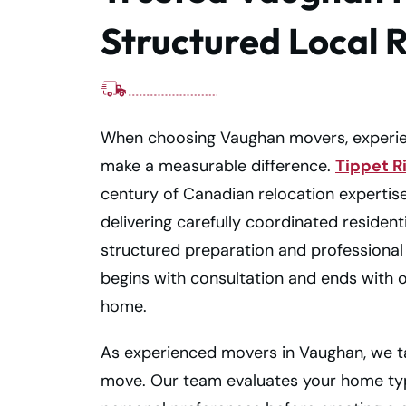
Structured Local 
When choosing Vaughan movers, experien
make a measurable difference.
Tippet R
century of Canadian relocation expertis
delivering carefully coordinated residen
structured preparation and professional 
begins with consultation and ends with 
home.
As experienced movers in Vaughan, we t
move. Our team evaluates your home type