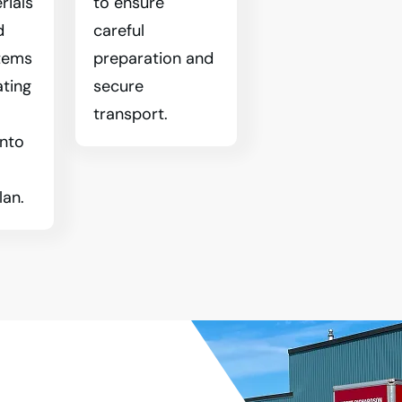
rials
to ensure
d
careful
tems
preparation and
ating
secure
transport.
into
lan.