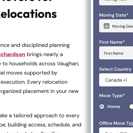
Relocations
Moving Date
*
MM slash DD 
First Name
*
ce and disciplined planning
ichardson
brings nearly a
e to households across Vaughan,
Select Country
tial moves supported by
execution. Every relocation
organized placement in your new
Move Type
*
Home
ake a tailored approach to every
Office Move Ty
, building access, schedule, and