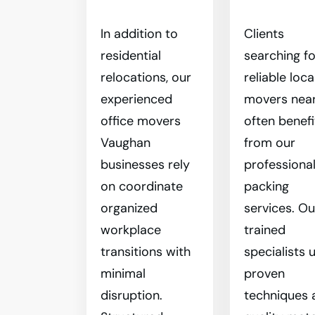
In addition to
Clients
residential
searching fo
relocations, our
reliable loca
experienced
movers nea
office movers
often benefi
Vaughan
from our
businesses rely
professiona
on coordinate
packing
organized
services. Ou
workplace
trained
transitions with
specialists 
minimal
proven
disruption.
techniques 