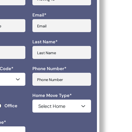
Email
*
slash YYYY
Last Name
*
 Code
*
Phone Number
*
Home Move Type
*
Office
pe
*