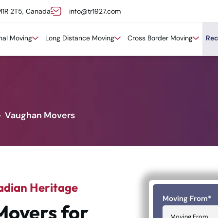
M1R 2T5, Canada
info@tr1927.com
onal Moving
Long Distance Moving
Cross Border Moving
Rec
Vaughan Movers
adian Heritage
Moving From
*
Movers for