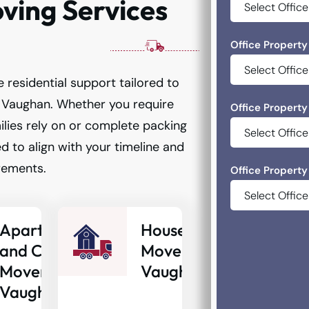
ing Services
Office Property
 residential support tailored to
Vaughan. Whether you require
Office Property
lies rely on or complete packing
d to align with your timeline and
rements.
Office Property
Apartment
House
and Condo
Movers
Movers
Vaughan
Vaughan