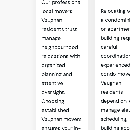
Our professional
Relocating w
local movers
a condomin
Vaughan
or apartme
residents trust
building req
manage
careful
neighbourhood
coordinatio
relocations with
experience
organized
condo move
planning and
Vaughan
attentive
residents
oversight.
depend on,
Choosing
manage ele
established
scheduling,
Vaughan movers
building acc
ensures your in-