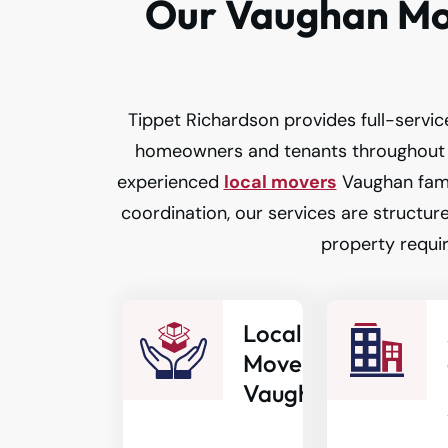
Our Vaughan Mov
Tippet Richardson provides full-service
homeowners and tenants throughout 
experienced
local movers
Vaughan fami
coordination, our services are structure
property requi
Local
Movers
Vaughan