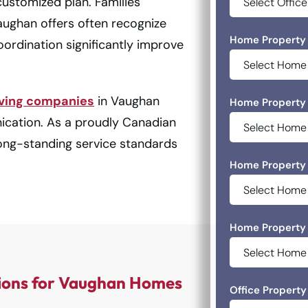
customized plan. Families
ughan offers often recognize
Home Property 
ordination significantly improve
ving companies
in Vaughan
Home Property 
ication. As a proudly Canadian
ong-standing service standards
Home Property 
Home Property 
ions for Vaughan Homes
Office Property