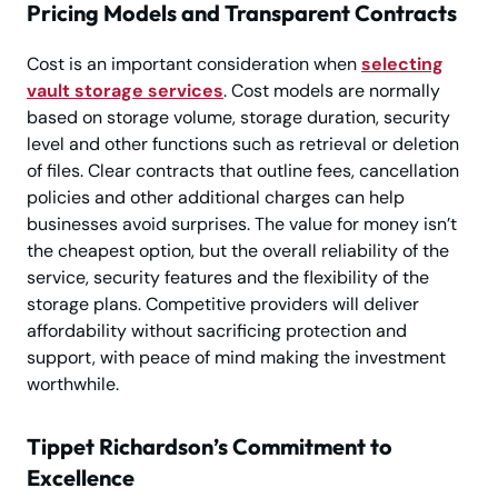
Pricing Models and Transparent Contracts
Cost is an important consideration when
selecting
vault storage services
. Cost models are normally
based on storage volume, storage duration, security
level and other functions such as retrieval or deletion
of files. Clear contracts that outline fees, cancellation
policies and other additional charges can help
businesses avoid surprises. The value for money isn’t
the cheapest option, but the overall reliability of the
service, security features and the flexibility of the
storage plans. Competitive providers will deliver
affordability without sacrificing protection and
support, with peace of mind making the investment
worthwhile.
Tippet Richardson’s Commitment to
Excellence