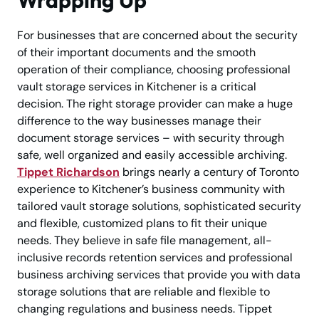
For businesses that are concerned about the security
of their important documents and the smooth
operation of their compliance, choosing professional
vault storage services in Kitchener is a critical
decision. The right storage provider can make a huge
difference to the way businesses manage their
document storage services – with security through
safe, well organized and easily accessible archiving.
Tippet Richardson
brings nearly a century of Toronto
experience to Kitchener’s business community with
tailored vault storage solutions, sophisticated security
and flexible, customized plans to fit their unique
needs. They believe in safe file management, all-
inclusive records retention services and professional
business archiving services that provide you with data
storage solutions that are reliable and flexible to
changing regulations and business needs. Tippet