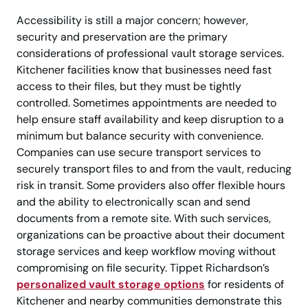
Accessibility is still a major concern; however,
security and preservation are the primary
considerations of professional vault storage services.
Kitchener facilities know that businesses need fast
access to their files, but they must be tightly
controlled. Sometimes appointments are needed to
help ensure staff availability and keep disruption to a
minimum but balance security with convenience.
Companies can use secure transport services to
securely transport files to and from the vault, reducing
risk in transit. Some providers also offer flexible hours
and the ability to electronically scan and send
documents from a remote site. With such services,
organizations can be proactive about their document
storage services and keep workflow moving without
compromising on file security. Tippet Richardson’s
personalized vault storage options
for residents of
Kitchener and nearby communities demonstrate this