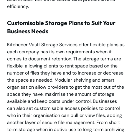
efficiency.
Customisable Storage Plans to Suit Your
Business Needs
Kitchener Vault Storage Services offer flexible plans as
each company has its own requirements when it
comes to document retention. The storage terms are
flexible, allowing clients to rent space based on the
number of files they have and to increase or decrease
the space as needed. Modular shelving and smart
organisation allow providers to get the most out of the
space they have, maximise the amount of storage
available and keep costs under control. Businesses
can also set customisable access policies to control
who in their organisation can pull or view files, adding
another layer of secure file management. From short
term storage when in active use to long term archiving