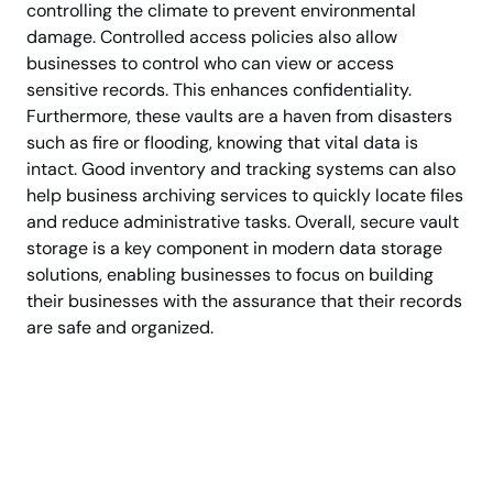
controlling the climate to prevent environmental
damage. Controlled access policies also allow
businesses to control who can view or access
sensitive records. This enhances confidentiality.
Furthermore, these vaults are a haven from disasters
such as fire or flooding, knowing that vital data is
intact. Good inventory and tracking systems can also
help business archiving services to quickly locate files
and reduce administrative tasks. Overall, secure vault
storage is a key component in modern data storage
solutions, enabling businesses to focus on building
their businesses with the assurance that their records
are safe and organized.
Protect Business Files
with Advanced Vault