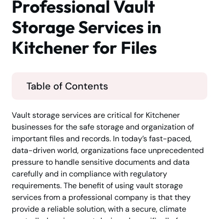
Professional Vault
Storage Services in
Kitchener for Files
Table of Contents
Vault storage services are critical for Kitchener
businesses for the safe storage and organization of
important files and records. In today’s fast-paced,
data-driven world, organizations face unprecedented
pressure to handle sensitive documents and data
carefully and in compliance with regulatory
requirements. The benefit of using vault storage
services from a professional company is that they
provide a reliable solution, with a secure, climate