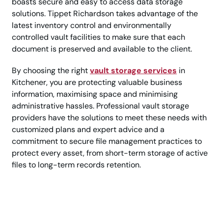
boasts secure and easy to access data storage
solutions. Tippet Richardson takes advantage of the
latest inventory control and environmentally
controlled vault facilities to make sure that each
document is preserved and available to the client.
By choosing the right
vault storage services
in
Kitchener, you are protecting valuable business
information, maximising space and minimising
administrative hassles. Professional vault storage
providers have the solutions to meet these needs with
customized plans and expert advice and a
commitment to secure file management practices to
protect every asset, from short-term storage of active
files to long-term records retention.
Keep Critical Records