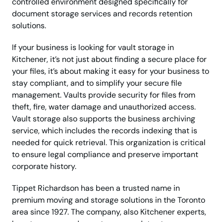
controlled environment designed specifically for
document storage services and records retention
solutions.
If your business is looking for vault storage in
Kitchener, it’s not just about finding a secure place for
your files, it’s about making it easy for your business to
stay compliant, and to simplify your secure file
management. Vaults provide security for files from
theft, fire, water damage and unauthorized access.
Vault storage also supports the business archiving
service, which includes the records indexing that is
needed for quick retrieval. This organization is critical
to ensure legal compliance and preserve important
corporate history.
Tippet Richardson has been a trusted name in
premium moving and storage solutions in the Toronto
area since 1927. The company, also Kitchener experts,