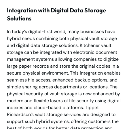
Integration with Digital Data Storage
Solutions
In today’s digital-first world, many businesses have
hybrid needs combining both physical vault storage
and digital data storage solutions. Kitchener vault
storage can be integrated with electronic document
management systems allowing companies to digitize
large paper records and store the original copies in a
secure physical environment. This integration enables
seamless file access, enhanced backup options, and
simple sharing across departments or locations. The
physical security of vault storage is now enhanced by
modern and flexible layers of file security using digital
indexes and cloud-based platforms. Tippet
Richardson’s vault storage services are designed to
support such hybrid systems, offering customers the
best of both worlds for better data protection and