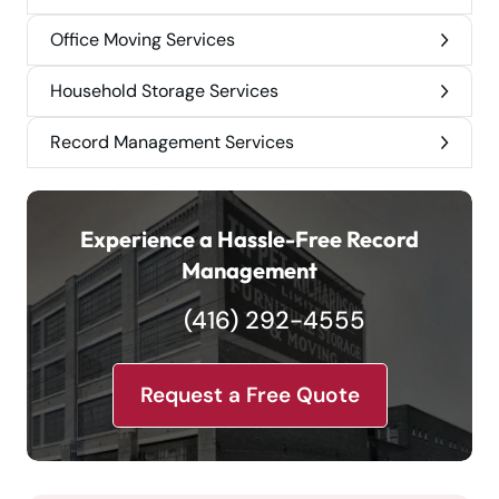
Office Moving Services
Household Storage Services
Record Management Services
Experience a Hassle-Free Record
Management
(416) 292-4555
Request a Free Quote