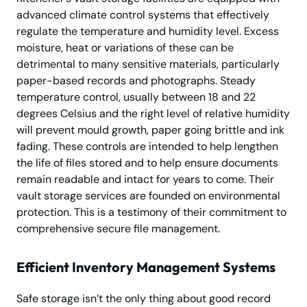
advanced climate control systems that effectively
regulate the temperature and humidity level. Excess
moisture, heat or variations of these can be
detrimental to many sensitive materials, particularly
paper-based records and photographs. Steady
temperature control, usually between 18 and 22
degrees Celsius and the right level of relative humidity
will prevent mould growth, paper going brittle and ink
fading. These controls are intended to help lengthen
the life of files stored and to help ensure documents
remain readable and intact for years to come. Their
vault storage services are founded on environmental
protection. This is a testimony of their commitment to
comprehensive secure file management.
Efficient Inventory Management Systems
Safe storage isn’t the only thing about good record