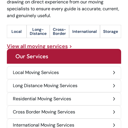
drawing on direct experience from our moving
specialists to ensure every guide is accurate, current,
and genuinely useful.
Long-
Cross-
Local
International
Storage
Distance
Border
View all moving services
Our Services
Local Moving Services
Long Distance Moving Services
Residential Moving Services
Cross Border Moving Services
International Moving Services