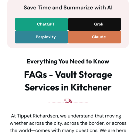
Save Time and Summarize with AI
ChatGPT
Grok
Perplexity
Claude
Everything You Need to Know
FAQs - Vault Storage
Services in Kitchener
At Tippet Richardson, we understand that moving—
whether across the city, across the border, or across
the world—comes with many questions. We are here