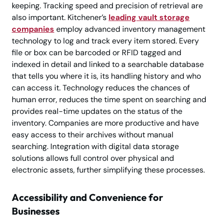
keeping. Tracking speed and precision of retrieval are
also important. Kitchener’s
leading vault storage
companies
employ advanced inventory management
technology to log and track every item stored. Every
file or box can be barcoded or RFID tagged and
indexed in detail and linked to a searchable database
that tells you where it is, its handling history and who
can access it. Technology reduces the chances of
human error, reduces the time spent on searching and
provides real-time updates on the status of the
inventory. Companies are more productive and have
easy access to their archives without manual
searching. Integration with digital data storage
solutions allows full control over physical and
electronic assets, further simplifying these processes.
Accessibility and Convenience for
Businesses