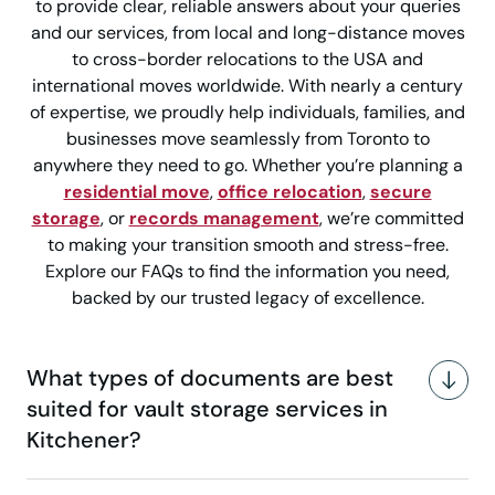
to provide clear, reliable answers about your queries
and our services, from local and long-distance moves
to cross-border relocations to the USA and
international moves worldwide. With nearly a century
of expertise, we proudly help individuals, families, and
businesses move seamlessly from Toronto to
anywhere they need to go. Whether you’re planning a
residential move
,
office relocation
,
secure
storage
, or
records management
, we’re committed
to making your transition smooth and stress-free.
Explore our FAQs to find the information you need,
backed by our trusted legacy of excellence.
What types of documents are best
suited for vault storage services in
Kitchener?