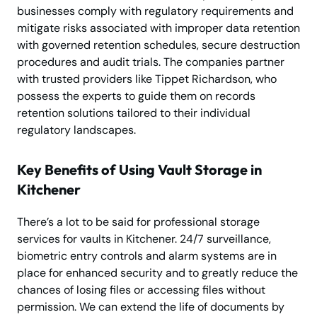
businesses comply with regulatory requirements and
mitigate risks associated with improper data retention
with governed retention schedules, secure destruction
procedures and audit trials. The companies partner
with trusted providers like Tippet Richardson, who
possess the experts to guide them on records
retention solutions tailored to their individual
regulatory landscapes.
Key Benefits of Using Vault Storage in
Kitchener
There’s a lot to be said for professional storage
services for vaults in Kitchener. 24/7 surveillance,
biometric entry controls and alarm systems are in
place for enhanced security and to greatly reduce the
chances of losing files or accessing files without
permission. We can extend the life of documents by