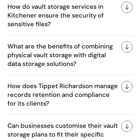
How do vault storage services in
Kitchener ensure the security of
sensitive files?
What are the benefits of combining
physical vault storage with digital
data storage solutions?
How does Tippet Richardson manage
records retention and compliance
for its clients?
Can businesses customise their vault
storage plans to fit their specific