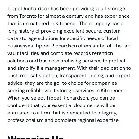
Tippet Richardson has been providing vault storage
from Toronto for almost a century and has experience
that is unmatched in Kitchener. The company has a
long history of providing excellent secure, custom
data storage solutions for specific needs of local
businesses. Tippet Richardson offers state-of-the-art
vault facilities and complete records retention
solutions and business archiving services to protect
and simplify file management. With their dedication to
customer satisfaction, transparent pricing, and expert
advice, they are the go-to choice for companies
seeking reliable vault storage services in Kitchener.
When you select Tippet Richardson, you can be
confident that your essential documents will be
entrusted to a firm that is dedicated to integrity,
professionalism and complete regional expertise.
Wrapping Up