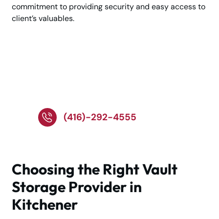
commitment to providing security and easy access to
client’s valuables.
Talk to Our Storage
Experts Today—Call
Now
(416)-292-4555
Choosing the Right Vault
Storage Provider in
Kitchener