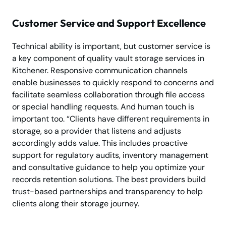
Customer Service and Support Excellence
Technical ability is important, but customer service is
a key component of quality vault storage services in
Kitchener. Responsive communication channels
enable businesses to quickly respond to concerns and
facilitate seamless collaboration through file access
or special handling requests. And human touch is
important too. “Clients have different requirements in
storage, so a provider that listens and adjusts
accordingly adds value. This includes proactive
support for regulatory audits, inventory management
and consultative guidance to help you optimize your
records retention solutions. The best providers build
trust-based partnerships and transparency to help
clients along their storage journey.