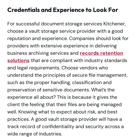
Credentials and Experience to Look For
For successful document storage services Kitchener,
choose a vault storage service provider with a good
reputation and experience. Companies should look for
providers with extensive experience in delivering
business archiving services and
records retention
solutions
that are compliant with industry standards
and legal requirements. Choose vendors who
understand the principles of secure file management,
such as the proper handling, classification and
preservation of sensitive documents. What’s the
experience all about? This is because it gives the
client the feeling that their files are being managed
well. Knowing what to expect about risk, and best
practices. A good vault storage provider will have a
track record of confidentiality and security across a
wide range of industries.