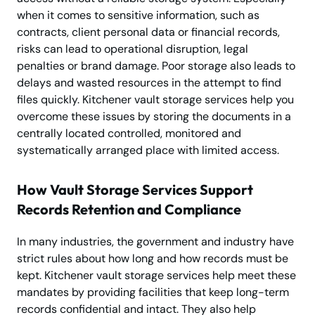
when it comes to sensitive information, such as
contracts, client personal data or financial records,
risks can lead to operational disruption, legal
penalties or brand damage. Poor storage also leads to
delays and wasted resources in the attempt to find
files quickly. Kitchener vault storage services help you
overcome these issues by storing the documents in a
centrally located controlled, monitored and
systematically arranged place with limited access.
How Vault Storage Services Support
Records Retention and Compliance
In many industries, the government and industry have
strict rules about how long and how records must be
kept. Kitchener vault storage services help meet these
mandates by providing facilities that keep long-term
records confidential and intact. They also help