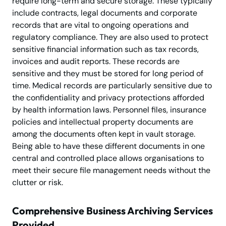
require long-term and secure storage. These typically
include contracts, legal documents and corporate
records that are vital to ongoing operations and
regulatory compliance. They are also used to protect
sensitive financial information such as tax records,
invoices and audit reports. These records are
sensitive and they must be stored for long period of
time. Medical records are particularly sensitive due to
the confidentiality and privacy protections afforded
by health information laws. Personnel files, insurance
policies and intellectual property documents are
among the documents often kept in vault storage.
Being able to have these different documents in one
central and controlled place allows organisations to
meet their secure file management needs without the
clutter or risk.
Comprehensive Business Archiving Services
Provided