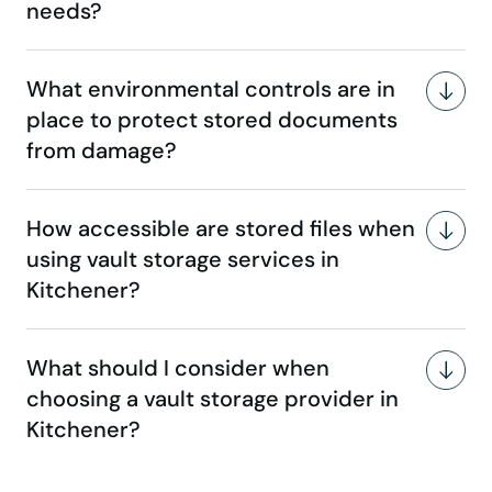
needs?
What environmental controls are in
place to protect stored documents
from damage?
How accessible are stored files when
using vault storage services in
Kitchener?
What should I consider when
choosing a vault storage provider in
Kitchener?