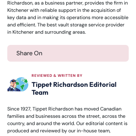
Richardson, as a business partner, provides the firm in
Kitchener with reliable support in the acquisition of
key data and in making its operations more accessible
and efficient. The best vault storage service provider
in Kitchener and surrounding areas.
Share On
REVIEWED & WRITTEN BY
Tippet Richardson Editorial
Team
Since 1927, Tippet Richardson has moved Canadian
families and businesses across the street, across the
country, and around the world. Our editorial content is
produced and reviewed by our in-house team,