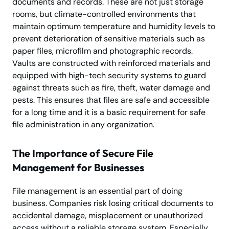
documents and records. These are not just storage
rooms, but climate-controlled environments that
maintain optimum temperature and humidity levels to
prevent deterioration of sensitive materials such as
paper files, microfilm and photographic records.
Vaults are constructed with reinforced materials and
equipped with high-tech security systems to guard
against threats such as fire, theft, water damage and
pests. This ensures that files are safe and accessible
for a long time and it is a basic requirement for safe
file administration in any organization.
The Importance of Secure File
Management for Businesses
File management is an essential part of doing
business. Companies risk losing critical documents to
accidental damage, misplacement or unauthorized
access without a reliable storage system. Especially