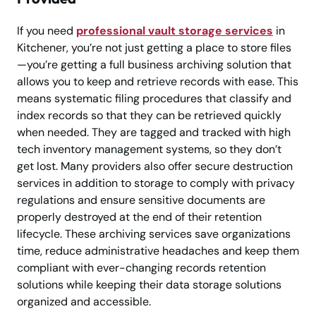
If you need
professional vault storage services
in
Kitchener, you’re not just getting a place to store files
—you’re getting a full business archiving solution that
allows you to keep and retrieve records with ease. This
means systematic filing procedures that classify and
index records so that they can be retrieved quickly
when needed. They are tagged and tracked with high
tech inventory management systems, so they don’t
get lost. Many providers also offer secure destruction
services in addition to storage to comply with privacy
regulations and ensure sensitive documents are
properly destroyed at the end of their retention
lifecycle. These archiving services save organizations
time, reduce administrative headaches and keep them
compliant with ever-changing records retention
solutions while keeping their data storage solutions
organized and accessible.