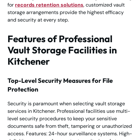
for
records retention solutions
, customized vault
storage arrangements provide the highest efficacy
and security at every step.
Features of Professional
Vault Storage Facilities in
Kitchener
Top-Level Security Measures for File
Protection
Security is paramount when selecting vault storage
services in Kitchener. Professional facilities use multi-
level security procedures to keep your sensitive
documents safe from theft, tampering or unauthorized
access. Features: 24-hour surveillance systems. High-