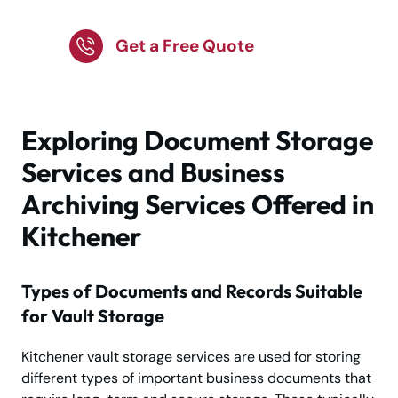
Storage
Get a Free Quote
Exploring Document Storage
Services and Business
Archiving Services Offered in
Kitchener
Types of Documents and Records Suitable
for Vault Storage
Kitchener vault storage services are used for storing
different types of important business documents that