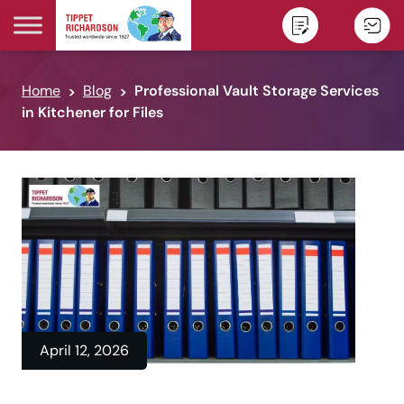
Skip to content
Home
Blog
Professional Vault Storage Services
in Kitchener for Files
April 12, 2026