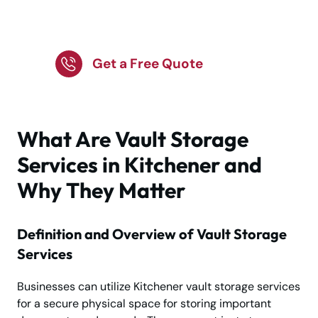
Safe with Vault Storage
Experts
Get a Free Quote
What Are Vault Storage
Services in Kitchener and
Why They Matter
Definition and Overview of Vault Storage
Services
Businesses can utilize Kitchener vault storage services
for a secure physical space for storing important