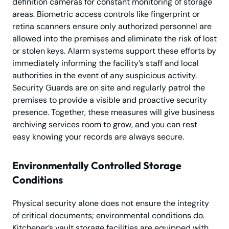
definition cameras for constant monitoring of storage
areas. Biometric access controls like fingerprint or
retina scanners ensure only authorized personnel are
allowed into the premises and eliminate the risk of lost
or stolen keys. Alarm systems support these efforts by
immediately informing the facility’s staff and local
authorities in the event of any suspicious activity.
Security Guards are on site and regularly patrol the
premises to provide a visible and proactive security
presence. Together, these measures will give business
archiving services room to grow, and you can rest
easy knowing your records are always secure.
Environmentally Controlled Storage
Conditions
Physical security alone does not ensure the integrity
of critical documents; environmental conditions do.
Kitchener’s vault storage facilities are equipped with